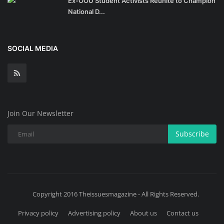
Ex-OOU Student Activists Reunite to Champion
National D...
SOCIAL MEDIA
Join Our Newsletter
Subscribe
Copyright 2016 Theissuesmagazine - All Rights Reserved.
Privacy policy
Advertising policy
About us
Contact us