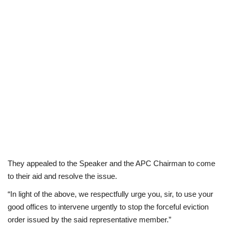
They appealed to the Speaker and the APC Chairman to come
to their aid and resolve the issue.
“In light of the above, we respectfully urge you, sir, to use your
good offices to intervene urgently to stop the forceful eviction
order issued by the said representative member.”