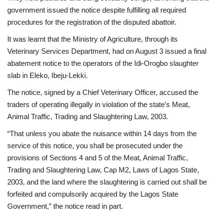
government issued the notice despite fulfilling all required
procedures for the registration of the disputed abattoir.
It was learnt that the Ministry of Agriculture, through its
Veterinary Services Department, had on August 3 issued a final
abatement notice to the operators of the Idi-Orogbo slaughter
slab in Eleko, Ibeju-Lekki.
The notice, signed by a Chief Veterinary Officer, accused the
traders of operating illegally in violation of the state’s Meat,
Animal Traffic, Trading and Slaughtering Law, 2003.
“That unless you abate the nuisance within 14 days from the
service of this notice, you shall be prosecuted under the
provisions of Sections 4 and 5 of the Meat, Animal Traffic,
Trading and Slaughtering Law, Cap M2, Laws of Lagos State,
2003, and the land where the slaughtering is carried out shall be
forfeited and compulsorily acquired by the Lagos State
Government,” the notice read in part.