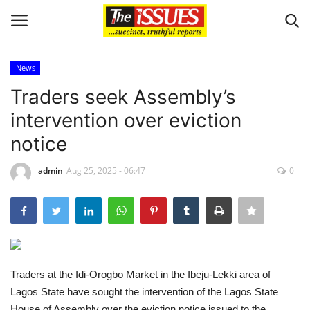
News
Login
Register
Traders seek Assembly’s
intervention over eviction
Home
notice
Sport
admin
Aug 25, 2025 - 06:47
0
Issues
Politics
Entertainment
Traders at the Idi-Orogbo Market in the Ibeju-Lekki area of
Lagos State have sought the intervention of the Lagos State
Crime
House of Assembly over the eviction notice issued to the