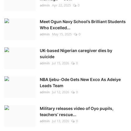
admin
Apr 22, 2025
0
Meet Ogun Navy School’s Brilliant Students
Who Excelled...
admin
May 15, 2025
0
UK-based Nigerian caregiver dies by
suicide
admin
Jul 15, 2026
0
NBA Ijebu-Ode Gets New Exco As Adeiye
Leads Team
admin
Jul 12, 2026
0
Military releases video of Oyo pupils,
teachers’ rescue...
admin
Jul 13, 2026
0