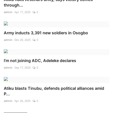
through...
admin
Apr 17, 2025
0
Army inducts 3,391 new soldiers in Osogbo
admin
Dec 20, 2025
0
I’m not joining ADC, Adeleke declares
admin
Sep 17, 2025
0
Atiku blasts Tinubu, defends political alliances amid
P...
admin
Apr 26, 2025
0