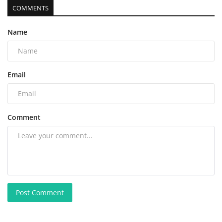
COMMENTS
Name
Email
Comment
Post Comment