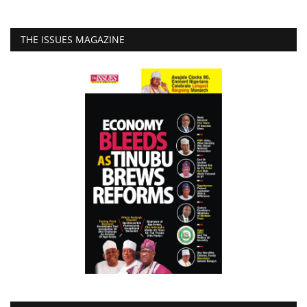
THE ISSUES MAGAZINE