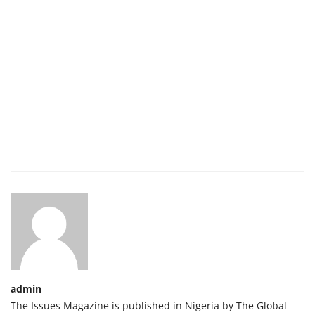
admin
The Issues Magazine is published in Nigeria by The Global