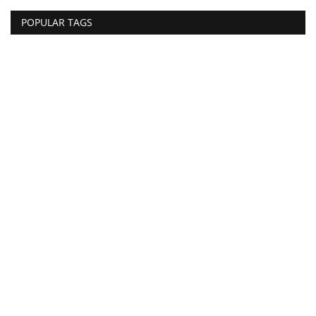
POPULAR TAGS