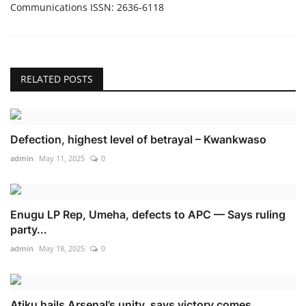
Communications ISSN: 2636-6118
RELATED POSTS
Defection, highest level of betrayal – Kwankwaso
admin
May 11, 2025
0
Enugu LP Rep, Umeha, defects to APC — Says ruling
party...
admin
May 18, 2025
0
Atiku hails Arsenal’s unity, says victory comes