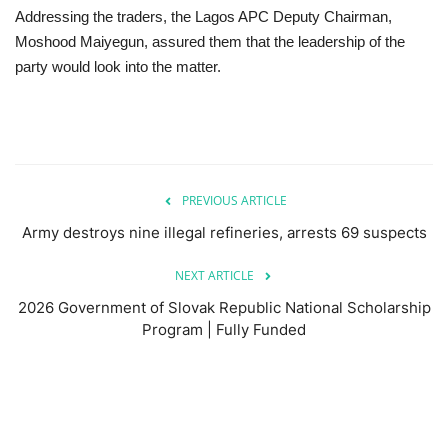
Addressing the traders, the Lagos APC Deputy Chairman,
Moshood Maiyegun, assured them that the leadership of the
party would look into the matter.
PREVIOUS ARTICLE
Army destroys nine illegal refineries, arrests 69 suspects
NEXT ARTICLE
2026 Government of Slovak Republic National Scholarship
Program | Fully Funded