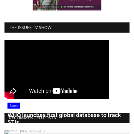
THE ISSUES TV SHOW
News
WHO launches first global database to track
RECOMMENDED POSTS
STIs
admin
Jul 4, 2026
0