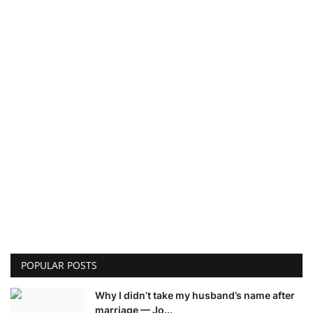
POPULAR POSTS
Why I didn’t take my husband’s name after
marriage — Jo...