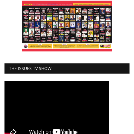
THE ISSUES TV SHOW