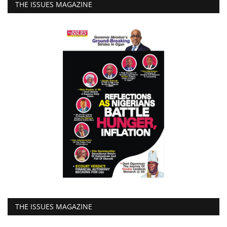
THE ISSUES MAGAZINE
THE ISSUES MAGAZINE