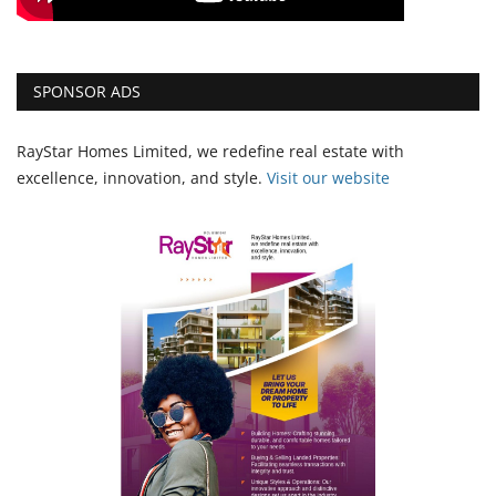
SPONSOR ADS
RayStar Homes Limited, we redefine real estate with
excellence, innovation, and style.
Vi
sit our website