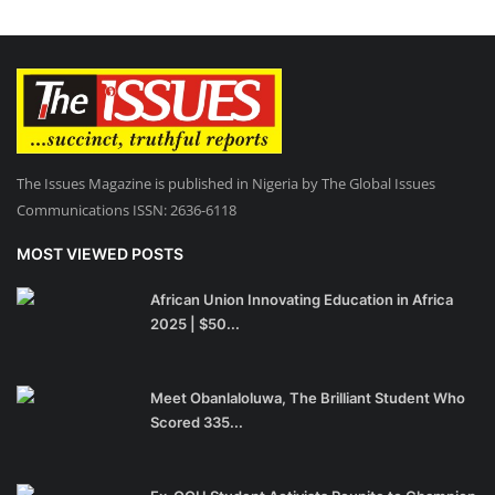
The Issues Magazine is published in Nigeria by The Global Issues
Communications ISSN: 2636-6118
MOST VIEWED POSTS
African Union Innovating Education in Africa
2025 | $50...
Meet Obanlaloluwa, The Brilliant Student Who
Scored 335...