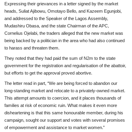
Expressing their grievances in a letter signed by the market
heads, Suliat Ajibowu, Omotayo Bello, and Kazeem Egunjobi,
and addressed to the Speaker of the Lagos Assembly,
Mudashiru Obasa, and the state Chairman of the APC,
Cornelius Ojelabi, the traders alleged that the new market was
being backed by a politician in the area who had also continued
to harass and threaten them.
They noted that they had paid the sum of N2m to the state
government for the registration and regularisation of the abattoir,
but efforts to get the approval proved abortive.
The letter read in part, “We are being forced to abandon our
long-standing market and relocate to a privately-owned market.
This attempt amounts to coercion, and it places thousands of
families at risk of economic ruin. What makes it even more
disheartening is that this same honourable member, during his
campaign, sought our support and votes with several promises
of empowerment and assistance to market women.”