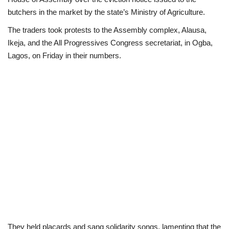
butchers in the market by the state’s Ministry of Agriculture.
Scholarships
The traders took protests to the Assembly complex, Alausa,
Ikeja, and the All Progressives Congress secretariat, in Ogba,
Business
Lagos, on Friday in their numbers.
International News
Loan & Government Grants
News
Technology
Jobs
Education
They held placards and sang solidarity songs, lamenting that the