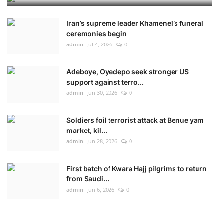
Iran’s supreme leader Khamenei’s funeral
ceremonies begin
admin
Jul 4, 2026
0
Adeboye, Oyedepo seek stronger US
support against terro...
admin
Jun 30, 2026
0
Soldiers foil terrorist attack at Benue yam
market, kil...
admin
Jun 28, 2026
0
First batch of Kwara Hajj pilgrims to return
from Saudi...
admin
Jun 6, 2026
0