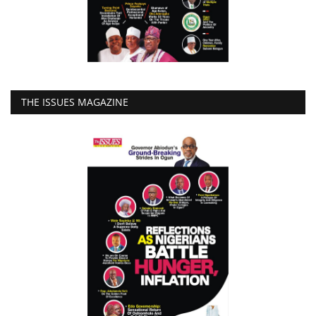
THE ISSUES MAGAZINE