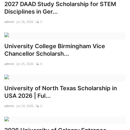
2027 DAAD Study Scholarship for STEM
Disciplines in Ger...
admin
Jul 26, 2026
0
University College Birmingham Vice
Chancellor Scholarsh...
admin
Jul 25, 2026
0
University of North Texas Scholarship in
USA 2026 | Ful...
admin
Jul 24, 2026
0