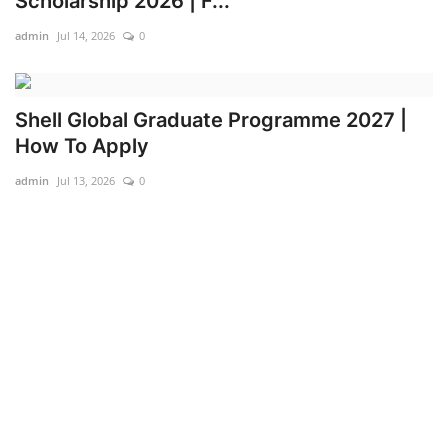
Scholarship 2026 | F...
admin
Jul 14, 2026
0
Shell Global Graduate Programme 2027 |
How To Apply
admin
Jul 13, 2026
0