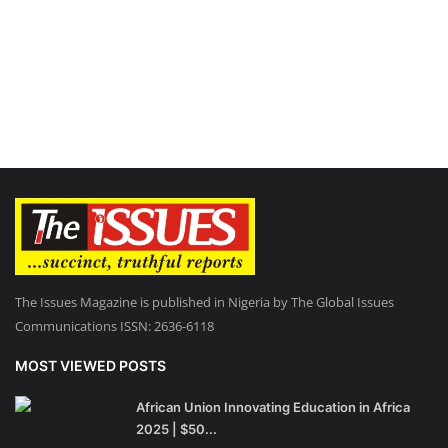
The Issues Magazine is published in Nigeria by The Global Issues
Communications ISSN: 2636-6118
MOST VIEWED POSTS
African Union Innovating Education in Africa
2025 | $50...