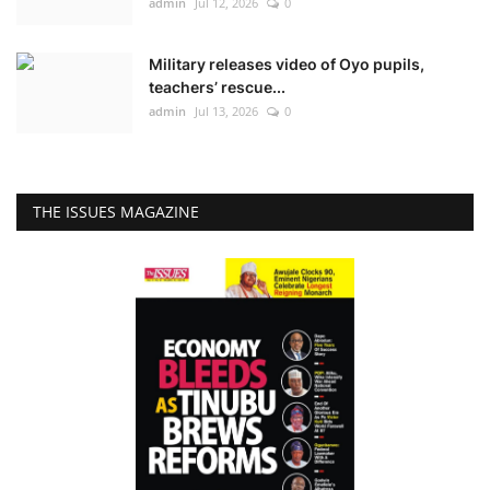
admin
Jul 12, 2026
0
Military releases video of Oyo pupils,
teachers’ rescue...
admin
Jul 13, 2026
0
THE ISSUES MAGAZINE