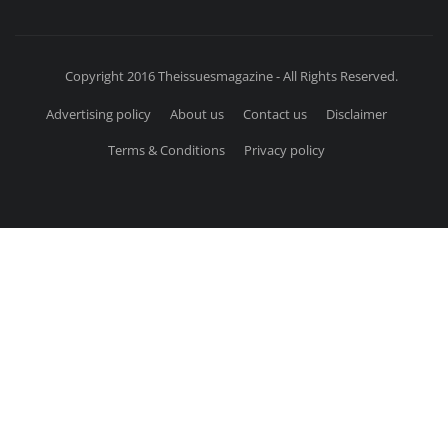
Copyright 2016 Theissuesmagazine - All Rights Reserved.
Advertising policy
About us
Contact us
Disclaimer
Terms & Conditions
Privacy policy