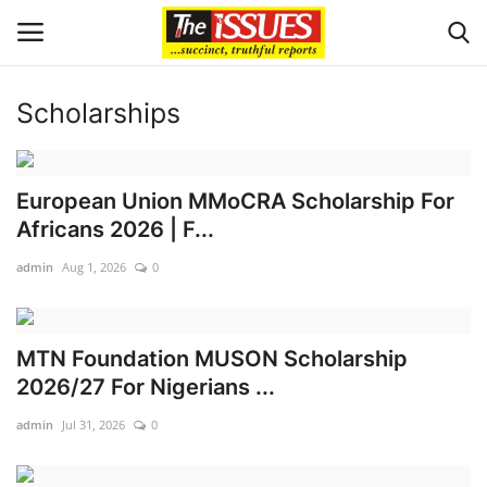
Scholarships
Login
Register
Home
European Union MMoCRA Scholarship For
Africans 2026 | F...
Issues
admin
Aug 1, 2026
0
Politics
MTN Foundation MUSON Scholarship
Entertainment
2026/27 For Nigerians ...
Crime
admin
Jul 31, 2026
0
Scholarships