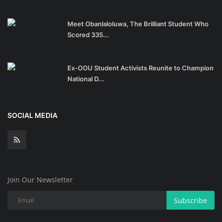
Meet Obanlaloluwa, The Brilliant Student Who
Scored 335...
Ex-OOU Student Activists Reunite to Champion
National D...
SOCIAL MEDIA
Join Our Newsletter
Subscribe