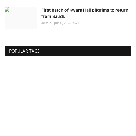
First batch of Kwara Hajj pilgrims to return
from Saudi...
admin
Jun 6, 2026
0
POPULAR TAGS