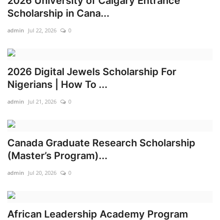
2026 University of Calgary Entrance
Scholarship in Cana...
admin
Jul 22, 2026
0
2026 Digital Jewels Scholarship For
Nigerians | How To ...
admin
Jul 21, 2026
0
Canada Graduate Research Scholarship
(Master’s Program)...
admin
Jul 20, 2026
0
African Leadership Academy Program