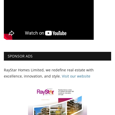
SPONSOR ADS
RayStar Homes Limited, we redefine real estate with
excellence, innovation, and style.
Vi
sit our website