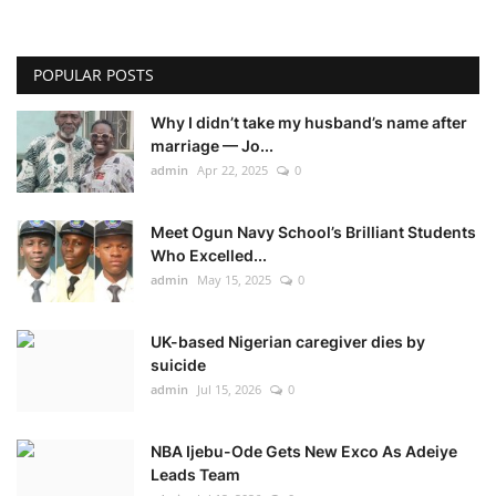
POPULAR POSTS
Why I didn’t take my husband’s name after
marriage — Jo...
admin
Apr 22, 2025
0
Meet Ogun Navy School’s Brilliant Students
Who Excelled...
admin
May 15, 2025
0
UK-based Nigerian caregiver dies by
suicide
admin
Jul 15, 2026
0
NBA Ijebu-Ode Gets New Exco As Adeiye
Leads Team