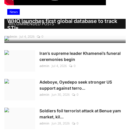
News
WHO launches first global database to track
RECOMMENDED POSTS
STIs
admin
Jul 4, 2026
0
Iran’s supreme leader Khamenei’s funeral
ceremonies begin
admin
Jul 4, 2026
0
Adeboye, Oyedepo seek stronger US
support against terro...
admin
Jun 30, 2026
0
Soldiers foil terrorist attack at Benue yam
market, kil...
admin
Jun 28, 2026
0