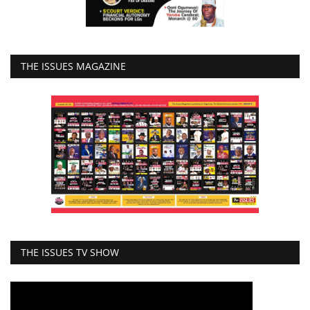
THE ISSUES MAGAZINE
THE ISSUES TV SHOW