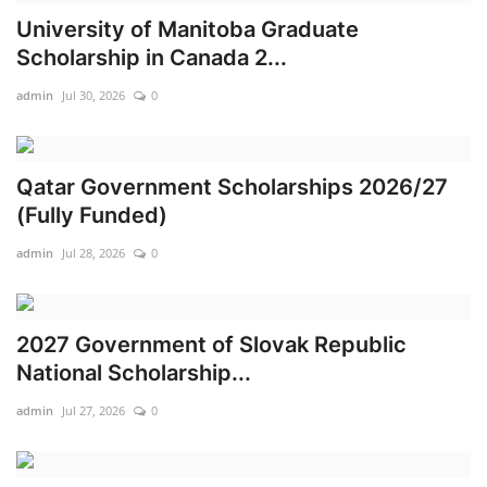
University of Manitoba Graduate
Business
Scholarship in Canada 2...
International News
admin
Jul 30, 2026
0
Loan & Government Grants
Qatar Government Scholarships 2026/27
Sport
(Fully Funded)
admin
Jul 28, 2026
0
News
Technology
2027 Government of Slovak Republic
Jobs
National Scholarship...
admin
Jul 27, 2026
0
Education