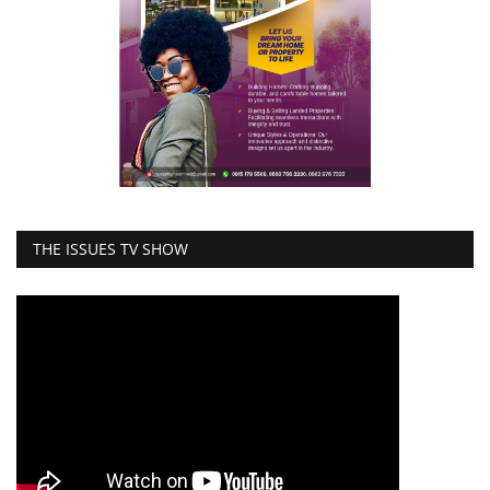
THE ISSUES TV SHOW