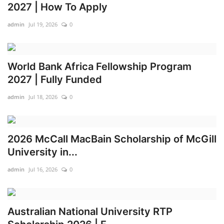
2027 | How To Apply
admin
Jul 19, 2026
0
World Bank Africa Fellowship Program
2027 | Fully Funded
admin
Jul 18, 2026
0
2026 McCall MacBain Scholarship of McGill
University in...
admin
Jul 16, 2026
0
Australian National University RTP