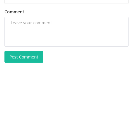
Comment
Post Comment