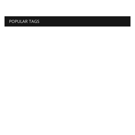
POPULAR TAGS