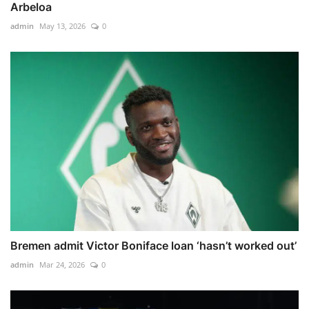
Arbeloa
admin
May 13, 2026
0
Bremen admit Victor Boniface loan ‘hasn’t worked out’
admin
Mar 24, 2026
0