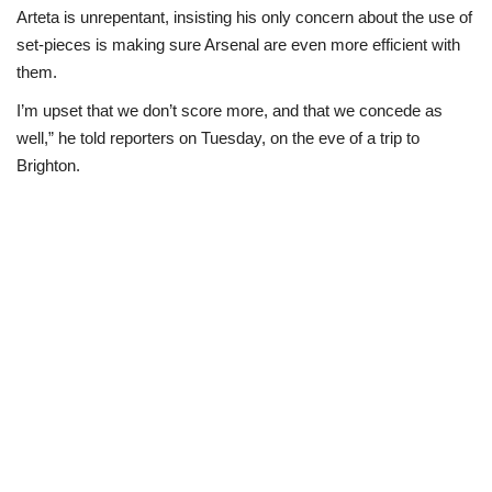
Arteta is unrepentant, insisting his only concern about the use of
set-pieces is making sure Arsenal are even more efficient with
them.
I’m upset that we don’t score more, and that we concede as
well,” he told reporters on Tuesday, on the eve of a trip to
Brighton.