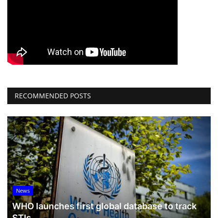
RECOMMENDED POSTS
News
WHO launches first global database to track
STIs