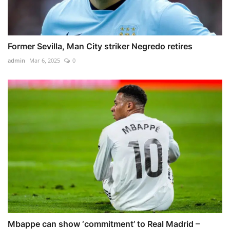
Former Sevilla, Man City striker Negredo retires
admin
Mar 6, 2025
0
Mbappe can show ‘commitment’ to Real Madrid –