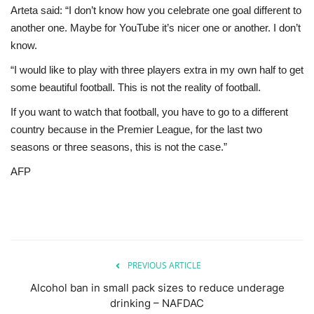
Arteta said: “I don’t know how you celebrate one goal different to
another one. Maybe for YouTube it’s nicer one or another. I don’t
know.
“I would like to play with three players extra in my own half to get
some beautiful football. This is not the reality of football.
If you want to watch that football, you have to go to a different
country because in the Premier League, for the last two
seasons or three seasons, this is not the case.”
AFP
PREVIOUS ARTICLE
Alcohol ban in small pack sizes to reduce underage
drinking – NAFDAC