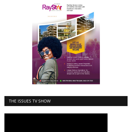
THE ISSUES TV SHOW