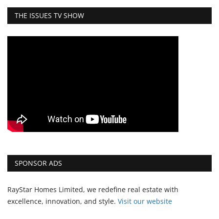
THE ISSUES TV SHOW
SPONSOR ADS
RayStar Homes Limited, we redefine real estate with
excellence, innovation, and style.
Vi
sit our website