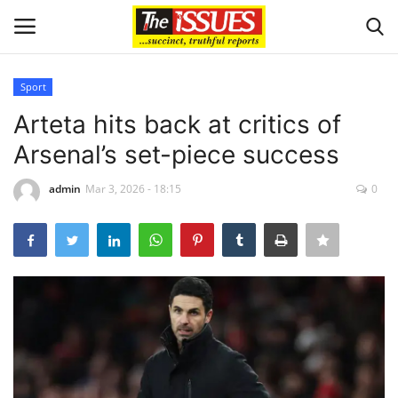
Sport
Login
Register
Arteta hits back at critics of
Arsenal’s set-piece success
Home
admin
Mar 3, 2026 - 18:15
0
Entertainment
Crime
Scholarships
Business
International News