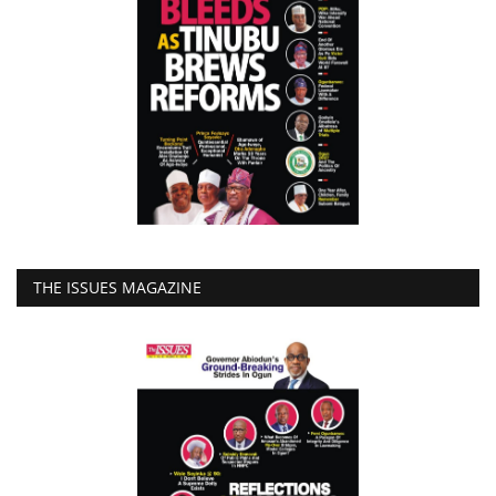
THE ISSUES MAGAZINE