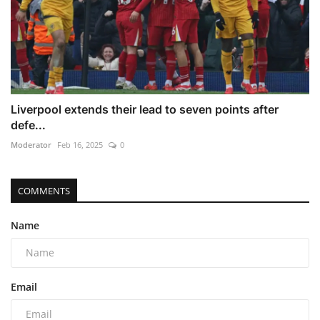
Liverpool extends their lead to seven points after
defe...
Moderator
Feb 16, 2025
0
COMMENTS
Name
Email