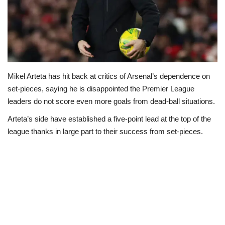
Loan & Government Grants
Sport
Issues
Mikel Arteta has hit back at critics of Arsenal’s dependence on
set-pieces, saying he is disappointed the Premier League
Politics
leaders do not score even more goals from dead-ball situations.
Arteta’s side have established a five-point lead at the top of the
News
league thanks in large part to their success from set-pieces.
Technology
Jobs
Education