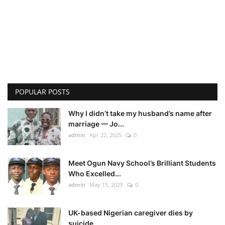
POPULAR POSTS
Why I didn’t take my husband’s name after
marriage — Jo...
admin
Apr 22, 2025
0
Meet Ogun Navy School’s Brilliant Students
Who Excelled...
admin
May 15, 2025
0
UK-based Nigerian caregiver dies by
suicide