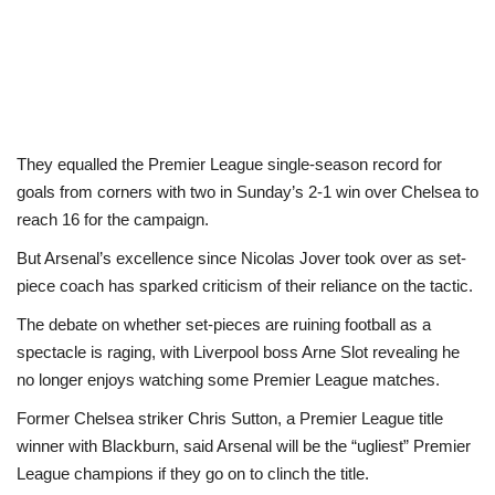
They equalled the Premier League single-season record for
goals from corners with two in Sunday’s 2-1 win over Chelsea to
reach 16 for the campaign.
But Arsenal’s excellence since Nicolas Jover took over as set-
piece coach has sparked criticism of their reliance on the tactic.
The debate on whether set-pieces are ruining football as a
spectacle is raging, with Liverpool boss Arne Slot revealing he
no longer enjoys watching some Premier League matches.
Former Chelsea striker Chris Sutton, a Premier League title
winner with Blackburn, said Arsenal will be the “ugliest” Premier
League champions if they go on to clinch the title.