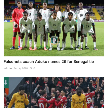
Falconets coach Aduku names 26 for Senegal tie
admin
Feb 4, 2026
0