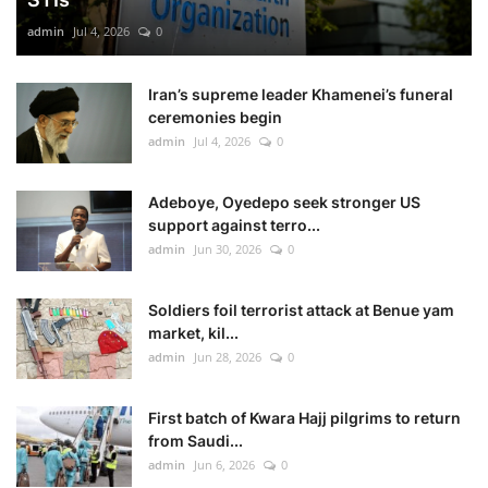
admin
Jul 4, 2026
0
Iran’s supreme leader Khamenei’s funeral
ceremonies begin
admin
Jul 4, 2026
0
Adeboye, Oyedepo seek stronger US
support against terro...
admin
Jun 30, 2026
0
Soldiers foil terrorist attack at Benue yam
market, kil...
admin
Jun 28, 2026
0
First batch of Kwara Hajj pilgrims to return
from Saudi...
admin
Jun 6, 2026
0