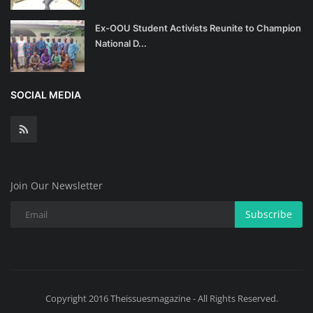
Ex-OOU Student Activists Reunite to Champion
National D...
SOCIAL MEDIA
Join Our Newsletter
Subscribe
Copyright 2016 Theissuesmagazine - All Rights Reserved.