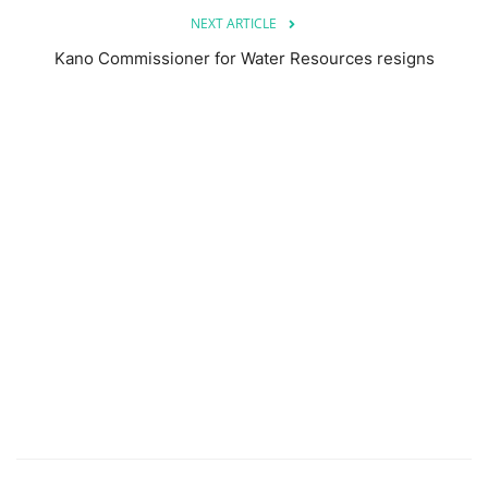
NEXT ARTICLE
Kano Commissioner for Water Resources resigns