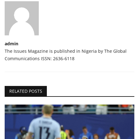
admin
The Issues Magazine is published in Nigeria by The Global
Communications ISSN: 2636-6118
RELATED POSTS