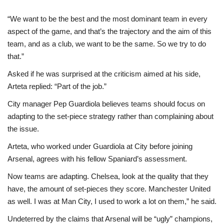
“We want to be the best and the most dominant team in every
aspect of the game, and that’s the trajectory and the aim of this
team, and as a club, we want to be the same. So we try to do
that.”
Asked if he was surprised at the criticism aimed at his side,
Arteta replied: “Part of the job.”
City manager Pep Guardiola believes teams should focus on
adapting to the set-piece strategy rather than complaining about
the issue.
Arteta, who worked under Guardiola at City before joining
Arsenal, agrees with his fellow Spaniard’s assessment.
Now teams are adapting. Chelsea, look at the quality that they
have, the amount of set-pieces they score. Manchester United
as well. I was at Man City, I used to work a lot on them,” he said.
Undeterred by the claims that Arsenal will be “ugly” champions,