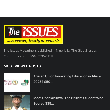
The Issues Magazine is published in Nigeria by The Global Issues
Communications ISSN: 2636-6118
MOST VIEWED POSTS
African Union Innovating Education in Africa
2025 | $50...
Meet Obanlaloluwa, The Brilliant Student Who
Scored 335...