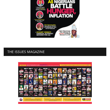
THE ISSUES MAGAZINE