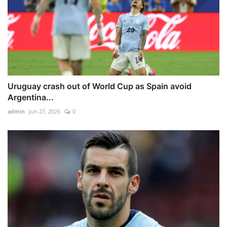
Uruguay crash out of World Cup as Spain avoid
Argentina...
admin
Jun 27, 2026
0