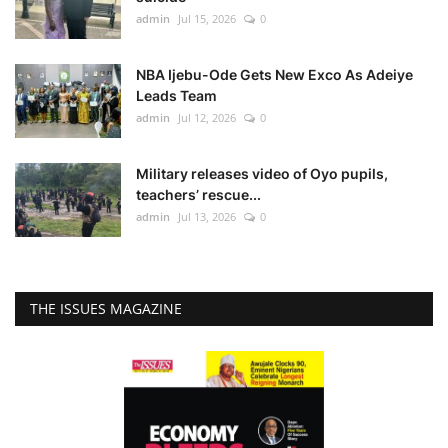
admin
Jul 15, 2026
0
NBA Ijebu-Ode Gets New Exco As Adeiye
Leads Team
admin
Jul 12, 2026
0
Military releases video of Oyo pupils,
teachers’ rescue...
admin
Jul 13, 2026
0
THE ISSUES MAGAZINE