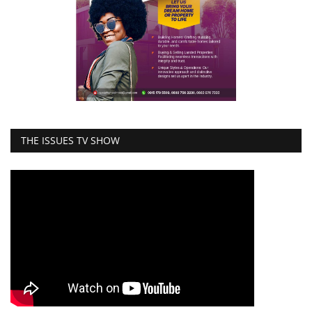
THE ISSUES TV SHOW