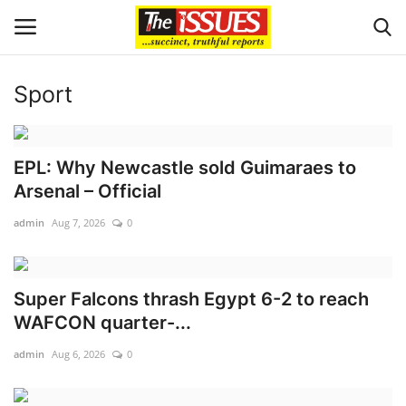
Sport
Login
Register
Home
EPL: Why Newcastle sold Guimaraes to
Arsenal – Official
Sport
admin
Aug 7, 2026
0
Issues
Super Falcons thrash Egypt 6-2 to reach
Politics
WAFCON quarter-...
Entertainment
admin
Aug 6, 2026
0
Crime