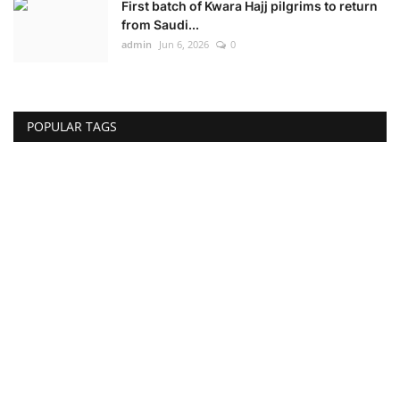
First batch of Kwara Hajj pilgrims to return
from Saudi...
admin
Jun 6, 2026
0
POPULAR TAGS