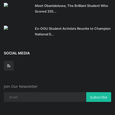
Meet Obanlaloluwa, The Brilliant Student Who
Scored 335...
Ex-OOU Student Activists Reunite to Champion
National D...
SOCIAL MEDIA
Join Our Newsletter
Subscribe