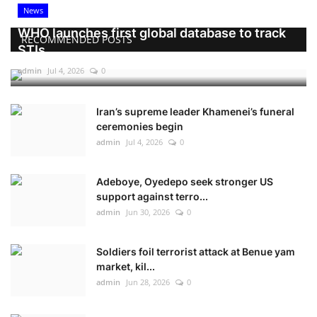
News
WHO launches first global database to track
RECOMMENDED POSTS
STIs
admin
Jul 4, 2026
0
Iran’s supreme leader Khamenei’s funeral
ceremonies begin
admin
Jul 4, 2026
0
Adeboye, Oyedepo seek stronger US
support against terro...
admin
Jun 30, 2026
0
Soldiers foil terrorist attack at Benue yam
market, kil...
admin
Jun 28, 2026
0