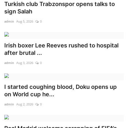
Turkish club Trabzonspor opens talks to
sign Salah
admin
Aug 5, 2026
0
Irish boxer Lee Reeves rushed to hospital
after brutal ...
admin
Aug 3, 2026
0
I started coughing blood, Doku opens up
on World cup he...
admin
Aug 2, 2026
0