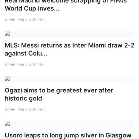
Real Madrid welcome scrapping of FIFA’s
World Cup inves...
admin
Aug 2, 2026
0
MLS: Messi returns as Inter Miami draw 2-2
against Colu...
admin
Aug 2, 2026
0
Ogazi aims to be greatest ever after
historic gold
admin
Aug 2, 2026
0
Usoro leaps to long jump silver in Glasgow