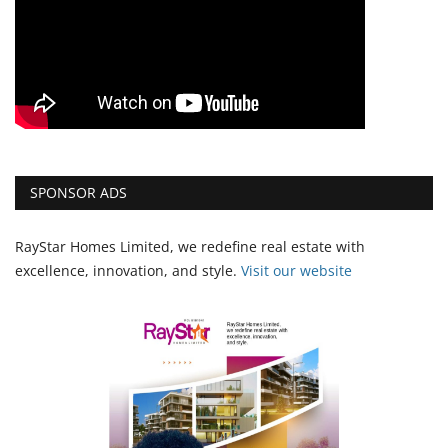
SPONSOR ADS
RayStar Homes Limited, we redefine real estate with
excellence, innovation, and style.
Vi
sit our website