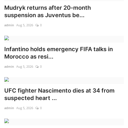
Mudryk returns after 20-month
Scholarships
suspension as Juventus be...
Business
admin
Aug 5, 2026
0
International News
Infantino holds emergency FIFA talks in
Loan & Government Grants
Morocco as resi...
admin
Aug 5, 2026
0
News
Technology
UFC fighter Nascimento dies at 34 from
Jobs
suspected heart ...
admin
Aug 5, 2026
0
Education