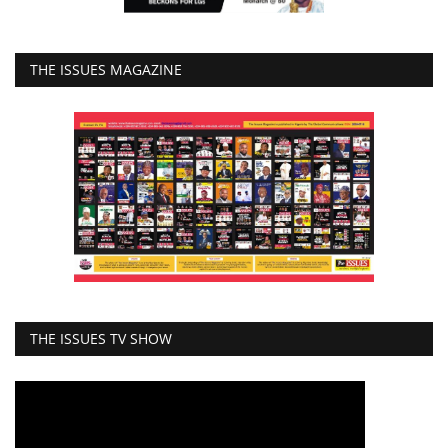
THE ISSUES MAGAZINE
THE ISSUES TV SHOW