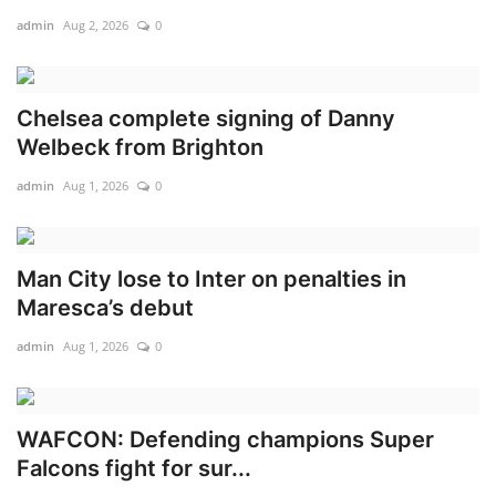
admin
Aug 2, 2026
0
Chelsea complete signing of Danny
Welbeck from Brighton
admin
Aug 1, 2026
0
Man City lose to Inter on penalties in
Maresca’s debut
admin
Aug 1, 2026
0
WAFCON: Defending champions Super
Falcons fight for sur...