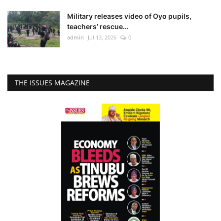
Military releases video of Oyo pupils,
teachers’ rescue...
admin
Jul 13, 2026
0
THE ISSUES MAGAZINE