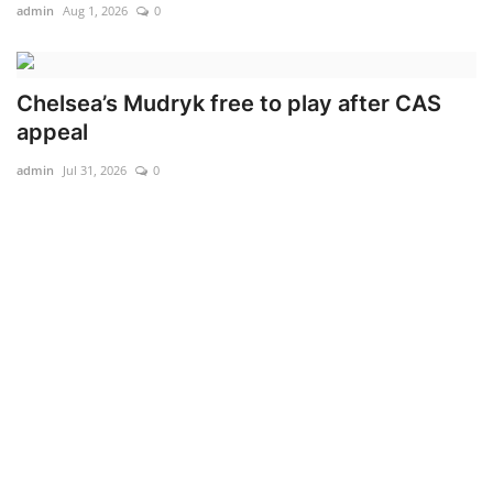
admin
Aug 1, 2026
0
Chelsea’s Mudryk free to play after CAS
appeal
admin
Jul 31, 2026
0