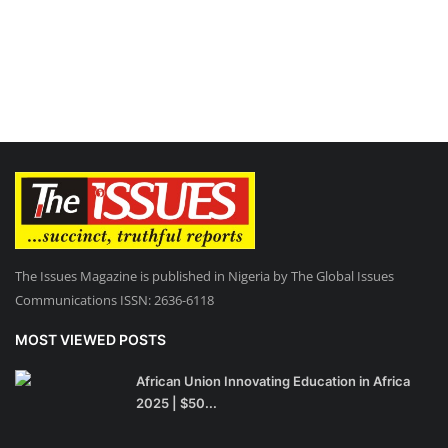
The Issues Magazine is published in Nigeria by The Global Issues
Communications ISSN: 2636-6118
MOST VIEWED POSTS
African Union Innovating Education in Africa
2025 | $50...