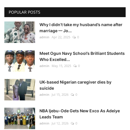
POPULAR POSTS
Why I didn’t take my husband’s name after
marriage — Jo...
admin
Apr 22, 2025
0
Meet Ogun Navy School’s Brilliant Students
Who Excelled...
admin
May 15, 2025
0
UK-based Nigerian caregiver dies by
suicide
admin
Jul 15, 2026
0
NBA Ijebu-Ode Gets New Exco As Adeiye
Leads Team
admin
Jul 12, 2026
0