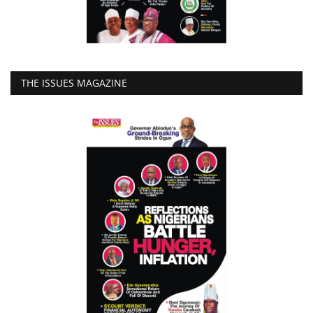
THE ISSUES MAGAZINE