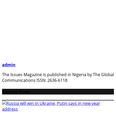
admin
The Issues Magazine is published in Nigeria by The Global
Communications ISSN: 2636-6118
Related Posts