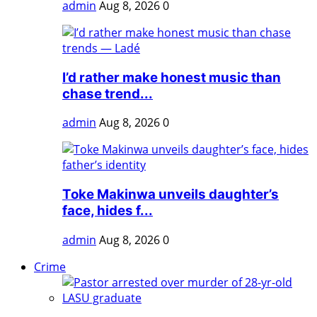
admin
Aug 8, 2026
0
I’d rather make honest music than
chase trend...
admin
Aug 8, 2026
0
Toke Makinwa unveils daughter’s
face, hides f...
admin
Aug 8, 2026
0
Crime