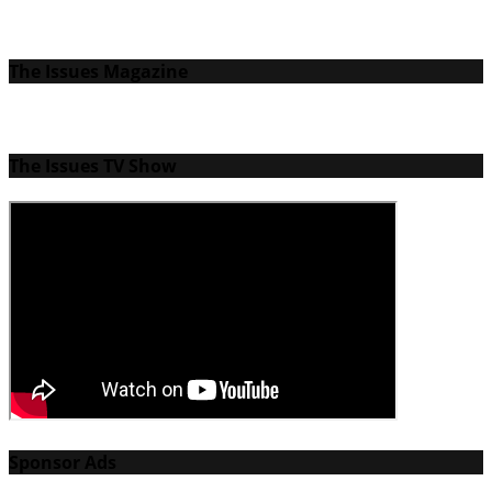
The Issues Magazine
The Issues TV Show
Sponsor Ads