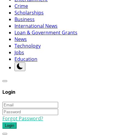
Crime
Scholarships
Business
International News
Loan & Government Grants
News
Technology
Jobs
Education
Login
Forgot Password?
Login