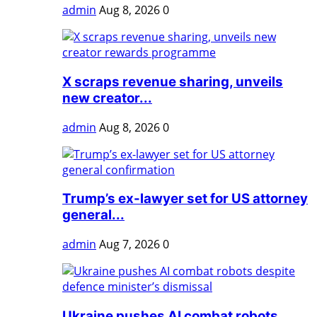
admin
Aug 8, 2026
0
X scraps revenue sharing, unveils
new creator...
admin
Aug 8, 2026
0
Trump’s ex-lawyer set for US attorney
general...
admin
Aug 7, 2026
0
Ukraine pushes AI combat robots