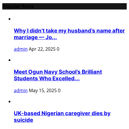
Popular Posts
Why I didn’t take my husband’s name after
marriage — Jo...
admin
Apr 22, 2025
0
Meet Ogun Navy School’s Brilliant
Students Who Excelled...
admin
May 15, 2025
0
UK-based Nigerian caregiver dies by
suicide