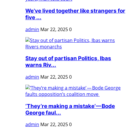
We’ve lived together like strangers for
five ...
admin
Mar 22, 2025
0
Stay out of partisan Politics, Ibas
warns Riv...
admin
Mar 22, 2025
0
‘They’re making a mistake’ — Bode
George faul...
admin
Mar 22, 2025
0