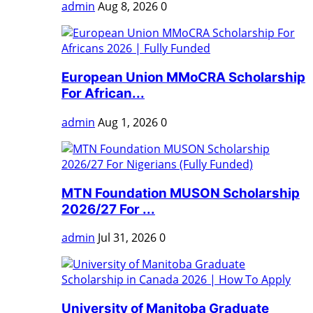
admin
Aug 8, 2026
0
European Union MMoCRA Scholarship
For African...
admin
Aug 1, 2026
0
MTN Foundation MUSON Scholarship
2026/27 For ...
admin
Jul 31, 2026
0
University of Manitoba Graduate