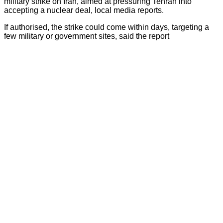
military strike on Iran, aimed at pressuring Tehran into
accepting a nuclear deal, local media reports.
If authorised, the strike could come within days, targeting a
few military or government sites, said the report