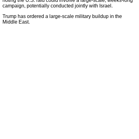
noting the U.S. raid could involve a large-scale, weeks-long
campaign, potentially conducted jointly with Israel.
Trump has ordered a large-scale military buildup in the
Middle East.