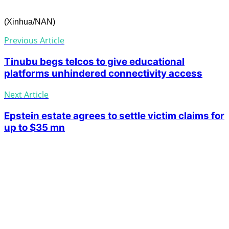
(Xinhua/NAN)
Previous Article
Tinubu begs telcos to give educational
platforms unhindered connectivity access
Next Article
Epstein estate agrees to settle victim claims for
up to $35 mn