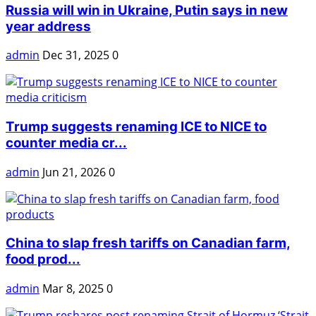
Russia will win in Ukraine, Putin says in new
year address
admin
Dec 31, 2025
0
Trump suggests renaming ICE to NICE to
counter media cr...
admin
Jun 21, 2026
0
China to slap fresh tariffs on Canadian farm,
food prod...
admin
Mar 8, 2025
0