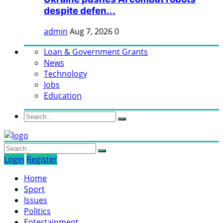
despite defen...
admin
Aug 7, 2026
0
Loan & Government Grants
News
Technology
Jobs
Education
Login
Register
Home
Sport
Issues
Politics
Entertainment