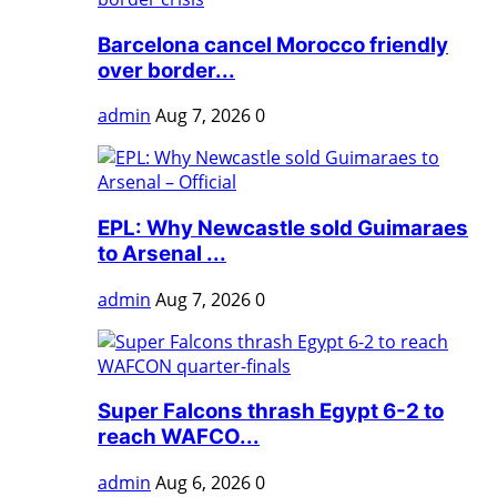
Barcelona cancel Morocco friendly
over border...
admin
Aug 7, 2026
0
EPL: Why Newcastle sold Guimaraes
to Arsenal ...
admin
Aug 7, 2026
0
Super Falcons thrash Egypt 6-2 to
reach WAFCO...
admin
Aug 6, 2026
0