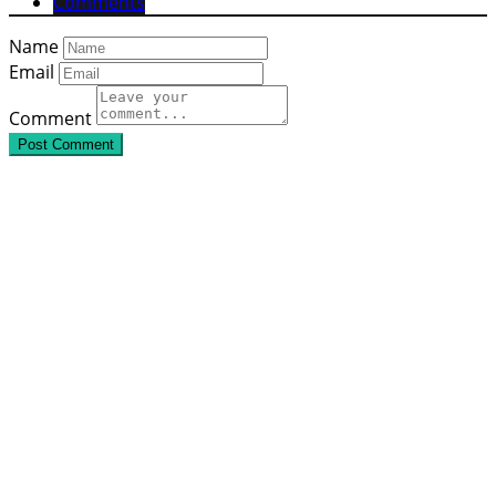
Comments
Name
Email
Comment
Post Comment