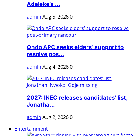
Adeleke’s ...
admin
Aug 5, 2026
0
Ondo APC seeks elders’ support to
resolve pos...
admin
Aug 4, 2026
0
2027: INEC releases candidates’ list,
Jonatha...
admin
Aug 2, 2026
0
Entertainment