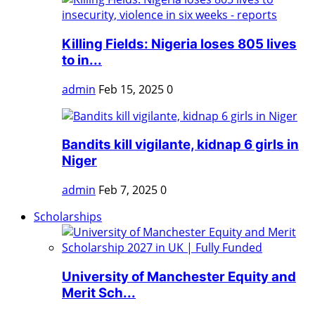
Killing Fields: Nigeria loses 805 lives
to in...
admin
Feb 15, 2025
0
Bandits kill vigilante, kidnap 6 girls in
Niger
admin
Feb 7, 2025
0
Scholarships
University of Manchester Equity and
Merit Sch...