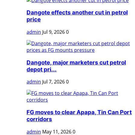
Dangote effects another cut in petrol
price
admin
Jul 9, 2026
0
Dangote, major marketers cut petrol
depot pri...
admin
Jul 7, 2026
0
FG moves to clear Apapa, Tin Can Port
corridors
admin
May 11, 2026
0