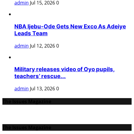
admin
Jul 15, 2026
0
NBA Ijebu-Ode Gets New Exco As Adeiye
Leads Team
admin
Jul 12, 2026
0
Military releases video of Oyo pupils,
teachers’ rescue...
admin
Jul 13, 2026
0
The Issues Magazine
The Issues Magazine