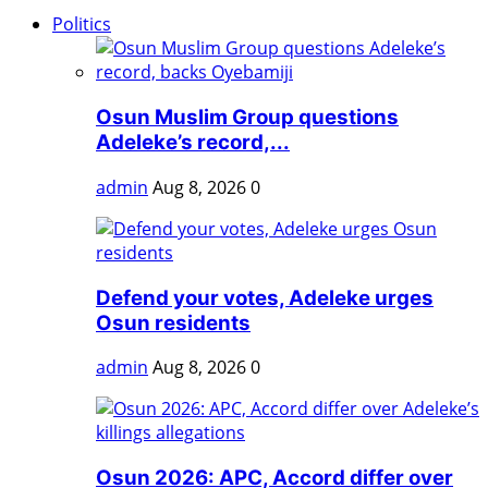
Politics
Osun Muslim Group questions
Adeleke’s record,...
admin
Aug 8, 2026
0
Defend your votes, Adeleke urges
Osun residents
admin
Aug 8, 2026
0
Osun 2026: APC, Accord differ over