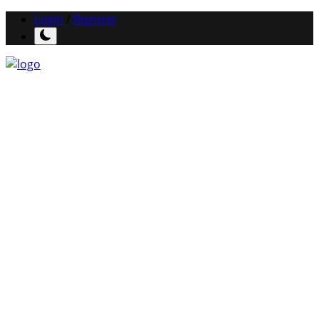
Login
/
Register