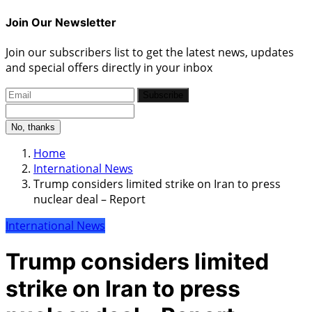
Join Our Newsletter
Join our subscribers list to get the latest news, updates
and special offers directly in your inbox
Subscribe
No, thanks
Home
International News
Trump considers limited strike on Iran to press
nuclear deal – Report
International News
Trump considers limited
strike on Iran to press