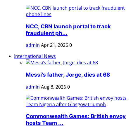
NCC, CBN launch portal to track
fraudulent ph...
admin
Apr 21, 2026
0
International News
Messi’s father, Jorge, dies at 68
admin
Aug 8, 2026
0
Commonwealth Games: British envoy
hosts Team ...