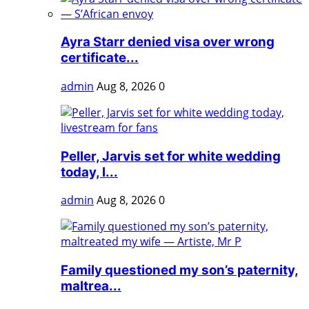
Ayra Starr denied visa over wrong
certificate...
admin
Aug 8, 2026
0
Peller, Jarvis set for white wedding
today, l...
admin
Aug 8, 2026
0
Family questioned my son’s paternity,
maltrea...