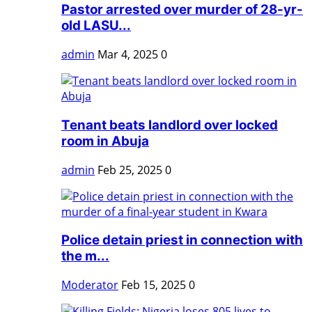
Pastor arrested over murder of 28-yr-
old LASU...
admin
Mar 4, 2025
0
Tenant beats landlord over locked
room in Abuja
admin
Feb 25, 2025
0
Police detain priest in connection with
the m...
Moderator
Feb 15, 2025
0