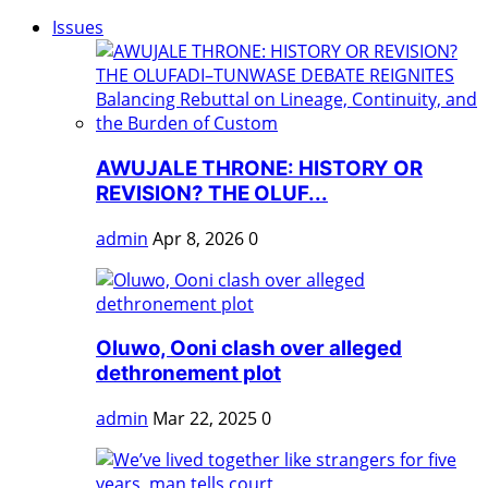
Issues
AWUJALE THRONE: HISTORY OR
REVISION? THE OLUF...
admin
Apr 8, 2026
0
Oluwo, Ooni clash over alleged
dethronement plot
admin
Mar 22, 2025
0