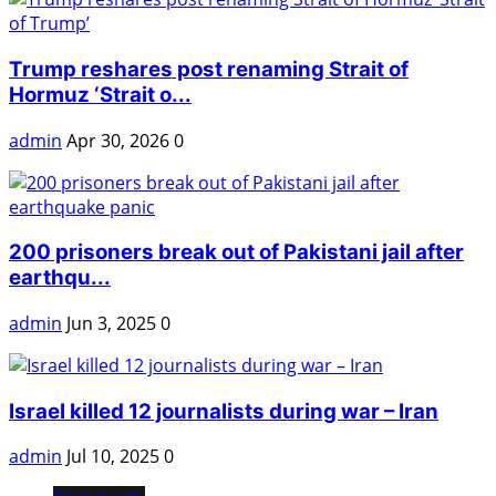
Trump reshares post renaming Strait of
Hormuz ‘Strait o...
admin
Apr 30, 2026
0
200 prisoners break out of Pakistani jail after
earthqu...
admin
Jun 3, 2025
0
Israel killed 12 journalists during war – Iran
admin
Jul 10, 2025
0