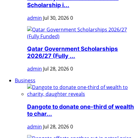
Scholarship i...
admin
Jul 30, 2026
0
Qatar Government Scholarships
2026/27 (Fully ...
admin
Jul 28, 2026
0
Business
Dangote to donate one-third of wealth
to char...
admin
Jul 28, 2026
0