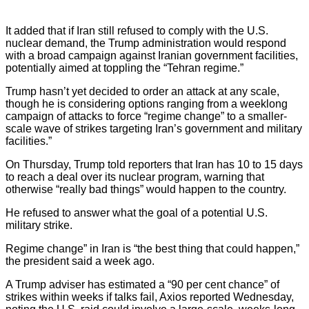
It added that if Iran still refused to comply with the U.S.
nuclear demand, the Trump administration would respond
with a broad campaign against Iranian government facilities,
potentially aimed at toppling the “Tehran regime.”
Trump hasn’t yet decided to order an attack at any scale,
though he is considering options ranging from a weeklong
campaign of attacks to force “regime change” to a smaller-
scale wave of strikes targeting Iran’s government and military
facilities.”
On Thursday, Trump told reporters that Iran has 10 to 15 days
to reach a deal over its nuclear program, warning that
otherwise “really bad things” would happen to the country.
He refused to answer what the goal of a potential U.S.
military strike.
Regime change” in Iran is “the best thing that could happen,”
the president said a week ago.
A Trump adviser has estimated a “90 per cent chance” of
strikes within weeks if talks fail, Axios reported Wednesday,