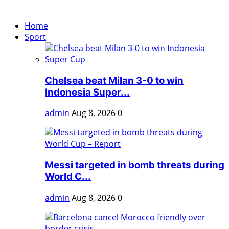
Home
Sport
Chelsea beat Milan 3-0 to win
Indonesia Super...
admin
Aug 8, 2026
0
Messi targeted in bomb threats during
World C...
admin
Aug 8, 2026
0