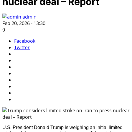
nuclear deal – Report
admin
Feb 20, 2026 - 13:30
0
Facebook
Twitter
U.S. President Donald Trump is weighing an initial limited