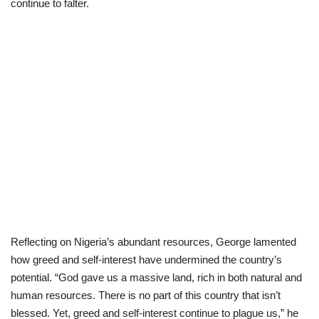
continue to falter.
Reflecting on Nigeria’s abundant resources, George lamented
how greed and self-interest have undermined the country’s
potential. “God gave us a massive land, rich in both natural and
human resources. There is no part of this country that isn’t
blessed. Yet, greed and self-interest continue to plague us,” he