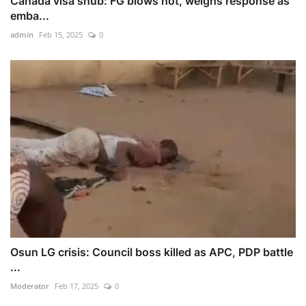
Canada visa snub: FG blows hot, weighs response as
emba...
admin
Feb 15, 2025
0
Osun LG crisis: Council boss killed as APC, PDP battle
...
Moderator
Feb 17, 2025
0