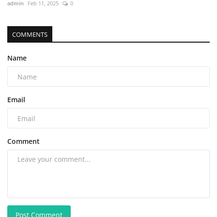
admin
Feb 11, 2025
0
COMMENTS
Name
Email
Comment
Post Comment