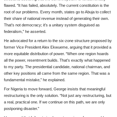
flawed. “It has failed, absolutely. The current constitution is the
root of our problems. Every month, states go to Abuja to collect
their share of national revenue instead of generating their own.
That’s not democracy; it’s a unitary system disguised as
federalism,” he asserted.
He advocated for a return to the six-zone structure proposed by
former Vice President Alex Ekwueme, arguing that it provided a
more equitable distribution of power. “When one region hoards
all the power, resentment builds. That’s exactly what happened
to my party. The presidential candidate, national chairman, and
other key positions all came from the same region. That was a
fundamental mistake,” he explained.
For Nigeria to move forward, George insists that meaningful
restructuring is the only solution. “Not just any restructuring, but
a real, practical one. If we continue on this path, we are only
postponing disaster.”