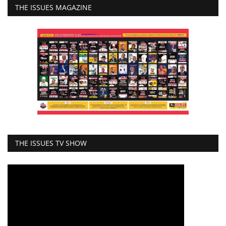
THE ISSUES MAGAZINE
THE ISSUES TV SHOW