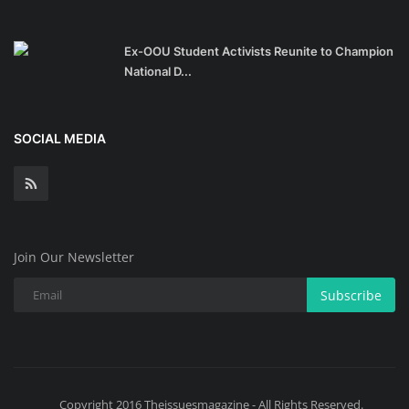
Ex-OOU Student Activists Reunite to Champion
National D...
SOCIAL MEDIA
Join Our Newsletter
Subscribe
Copyright 2016 Theissuesmagazine - All Rights Reserved.