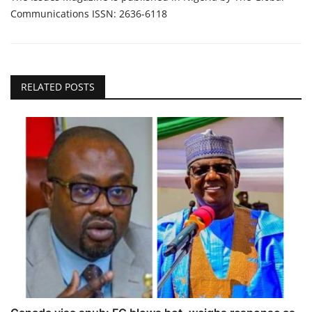
Communications ISSN: 2636-6118
RELATED POSTS