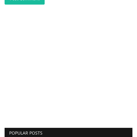
POPULAR POSTS