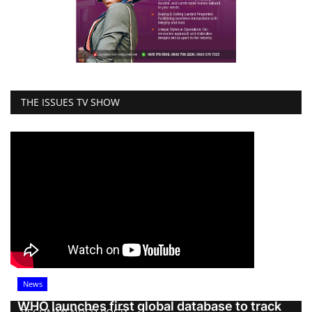
THE ISSUES TV SHOW
News
WHO launches first global database to track