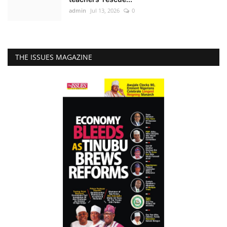
admin
Jul 13, 2026
0
THE ISSUES MAGAZINE