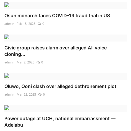
Osun monarch faces COVID-19 fraud trial in US
admin
Feb 15, 2025
0
Civic group raises alarm over alleged AI voice
cloning...
admin
Mar 2, 2025
0
Oluwo, Ooni clash over alleged dethronement plot
admin
Mar 22, 2025
0
Power outage at UCH, national embarrassment —
Adelabu