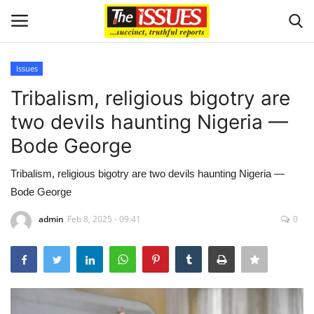
Issues
Login
Register
Tribalism, religious bigotry are
two devils haunting Nigeria —
Home
Bode George
Sport
Tribalism, religious bigotry are two devils haunting Nigeria —
Bode George
Issues
admin
Feb 8, 2025 - 09:41
0
Politics
Entertainment
Crime