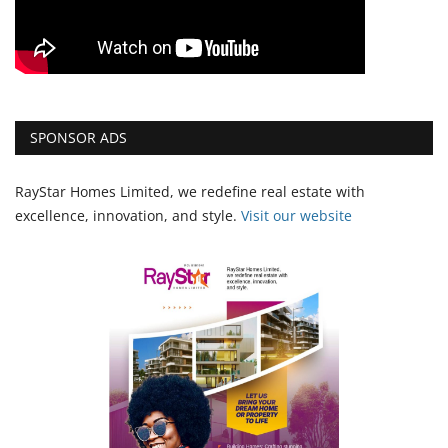
SPONSOR ADS
RayStar Homes Limited, we redefine real estate with
excellence, innovation, and style.
Vi
sit our website