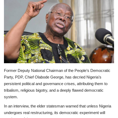
Scholarships
Business
International News
Loan & Government Grants
News
Former Deputy National Chairman of the People’s Democratic
Technology
Party, PDP, Chief Olabode George, has decried Nigeria’s
persistent political and governance crises, attributing them to
Jobs
tribalism, religious bigotry, and a deeply flawed democratic
system.
Education
In an interview, the elder statesman warned that unless Nigeria
undergoes real restructuring, its democratic experiment will