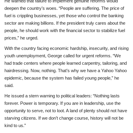
He warned that failure to implement genuine reforms would
deepen the country’s woes. “People are suffering. The price of
fuel is crippling businesses, yet those who control the banking
sector are making billions. If the president truly cares about the
people, he should work with the financial sector to stabilize fuel
prices,” he urged.
With the country facing economic hardship, insecurity, and rising
youth unemployment, George called for urgent reforms. “We
had trade centers where people learned carpentry, tailoring, and
hairdressing. Now, nothing. That’s why we have a Yahoo Yahoo
epidemic, because the system has failed young people,” he
said.
He issued a stern warning to political leaders: “Nothing lasts
forever. Power is temporary. If you are in leadership, use the
opportunity to serve, not to loot. A land of plenty should not have
starving citizens. If we don’t change course, history will not be
kind to us.”