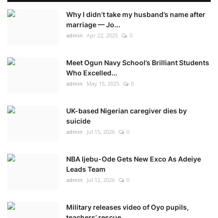
Why I didn’t take my husband’s name after
marriage — Jo...
admin
Apr 22, 2025
0
Meet Ogun Navy School’s Brilliant Students
Who Excelled...
admin
May 15, 2025
0
UK-based Nigerian caregiver dies by
suicide
admin
Jul 15, 2026
0
NBA Ijebu-Ode Gets New Exco As Adeiye
Leads Team
admin
Jul 12, 2026
0
Military releases video of Oyo pupils,
teachers’ rescue...