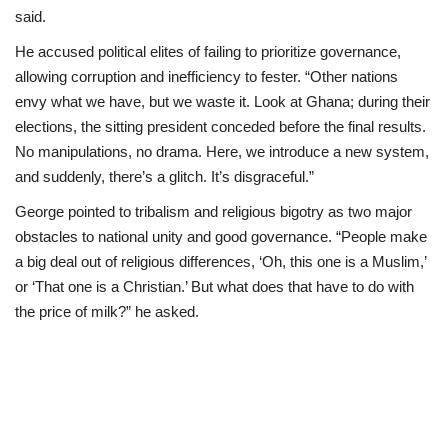
said.
He accused political elites of failing to prioritize governance,
allowing corruption and inefficiency to fester. “Other nations
envy what we have, but we waste it. Look at Ghana; during their
elections, the sitting president conceded before the final results.
No manipulations, no drama. Here, we introduce a new system,
and suddenly, there’s a glitch. It’s disgraceful.”
George pointed to tribalism and religious bigotry as two major
obstacles to national unity and good governance. “People make
a big deal out of religious differences, ‘Oh, this one is a Muslim,’
or ‘That one is a Christian.’ But what does that have to do with
the price of milk?” he asked.