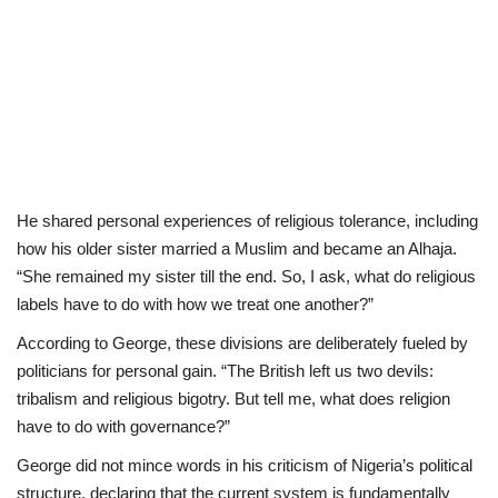
He shared personal experiences of religious tolerance, including
how his older sister married a Muslim and became an Alhaja.
“She remained my sister till the end. So, I ask, what do religious
labels have to do with how we treat one another?”
According to George, these divisions are deliberately fueled by
politicians for personal gain. “The British left us two devils:
tribalism and religious bigotry. But tell me, what does religion
have to do with governance?”
George did not mince words in his criticism of Nigeria’s political
structure, declaring that the current system is fundamentally