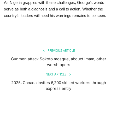
As Nigeria grapples with these challenges, George’s words
serve as both a diagnosis and a call to action. Whether the
country’s leaders will heed his warnings remains to be seen.
PREVIOUS ARTICLE
Gunmen attack Sokoto mosque, abduct Imam, other
worshippers
NEXT ARTICLE
2025: Canada invites 6,200 skilled workers through
express entry