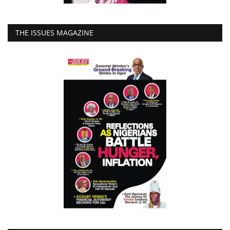
THE ISSUES MAGAZINE