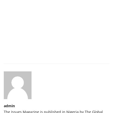
admin
The Issues Magazine is published in Nigeria by The Global