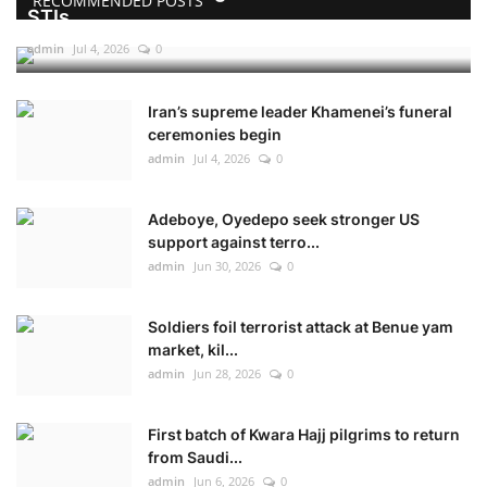
RECOMMENDED POSTS
STIs
admin
Jul 4, 2026
0
Iran’s supreme leader Khamenei’s funeral
ceremonies begin
admin
Jul 4, 2026
0
Adeboye, Oyedepo seek stronger US
support against terro...
admin
Jun 30, 2026
0
Soldiers foil terrorist attack at Benue yam
market, kil...
admin
Jun 28, 2026
0
First batch of Kwara Hajj pilgrims to return
from Saudi...
admin
Jun 6, 2026
0