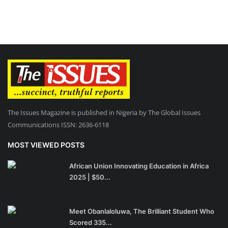
The Issues Magazine is published in Nigeria by The Global Issues
Communications ISSN: 2636-6118
MOST VIEWED POSTS
African Union Innovating Education in Africa
2025 | $50...
Meet Obanlaloluwa, The Brilliant Student Who
Scored 335...