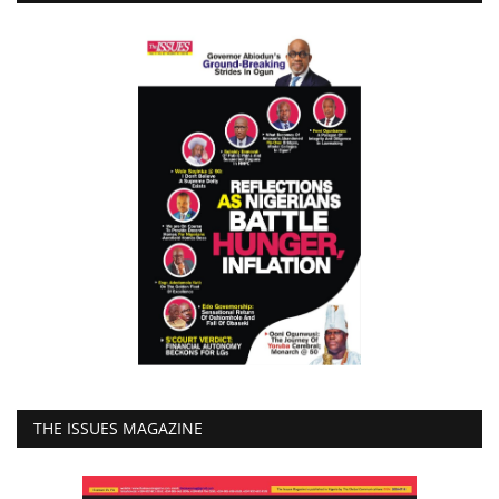
THE ISSUES MAGAZINE