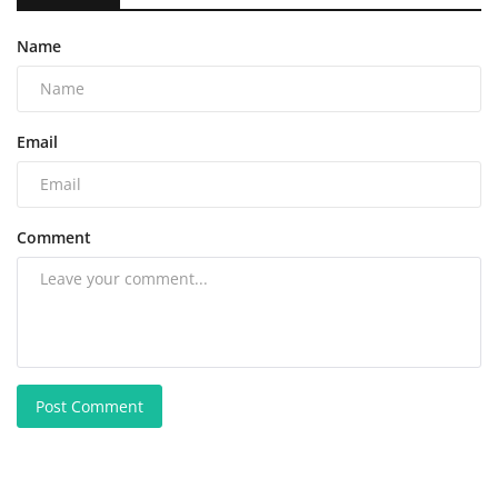
Name
Email
Comment
Post Comment