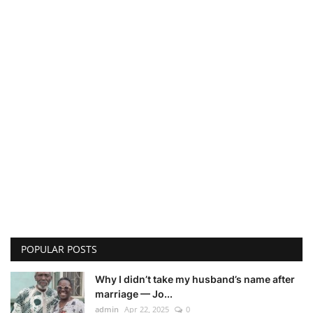
POPULAR POSTS
Why I didn’t take my husband’s name after
marriage — Jo...
admin
Apr 22, 2025
0