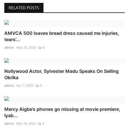
RELATED POSTS
AMVCA 500 loaves bread dress caused me injuries,
tears’...
admin
May 23, 2026
0
Nollywood Actor, Sylvester Madu Speaks On Selling
Okrika
admin
Apr 7, 2025
0
Mercy Aigbe’s phones go missing at movie premiere,
Iyab...
admin
Mar 24, 2025
0