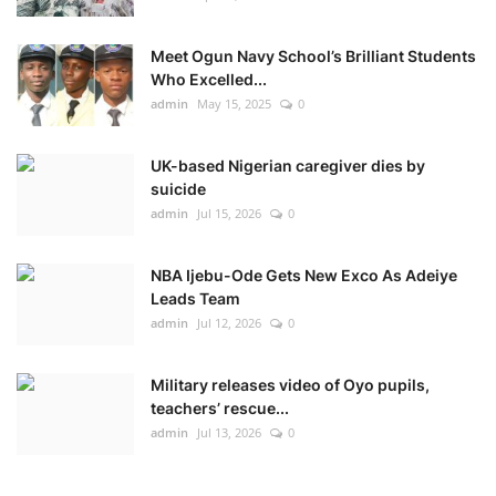
Meet Ogun Navy School’s Brilliant Students
Who Excelled...
admin
May 15, 2025
0
UK-based Nigerian caregiver dies by
suicide
admin
Jul 15, 2026
0
NBA Ijebu-Ode Gets New Exco As Adeiye
Leads Team
admin
Jul 12, 2026
0
Military releases video of Oyo pupils,
teachers’ rescue...
admin
Jul 13, 2026
0