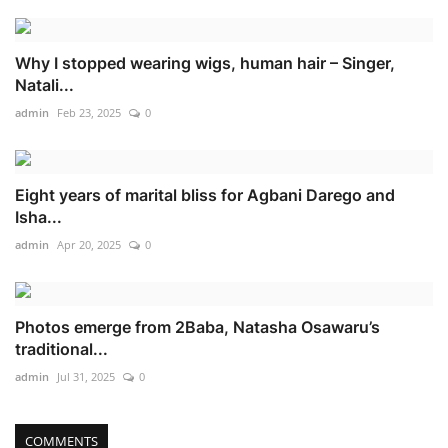
Why I stopped wearing wigs, human hair – Singer,
Natali...
admin
Feb 23, 2025
0
Eight years of marital bliss for Agbani Darego and
Isha...
admin
Apr 20, 2025
0
Photos emerge from 2Baba, Natasha Osawaru’s
traditional...
admin
Jul 31, 2025
0
COMMENTS