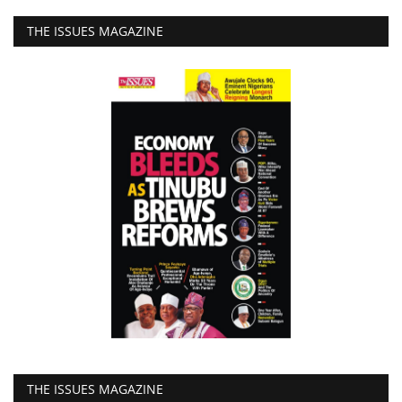
THE ISSUES MAGAZINE
THE ISSUES MAGAZINE