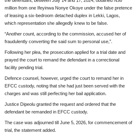
the defendant, between July 14 and 17, 2024, obtained N36
million from one Ifeyinwa Nonye Okoye under the false pretence
of leasing a six-bedroom detached duplex in Lekki, Lagos,
which representation she allegedly knew to be false.
“Another count, according to the commission, accused her of
fraudulently converting the said sum to personal use,”.
Following her plea, the prosecution applied for a trial date and
prayed the court to remand the defendant in a correctional
facility pending trial.
Defence counsel, however, urged the court to remand her in
EFCC custody, noting that she had just been served with the
charges and was still perfecting her bail application.
Justice Dipeolu granted the request and ordered that the
defendant be remanded in EFCC custody.
The case was adjourned till June 5, 2026, for commencement of
trial, the statement added.