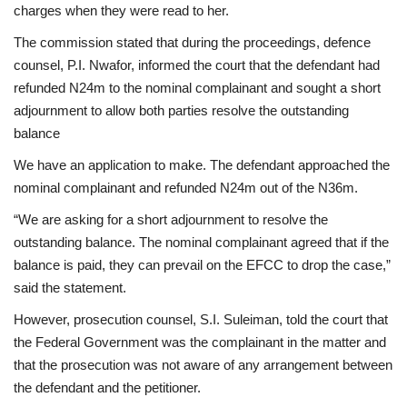
charges when they were read to her.
The commission stated that during the proceedings, defence
counsel, P.I. Nwafor, informed the court that the defendant had
refunded N24m to the nominal complainant and sought a short
adjournment to allow both parties resolve the outstanding
balance
We have an application to make. The defendant approached the
nominal complainant and refunded N24m out of the N36m.
“We are asking for a short adjournment to resolve the
outstanding balance. The nominal complainant agreed that if the
balance is paid, they can prevail on the EFCC to drop the case,”
said the statement.
However, prosecution counsel, S.I. Suleiman, told the court that
the Federal Government was the complainant in the matter and
that the prosecution was not aware of any arrangement between
the defendant and the petitioner.