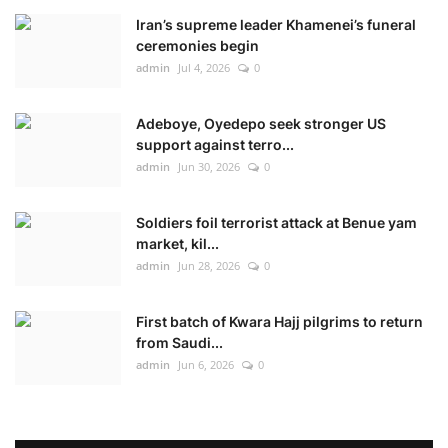
Iran’s supreme leader Khamenei’s funeral
ceremonies begin
admin
Jul 4, 2026
0
Adeboye, Oyedepo seek stronger US
support against terro...
admin
Jun 30, 2026
0
Soldiers foil terrorist attack at Benue yam
market, kil...
admin
Jun 28, 2026
0
First batch of Kwara Hajj pilgrims to return
from Saudi...
admin
Jun 6, 2026
0