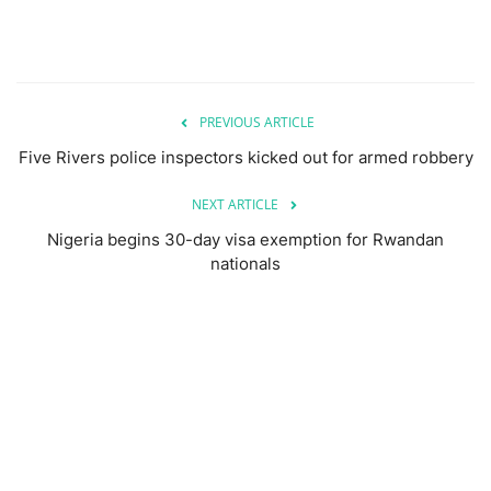
PREVIOUS ARTICLE
Five Rivers police inspectors kicked out for armed robbery
NEXT ARTICLE
Nigeria begins 30-day visa exemption for Rwandan
nationals