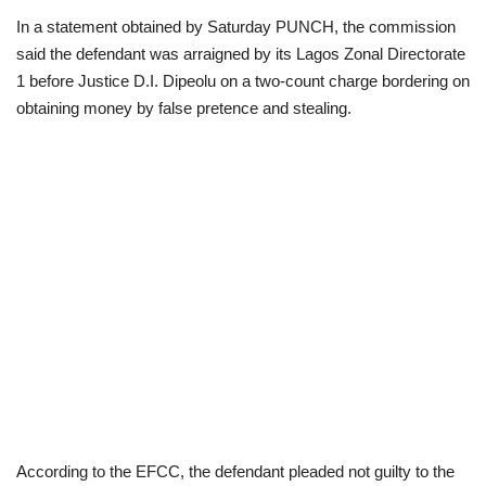
In a statement obtained by Saturday PUNCH, the commission
Loan & Government Grants
said the defendant was arraigned by its Lagos Zonal Directorate
1 before Justice D.I. Dipeolu on a two-count charge bordering on
Sport
obtaining money by false pretence and stealing.
Issues
Politics
News
Technology
Jobs
Education
According to the EFCC, the defendant pleaded not guilty to the