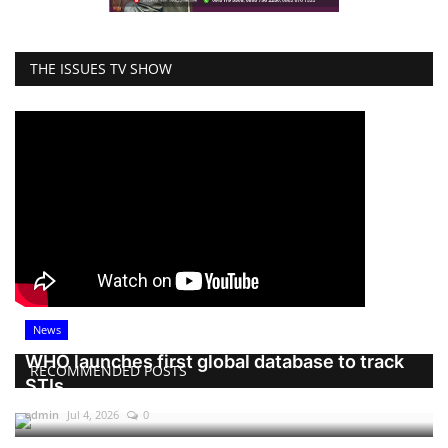
THE ISSUES TV SHOW
News
WHO launches first global database to track
RECOMMENDED POSTS
STIs
admin
Jul 4, 2026
0