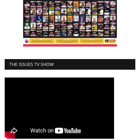
THE ISSUES TV SHOW