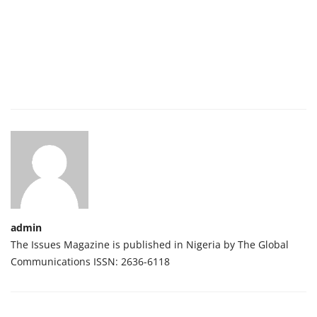
admin
The Issues Magazine is published in Nigeria by The Global
Communications ISSN: 2636-6118