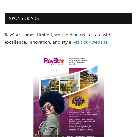
SPONSOR ADS
RayStar Homes Limited, we redefine real estate with
excellence, innovation, and style.
Vi
sit our website