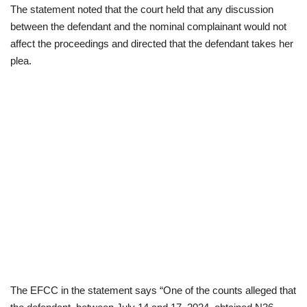
The statement noted that the court held that any discussion
between the defendant and the nominal complainant would not
affect the proceedings and directed that the defendant takes her
plea.
The EFCC in the statement says “One of the counts alleged that