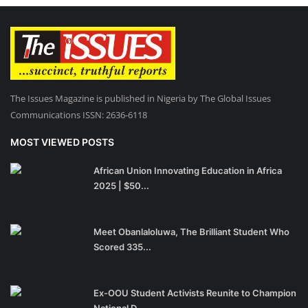
The Issues Magazine is published in Nigeria by The Global Issues
Communications ISSN: 2636-6118
MOST VIEWED POSTS
African Union Innovating Education in Africa
2025 | $50...
Meet Obanlaloluwa, The Brilliant Student Who
Scored 335...
Ex-OOU Student Activists Reunite to Champion
National D...