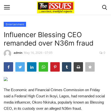
Entertainment
Login
Register
Influencer Blessing CEO
remanded over N36m fraud
Home
admin
May 16, 2026 - 07:05
0
Entertainment
Crime
Scholarships
The Economic and Financial Crimes Commission on Friday
Business
said a Federal High Court in Ikoyi, Lagos, had remanded social
media influencer, Okoro Nkiruka, popularly known as Blessing
International News
CEO, in its custody over an alleged N36m fraud.