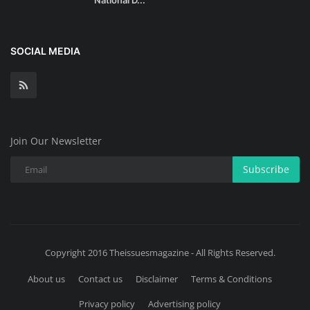
SOCIAL MEDIA
Join Our Newsletter
Subscribe
Copyright 2016 Theissuesmagazine - All Rights Reserved.
About us
Contact us
Disclaimer
Terms & Conditions
Privacy policy
Advertising policy