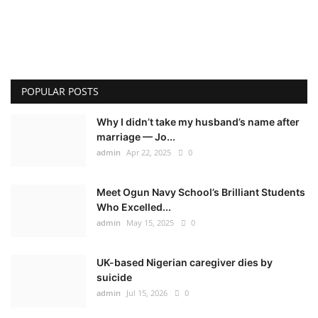
POPULAR POSTS
Why I didn’t take my husband’s name after
marriage — Jo...
admin
Apr 22, 2025
0
Meet Ogun Navy School’s Brilliant Students
Who Excelled...
admin
May 15, 2025
0
UK-based Nigerian caregiver dies by
suicide
admin
Jul 15, 2026
0