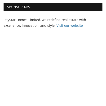
SPONSOR ADS
RayStar Homes Limited, we redefine real estate with
excellence, innovation, and style.
Vi
sit our website