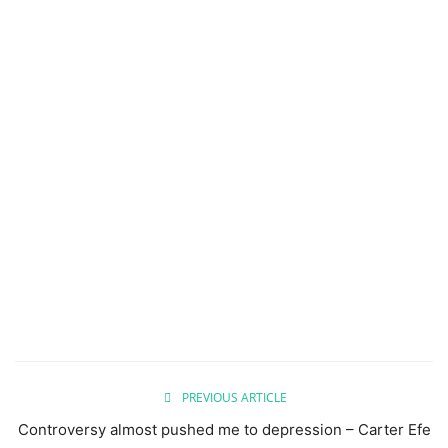
PREVIOUS ARTICLE
Controversy almost pushed me to depression – Carter Efe