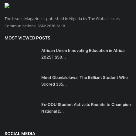
The Issues Magazine is published in Nigeria by The Global Issues
Communications ISSN: 2636-6118
MOST VIEWED POSTS
African Union Innovating Education in Africa
2025 | $50...
Meet Obanlaloluwa, The Brilliant Student Who
Scored 335...
Ex-OOU Student Activists Reunite to Champion
National D...
SOCIAL MEDIA