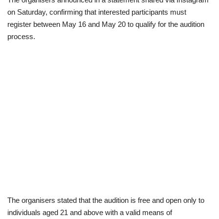
on Saturday, confirming that interested participants must
Scholarships
register between May 16 and May 20 to qualify for the audition
process.
Business
International News
Loan & Government Grants
News
Technology
Jobs
Education
The organisers stated that the audition is free and open only to
individuals aged 21 and above with a valid means of