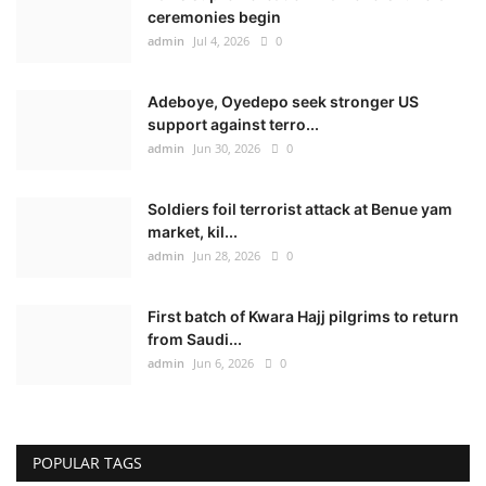
ceremonies begin
admin
Jul 4, 2026
0
Adeboye, Oyedepo seek stronger US
support against terro...
admin
Jun 30, 2026
0
Soldiers foil terrorist attack at Benue yam
market, kil...
admin
Jun 28, 2026
0
First batch of Kwara Hajj pilgrims to return
from Saudi...
admin
Jun 6, 2026
0
POPULAR TAGS