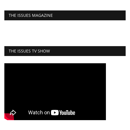
THE ISSUES MAGAZINE
THE ISSUES TV SHOW