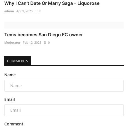
Why I Can’t Date Or Marry Saga – Liquorose
admin
Apr 9, 2025
0
Tems becomes San Diego FC owner
Moderator
Feb 12, 2025
0
COMMENTS
Name
Email
Comment