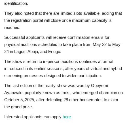
identification.
They also noted that there are limited slots available, adding that
the registration portal will close once maximum capacity is
reached.
Successful applicants will receive confirmation emails for
physical auditions scheduled to take place from May 22 to May
24 in Lagos, Abuja, and Enugu.
The show’s return to in-person auditions continues a format
introduced in its earlier seasons, after years of virtual and hybrid
screening processes designed to widen participation.
The last edition of the reality show was won by Opeyemi
Ayanwale, popularly known as Imisi, who emerged champion on
October 5, 2025, after defeating 28 other housemates to claim
the grand prize.
Interested applicants can apply
here