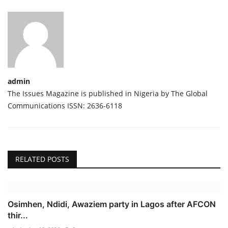
admin
The Issues Magazine is published in Nigeria by The Global
Communications ISSN: 2636-6118
RELATED POSTS
Osimhen, Ndidi, Awaziem party in Lagos after AFCON
thir...