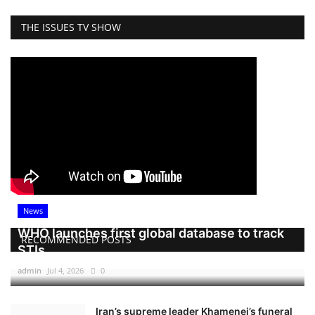
THE ISSUES TV SHOW
News
WHO launches first global database to track
RECOMMENDED POSTS
STIs
admin
Jul 4, 2026
0
Iran’s supreme leader Khamenei’s funeral