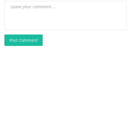
Post Comment