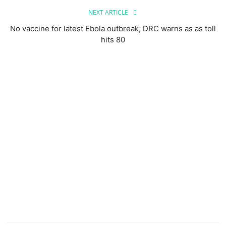
NEXT ARTICLE
No vaccine for latest Ebola outbreak, DRC warns as as toll
hits 80