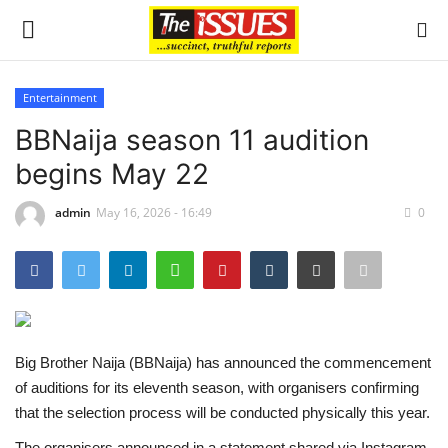
Entertainment
Login
Register
BBNaija season 11 audition
begins May 22
Home
admin
May 16, 2026 - 16:49
0
Sport
Issues
Politics
Big Brother Naija (BBNaija) has announced the commencement
Entertainment
of auditions for its eleventh season, with organisers confirming
that the selection process will be conducted physically this year.
Crime
The organisers announced in a statement shared via Instagram