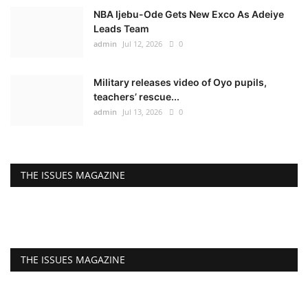
NBA Ijebu-Ode Gets New Exco As Adeiye
Leads Team
admin
Jul 12, 2026
0
Military releases video of Oyo pupils,
teachers’ rescue...
admin
Jul 13, 2026
0
THE ISSUES MAGAZINE
THE ISSUES MAGAZINE