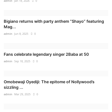
admin
Jan 18, 2026
0
Bigiano returns with party anthem “Shayo” featuring
Mag...
admin
Jun 8, 2025
0
Fans celebrate legendary singer 2Baba at 50
admin
Sep 18, 2025
0
Omobewaji Oyediji: The epitome of Nollywood’s
sizzling ...
admin
Mar 29, 2025
0