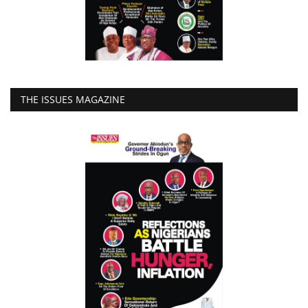
THE ISSUES MAGAZINE