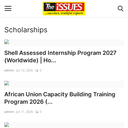
Scholarships
Login
Register
Home
Shell Assessed Internship Program 2027
(Worldwide) | Ho...
Sport
admin
Jul 12, 2026
0
Issues
African Union Capacity Building Training
Politics
Program 2026 (...
Entertainment
admin
Jul 11, 2026
0
Crime