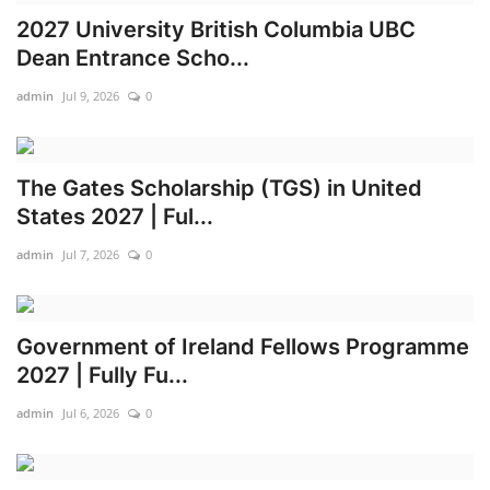
2027 University British Columbia UBC
Scholarships
Dean Entrance Scho...
Business
admin
Jul 9, 2026
0
International News
The Gates Scholarship (TGS) in United
Loan & Government Grants
States 2027 | Ful...
admin
Jul 7, 2026
0
News
Technology
Government of Ireland Fellows Programme
Jobs
2027 | Fully Fu...
admin
Jul 6, 2026
0
Education