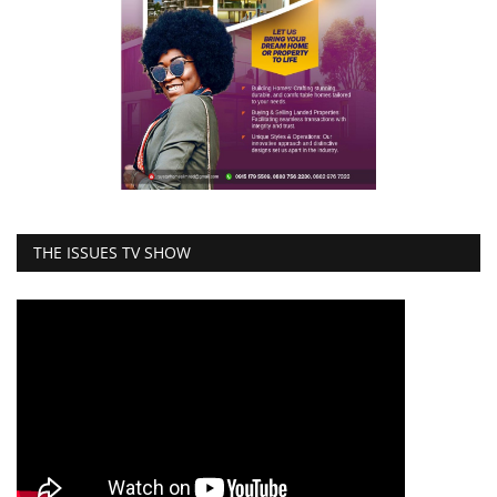
THE ISSUES TV SHOW