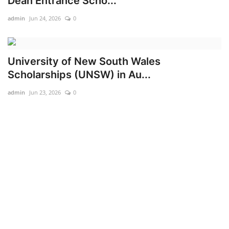
Dean Entrance Scho...
admin
Jun 24, 2026
0
University of New South Wales
Scholarships (UNSW) in Au...
admin
Jun 23, 2026
0