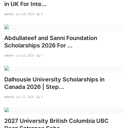
in UK For Inte...
admin
Jun 28, 2026
0
Abdullateef and Sanni Foundation
Scholarships 2026 For ...
admin
Jun 26, 2026
0
Dalhousie University Scholarships in
Canada 2026 | Step...
admin
Jun 25, 2026
0
2027 University British Columbia UBC