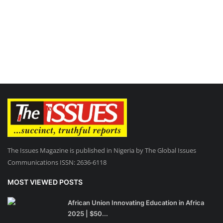
The Issues Magazine is published in Nigeria by The Global Issues
Communications ISSN: 2636-6118
MOST VIEWED POSTS
African Union Innovating Education in Africa
2025 | $50...