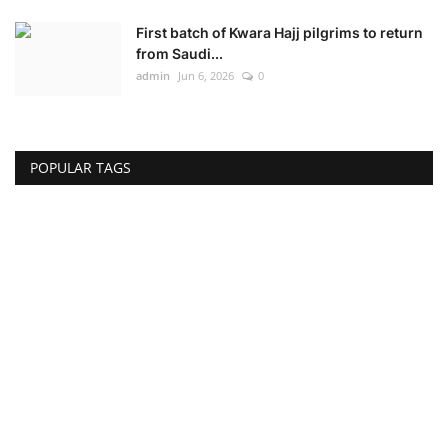
First batch of Kwara Hajj pilgrims to return
from Saudi...
admin
Jun 6, 2026
0
POPULAR TAGS