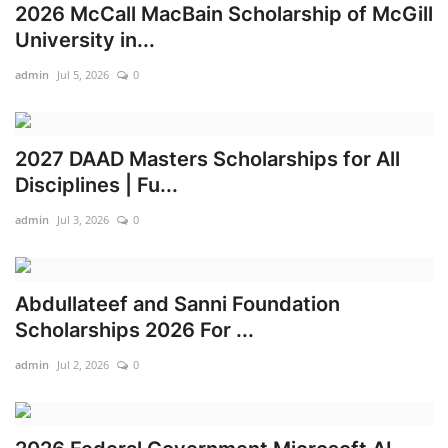
2026 McCall MacBain Scholarship of McGill
University in...
admin
Jul 5, 2026
0
2027 DAAD Masters Scholarships for All
Disciplines | Fu...
admin
Jul 3, 2026
0
Abdullateef and Sanni Foundation
Scholarships 2026 For ...
admin
Jul 2, 2026
0