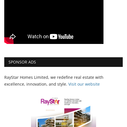
SPONSOR ADS
RayStar Homes Limited, we redefine real estate with
excellence, innovation, and style.
Vi
sit our website