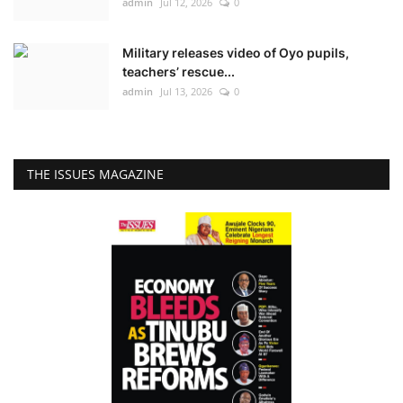
admin
Jul 12, 2026
0
Military releases video of Oyo pupils,
teachers’ rescue...
admin
Jul 13, 2026
0
THE ISSUES MAGAZINE