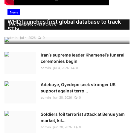
News
WHO launches first global database to track
RECOMMENDED POSTS
STIs
admin
Jul 4, 2026
0
Iran’s supreme leader Khamenei’s funeral
ceremonies begin
admin
Jul 4, 2026
0
Adeboye, Oyedepo seek stronger US
support against terro...
admin
Jun 30, 2026
0
Soldiers foil terrorist attack at Benue yam
market, kil...
admin
Jun 28, 2026
0