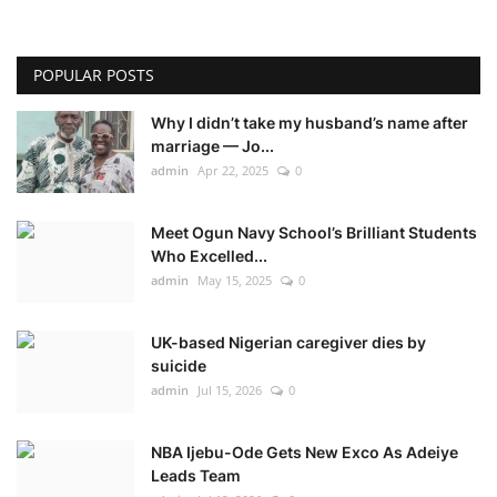
POPULAR POSTS
Why I didn’t take my husband’s name after
marriage — Jo...
admin
Apr 22, 2025
0
Meet Ogun Navy School’s Brilliant Students
Who Excelled...
admin
May 15, 2025
0
UK-based Nigerian caregiver dies by
suicide
admin
Jul 15, 2026
0
NBA Ijebu-Ode Gets New Exco As Adeiye
Leads Team