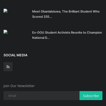
Meet Obanlaloluwa, The Brilliant Student Who
Scored 335...
Ex-OOU Student Activists Reunite to Champion
National D...
SOCIAL MEDIA
Join Our Newsletter
Subscribe