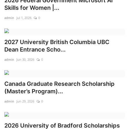
2026 Federal Government Microsoft AI
Skills for Women |...
admin
Jul 1, 2026
0
2027 University British Columbia UBC
Dean Entrance Scho...
admin
Jun 30, 2026
0
Canada Graduate Research Scholarship
(Master’s Program)...
admin
Jun 29, 2026
0
2026 University of Bradford Scholarships