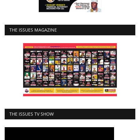
THE ISSUES MAGAZINE
THE ISSUES TV SHOW