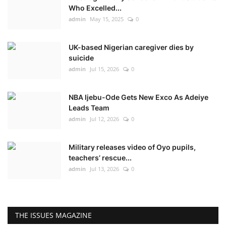
Who Excelled...
admin
May 15, 2025
0
UK-based Nigerian caregiver dies by
suicide
admin
Jul 15, 2026
0
NBA Ijebu-Ode Gets New Exco As Adeiye
Leads Team
admin
Jul 12, 2026
0
Military releases video of Oyo pupils,
teachers’ rescue...
admin
Jul 13, 2026
0
THE ISSUES MAGAZINE