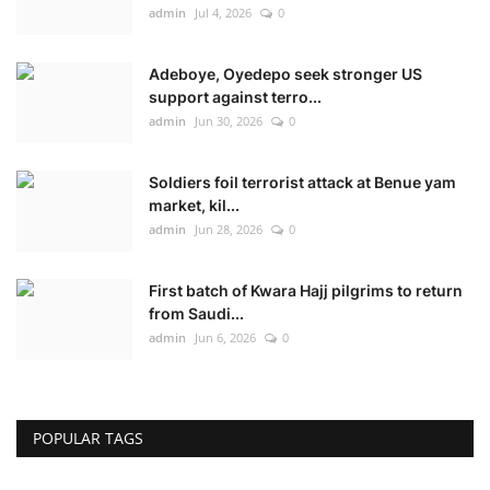
admin
Jul 4, 2026
0
Adeboye, Oyedepo seek stronger US
support against terro...
admin
Jun 30, 2026
0
Soldiers foil terrorist attack at Benue yam
market, kil...
admin
Jun 28, 2026
0
First batch of Kwara Hajj pilgrims to return
from Saudi...
admin
Jun 6, 2026
0
POPULAR TAGS