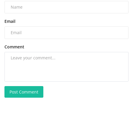
Email
Comment
Post Comment