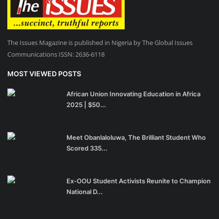
The Issues Magazine is published in Nigeria by The Global Issues
Communications ISSN: 2636-6118
MOST VIEWED POSTS
African Union Innovating Education in Africa
2025 | $50...
Meet Obanlaloluwa, The Brilliant Student Who
Scored 335...
Ex-OOU Student Activists Reunite to Champion
National D...