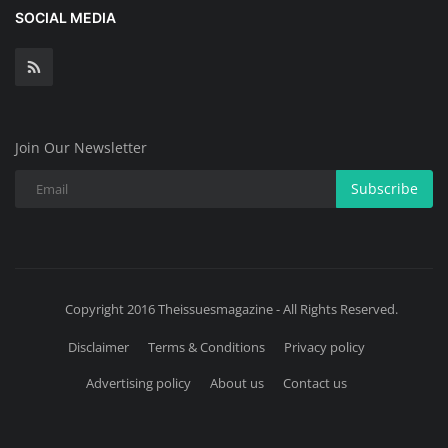
SOCIAL MEDIA
Join Our Newsletter
Subscribe
Copyright 2016 Theissuesmagazine - All Rights Reserved.
Disclaimer
Terms & Conditions
Privacy policy
Advertising policy
About us
Contact us