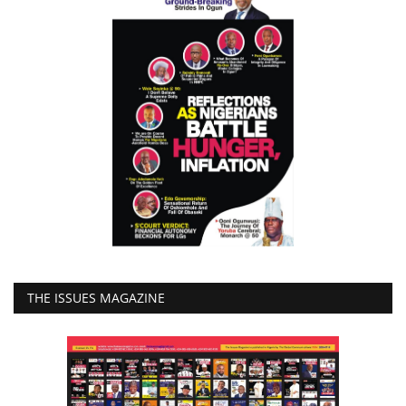
THE ISSUES MAGAZINE