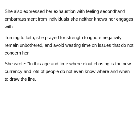
She also expressed her exhaustion with feeling secondhand
embarrassment from individuals she neither knows nor engages
with.
Turning to faith, she prayed for strength to ignore negativity,
remain unbothered, and avoid wasting time on issues that do not
concern her.
She wrote: “In this age and time where clout chasing is the new
currency and lots of people do not even know where and when
to draw the line.