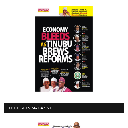
THE ISSUES MAGAZINE