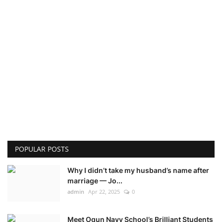
POPULAR POSTS
Why I didn’t take my husband’s name after
marriage — Jo...
admin
Apr 22, 2025
0
Meet Ogun Navy School’s Brilliant Students