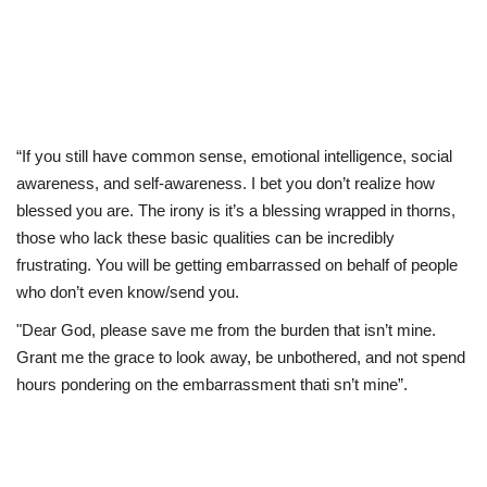
“If you still have common sense, emotional intelligence, social
awareness, and self-awareness. I bet you don’t realize how
blessed you are. The irony is it’s a blessing wrapped in thorns,
those who lack these basic qualities can be incredibly
frustrating. You will be getting embarrassed on behalf of people
who don’t even know/send you.
"Dear God, please save me from the burden that isn’t mine.
Grant me the grace to look away, be unbothered, and not spend
hours pondering on the embarrassment thati sn’t mine”.