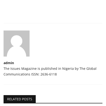
admin
The Issues Magazine is published in Nigeria by The Global
Communications ISSN: 2636-6118
RELATED POSTS