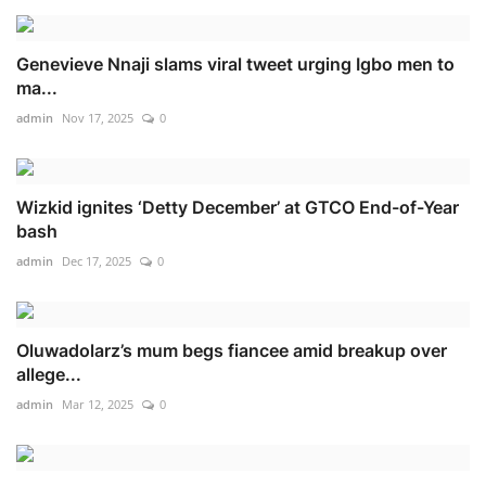
Genevieve Nnaji slams viral tweet urging Igbo men to
ma...
admin
Nov 17, 2025
0
Wizkid ignites ‘Detty December’ at GTCO End-of-Year
bash
admin
Dec 17, 2025
0
Oluwadolarz’s mum begs fiancee amid breakup over
allege...
admin
Mar 12, 2025
0