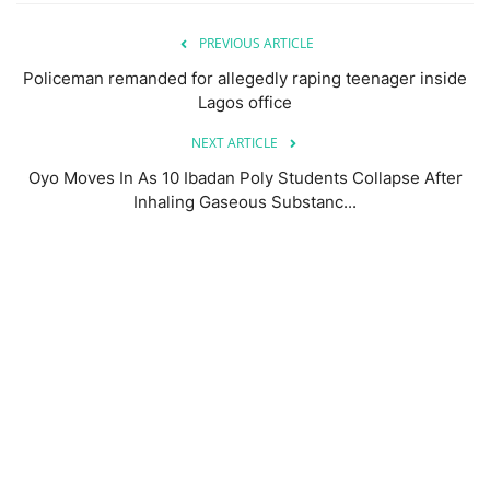
PREVIOUS ARTICLE
Policeman remanded for allegedly raping teenager inside
Lagos office
NEXT ARTICLE
Oyo Moves In As 10 Ibadan Poly Students Collapse After
Inhaling Gaseous Substanc...