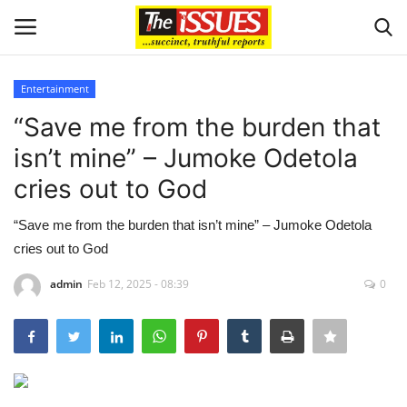
Entertainment
Login
Register
“Save me from the burden that
isn’t mine” – Jumoke Odetola
Home
cries out to God
Business
“Save me from the burden that isn’t mine” – Jumoke Odetola
cries out to God
International News
admin
Feb 12, 2025 - 08:39
0
Loan & Government Grants
Sport
Issues