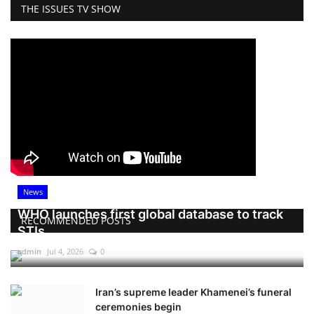
THE ISSUES TV SHOW
News
WHO launches first global database to track
RECOMMENDED POSTS
STIs
admin
Jul 4, 2026
0
Iran’s supreme leader Khamenei’s funeral
ceremonies begin