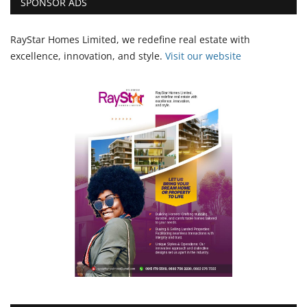
SPONSOR ADS
RayStar Homes Limited, we redefine real estate with
excellence, innovation, and style.
Vi
sit our website