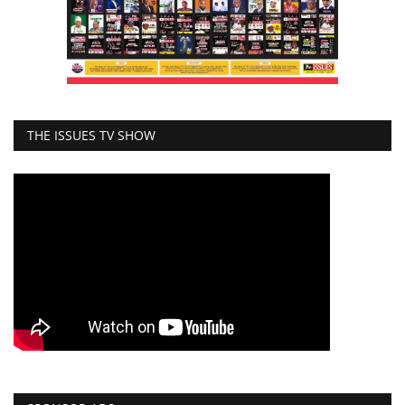
THE ISSUES TV SHOW