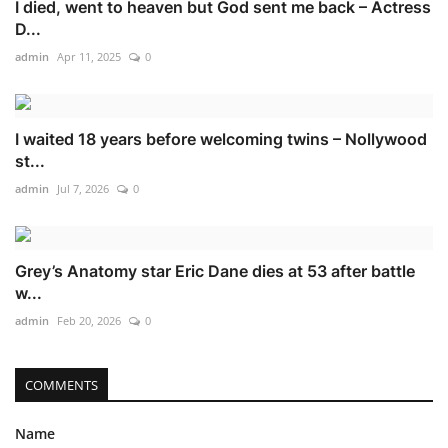
I died, went to heaven but God sent me back – Actress
D...
admin
Apr 11, 2025
0
I waited 18 years before welcoming twins – Nollywood
st...
admin
Jul 7, 2026
0
Grey’s Anatomy star Eric Dane dies at 53 after battle
w...
admin
Feb 20, 2026
0
COMMENTS
Name