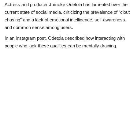
Actress and producer Jumoke Odetola has lamented over the
Politics
current state of social media, criticizing the prevalence of “clout
chasing” and a lack of emotional intelligence, self-awareness,
Entertainment
and common sense among users.
In an Instagram post, Odetola described how interacting with
Crime
people who lack these qualities can be mentally draining.
Scholarships
News
Technology
Jobs
Education