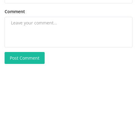
Comment
Post Comment