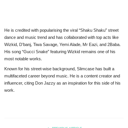
He is credited with popularising the viral “Shaku Shaku” street
dance and music trend and has collaborated with top acts like
Wizkid, D’banj, Tiwa Savage, Yemi Alade, Mr Eazi, and 2Baba.
His song “Gucci Snake” featuring Wizkid remains one of his
most notable works.
Known for his street-wise background, Slimcase has built a
multifaceted career beyond music. He is a content creator and
influencer, citing Don Jazzy as an inspiration for this side of his
work.