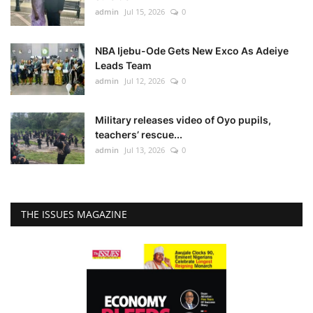
admin
Jul 15, 2026
0
NBA Ijebu-Ode Gets New Exco As Adeiye
Leads Team
admin
Jul 12, 2026
0
Military releases video of Oyo pupils,
teachers’ rescue...
admin
Jul 13, 2026
0
THE ISSUES MAGAZINE