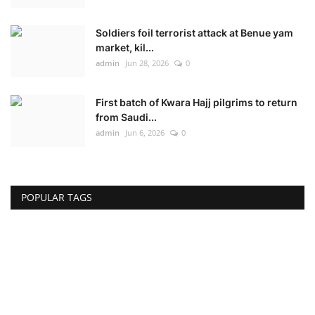
Soldiers foil terrorist attack at Benue yam
market, kil...
admin
Jun 28, 2026
0
First batch of Kwara Hajj pilgrims to return
from Saudi...
admin
Jun 6, 2026
0
POPULAR TAGS