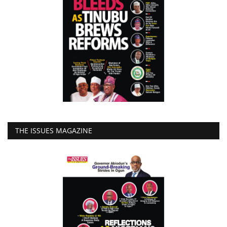
THE ISSUES MAGAZINE