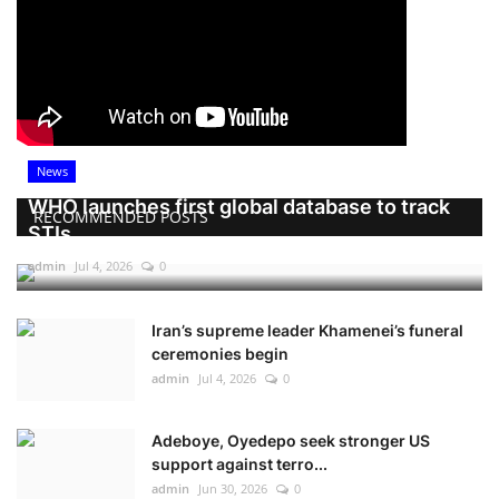
News
WHO launches first global database to track
RECOMMENDED POSTS
STIs
admin
Jul 4, 2026
0
Iran’s supreme leader Khamenei’s funeral
ceremonies begin
admin
Jul 4, 2026
0
Adeboye, Oyedepo seek stronger US
support against terro...
admin
Jun 30, 2026
0