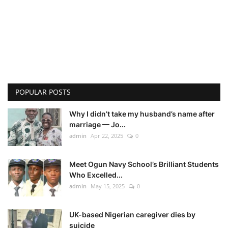
POPULAR POSTS
Why I didn’t take my husband’s name after
marriage — Jo...
admin
Apr 22, 2025
0
Meet Ogun Navy School’s Brilliant Students
Who Excelled...
admin
May 15, 2025
0
UK-based Nigerian caregiver dies by
suicide