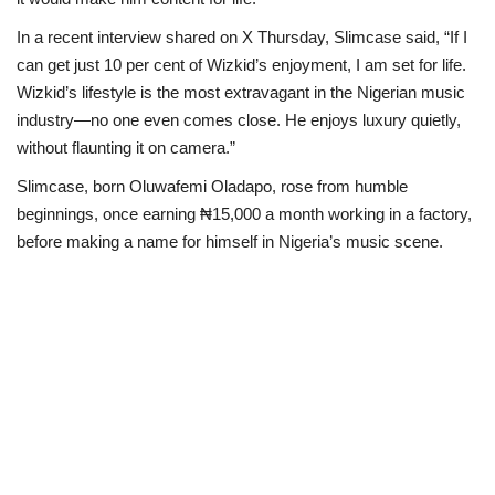
In a recent interview shared on X Thursday, Slimcase said, “If I
Scholarships
can get just 10 per cent of Wizkid’s enjoyment, I am set for life.
Wizkid’s lifestyle is the most extravagant in the Nigerian music
Business
industry—no one even comes close. He enjoys luxury quietly,
without flaunting it on camera.”
International News
Slimcase, born Oluwafemi Oladapo, rose from humble
Loan & Government Grants
beginnings, once earning ₦15,000 a month working in a factory,
before making a name for himself in Nigeria’s music scene.
News
Technology
Jobs
Education