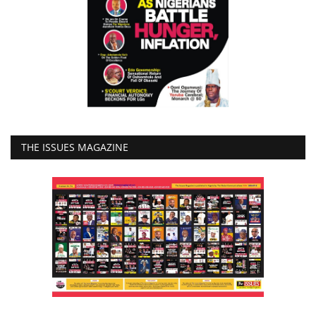
THE ISSUES MAGAZINE