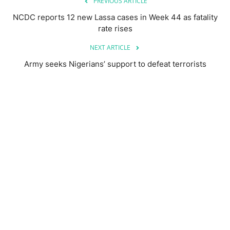
PREVIOUS ARTICLE
NCDC reports 12 new Lassa cases in Week 44 as fatality
rate rises
NEXT ARTICLE
Army seeks Nigerians’ support to defeat terrorists