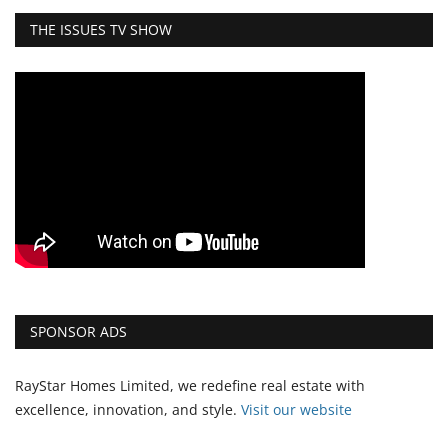
THE ISSUES TV SHOW
SPONSOR ADS
RayStar Homes Limited, we redefine real estate with
excellence, innovation, and style.
Vi
sit our website