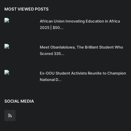
MOST VIEWED POSTS
African Union Innovating Education in Africa
2025 | $50...
Meet Obanlaloluwa, The Brilliant Student Who
Scored 335...
Ex-OOU Student Activists Reunite to Champion
National D...
SOCIAL MEDIA