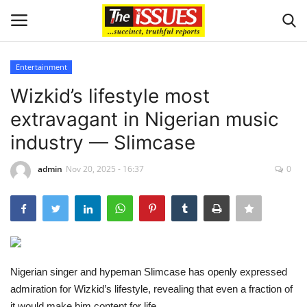
Entertainment
Login
Register
Wizkid’s lifestyle most
extravagant in Nigerian music
Home
industry — Slimcase
Sport
admin
Nov 20, 2025 - 16:37
0
Issues
Politics
Entertainment
Nigerian singer and hypeman Slimcase has openly expressed
admiration for Wizkid’s lifestyle, revealing that even a fraction of
Crime
it would make him content for life.