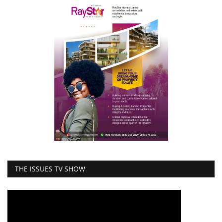
THE ISSUES TV SHOW