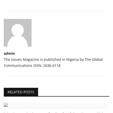
admin
The Issues Magazine is published in Nigeria by The Global
Communications ISSN: 2636-6118
RELATED POSTS