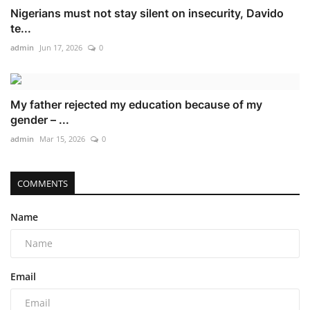
Nigerians must not stay silent on insecurity, Davido
te...
admin
Jun 17, 2026
0
My father rejected my education because of my
gender – ...
admin
Mar 15, 2026
0
COMMENTS
Name
Email