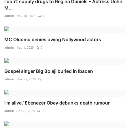
I don’t supply drugs to Regina Daniels – Actress Uche
M...
admin
Nov 10, 2025
0
MC Oluomo denies owing Nollywood actors
admin
Nov 1, 2025
0
Gospel singer Big Bolaji buried in Ibadan
admin
May 29, 2025
0
I’m alive,’ Ebenezer Obey debunks death rumour
admin
Apr 22, 2025
0