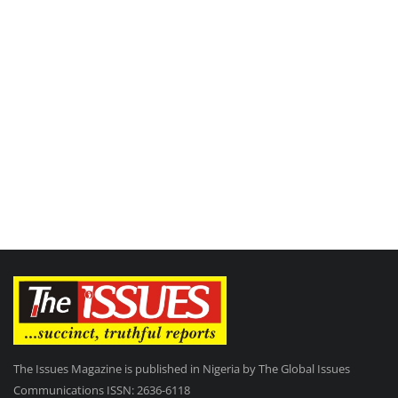
The Issues Magazine is published in Nigeria by The Global Issues
Communications ISSN: 2636-6118