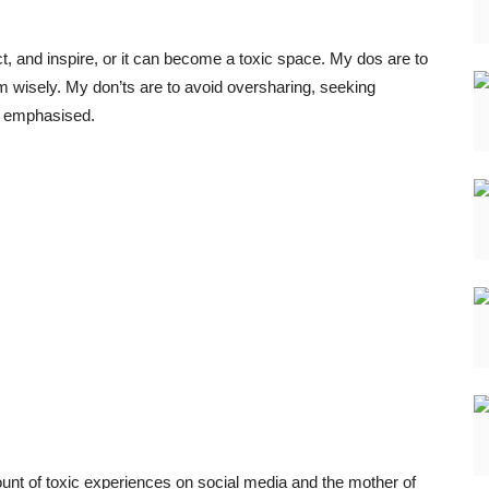
ect, and inspire, or it can become a toxic space. My dos are to
rm wisely. My don’ts are to avoid oversharing, seeking
she emphasised.
nt of toxic experiences on social media and the mother of