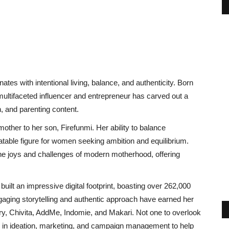
s with intentional living, balance, and authenticity. Born
 multifaceted influencer and entrepreneur has carved out a
on, and parenting content.
her to her son, Firefunmi. Her ability to balance
atable figure for women seeking ambition and equilibrium.
he joys and challenges of modern motherhood, offering
built an impressive digital footprint, boasting over 262,000
aging storytelling and authentic approach have earned her
ry, Chivita, AddMe, Indomie, and Makari. Not one to overlook
e in ideation, marketing, and campaign management to help