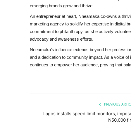
emerging brands grow and thrive.
An entrepreneur at heart, Nneamaka co-owns a thrivin
marketing agency to solidify her expertise in digital b
commitment to philanthropy, as she actively volunteers
advocacy and awareness efforts.
Nneamaka’s influence extends beyond her professional
and a dedication to community impact. As a voice of 
continues to empower her audience, proving that bala
PREVIOUS ARTIC
Lagos installs speed limit monitors, impos
N50,000 fi