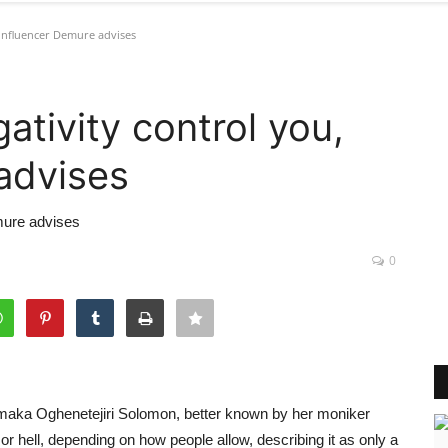
 influencer Demure advises
ativity control you,
advises
emure advises
0
maka Oghenetejiri Solomon, better known by her moniker
 hell, depending on how people allow, describing it as only a