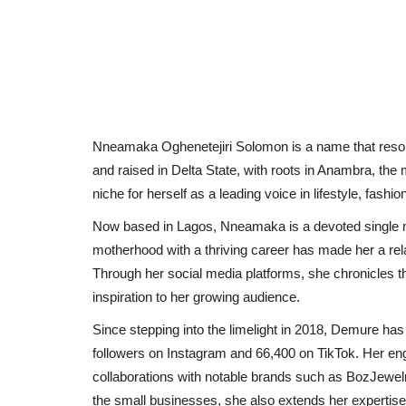
Nneamaka Oghenetejiri Solomon is a name that resonate
and raised in Delta State, with roots in Anambra, the
niche for herself as a leading voice in lifestyle, fashi
Now based in Lagos, Nneamaka is a devoted single mot
motherhood with a thriving career has made her a rel
Through her social media platforms, she chronicles t
inspiration to her growing audience.
Since stepping into the limelight in 2018, Demure has 
followers on Instagram and 66,400 on TikTok. Her eng
collaborations with notable brands such as BozJewel
the small businesses, she also extends her expertis