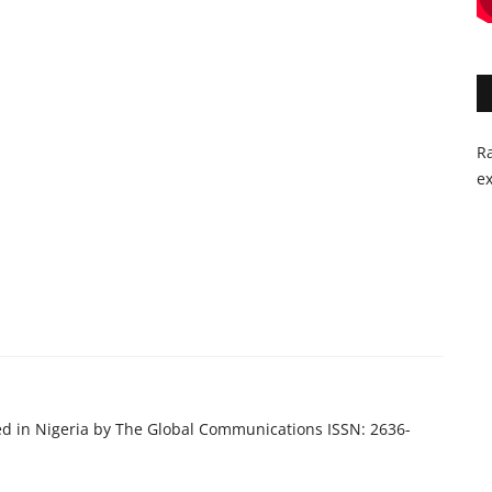
Ra
ex
ed in Nigeria by The Global Communications ISSN: 2636-