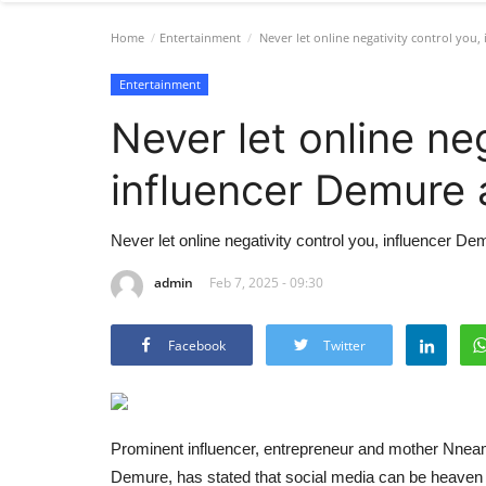
Home
Entertainment
Never let online negativity control you,
Entertainment
Never let online neg
influencer Demure 
Never let online negativity control you, influencer D
admin
Feb 7, 2025 - 09:30
Facebook
Twitter
Prominent influencer, entrepreneur and mother Nnea
Demure, has stated that social media can be heaven or