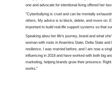
one and advocate for intentional living offered her t
"Cyberbullying is cruel and can be mentally exhausting
others. My advice is to block, delete, and move on. E
important to build real-life support systems so that 
Speaking abou her life’s journey, brand and what she’
woman with roots in Anambra State, Delta State and 
resilience. I was married before, and I am now a sing
influencing in 2018 and have worked with both big an
marketing, helping brands grow their presence. Right
works.”