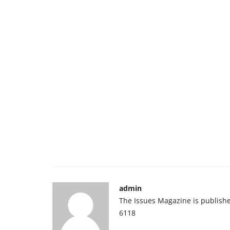
admin
The Issues Magazine is publish
6118