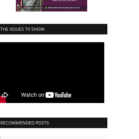
THE ISSUES TV SHOW
RECOMMENDED POSTS