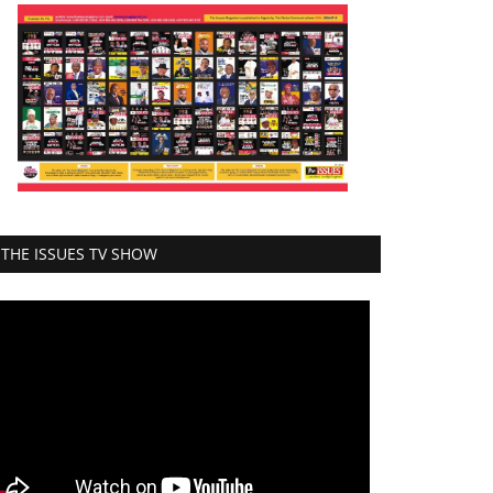
THE ISSUES TV SHOW