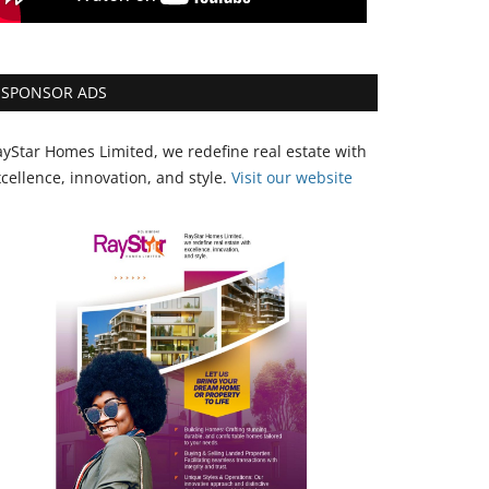
SPONSOR ADS
yStar Homes Limited, we redefine real estate with
cellence, innovation, and style.
Vi
sit our website