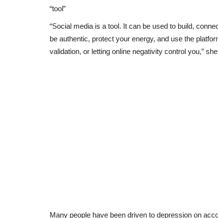
“tool”
“Social media is a tool. It can be used to build, conn
be authentic, protect your energy, and use the platfo
validation, or letting online negativity control you,” 
Many people have been driven to depression on accou