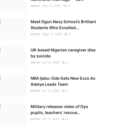
admin
Apr 22, 2025
0
Meet Ogun Navy School’s Brilliant
Students Who Excelled...
admin
May 15, 2025
0
UK-based Nigerian caregiver dies
by suicide
admin
Jul 15, 2026
0
NBA Ijebu-Ode Gets New Exco As
Adeiye Leads Team
admin
Jul 12, 2026
0
Military releases video of Oyo
pupils, teachers’ rescue...
admin
Jul 13, 2026
0