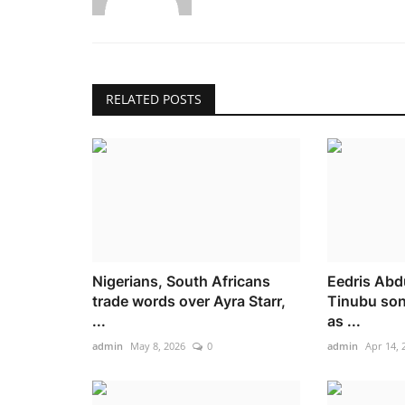
RELATED POSTS
Nigerians, South Africans
Eedris Abd
trade words over Ayra Starr,
Tinubu son
...
as ...
admin
May 8, 2026
0
admin
Apr 14, 