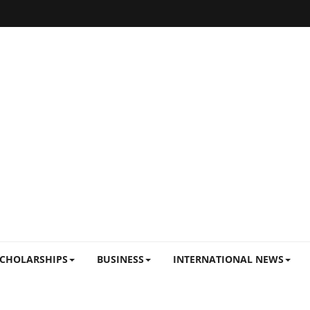
CHOLARSHIPS
BUSINESS
INTERNATIONAL NEWS