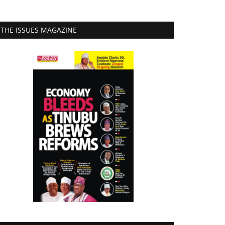
THE ISSUES MAGAZINE