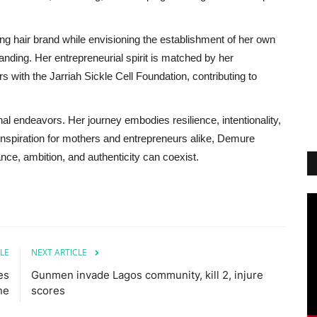
g hair brand while envisioning the establishment of her own
randing. Her entrepreneurial spirit is matched by her
 with the Jarriah Sickle Cell Foundation, contributing to
 endeavors. Her journey embodies resilience, intentionality,
inspiration for mothers and entrepreneurs alike, Demure
nce, ambition, and authenticity can coexist.
LE
NEXT ARTICLE
es
Gunmen invade Lagos community, kill 2, injure
ne
scores