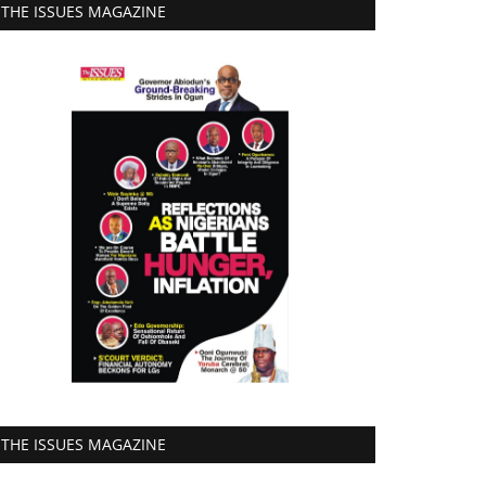
THE ISSUES MAGAZINE
THE ISSUES MAGAZINE