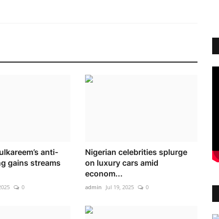
ulkareem’s anti-
Nigerian celebrities splurge
g gains streams
on luxury cars amid
econom...
2025
0
admin
Jul 19, 2025
0