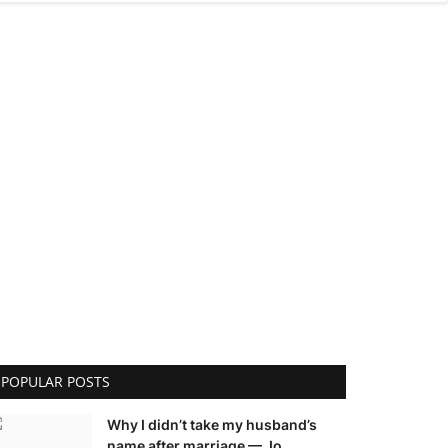
POPULAR POSTS
Why I didn’t take my husband’s
name after marriage — Jo...