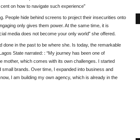
wo cent on how to navigate such experience”
. People hide behind screens to project their insecurities onto
ngaging only gives them power. At the same time, it is
social media does not become your only world” she offered.
d done in the past to be where she. Is today, the remarkable
Lagos State narrated: : “My journey has been one of
le mother, which comes with its own challenges. I started
d small brands. Over time, I expanded into business and
 now, I am building my own agency, which is already in the