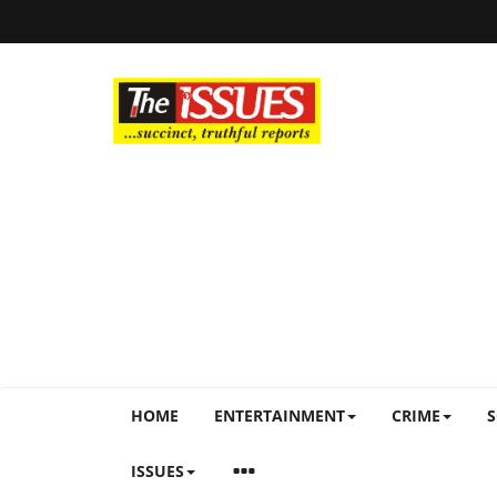
HOME
ENTERTAINMENT
CRIME
S
ISSUES