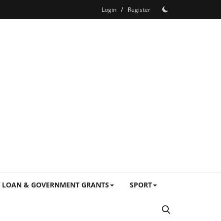
/
Login
Register
LOAN & GOVERNMENT GRANTS
SPORT