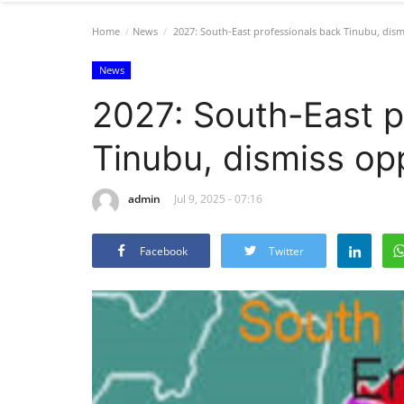
Home
News
2027: South-East professionals back Tinubu, dism
News
2027: South-East p
Tinubu, dismiss opp
admin
Jul 9, 2025 - 07:16
Facebook
Twitter