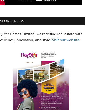
SPONSOR ADS
yStar Homes Limited, we redefine real estate with
cellence, innovation, and style.
Vi
sit our website