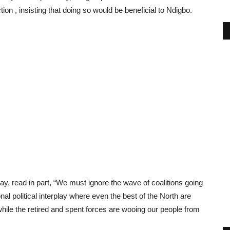
ion , insisting that doing so would be beneficial to Ndigbo.
y, read in part, “We must ignore the wave of coalitions going
nal political interplay where even the best of the North are
ile the retired and spent forces are wooing our people from