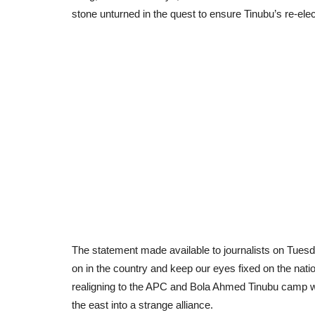
stone unturned in the quest to ensure Tinubu’s re-elect
The statement made available to journalists on Tuesda
on in the country and keep our eyes fixed on the natio
realigning to the APC and Bola Ahmed Tinubu camp wh
the east into a strange alliance.