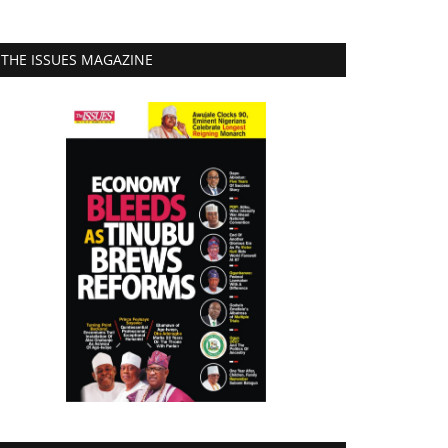
THE ISSUES MAGAZINE