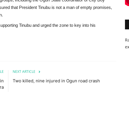
red that President Tinubu is not a man of empty promises,
n.
pporting Tinubu and urged the zone to key into his
Ra
ex
LE
NEXT ARTICLE
in
Two killed, nine injured in Ogun road crash
ra