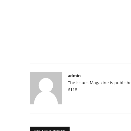
admin
The Issues Magazine is publish
6118