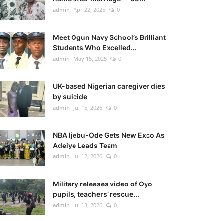
admin
Apr 22, 2025
0
Meet Ogun Navy School’s Brilliant
Students Who Excelled...
admin
May 15, 2025
0
UK-based Nigerian caregiver dies
by suicide
admin
Jul 15, 2026
0
NBA Ijebu-Ode Gets New Exco As
Adeiye Leads Team
admin
Jul 12, 2026
0
Military releases video of Oyo
pupils, teachers’ rescue...
admin
Jul 13, 2026
0