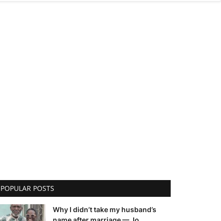
POPULAR POSTS
Why I didn’t take my husband’s
name after marriage — Jo...