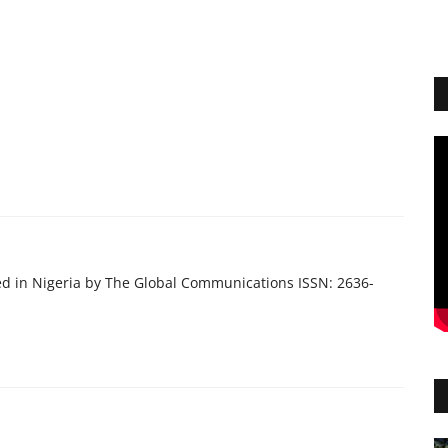
ed in Nigeria by The Global Communications ISSN: 2636-