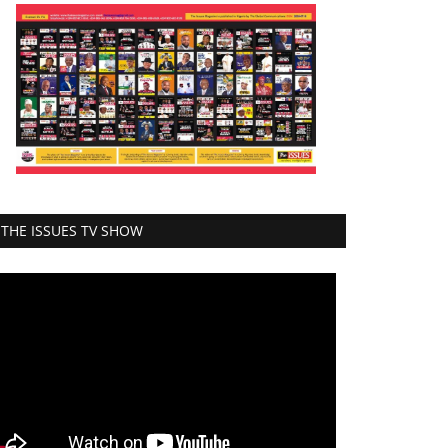
THE ISSUES TV SHOW