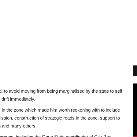
, to avoid moving from being marginalised by the state to self
 drift immediately.
in the zone which made him worth reckoning with to include
on, construction of strategic roads in the zone, support to
an and many others.
groups, including the Ogun State coordinator of City Boy