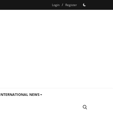
/
Login
Register
INTERNATIONAL NEWS