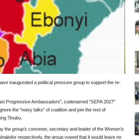
ve inaugurated a political pressure group to support the re-
 East Progressive Ambassadors”, codenamed “SEPA 2027”
gnore the “noisy talks” of coalition and join the rest of
ting Tinubu.
by the group’s convener, secretary and leader of the Women’s
jiofor respectively, the group vowed that it would leave no