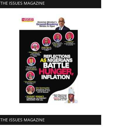
THE ISSUES MAGAZINE
THE ISSUES MAGAZINE