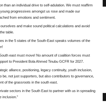
n than an individual drive to self-adulation. We must reaffirm
 the young progressives amongst us rose and made our
etached from emotions and sentiment.
 ourselves and make sound political calculations and avoid
the table.
rties in the 5 states of the South-East speaks volumes of the
r!
South east must move! No amount of coalition forces must
d support to President Bola Ahmed Tinubu GCFR for 2027.
ategic alliance, positioning, legacy continuity, youth inclusion,
 be, not just supporters, but also contributors to governance,
 of the grassroots in the south east.
ivate sectors in the South East to partner with us in spreading
 inclusion.”