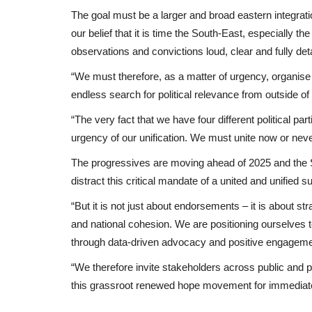
The goal must be a larger and broad eastern integratio
our belief that it is time the South-East, especially
observations and convictions loud, clear and fully d
“We must therefore, as a matter of urgency, organise
endless search for political relevance from outside of 
“The very fact that we have four different political pa
urgency of our unification. We must unite now or neve
The progressives are moving ahead of 2025 and the 
distract this critical mandate of a united and unifie
“But it is not just about endorsements – it is about str
and national cohesion. We are positioning ourselves to
through data-driven advocacy and positive engagement
“We therefore invite stakeholders across public and pr
this grassroot renewed hope movement for immediate