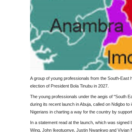
A group of young professionals from the South-East ha
election of President Bola Tinubu in 2027.
The young professionals under the aegis of “South
during its recent launch in Abuja, called on Ndigbo to i
Nigerians in charting a way for the country by suppor
In a statement read at the launch, which was signed 
Wing, John Ikeotuonye, Justin Nwankwo and Vivian Nna