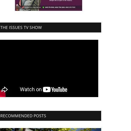
THE ISSUES TV SHOW
RECOMMENDED POSTS