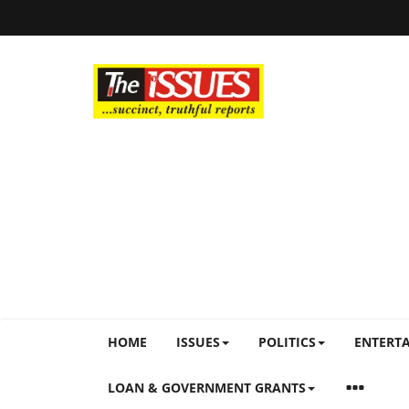
HOME
ISSUES
POLITICS
ENTERT
LOAN & GOVERNMENT GRANTS