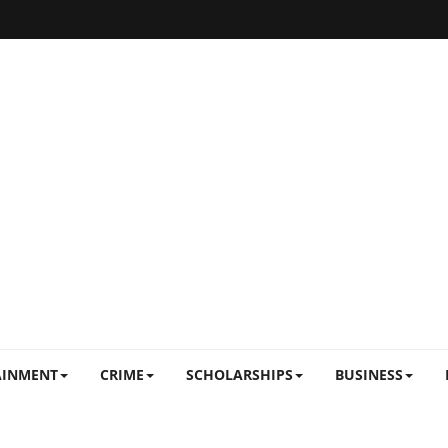
AINMENT
CRIME
SCHOLARSHIPS
BUSINESS