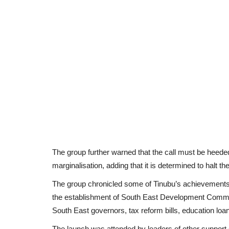
The group further warned that the call must be heeded
marginalisation, adding that it is determined to halt the
The group chronicled some of Tinubu’s achievements 
the establishment of South East Development Commissi
South East governors, tax reform bills, education lo
The launch was attended by leaders of other support 