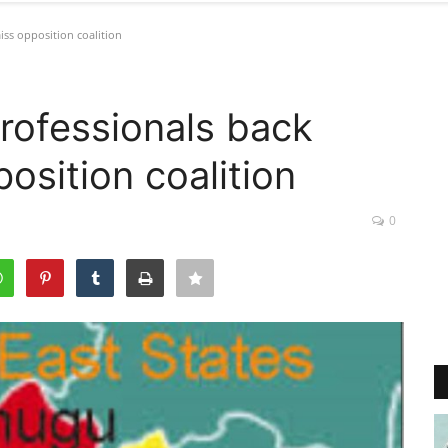
iss opposition coalition
rofessionals back
osition coalition
0