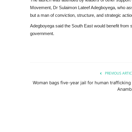
Movement, Dr Sulaimon Lateef Adegboyega, who assu
but a man of conviction, structure, and strategic actio
Adegboyega said the South East would benefit from su
government.
PREVIOUS ARTIC
Woman bags five-year jail for human trafficking 
Anamb