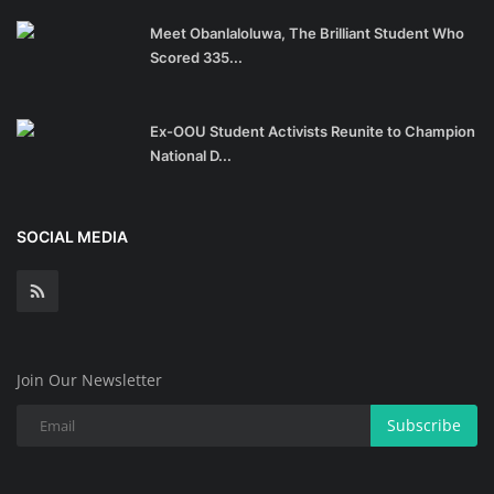
Meet Obanlaloluwa, The Brilliant Student Who
Scored 335...
Ex-OOU Student Activists Reunite to Champion
National D...
SOCIAL MEDIA
Join Our Newsletter
Subscribe