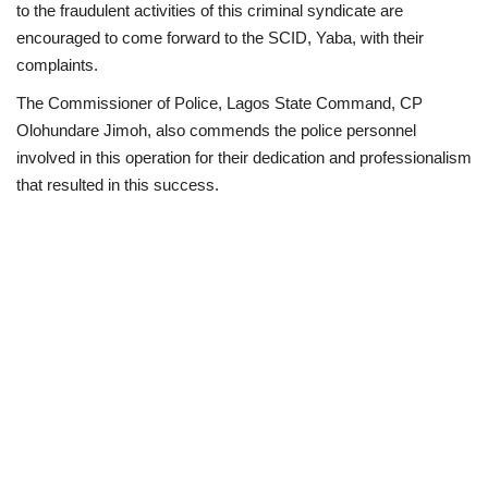
to the fraudulent activities of this criminal syndicate are
encouraged to come forward to the SCID, Yaba, with their
complaints.
The Commissioner of Police, Lagos State Command, CP
Olohundare Jimoh, also commends the police personnel
involved in this operation for their dedication and professionalism
that resulted in this success.