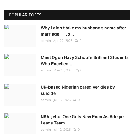
POPULAR POSTS
Why I didn’t take my husband’s name after
marriage — Jo...
admin
Apr 22, 2025
0
Meet Ogun Navy School’s Brilliant Students
Who Excelled...
admin
May 15, 2025
0
UK-based Nigerian caregiver dies by
suicide
admin
Jul 15, 2026
0
NBA Ijebu-Ode Gets New Exco As Adeiye
Leads Team
admin
Jul 12, 2026
0