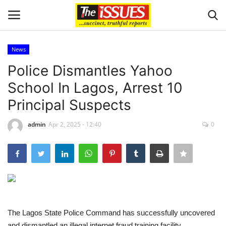
News
Login
Register
Police Dismantles Yahoo
School In Lagos, Arrest 10
Home
Principal Suspects
Business
admin
Apr 2, 2025 - 12:40
0
International News
Loan & Government Grants
Sport
The Lagos State Police Command has successfully uncovered
Issues
and dismantled an illegal internet fraud training facility,