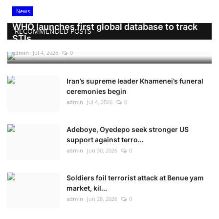
News
WHO launches first global database to track
RECOMMENDED POSTS
STIs
admin
Jul 4, 2026
0
Iran’s supreme leader Khamenei’s funeral
ceremonies begin
admin
Jul 4, 2026
0
Adeboye, Oyedepo seek stronger US
support against terro...
admin
Jun 30, 2026
0
Soldiers foil terrorist attack at Benue yam
market, kil...
admin
Jun 28, 2026
0