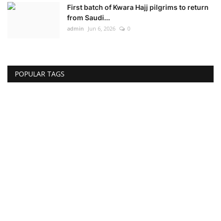
First batch of Kwara Hajj pilgrims to return
from Saudi...
admin
Jun 6, 2026
0
POPULAR TAGS