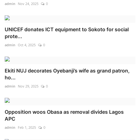
admin
Nov 24, 2025
0
UNICEF donates ICT equipment to Sokoto for social
prote...
admin
Oct 4, 2025
0
Ekiti NUJ decorates Oyebanji’s wife as grand patron,
ho...
admin
Nov 29, 2025
0
Opposition woos Obasa as removal divides Lagos
APC
admin
Feb 1, 2025
0