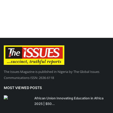
The Issues Magazine is published in Nigeria by The Global Issues
Communications ISSN: 2636-6118
MOST VIEWED POSTS
African Union Innovating Education in Africa
2025 | $50...