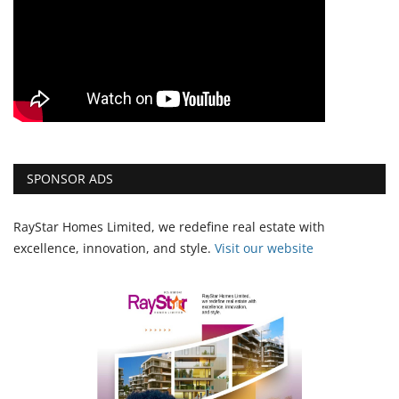
SPONSOR ADS
RayStar Homes Limited, we redefine real estate with
excellence, innovation, and style.
Vi
sit our website