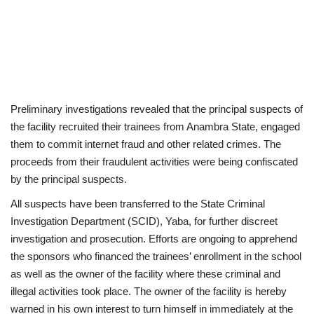
Preliminary investigations revealed that the principal suspects of
the facility recruited their trainees from Anambra State, engaged
them to commit internet fraud and other related crimes. The
proceeds from their fraudulent activities were being confiscated
by the principal suspects.
All suspects have been transferred to the State Criminal
Investigation Department (SCID), Yaba, for further discreet
investigation and prosecution. Efforts are ongoing to apprehend
the sponsors who financed the trainees’ enrollment in the school
as well as the owner of the facility where these criminal and
illegal activities took place. The owner of the facility is hereby
warned in his own interest to turn himself in immediately at the