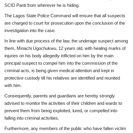
SCID Panti from wherever he is hiding.
The Lagos State Police Command will ensure that all suspects
are charged to court for prosecution upon the conclusion of the
investigation into the case.
In line with due process of the law, the underage suspect among
them, Minachi Ugochukwu, 12 years old, with healing marks of
injuries on his body allegedly inflicted on him by the main
principal suspect to compel him into the commission of the
criminal acts, is being given medical attention and kept in
protective custody till his relatives are identified and reunited
with him.
Consequently, parents and guardians are hereby strongly
advised to monitor the activities of their children and wards to
prevent them from being exploited, lured, or compelled into
falling into criminal activities.
Furthermore, any members of the public who have fallen victim