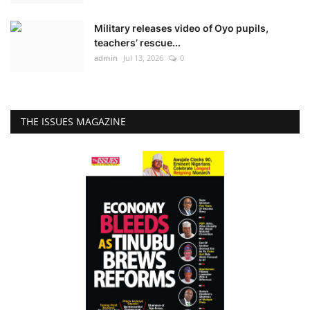
Military releases video of Oyo pupils,
teachers’ rescue...
admin
Jul 13, 2026
0
THE ISSUES MAGAZINE