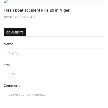
Fresh boat accident kills 29 in Niger
admin
Sep 3, 2025
0
COMMENTS
Name
Email
Comment