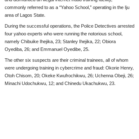
commonly referred to as a “Yahoo School,” operating in the Iju
Politics
area of Lagos State.
During the successful operations, the Police Detectives arrested
Entertainment
four yahoo experts who were running the notorious school,
namely Chibuike Ihejika, 23; Stanley Ihejika, 22; Obiora
Crime
Oyediba, 26; and Emmanuel Oyedibe, 25.
Scholarships
The other six suspects are their criminal trainees, all of whom
were undergoing training in cybercrime and fraud: Okorie Henry,
News
Otoh Chisom, 20; Okeke Kwufrochikwu, 26; Uchenna Obeji, 26;
Minachi Udochukwu, 12; and Chinedu Ukachukwu, 23.
Technology
Jobs
Education