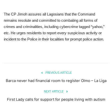
The CP Jimoh assures all Lagosians that the Command
remains resolute and committed to combating all forms of
crimes and criminalities, including cybercrime tagged “yahoo,”
etc. He urges residents to report every suspicious activity or
incident to the Police in their localities for prompt police action.
PREVIOUS ARTICLE
Barca never had financial room to register Olmo – La Liga
NEXT ARTICLE
First Lady calls for support for people living with autism