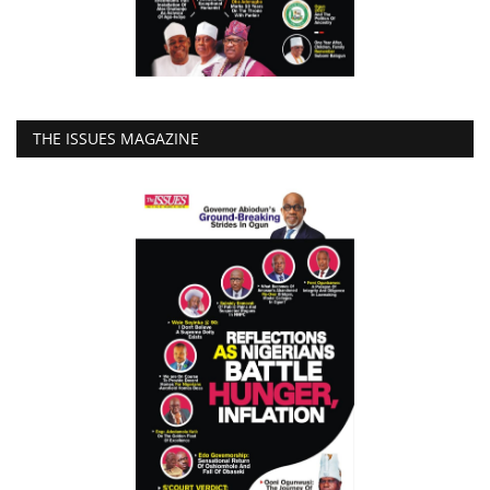
THE ISSUES MAGAZINE