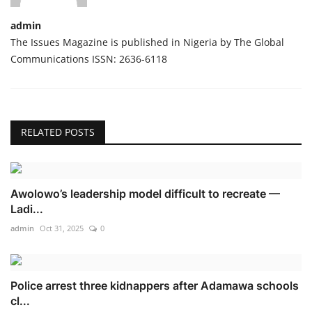
admin
The Issues Magazine is published in Nigeria by The Global
Communications ISSN: 2636-6118
RELATED POSTS
Awolowo’s leadership model difficult to recreate —
Ladi...
admin
Oct 31, 2025
0
Police arrest three kidnappers after Adamawa schools
cl...