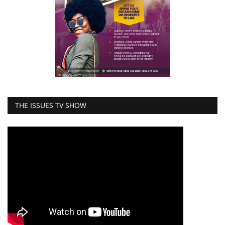
THE ISSUES TV SHOW