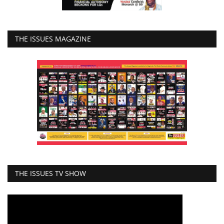
THE ISSUES MAGAZINE
THE ISSUES TV SHOW