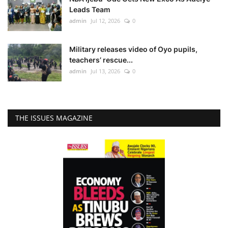
Leads Team
admin
Jul 12, 2026
0
Military releases video of Oyo pupils,
teachers’ rescue...
admin
Jul 13, 2026
0
THE ISSUES MAGAZINE