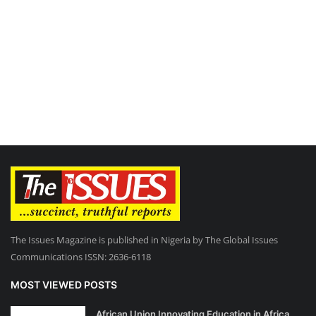
The Issues Magazine is published in Nigeria by The Global Issues
Communications ISSN: 2636-6118
MOST VIEWED POSTS
African Union Innovating Education in Africa