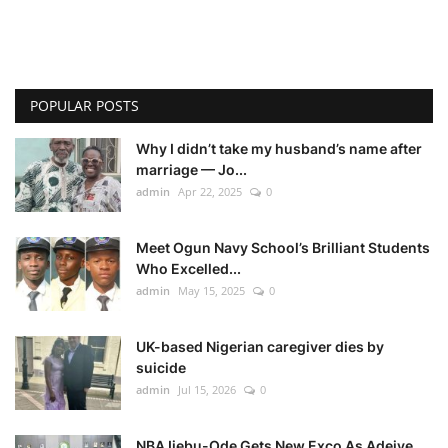
POPULAR POSTS
Why I didn’t take my husband’s name after
marriage — Jo...
admin
Apr 22, 2025
0
Meet Ogun Navy School’s Brilliant Students
Who Excelled...
admin
May 15, 2025
0
UK-based Nigerian caregiver dies by
suicide
admin
Jul 15, 2026
0
NBA Ijebu-Ode Gets New Exco As Adeiye