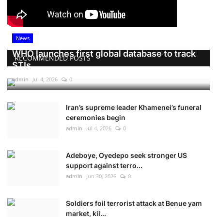
News
WHO launches first global database to track
RECOMMENDED POSTS
STIs
admin
Jul 4, 2026
0
Iran’s supreme leader Khamenei’s funeral
ceremonies begin
admin
Jul 4, 2026
0
Adeboye, Oyedepo seek stronger US
support against terro...
admin
Jun 30, 2026
0
Soldiers foil terrorist attack at Benue yam
market, kil...