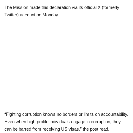
The Mission made this declaration via its official X (formerly
Loan & Government Grants
Twitter) account on Monday.
Sport
Issues
Politics
News
Technology
Jobs
“Fighting corruption knows no borders or limits on accountability.
Education
Even when high-profile individuals engage in corruption, they
can be barred from receiving US visas,” the post read.