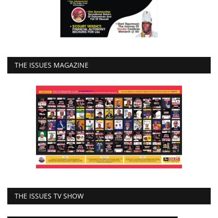
THE ISSUES MAGAZINE
THE ISSUES TV SHOW