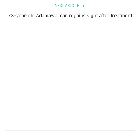
NEXT ARTICLE
73-year-old Adamawa man regains sight after treatment