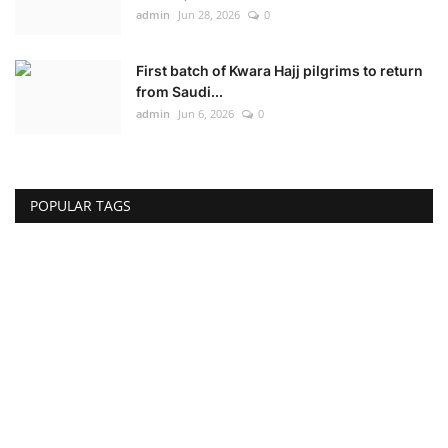
admin
Jun 28, 2026
0
First batch of Kwara Hajj pilgrims to return
from Saudi...
admin
Jun 6, 2026
0
POPULAR TAGS