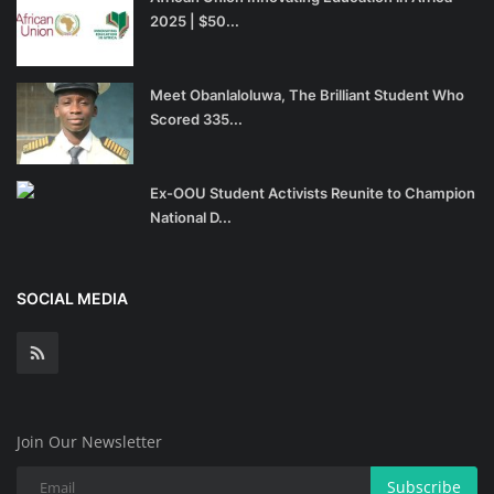
2025 | $50...
Meet Obanlaloluwa, The Brilliant Student Who
Scored 335...
Ex-OOU Student Activists Reunite to Champion
National D...
SOCIAL MEDIA
Join Our Newsletter
Subscribe