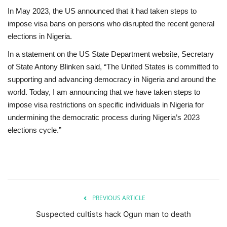
In May 2023, the US announced that it had taken steps to
impose visa bans on persons who disrupted the recent general
elections in Nigeria.
In a statement on the US State Department website, Secretary
of State Antony Blinken said, “The United States is committed to
supporting and advancing democracy in Nigeria and around the
world. Today, I am announcing that we have taken steps to
impose visa restrictions on specific individuals in Nigeria for
undermining the democratic process during Nigeria’s 2023
elections cycle.”
PREVIOUS ARTICLE
Suspected cultists hack Ogun man to death