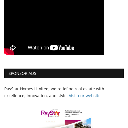
SPONSOR ADS
RayStar Homes Limited, we redefine real estate with
excellence, innovation, and style.
Vi
sit our website