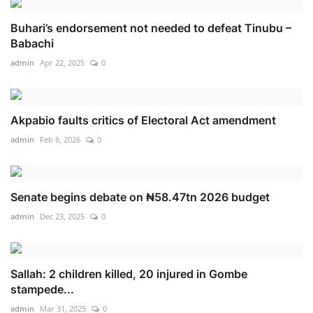
Buhari’s endorsement not needed to defeat Tinubu –
Babachi
admin
Apr 22, 2025
0
Akpabio faults critics of Electoral Act amendment
admin
Feb 8, 2026
0
Senate begins debate on ₦58.47tn 2026 budget
admin
Dec 23, 2025
0
Sallah: 2 children killed, 20 injured in Gombe
stampede...
admin
Mar 31, 2025
0