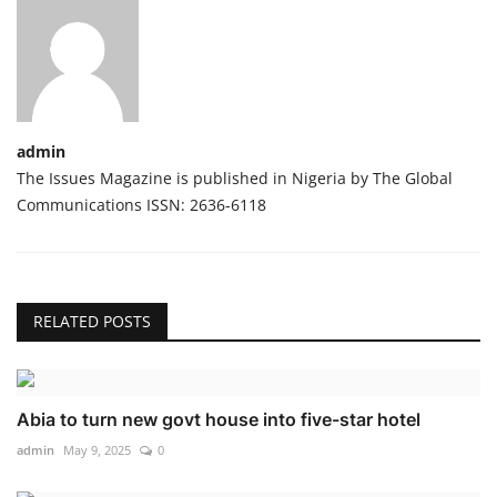
admin
The Issues Magazine is published in Nigeria by The Global
Communications ISSN: 2636-6118
RELATED POSTS
Abia to turn new govt house into five-star hotel
admin
May 9, 2025
0