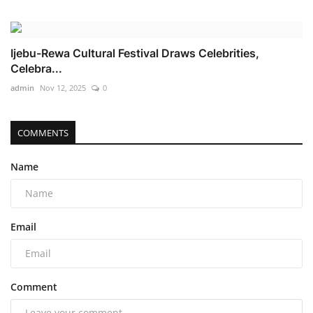
Ijebu-Rewa Cultural Festival Draws Celebrities,
Celebra...
admin
Nov 12, 2025
0
COMMENTS
Name
Email
Comment