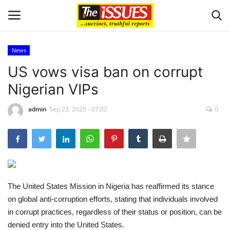
News
Login
Register
US vows visa ban on corrupt
Nigerian VIPs
Home
admin
Sep 23, 2025 - 07:02
0
Entertainment
Crime
Scholarships
The United States Mission in Nigeria has reaffirmed its stance
Business
on global anti-corruption efforts, stating that individuals involved
in corrupt practices, regardless of their status or position, can be
International News
denied entry into the United States.