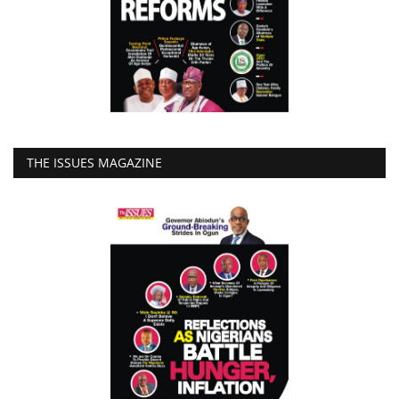
THE ISSUES MAGAZINE