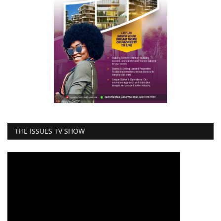
THE ISSUES TV SHOW