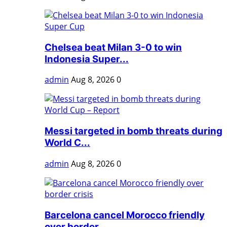
Chelsea beat Milan 3-0 to win
Indonesia Super...
admin
Aug 8, 2026
0
Messi targeted in bomb threats during
World C...
admin
Aug 8, 2026
0
Barcelona cancel Morocco friendly
over border...