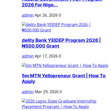
2026 For Nige...
admin
Apr 26, 2026
0
delity Bank YEIDEP Program 2026 |
₦500,000 Grant
admin
Apr 17, 2026
0
5m MTN Yellopreneur Grant | How To
Apply
admin
Mar 29, 2026
0