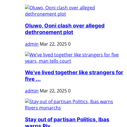
Oluwo, Ooni clash over alleged
dethronement plot
admin
Mar 22, 2025
0
We’ve lived together like strangers for
five ...
admin
Mar 22, 2025
0
Stay out of partisan Politics, Ibas
warns Riv...