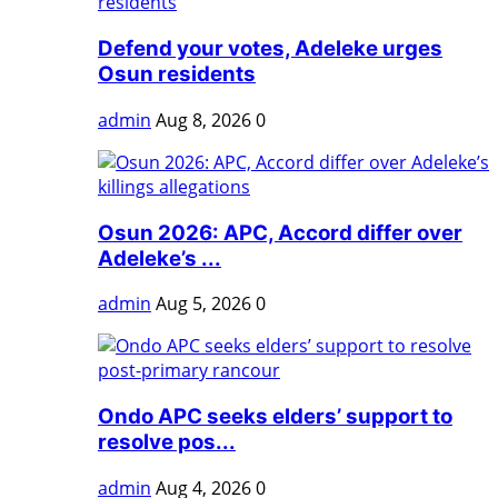
Defend your votes, Adeleke urges
Osun residents
admin
Aug 8, 2026
0
Osun 2026: APC, Accord differ over
Adeleke’s ...
admin
Aug 5, 2026
0
Ondo APC seeks elders’ support to
resolve pos...
admin
Aug 4, 2026
0