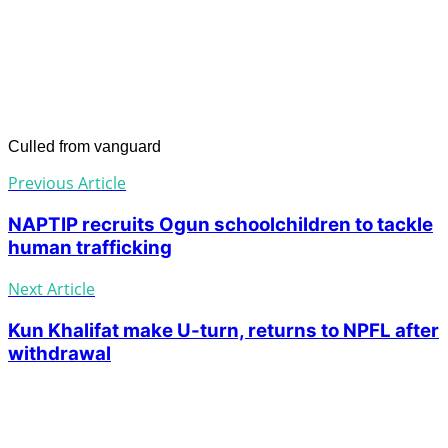
Culled from vanguard
Previous Article
NAPTIP recruits Ogun schoolchildren to tackle
human trafficking
Next Article
Kun Khalifat make U-turn, returns to NPFL after
withdrawal