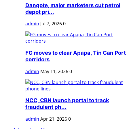
Dangote, major marketers cut petrol
depot pri...
admin
Jul 7, 2026
0
FG moves to clear Apapa, Tin Can Port
corridors
admin
May 11, 2026
0
NCC, CBN launch portal to track
fraudulent ph...
admin
Apr 21, 2026
0