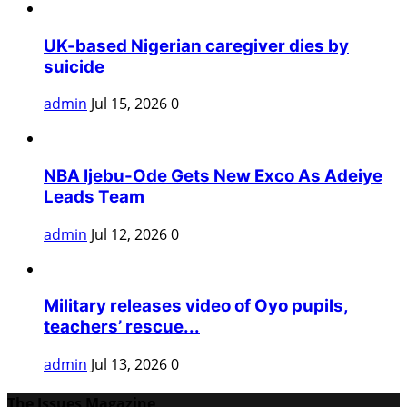
UK-based Nigerian caregiver dies by
suicide
admin
Jul 15, 2026
0
NBA Ijebu-Ode Gets New Exco As Adeiye
Leads Team
admin
Jul 12, 2026
0
Military releases video of Oyo pupils,
teachers’ rescue...
admin
Jul 13, 2026
0
The Issues Magazine