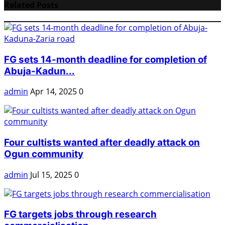
Related Posts
FG sets 14-month deadline for completion of
Abuja-Kadun...
admin
Apr 14, 2025
0
Four cultists wanted after deadly attack on
Ogun community
admin
Jul 15, 2025
0
FG targets jobs through research