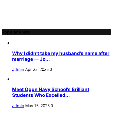
Popular Posts
Why I didn’t take my husband’s name after
marriage — Jo...
admin
Apr 22, 2025
0
Meet Ogun Navy School’s Brilliant
Students Who Excelled...
admin
May 15, 2025
0