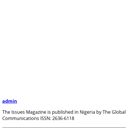
admin
The Issues Magazine is published in Nigeria by The Global
Communications ISSN: 2636-6118