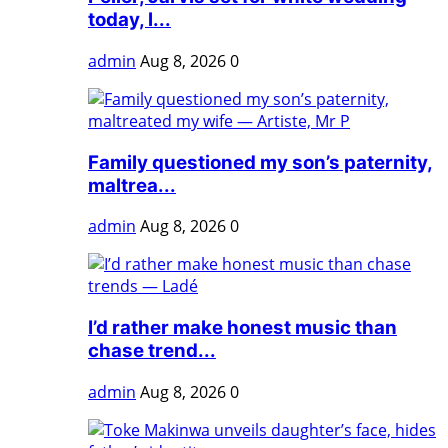
today, l...
admin
Aug 8, 2026
0
Family questioned my son’s paternity,
maltrea...
admin
Aug 8, 2026
0
I’d rather make honest music than
chase trend...
admin
Aug 8, 2026
0