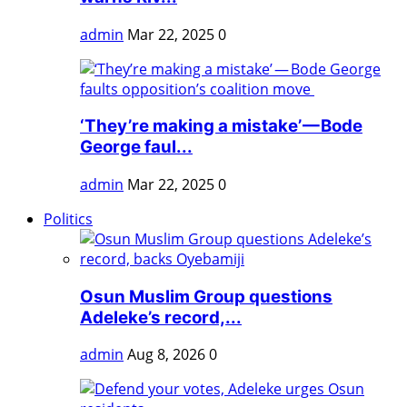
admin
Mar 22, 2025
0
‘They’re making a mistake’ — Bode
George faul...
admin
Mar 22, 2025
0
Politics
Osun Muslim Group questions
Adeleke’s record,...
admin
Aug 8, 2026
0