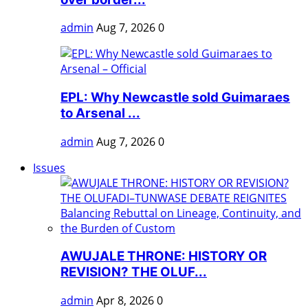
admin
Aug 7, 2026
0
EPL: Why Newcastle sold Guimaraes
to Arsenal ...
admin
Aug 7, 2026
0
Issues
AWUJALE THRONE: HISTORY OR
REVISION? THE OLUF...
admin
Apr 8, 2026
0