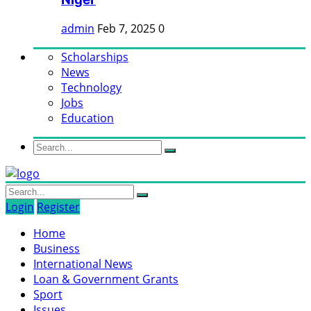
admin
Feb 7, 2025
0
Scholarships
News
Technology
Jobs
Education
Login
Register
Home
Business
International News
Loan & Government Grants
Sport
Issues