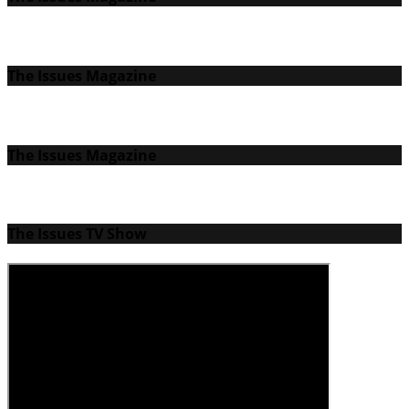
The Issues Magazine
The Issues Magazine
The Issues TV Show