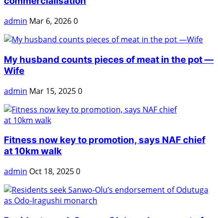
commercialisation
admin
Mar 6, 2026
0
My husband counts pieces of meat in the pot —
Wife
admin
Mar 15, 2025
0
Fitness now key to promotion, says NAF chief
at 10km walk
admin
Oct 18, 2025
0