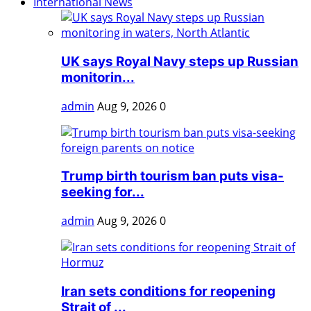
International News
UK says Royal Navy steps up Russian
monitorin...
admin
Aug 9, 2026
0
Trump birth tourism ban puts visa-
seeking for...
admin
Aug 9, 2026
0
Iran sets conditions for reopening
Strait of ...