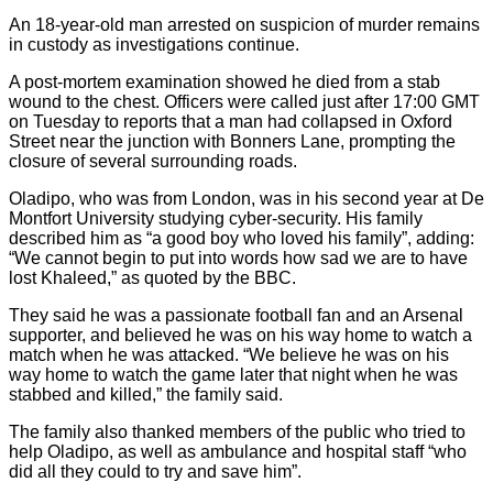
An 18-year-old man arrested on suspicion of murder remains
in custody as investigations continue.
A post-mortem examination showed he died from a stab
wound to the chest. Officers were called just after 17:00 GMT
on Tuesday to reports that a man had collapsed in Oxford
Street near the junction with Bonners Lane, prompting the
closure of several surrounding roads.
Oladipo, who was from London, was in his second year at De
Montfort University studying cyber-security. His family
described him as “a good boy who loved his family”, adding:
“We cannot begin to put into words how sad we are to have
lost Khaleed,” as quoted by the BBC.
They said he was a passionate football fan and an Arsenal
supporter, and believed he was on his way home to watch a
match when he was attacked. “We believe he was on his
way home to watch the game later that night when he was
stabbed and killed,” the family said.
The family also thanked members of the public who tried to
help Oladipo, as well as ambulance and hospital staff “who
did all they could to try and save him”.