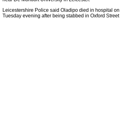
Leicestershire Police said Oladipo died in hospital on
Tuesday evening after being stabbed in Oxford Street