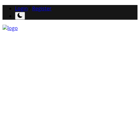
Login
/
Register