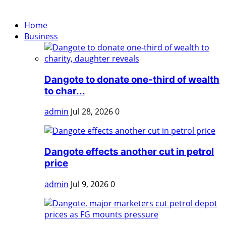
Home
Business
Dangote to donate one-third of wealth
to char...
admin
Jul 28, 2026
0
Dangote effects another cut in petrol
price
admin
Jul 9, 2026
0