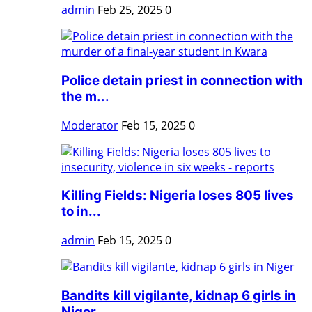
admin
Feb 25, 2025
0
Police detain priest in connection with
the m...
Moderator
Feb 15, 2025
0
Killing Fields: Nigeria loses 805 lives
to in...
admin
Feb 15, 2025
0
Bandits kill vigilante, kidnap 6 girls in
Niger