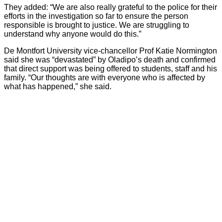
They added: “We are also really grateful to the police for their
efforts in the investigation so far to ensure the person
responsible is brought to justice. We are struggling to
understand why anyone would do this.”
De Montfort University vice-chancellor Prof Katie Normington
said she was “devastated” by Oladipo’s death and confirmed
that direct support was being offered to students, staff and his
family. “Our thoughts are with everyone who is affected by
what has happened,” she said.