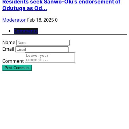
Residents seek Sanwo-Olu’s endorsement of
Odutuga as Od...
Moderator
Feb 18, 2025
0
Comments
Name
Email
Comment
Post Comment