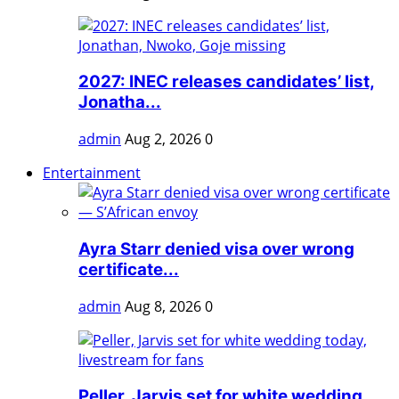
2027: INEC releases candidates’ list,
Jonatha...
admin
Aug 2, 2026
0
Entertainment
Ayra Starr denied visa over wrong
certificate...
admin
Aug 8, 2026
0
Peller, Jarvis set for white wedding