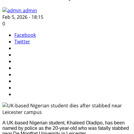
admin
Feb 5, 2026 - 18:15
0
Facebook
Twitter
A UK-based Nigerian student, Khaleed Oladipo, has been
named by police as the 20-year-old who was fatally stabbed
near De Montfort University in Leicester.