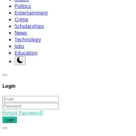
Politics
Entertainment
Crime
Scholarships
News
Technology
Jobs
Education
Login
Forgot Password?
Login