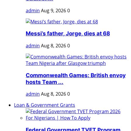
admin
Aug 9, 2026
0
Messi’s father, Jorge, dies at 68
admin
Aug 8, 2026
0
Commonwealth Games: British envoy
hosts Team ...
admin
Aug 8, 2026
0
Loan & Government Grants
Federal Government TVET Program