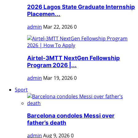
2026 Lagos State Graduate Internship
Placemen...
admin
Mar 22, 2026
0
Airtel-3MTT NextGen Fellowship
Program 2026 |...
admin
Mar 19, 2026
0
Sport
Barcelona condoles Messi over
father’s death
admin
Aug 9, 2026
0