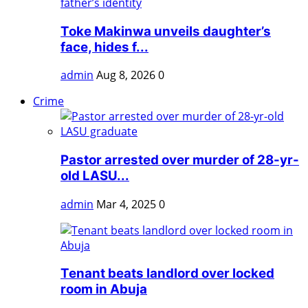
Toke Makinwa unveils daughter’s
face, hides f...
admin
Aug 8, 2026
0
Crime
Pastor arrested over murder of 28-yr-
old LASU...
admin
Mar 4, 2025
0
Tenant beats landlord over locked
room in Abuja