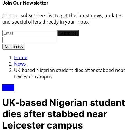
Join Our Newsletter
Join our subscribers list to get the latest news, updates
and special offers directly in your inbox
Subscribe
No, thanks
Home
News
UK-based Nigerian student dies after stabbed near
Leicester campus
News
UK-based Nigerian student
dies after stabbed near
Leicester campus