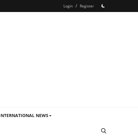
/
Login
Register
INTERNATIONAL NEWS