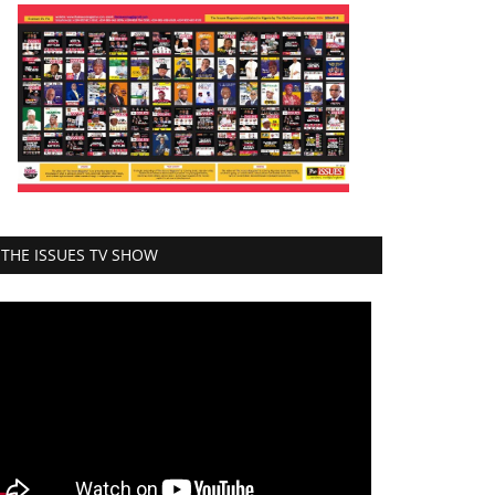
THE ISSUES TV SHOW