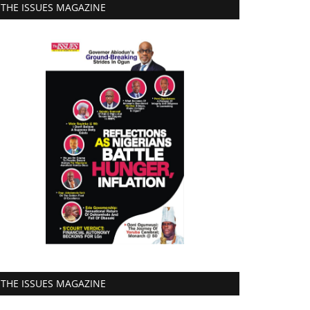
THE ISSUES MAGAZINE
THE ISSUES MAGAZINE