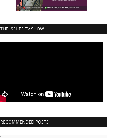
THE ISSUES TV SHOW
RECOMMENDED POSTS