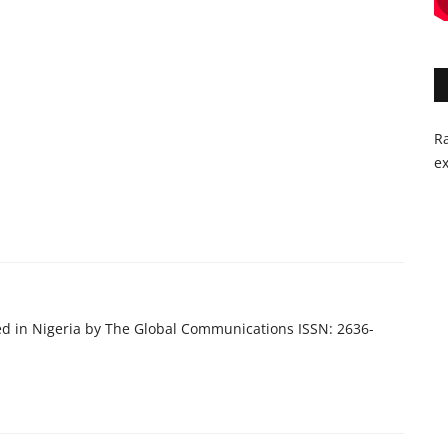
Ra
ex
ed in Nigeria by The Global Communications ISSN: 2636-