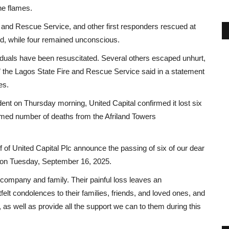
he flames.
re and Rescue Service, and other first responders rescued at
ed, while four remained unconscious.
viduals have been resuscitated. Several others escaped unhurt,
r,” the Lagos State Fire and Rescue Service said in a statement
es.
ent on Thursday morning, United Capital confirmed it lost six
irmed number of deaths from the Afriland Towers
f of United Capital Plc announce the passing of six of our dear
ers on Tuesday, September 16, 2025.
 company and family. Their painful loss leaves an
lt condolences to their families, friends, and loved ones, and
 as well as provide all the support we can to them during this