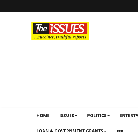
HOME
ISSUES
POLITICS
ENTERT
LOAN & GOVERNMENT GRANTS