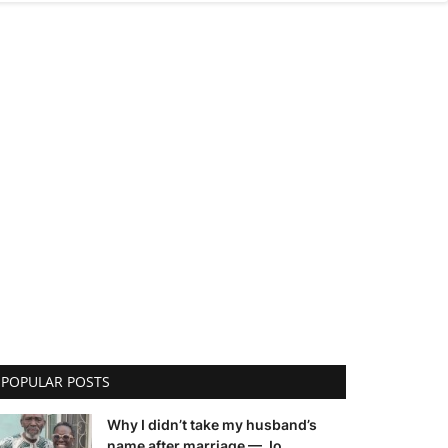
POPULAR POSTS
Why I didn’t take my husband’s
name after marriage — Jo...