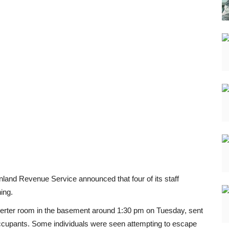
nland Revenue Service announced that four of its staff
ing.
 inverter room in the basement around 1:30 pm on Tuesday, sent
occupants. Some individuals were seen attempting to escape