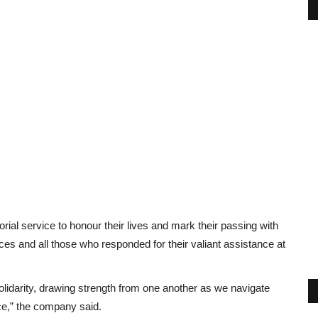
ial service to honour their lives and mark their passing with
es and all those who responded for their valiant assistance at
solidarity, drawing strength from one another as we navigate
ace,” the company said.