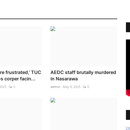
re frustrated,’ TUC
AEDC staff brutally murdered
 corper facin...
in Nasarawa
2025
0
admin
May 9, 2025
0