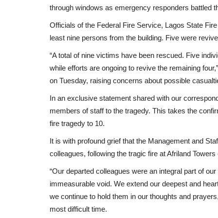
through windows as emergency responders battled t
Officials of the Federal Fire Service, Lagos State Fi
least nine persons from the building. Five were reviv
“A total of nine victims have been rescued. Five indi
while efforts are ongoing to revive the remaining fou
on Tuesday, raising concerns about possible casualti
In an exclusive statement shared with our correspond
members of staff to the tragedy. This takes the conf
fire tragedy to 10.
It is with profound grief that the Management and Staf
colleagues, following the tragic fire at Afriland Tow
“Our departed colleagues were an integral part of our
immeasurable void. We extend our deepest and heartfe
we continue to hold them in our thoughts and prayers,
most difficult time.