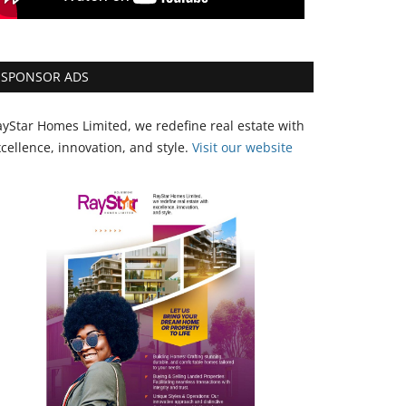
SPONSOR ADS
yStar Homes Limited, we redefine real estate with
cellence, innovation, and style.
Vi
sit our website