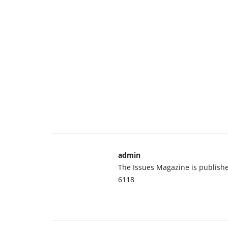
admin
The Issues Magazine is publish
6118