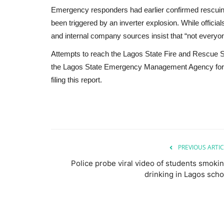
Emergency responders had earlier confirmed rescuing
been triggered by an inverter explosion. While official
and internal company sources insist that “not everyon
Attempts to reach the Lagos State Fire and Rescue
the Lagos State Emergency Management Agency for c
filing this report.
PREVIOUS ARTIC
Police probe viral video of students smokin
drinking in Lagos scho