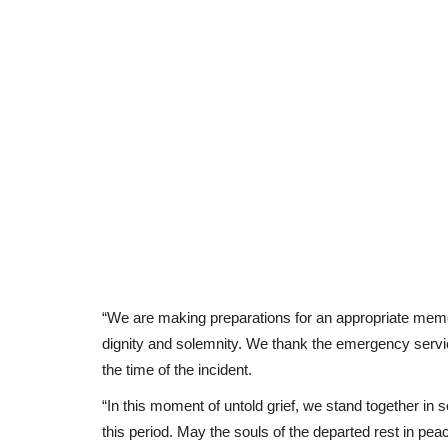
“We are making preparations for an appropriate memor
dignity and solemnity. We thank the emergency servic
the time of the incident.
“In this moment of untold grief, we stand together in 
this period. May the souls of the departed rest in pe