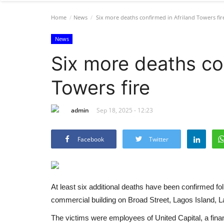
Home
News
Six more deaths confirmed in Afriland Towers fir
News
Six more deaths co
Towers fire
admin
Sep 18, 2025 - 12:23
Facebook
Twitter
At least six additional deaths have been confirmed fol
commercial building on Broad Street, Lagos Island, L
The victims were employees of United Capital, a fina