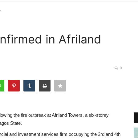
e
nfirmed in Afriland
0
lowing the fire outbreak at Afriland Towers, a six-storey
agos State.
ncial and investment services firm occupying the 3rd and 4th