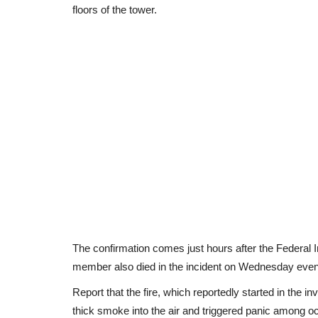
floors of the tower.
The confirmation comes just hours after the Federal I
member also died in the incident on Wednesday even
Report that the fire, which reportedly started in the
thick smoke into the air and triggered panic among 