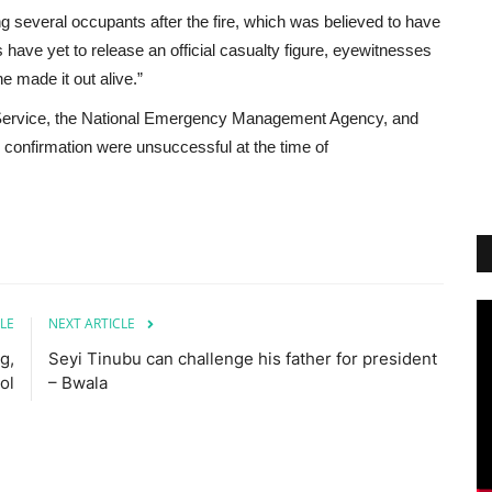
 several occupants after the fire, which was believed to have
s have yet to release an official casualty figure, eyewitnesses
e made it out alive.”
 Service, the National Emergency Management Agency, and
onfirmation were unsuccessful at the time of
LE
NEXT ARTICLE
g,
Seyi Tinubu can challenge his father for president
ol
– Bwala