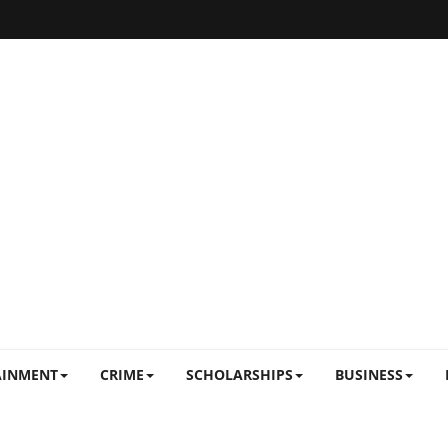
AINMENT
CRIME
SCHOLARSHIPS
BUSINESS