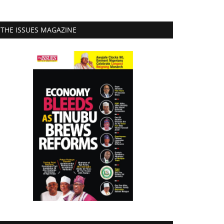
THE ISSUES MAGAZINE