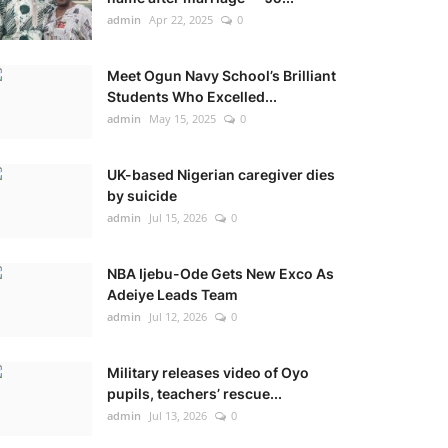
admin
Apr 22, 2025
0
Meet Ogun Navy School’s Brilliant
Students Who Excelled...
admin
May 15, 2025
0
UK-based Nigerian caregiver dies
by suicide
admin
Jul 15, 2026
0
NBA Ijebu-Ode Gets New Exco As
Adeiye Leads Team
admin
Jul 12, 2026
0
Military releases video of Oyo
pupils, teachers’ rescue...
admin
Jul 13, 2026
0