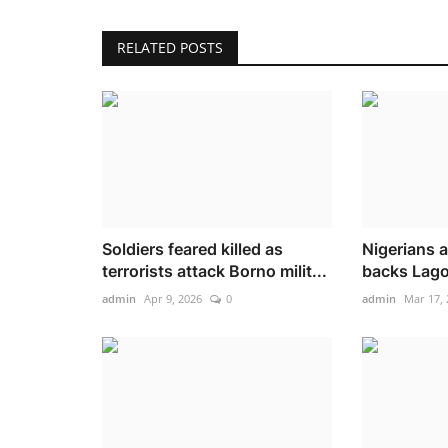
RELATED POSTS
Soldiers feared killed as
Nigerians a
terrorists attack Borno milit...
backs Lagos
admin
Apr 9, 2026
0
admin
Mar 17, 