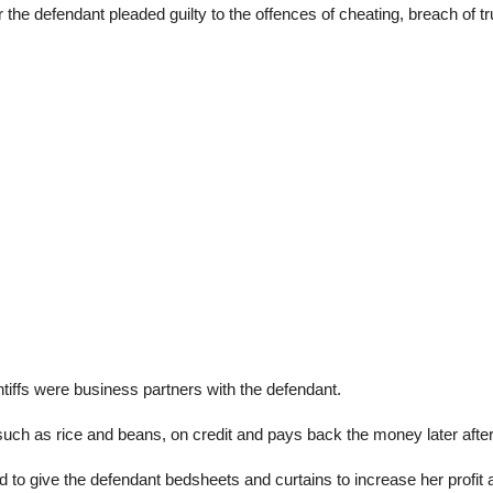
defendant pleaded guilty to the offences of cheating, breach of tru
ntiffs were business partners with the defendant.
 such as rice and beans, on credit and pays back the money later after
d to give the defendant bedsheets and curtains to increase her profit a