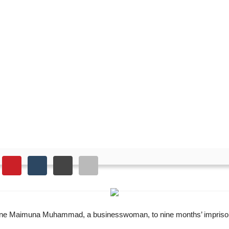
s businesswoman to nine 
d one Maimuna Muhammad, a businesswoman, to nine months’ imprison