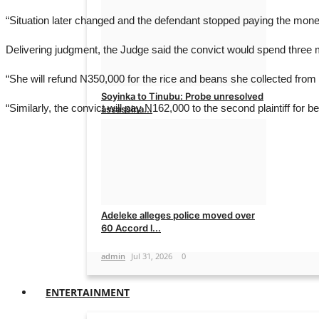
admin
Aug 2, 2026
0
“Situation later changed and the defendant stopped paying the money
Delivering judgment, the Judge said the convict would spend three mo
“She will refund N350,000 for the rice and beans she collected fro
Soyinka to Tinubu: Probe unresolved
“Similarly, the convict will pay N162,000 to the second plaintiff for 
assassina...
admin
Aug 1, 2026
0
Adeleke alleges police moved over
60 Accord l...
admin
Jul 31, 2026
0
ENTERTAINMENT