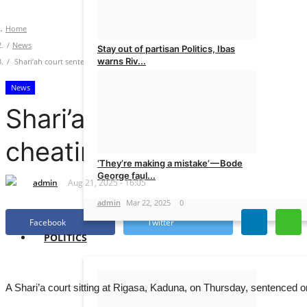
Home
News
Stay out of partisan Politics, Ibas
warns Riv...
Shari’ah court sentences businesswoman to nine months in prison for cheating
News
admin
Mar 22, 2025
0
Shari’ah court sentence
cheating
‘They’re making a mistake’ — Bode
George faul...
admin
Aug 21, 2025 - 16:05
admin
Mar 22, 2025
0
Facebook
Twitter
POLITICS
A Shari’a court sitting at Rigasa, Kaduna, on Thursday, sentence