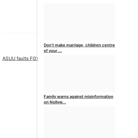
Don’t make marriage, children centre
PREVIOUS ARTICLE
NEXT ARTI
of your ...
ASUU faults FG’s approval of new private universities
Police ar
admin
Aug 6, 2026
0
Family warns against misinformation
on Nollyw...
admin
Aug 6, 2026
0