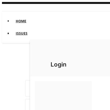
HOME
ISSUES
Login