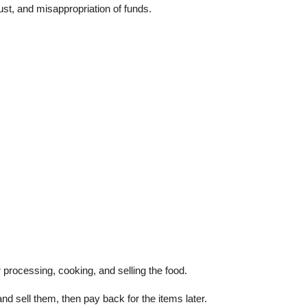
st, and misappropriation of funds.
 processing, cooking, and selling the food.
nd sell them, then pay back for the items later.