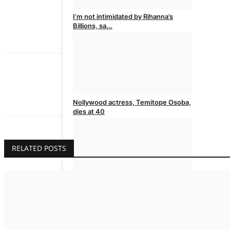
I’m not intimidated by Rihanna’s
Billions, sa...
admin
Aug 6, 2026
0
admin
The Issues Magazine is published in Nigeria
Nollywood actress, Temitope Osoba,
dies at 40
admin
Aug 5, 2026
0
RELATED POSTS
BBNaija 11: You are the Gambit, Big
Brother t...
admin
Aug 5, 2026
0