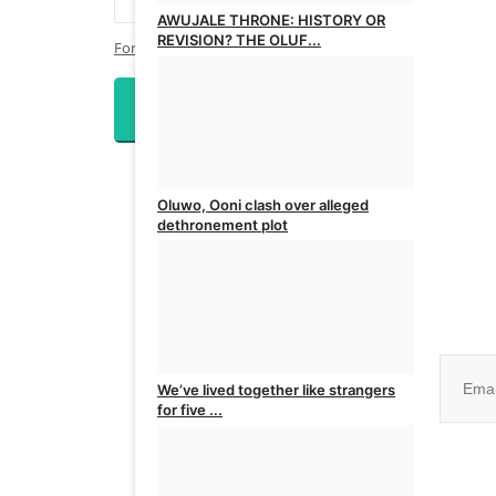
AWUJALE THRONE: HISTORY OR
REVISION? THE OLUF...
Forgot Password?
admin
Apr 8, 2026
0
Login
Oluwo, Ooni clash over alleged
dethronement plot
admin
Mar 22, 2025
0
Join ou
We’ve lived together like strangers
for five ...
No, than
admin
Mar 22, 2025
0