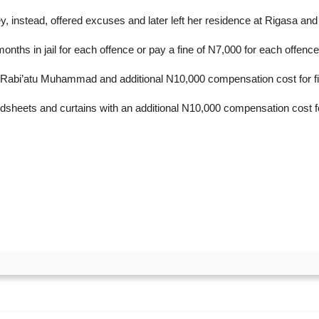
, instead, offered excuses and later left her residence at Rigasa and
nths in jail for each offence or pay a fine of N7,000 for each offence
m Rabi’atu Muhammad and additional N10,000 compensation cost for fili
bedsheets and curtains with an additional N10,000 compensation cost for