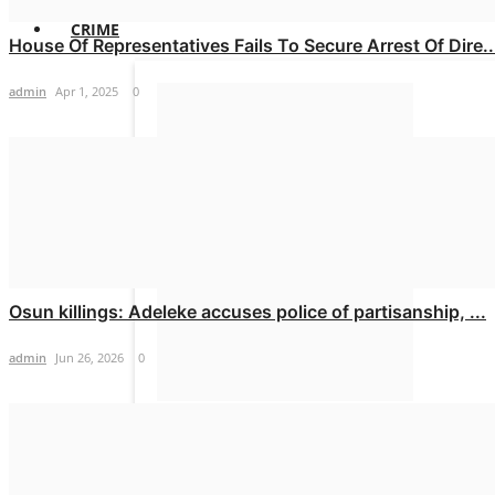
CRIME
House Of Representatives Fails To Secure Arrest Of Dire..
admin
Apr 1, 2025
0
Pastor arrested over murder of 28-
yr-old LASU...
admin
Mar 4, 2025
0
Osun killings: Adeleke accuses police of partisanship, ...
admin
Jun 26, 2026
0
Tenant beats landlord over locked
room in Abuja
admin
Feb 25, 2025
0