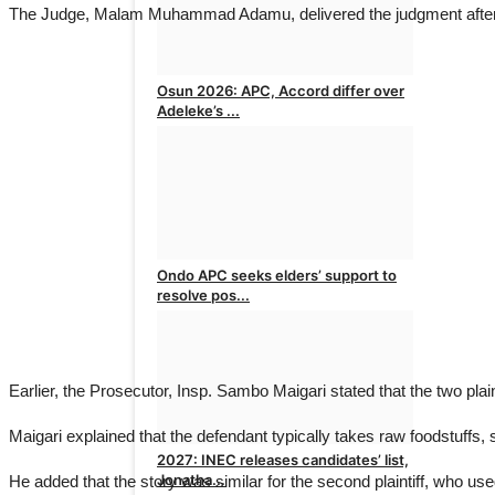
The Judge, Malam Muhammad Adamu, delivered the judgment after the 
Osun 2026: APC, Accord differ over
Adeleke’s ...
admin
Aug 5, 2026
0
Ondo APC seeks elders’ support to
resolve pos...
admin
Aug 4, 2026
0
Earlier, the Prosecutor, Insp. Sambo Maigari stated that the two plai
Maigari explained that the defendant typically takes raw foodstuffs,
2027: INEC releases candidates’ list,
Jonatha...
He added that the story was similar for the second plaintiff, who use