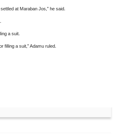
 settled at Maraban Jos,” he said.
.
ng a suit.
 filling a suit,” Adamu ruled.