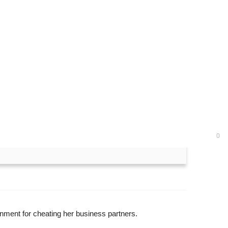
months in prison for
0
ment for cheating her business partners.