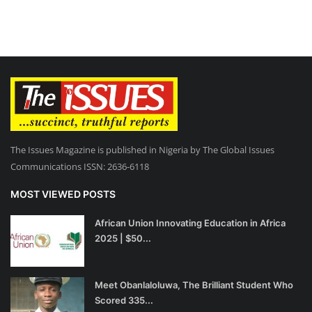
The Issues Magazine is published in Nigeria by The Global Issues
Communications ISSN: 2636-6118
MOST VIEWED POSTS
African Union Innovating Education in Africa
2025 | $50...
Meet Obanlaloluwa, The Brilliant Student Who
Scored 335...