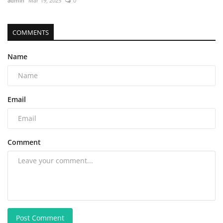
admin
Mar 19, 2025
0
COMMENTS
Name
Email
Comment
Post Comment