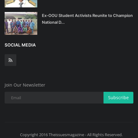
Ex-OOU Student Activists Reunite to Champion
National D...
SOCIAL MEDIA
Join Our Newsletter
Subscribe
Copyright 2016 Theissuesmagazine - All Rights Reserved.