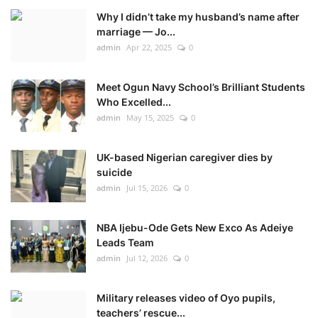
Why I didn’t take my husband’s name after
marriage — Jo...
admin
Apr 22, 2025
0
Meet Ogun Navy School’s Brilliant Students
Who Excelled...
admin
May 15, 2025
0
UK-based Nigerian caregiver dies by
suicide
admin
Jul 15, 2026
0
NBA Ijebu-Ode Gets New Exco As Adeiye
Leads Team
admin
Jul 12, 2026
0
Military releases video of Oyo pupils,
teachers’ rescue...