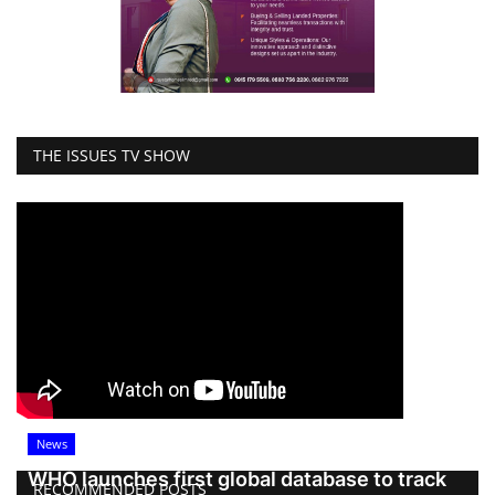
THE ISSUES TV SHOW
News
WHO launches first global database to track
RECOMMENDED POSTS