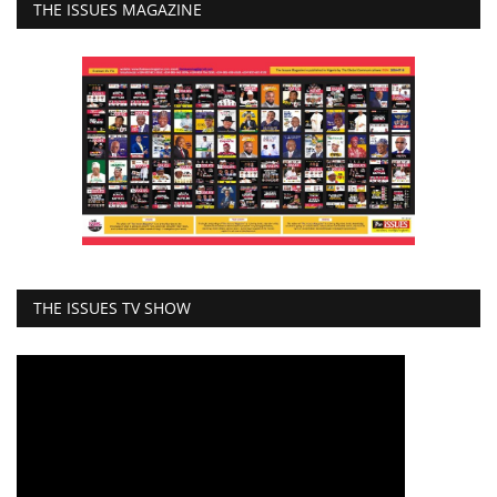
THE ISSUES MAGAZINE
THE ISSUES TV SHOW