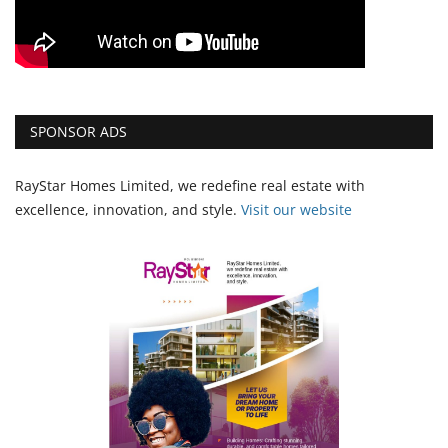
SPONSOR ADS
RayStar Homes Limited, we redefine real estate with
excellence, innovation, and style.
Vi
sit our website