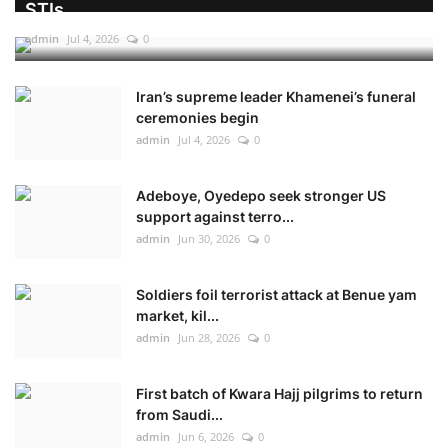
STIs
admin
Jul 4, 2026
0
Iran’s supreme leader Khamenei’s funeral
ceremonies begin
admin
Jul 4, 2026
0
Adeboye, Oyedepo seek stronger US
support against terro...
admin
Jun 30, 2026
0
Soldiers foil terrorist attack at Benue yam
market, kil...
admin
Jun 28, 2026
0
First batch of Kwara Hajj pilgrims to return
from Saudi...
admin
Jun 6, 2026
0