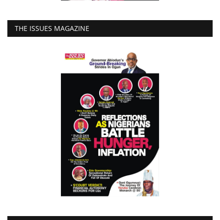
THE ISSUES MAGAZINE