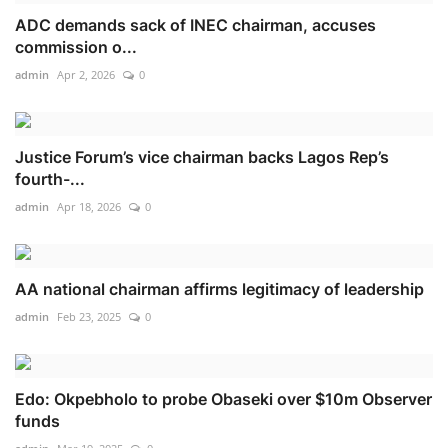
ADC demands sack of INEC chairman, accuses
commission o...
admin
Apr 2, 2026
0
Justice Forum’s vice chairman backs Lagos Rep’s
fourth-...
admin
Apr 18, 2026
0
AA national chairman affirms legitimacy of leadership
admin
Feb 23, 2025
0
Edo: Okpebholo to probe Obaseki over $10m Observer
funds