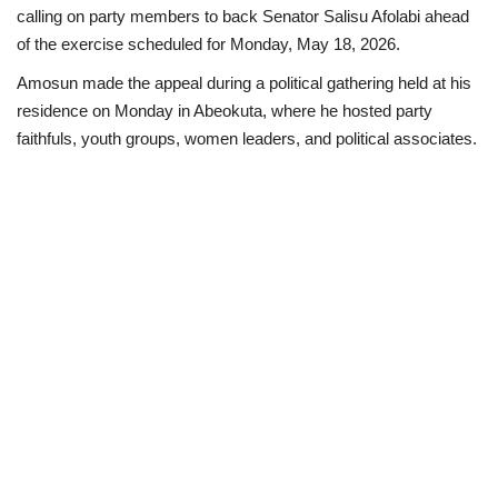
calling on party members to back Senator Salisu Afolabi ahead
Business
of the exercise scheduled for Monday, May 18, 2026.
Amosun made the appeal during a political gathering held at his
International News
residence on Monday in Abeokuta, where he hosted party
faithfuls, youth groups, women leaders, and political associates.
Loan & Government Grants
Sport
News
Technology
Jobs
Education