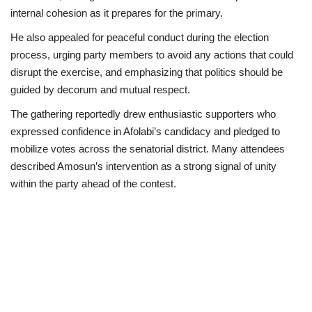
internal cohesion as it prepares for the primary.
He also appealed for peaceful conduct during the election
process, urging party members to avoid any actions that could
disrupt the exercise, and emphasizing that politics should be
guided by decorum and mutual respect.
The gathering reportedly drew enthusiastic supporters who
expressed confidence in Afolabi’s candidacy and pledged to
mobilize votes across the senatorial district. Many attendees
described Amosun’s intervention as a strong signal of unity
within the party ahead of the contest.