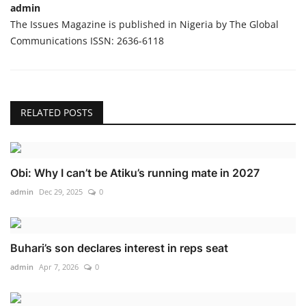
admin
The Issues Magazine is published in Nigeria by The Global
Communications ISSN: 2636-6118
RELATED POSTS
Obi: Why I can’t be Atiku’s running mate in 2027
admin
Dec 29, 2025
0
Buhari’s son declares interest in reps seat
admin
Apr 7, 2026
0