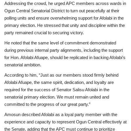
Addressing the crowd, he urged APC members across wards in
Ogun Central Senatorial District to turn out peacefully at their
polling units and ensure overwhelming support for Afolabi in the
primary election. He stressed that unity and discipline within the
party remained crucial to securing victory.
He noted that the same level of commitment demonstrated
during previous internal party alignments, including the support
for Hon. Afolabi Afuape, should be replicated in backing Afolabi’s
senatorial ambition.
According to him, “Just as our members stood firmly behind
Afolabi Afuape, the same spirit, dedication, and loyalty are
required for the success of Senator Salisu Afolabi in the
senatorial primary election. We must remain united and
committed to the progress of our great party.”
Amosun described Afolabi as a loyal party member with the
experience and capacity to represent Ogun Central effectively at
the Senate, adding that the APC must continue to prioritize