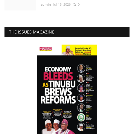
admin
Jul 13, 2026
0
THE ISSUES MAGAZINE