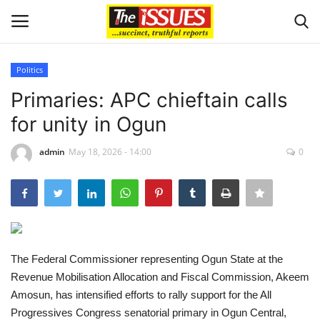
Politics
Login
Register
Primaries: APC chieftain calls
for unity in Ogun
Home
admin
May 18, 2026 - 14:00
0
Issues
Politics
Entertainment
The Federal Commissioner representing Ogun State at the
Crime
Revenue Mobilisation Allocation and Fiscal Commission, Akeem
Amosun, has intensified efforts to rally support for the All
Scholarships
Progressives Congress senatorial primary in Ogun Central,