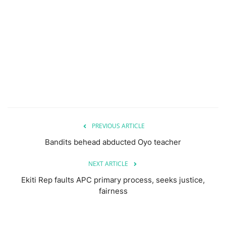
PREVIOUS ARTICLE
Bandits behead abducted Oyo teacher
NEXT ARTICLE
Ekiti Rep faults APC primary process, seeks justice,
fairness