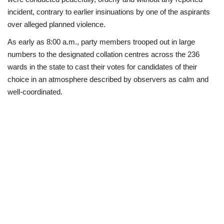
incident, contrary to earlier insinuations by one of the aspirants
Business
over alleged planned violence.
As early as 8:00 a.m., party members trooped out in large
International News
numbers to the designated collation centres across the 236
wards in the state to cast their votes for candidates of their
Loan & Government Grants
choice in an atmosphere described by observers as calm and
well-coordinated.
Sport
News
Technology
Jobs
Education