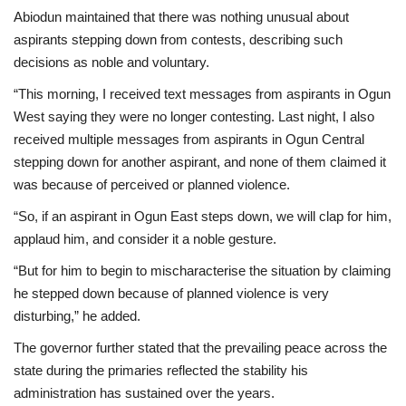
Abiodun maintained that there was nothing unusual about
aspirants stepping down from contests, describing such
decisions as noble and voluntary.
“This morning, I received text messages from aspirants in Ogun
West saying they were no longer contesting. Last night, I also
received multiple messages from aspirants in Ogun Central
stepping down for another aspirant, and none of them claimed it
was because of perceived or planned violence.
“So, if an aspirant in Ogun East steps down, we will clap for him,
applaud him, and consider it a noble gesture.
“But for him to begin to mischaracterise the situation by claiming
he stepped down because of planned violence is very
disturbing,” he added.
The governor further stated that the prevailing peace across the
state during the primaries reflected the stability his
administration has sustained over the years.