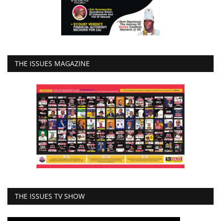
THE ISSUES MAGAZINE
THE ISSUES TV SHOW