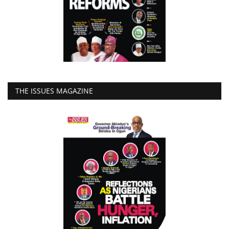
THE ISSUES MAGAZINE