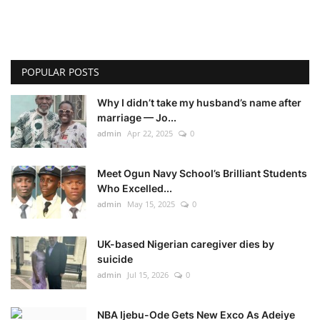
POPULAR POSTS
Why I didn’t take my husband’s name after
marriage — Jo...
admin
Apr 22, 2025
0
Meet Ogun Navy School’s Brilliant Students
Who Excelled...
admin
May 15, 2025
0
UK-based Nigerian caregiver dies by
suicide
admin
Jul 15, 2026
0
NBA Ijebu-Ode Gets New Exco As Adeiye