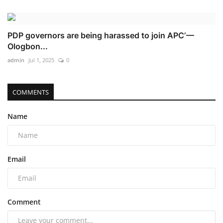
PDP governors are being harassed to join APC’ —
Ologbon...
admin
Jul 1, 2025
0
COMMENTS
Name
Email
Comment