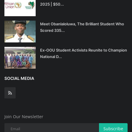
2025 | $50...
Meet Obanlaloluwa, The Brilliant Student Who
Scored 335...
Ex-OOU Student Activists Reunite to Champion
National D...
SOCIAL MEDIA
Join Our Newsletter
Subscribe