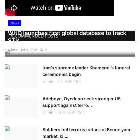
News
WHO launches first global database to track
RECOMMENDED POSTS
STIs
admin
Jul 4, 2026
0
Iran’s supreme leader Khamenei’s funeral
ceremonies begin
admin
Jul 4, 2026
0
Adeboye, Oyedepo seek stronger US
support against terro...
admin
Jun 30, 2026
0
Soldiers foil terrorist attack at Benue yam
market, kil...