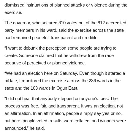
dismissed insinuations of planned attacks or violence during the
exercise.
The governor, who secured 810 votes out of the 812 accredited
party members in his ward, said the exercise across the state
had remained peaceful, transparent and credible.
“I want to debunk the perception some people are trying to
create. Someone claimed that he withdrew from the race
because of perceived or planned violence.
“We had an election here on Saturday. Even though it started a
bit late, I monitored the exercise across the 236 wards in the
state and the 103 wards in Ogun East.
“I did not hear that anybody stepped on anyone’s toes. The
process was free, fair, and transparent. It was an election, not
an affirmation. In an affirmation, people simply say yes or no,
but here, people voted, results were collated, and winners were
announced,” he said.