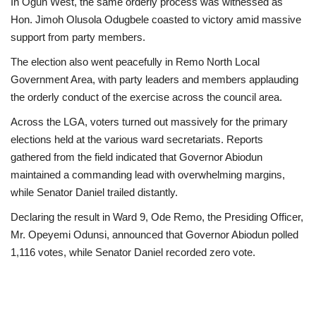
In Ogun West, the same orderly process was witnessed as
Hon. Jimoh Olusola Odugbele coasted to victory amid massive
support from party members.
The election also went peacefully in Remo North Local
Government Area, with party leaders and members applauding
the orderly conduct of the exercise across the council area.
Across the LGA, voters turned out massively for the primary
elections held at the various ward secretariats. Reports
gathered from the field indicated that Governor Abiodun
maintained a commanding lead with overwhelming margins,
while Senator Daniel trailed distantly.
Declaring the result in Ward 9, Ode Remo, the Presiding Officer,
Mr. Opeyemi Odunsi, announced that Governor Abiodun polled
1,116 votes, while Senator Daniel recorded zero vote.