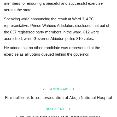
members for ensuring a peaceful and successful exercise
across the state.
Speaking while announcing the result at Ward 3, APC
representative, Prince Waheed Adedotun, disclosed that out of
the 837 registered party members in the ward, 812 were
accredited, while Governor Abiodun polled 810 votes.
He added that no other candidate was represented at the
exercise as all voters queued behind the governor.
PREVIOUS ARTICLE
Fire outbreak forces evacuation at Abuja National Hospital
NEXT ARTICLE