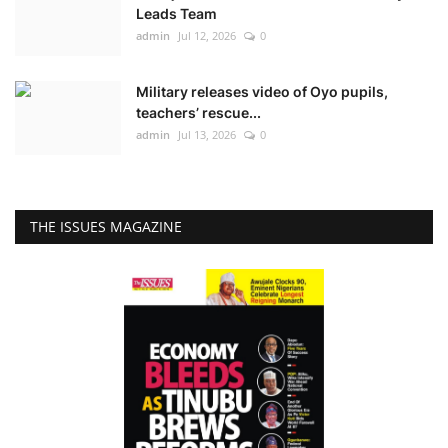
Leads Team
admin
Jul 12, 2026
0
Military releases video of Oyo pupils,
teachers’ rescue...
admin
Jul 13, 2026
0
THE ISSUES MAGAZINE