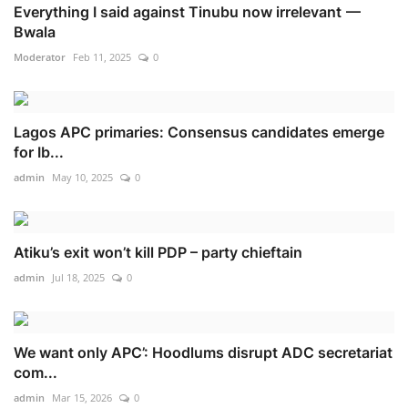
Everything I said against Tinubu now irrelevant —
Bwala
Moderator
Feb 11, 2025
0
Lagos APC primaries: Consensus candidates emerge
for Ib...
admin
May 10, 2025
0
Atiku’s exit won’t kill PDP – party chieftain
admin
Jul 18, 2025
0
We want only APC’: Hoodlums disrupt ADC secretariat
com...
admin
Mar 15, 2026
0