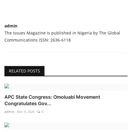
admin
The Issues Magazine is published in Nigeria by The Global
Communications ISSN: 2636-6118
RELATED POSTS
APC State Congress: Omoluabi Movement
Congratulates Gov...
admin
Mar 4, 2026
0