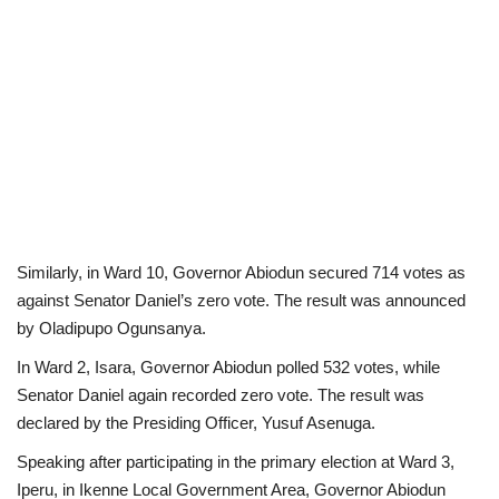
Similarly, in Ward 10, Governor Abiodun secured 714 votes as
against Senator Daniel’s zero vote. The result was announced
by Oladipupo Ogunsanya.
In Ward 2, Isara, Governor Abiodun polled 532 votes, while
Senator Daniel again recorded zero vote. The result was
declared by the Presiding Officer, Yusuf Asenuga.
Speaking after participating in the primary election at Ward 3,
Iperu, in Ikenne Local Government Area, Governor Abiodun