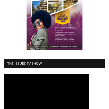
THE ISSUES TV SHOW