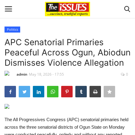
Politics
Login
Register
APC Senatorial Primaries
Peaceful Across Ogun, Abiodun
Home
Dismisses Violence Allegation
Issues
admin
May 18, 2026 - 17:55
0
Politics
Entertainment
Crime
The All Progressives Congress (APC) senatorial primaries held
across the three senatorial districts of Ogun State on Monday
Scholarships
were conducted peacefully, orderly and without any reported