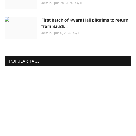
admin
Jun 28, 2026
0
First batch of Kwara Hajj pilgrims to return
from Saudi...
admin
Jun 6, 2026
0
POPULAR TAGS