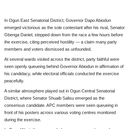
In Ogun East Senatorial District, Governor Dapo Abiodun
emerged victorious as the sole contestant after his rival, Senator
Gbenga Daniel, stepped down from the race a few hours before
the exercise, citing perceived hostility — a claim many party
members and voters dismissed as unfounded.
At several wards visited across the district, party faithful were
seen openly queueing behind Governor Abiodun in affirmation of
his candidacy, while electoral officials conducted the exercise
peacefully.
A similar atmosphere played out in Ogun Central Senatorial
District, where Senator Shuaib Salisu emerged as the
consensus candidate. APC members were seen queueing in
front of his posters across various voting centres monitored
during the exercise.