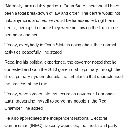
“Normally, around this period in Ogun State, there would have
been a total breakdown of law and order. The centre would not
hold anymore, and people would be harassed left, right, and
centre, perhaps because they were not towing the line of one
person or another.
“Today, everybody in Ogun State is going about their normal
activities peacefully,” he stated.
Recalling his political experience, the governor noted that he
contested and won the 2019 governorship primary through the
direct primary system despite the turbulence that characterised
the process at the time.
“Today, seven years into my tenure as governor, I am once
again presenting myself to serve my people in the Red
Chamber,” he added.
He also appreciated the Independent National Electoral
Commission (INEC), security agencies, the media and party