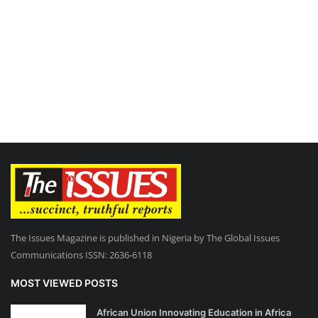
The Issues Magazine is published in Nigeria by The Global Issues
Communications ISSN: 2636-6118
MOST VIEWED POSTS
African Union Innovating Education in Africa