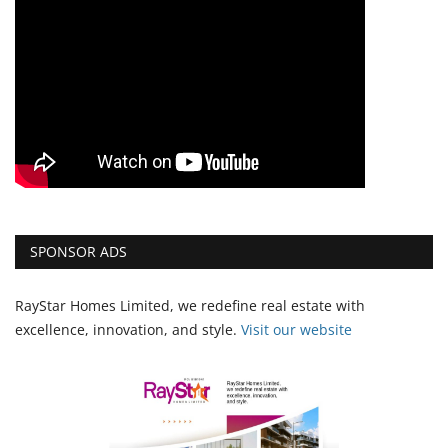
SPONSOR ADS
RayStar Homes Limited, we redefine real estate with
excellence, innovation, and style.
Vi
sit our website