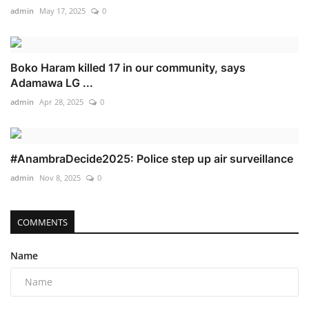
admin
May 17, 2025
0
Boko Haram killed 17 in our community, says
Adamawa LG ...
admin
Apr 28, 2025
0
#AnambraDecide2025: Police step up air surveillance
admin
Nov 8, 2025
0
COMMENTS
Name