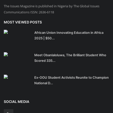
The Issues Magazine is published in Nigeria by The Global Issues
Communications ISSN: 2636-6118
MOST VIEWED POSTS
African Union Innovating Education in Africa
2025 | $50...
Meet Obanlaloluwa, The Brilliant Student Who
Scored 335...
Ex-OOU Student Activists Reunite to Champion
National D...
SOCIAL MEDIA