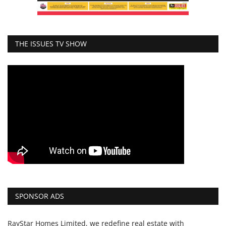
THE ISSUES TV SHOW
SPONSOR ADS
RayStar Homes Limited, we redefine real estate with