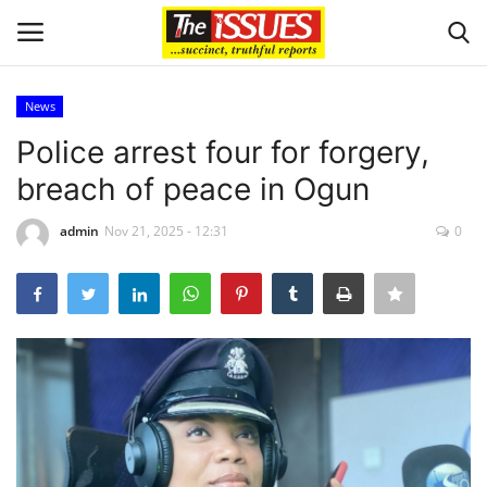
News
Login
Register
Police arrest four for forgery,
breach of peace in Ogun
Home
admin
Nov 21, 2025 - 12:31
0
Issues
Politics
Entertainment
Crime
Scholarships