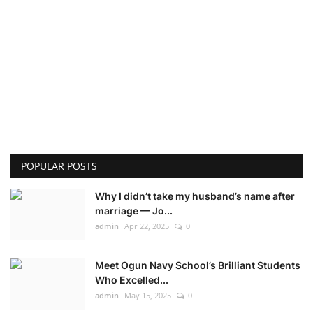
POPULAR POSTS
Why I didn’t take my husband’s name after
marriage — Jo...
admin
Apr 22, 2025
0
Meet Ogun Navy School’s Brilliant Students
Who Excelled...
admin
May 15, 2025
0