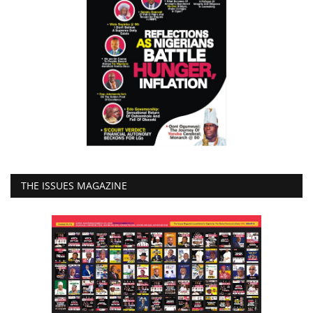
THE ISSUES MAGAZINE