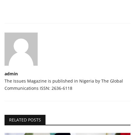
admin
The Issues Magazine is published in Nigeria by The Global
Communications ISSN: 2636-6118
RELATED POSTS