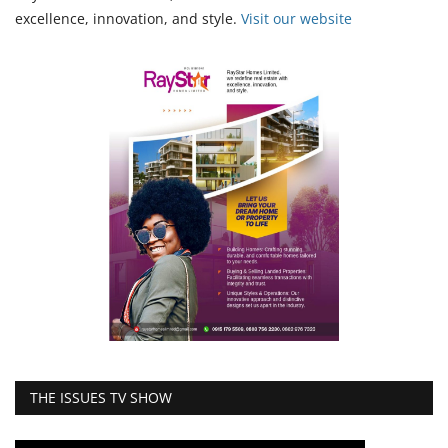
excellence, innovation, and style.
Vi
sit our website
THE ISSUES TV SHOW