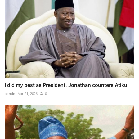
I did my best as President, Jonathan counters Atiku
admin
Apr 21, 2026
0