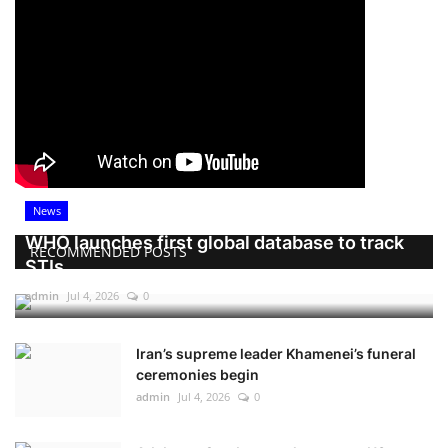
News
WHO launches first global database to track
RECOMMENDED POSTS
STIs
admin
Jul 4, 2026
0
Iran’s supreme leader Khamenei’s funeral
ceremonies begin
admin
Jul 4, 2026
0