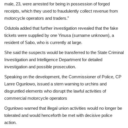
male, 23, were arrested for being in possession of forged
receipts, which they used to fraudulently collect revenue from
motorcycle operators and traders.”
Odutola added that further investigation revealed that the fake
tickets were supplied by one Yinusa (surname unknown), a
resident of Sabo, who is currently at large.
She said the suspects would be transferred to the State Criminal
Investigation and Intelligence Department for detailed
investigation and possible prosecution.
Speaking on the development, the Commissioner of Police, CP
Lanre Ogunlowo, issued a stern warning to urchins and
disgruntled elements who disrupt the lawful activities of
commercial motorcycle operators
Ogunlowo warned that illegal union activities would no longer be
tolerated and would henceforth be met with decisive police
action.