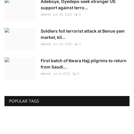
Adeboye, Oyedepo seek stronger US
support against terro...
admin
Jun 30, 2026
0
Soldiers foil terrorist attack at Benue yam
market, kil...
admin
Jun 28, 2026
0
First batch of Kwara Hajj pilgrims to return
from Saudi...
admin
Jun 6, 2026
0
POPULAR TAGS