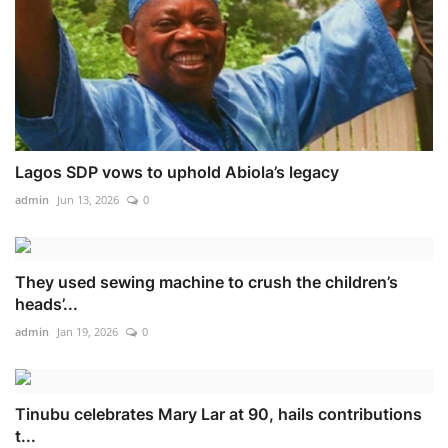
Lagos SDP vows to uphold Abiola’s legacy
admin
Jun 13, 2026
0
They used sewing machine to crush the children’s
heads’...
admin
Jan 19, 2026
0
Tinubu celebrates Mary Lar at 90, hails contributions
t...