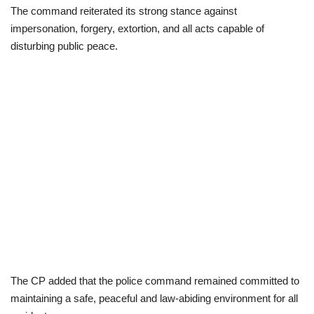
The command reiterated its strong stance against
impersonation, forgery, extortion, and all acts capable of
disturbing public peace.
The CP added that the police command remained committed to
maintaining a safe, peaceful and law-abiding environment for all