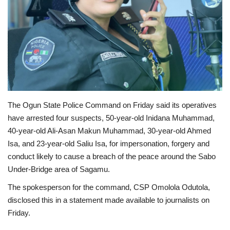
Business
International News
Loan & Government Grants
Sport
The Ogun State Police Command on Friday said its operatives
have arrested four suspects, 50-year-old Inidana Muhammad,
News
40-year-old Ali-Asan Makun Muhammad, 30-year-old Ahmed
Isa, and 23-year-old Saliu Isa, for impersonation, forgery and
Technology
conduct likely to cause a breach of the peace around the Sabo
Under-Bridge area of Sagamu.
Jobs
The spokesperson for the command, CSP Omolola Odutola,
disclosed this in a statement made available to journalists on
Education
Friday.