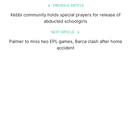
PREVIOUS ARTICLE
Kebbi community holds special prayers for release of
abducted schoolgirls
NEXT ARTICLE
Palmer to miss two EPL games, Barca clash after home
accident