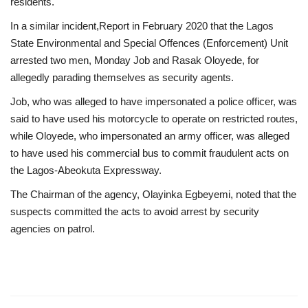
residents.
In a similar incident,Report in February 2020 that the Lagos
State Environmental and Special Offences (Enforcement) Unit
arrested two men, Monday Job and Rasak Oloyede, for
allegedly parading themselves as security agents.
Job, who was alleged to have impersonated a police officer, was
said to have used his motorcycle to operate on restricted routes,
while Oloyede, who impersonated an army officer, was alleged
to have used his commercial bus to commit fraudulent acts on
the Lagos-Abeokuta Expressway.
The Chairman of the agency, Olayinka Egbeyemi, noted that the
suspects committed the acts to avoid arrest by security
agencies on patrol.