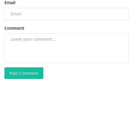
Email
Comment
Post Comment