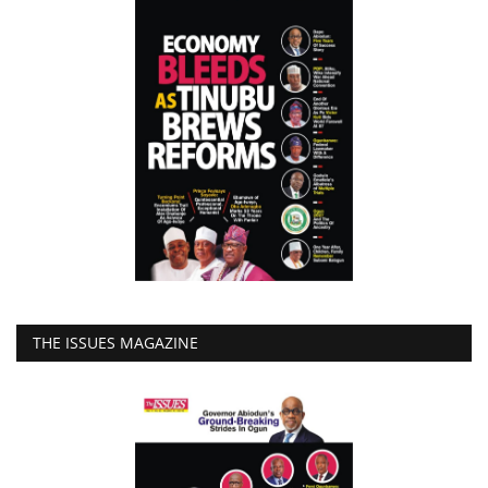
THE ISSUES MAGAZINE