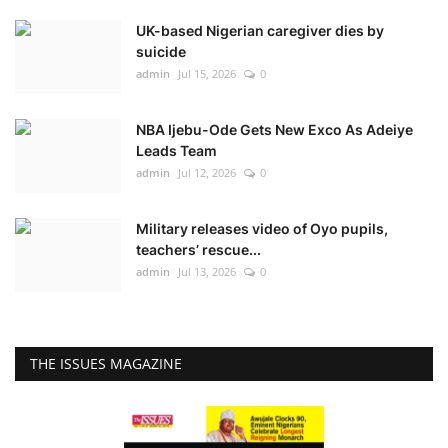
UK-based Nigerian caregiver dies by
suicide
admin
Jul 15, 2026
0
NBA Ijebu-Ode Gets New Exco As Adeiye
Leads Team
admin
Jul 12, 2026
0
Military releases video of Oyo pupils,
teachers’ rescue...
admin
Jul 13, 2026
0
THE ISSUES MAGAZINE