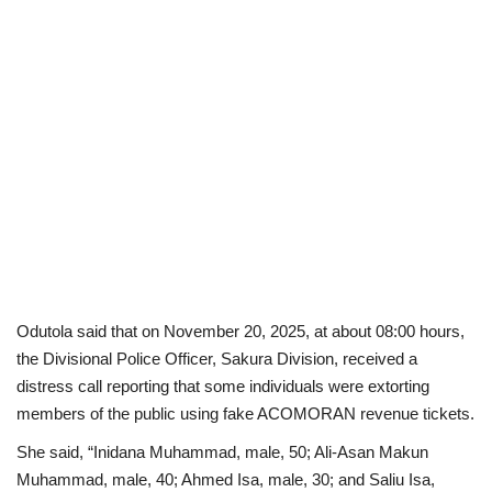
Odutola said that on November 20, 2025, at about 08:00 hours,
the Divisional Police Officer, Sakura Division, received a
distress call reporting that some individuals were extorting
members of the public using fake ACOMORAN revenue tickets.
She said, “Inidana Muhammad, male, 50; Ali-Asan Makun
Muhammad, male, 40; Ahmed Isa, male, 30; and Saliu Isa,