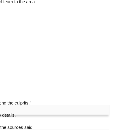
l team to the area.
nd the culprits.”
 details.
 the sources said.