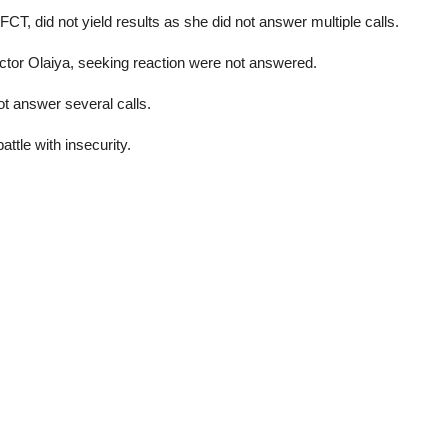
CT, did not yield results as she did not answer multiple calls.
ictor Olaiya, seeking reaction were not answered.
 answer several calls.
ttle with insecurity.
l palm producers reap big amid naira slump