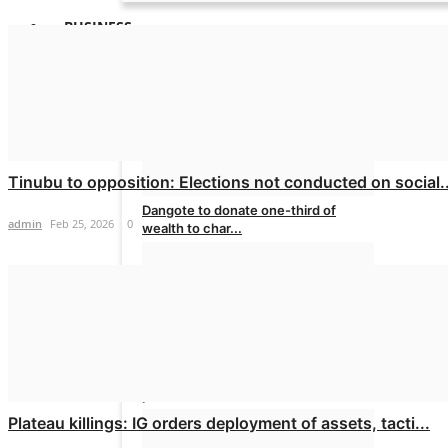
BUSINESS
Tinubu to opposition: Elections not conducted on social..
Dangote to donate one-third of
admin
Feb 25, 2026
0
wealth to char...
admin
Jul 28, 2026
0
Dangote effects another cut in petrol
price
Plateau killings: IG orders deployment of assets, tacti...
admin
Jul 9, 2026
0