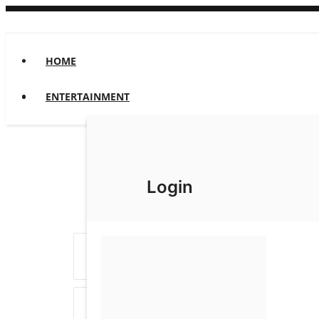
HOME
ENTERTAINMENT
Login