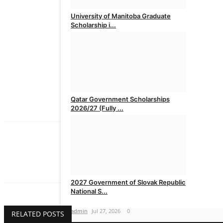
University of Manitoba Graduate
Scholarship i...
admin
Jul 30, 2026
0
Qatar Government Scholarships
2026/27 (Fully ...
admin
Jul 28, 2026
0
admin
The Issues Magazine is published in Nigeria
2027 Government of Slovak Republic
National S...
admin
Jul 27, 2026
0
RELATED POSTS