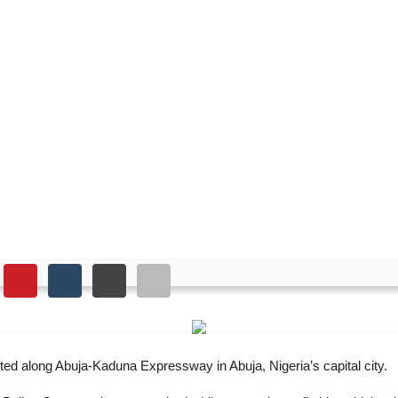
 major Abuja highway
ed along Abuja-Kaduna Expressway in Abuja, Nigeria’s capital city.