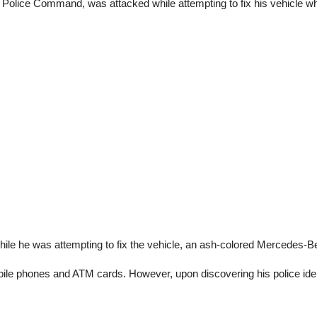
te Police Command, was attacked while attempting to fix his vehicle w
hile he was attempting to fix the vehicle, an ash-colored Mercedes-
le phones and ATM cards. However, upon discovering his police identit