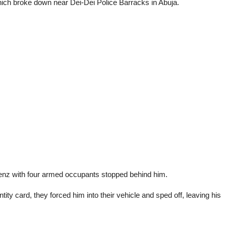
hich broke down near Dei-Dei Police Barracks in Abuja.
Benz with four armed occupants stopped behind him.
y card, they forced him into their vehicle and sped off, leaving his