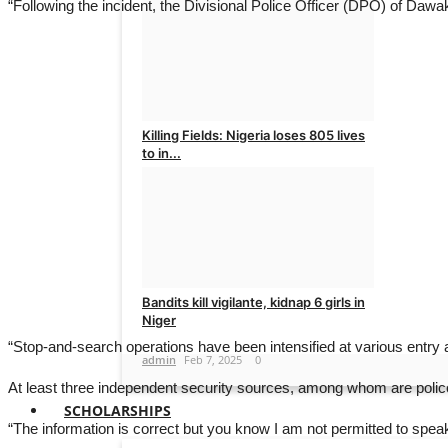
“Following the incident, the Divisional Police Officer (DPO) of Dawa
Moderator
Feb 15, 2025
0
Killing Fields: Nigeria loses 805 lives
to in...
admin
Feb 15, 2025
0
Bandits kill vigilante, kidnap 6 girls in
Niger
“Stop-and-search operations have been intensified at various entry an
admin
Feb 7, 2025
0
At least three independent security sources, among whom are police o
SCHOLARSHIPS
“The information is correct but you know I am not permitted to speak