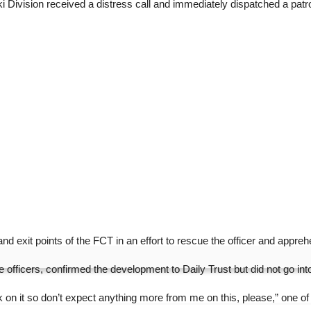
ki Division received a distress call and immediately dispatched a patro
d exit points of the FCT in an effort to rescue the officer and apprehe
fficers, confirmed the development to Daily Trust but did not go into
 on it so don’t expect anything more from me on this, please,” one of