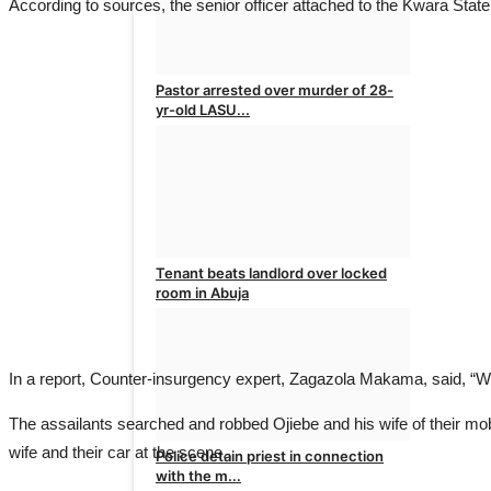
According to sources, the senior officer attached to the Kwara Sta
Pastor arrested over murder of 28-
yr-old LASU...
admin
Mar 4, 2025
0
Tenant beats landlord over locked
room in Abuja
admin
Feb 25, 2025
0
In a report, Counter-insurgency expert, Zagazola Makama, said, “W
The assailants searched and robbed Ojiebe and his wife of their mobi
wife and their car at the scene.
Police detain priest in connection
with the m...