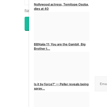
Nollywood actress, Temitope Osoba,
dies at 40
Forgot Password?
admin
Aug 5, 2026
0
Login
BBNaija 11: You are the Gambit, Big
Brother t...
admin
Aug 5, 2026
0
Join ou
Is it by force?” — Peller reveals being
spray...
No, than
admin
Aug 5, 2026
0