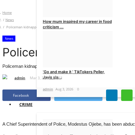
Home
News
How mum inspired my career in food
criticism ...
Policeman kidnapped on major Abuja highway
News
admin
Aug 4, 2026
0
Policeman kidnapped on
Policeman kidnapped on major Abuja highway
‘Go and make it,’ TikTokers Peller,
Javis sla...
admin
Mar 3, 2025 - 15:53
admin
Aug 3, 2026
0
Facebook
Twitter
CRIME
A Chief Superintendent of Police, Modestus Ojiebe, has been abduct