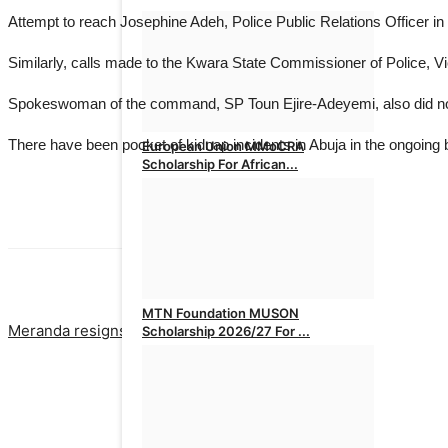
Attempt to reach Josephine Adeh, Police Public Relations Officer in F
Similarly, calls made to the Kwara State Commissioner of Police, V
Spokeswoman of the command, SP Toun Ejire-Adeyemi, also did not
There have been pocket of kidnap incidents in Abuja in the ongoing ba
European Union MMoCRA
Scholarship For African...
admin
Aug 1, 2026
0
PREVIOUS ARTICLE
NEXT ARTICLE
MTN Foundation MUSON
Meranda resigns as Lagos Assembly Speaker
Nigeria’s top oi
Scholarship 2026/27 For ...
admin
Jul 31, 2026
0