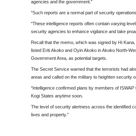
agencies and the government.”
“Such reports are a normal part of security operations,
“These intelligence reports often contain varying leve
security agencies to enhance vigilance and take pro
Recall that the memo, which was signed by Hi Kana,
listed Eriti Akoko and Oyin Akoko in Akoko North-W
Government Area, as potential targets.
The Secret Service warned that the terrorists had al
areas and called on the military to heighten security o
“Intelligence confirmed plans by members of ISWAP 
Kogi States anytime soon.
The level of security alertness across the identified
lives and property.”