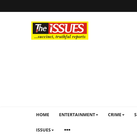
HOME
ENTERTAINMENT
CRIME
S
ISSUES