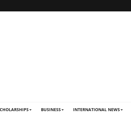
CHOLARSHIPS
BUSINESS
INTERNATIONAL NEWS