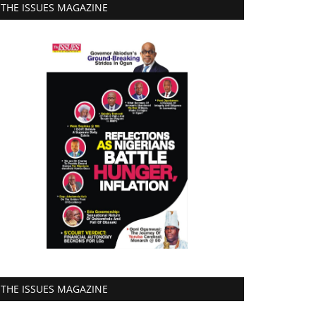
THE ISSUES MAGAZINE
THE ISSUES MAGAZINE