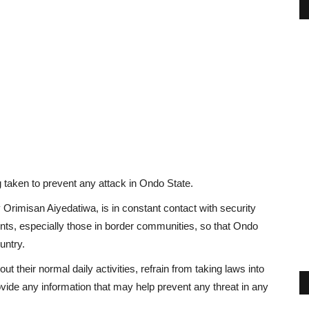
 taken to prevent any attack in Ondo State.
rimisan Aiyedatiwa, is in constant contact with security
ents, especially those in border communities, so that Ondo
untry.
 their normal daily activities, refrain from taking laws into
vide any information that may help prevent any threat in any