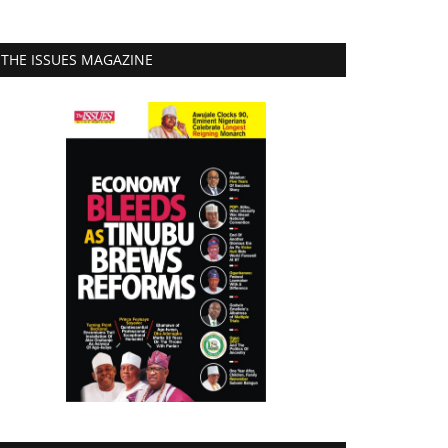
THE ISSUES MAGAZINE