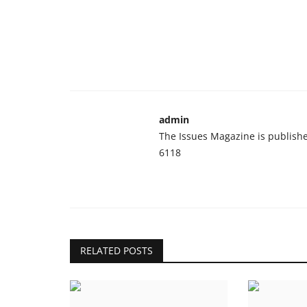
admin
The Issues Magazine is publish
6118
RELATED POSTS