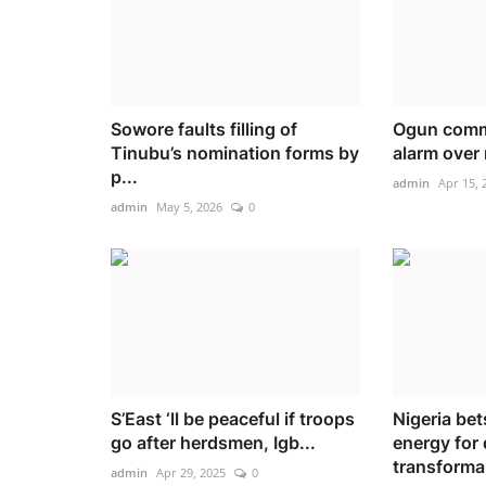
Sowore faults filling of
Ogun commu
Tinubu’s nomination forms by
alarm over r
p...
admin
Apr 15, 
admin
May 5, 2026
0
S’East ‘ll be peaceful if troops
Nigeria be
go after herdsmen, Igb...
energy for 
transforma.
admin
Apr 29, 2025
0