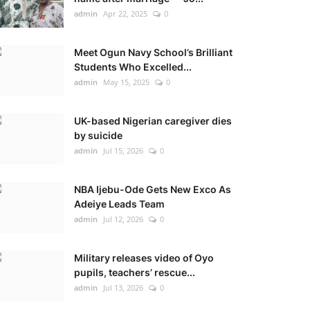
admin
Apr 22, 2025
0
Meet Ogun Navy School’s Brilliant
Students Who Excelled...
admin
May 15, 2025
0
UK-based Nigerian caregiver dies
by suicide
admin
Jul 15, 2026
0
NBA Ijebu-Ode Gets New Exco As
Adeiye Leads Team
admin
Jul 12, 2026
0
Military releases video of Oyo
pupils, teachers’ rescue...
admin
Jul 13, 2026
0