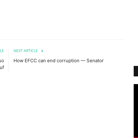
LE
NEXT ARTICLE
so
How EFCC can end corruption — Senator
uf