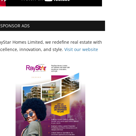
SPONSOR ADS
yStar Homes Limited, we redefine real estate with
cellence, innovation, and style.
Vi
sit our website