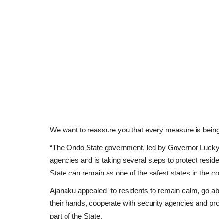
We want to reassure you that every measure is being
“The Ondo State government, led by Governor Lucky O
agencies and is taking several steps to protect resid
State can remain as one of the safest states in the co
Ajanaku appealed “to residents to remain calm, go about
their hands, cooperate with security agencies and pro
part of the State.