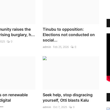
nity raises the
Tinubu to opposition:
ising burglary, h...
Elections not conducted on
social...
2025
0
admin
Feb 25, 2026
0
ts on renewable
Seek help, stop disgracing
digital
yourself, Otti blasts Kalu
..
admin
Oct 7, 2025
0