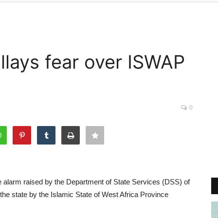
llays fear over ISWAP
0
 alarm raised by the Department of State Services (DSS) of
he state by the Islamic State of West Africa Province