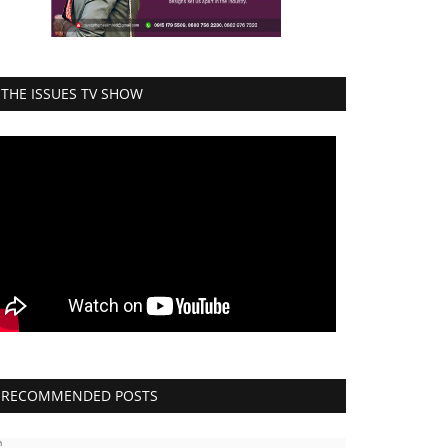
THE ISSUES TV SHOW
RECOMMENDED POSTS