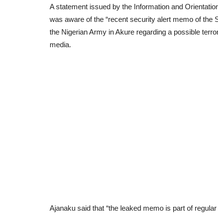
A statement issued by the Information and Orientati
was aware of the “recent security alert memo of the S
the Nigerian Army in Akure regarding a possible terror
media.
Ajanaku said that “the leaked memo is part of regular 