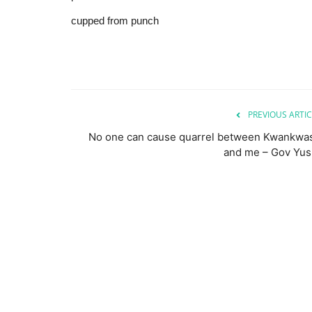
cupped from punch
PREVIOUS ARTIC
No one can cause quarrel between Kwankwa
and me – Gov Yus