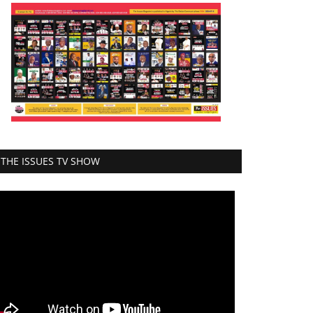
THE ISSUES TV SHOW