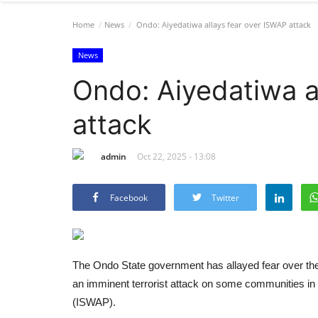
Home
News
Ondo: Aiyedatiwa allays fear over ISWAP attack
News
Ondo: Aiyedatiwa a
attack
admin
Oct 22, 2025 - 13:08
Facebook
Twitter
The Ondo State government has allayed fear over the
an imminent terrorist attack on some communities in t
(ISWAP).