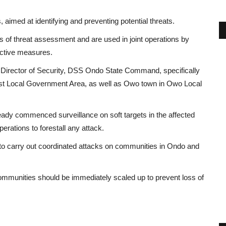
 aimed at identifying and preventing potential threats.
ls of threat assessment and are used in joint operations by
active measures.
 Director of Security, DSS Ondo State Command, specifically
est Local Government Area, as well as Owo town in Owo Local
ready commenced surveillance on soft targets in the affected
perations to forestall any attack.
to carry out coordinated attacks on communities in Ondo and
 communities should be immediately scaled up to prevent loss of