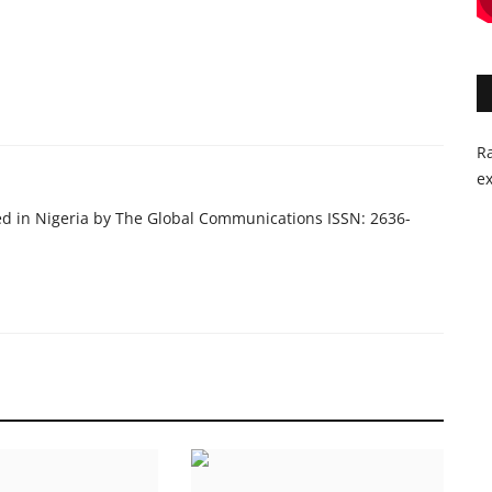
Ra
ex
ed in Nigeria by The Global Communications ISSN: 2636-