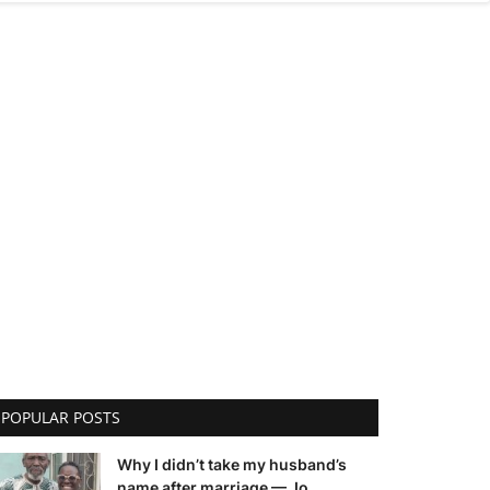
POPULAR POSTS
Why I didn’t take my husband’s
name after marriage — Jo...