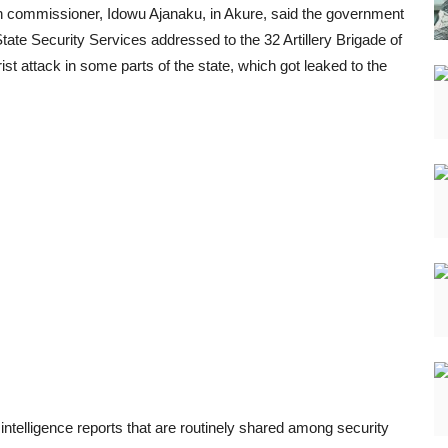
on commissioner, Idowu Ajanaku, in Akure, said the government
tate Security Services addressed to the 32 Artillery Brigade of
ist attack in some parts of the state, which got leaked to the
intelligence reports that are routinely shared among security