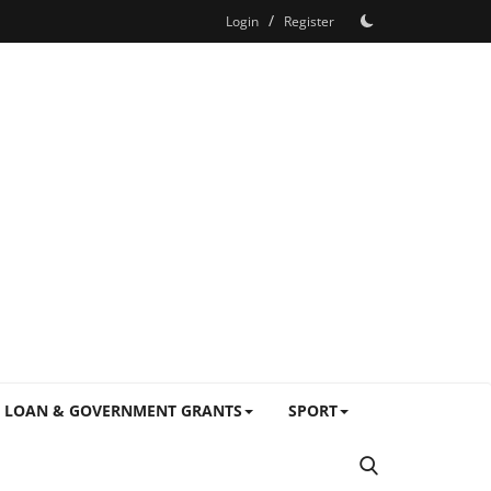
/
Login
Register
LOAN & GOVERNMENT GRANTS
SPORT