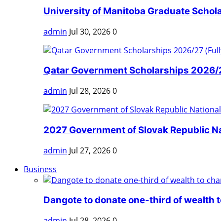
University of Manitoba Graduate Scholar
admin
Jul 30, 2026
0
Qatar Government Scholarships 2026/27
admin
Jul 28, 2026
0
2027 Government of Slovak Republic Nat
admin
Jul 27, 2026
0
Business
Dangote to donate one-third of wealth to
admin
Jul 28, 2026
0