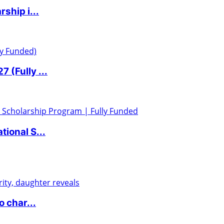
ship i...
 (Fully ...
ional S...
 char...