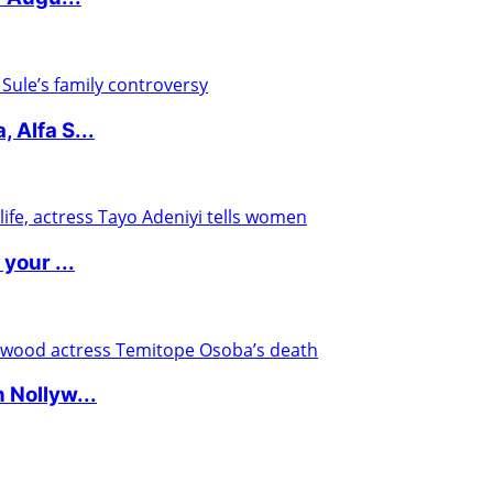
 Alfa S...
your ...
 Nollyw...