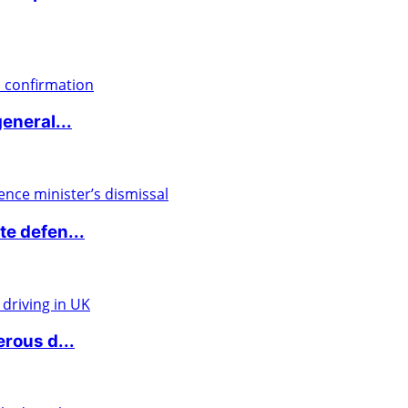
eneral...
e defen...
rous d...