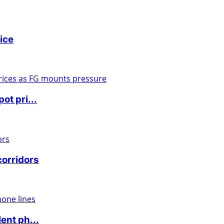
ice
ot pri...
corridors
ent ph...