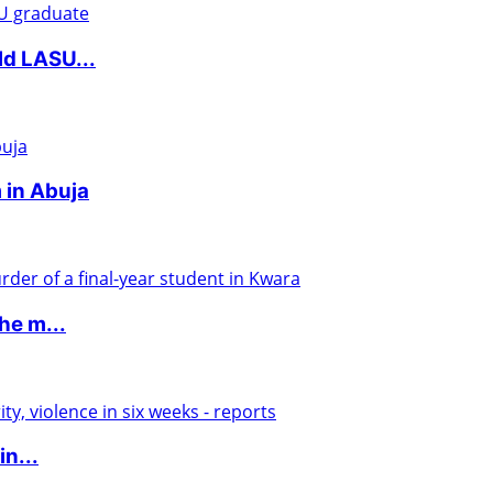
ld LASU...
 in Abuja
he m...
in...