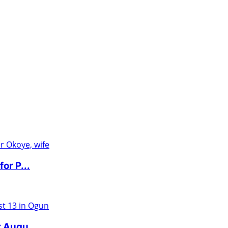
or P...
r Augu...