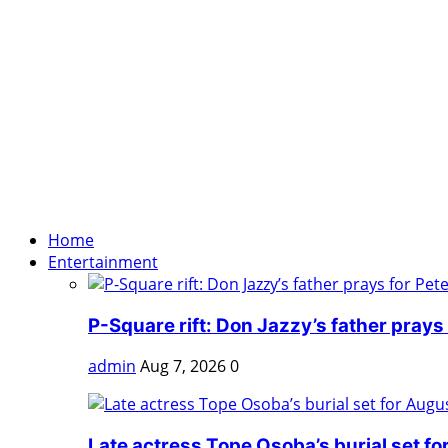
Home
Entertainment
P-Square rift: Don Jazzy’s father prays f
admin
Aug 7, 2026
0
Late actress Tope Osoba’s burial set fo