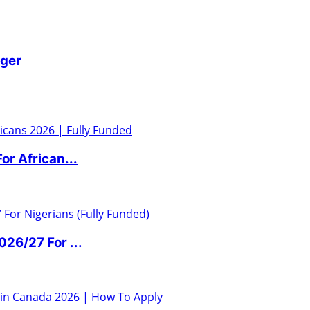
iger
r African...
6/27 For ...