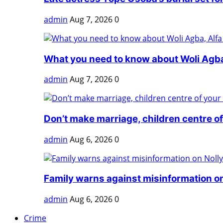
admin
Aug 7, 2026
0
What you need to know about Woli Agba,
admin
Aug 7, 2026
0
Don’t make marriage, children centre of 
admin
Aug 6, 2026
0
Family warns against misinformation on
admin
Aug 6, 2026
0
Crime