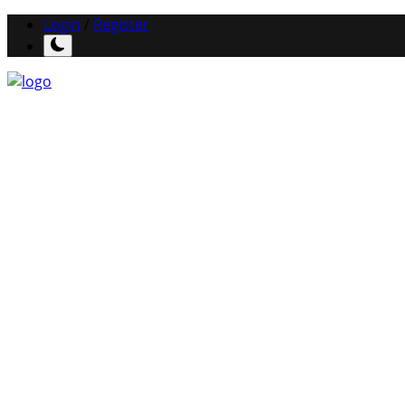
Login
/
Register