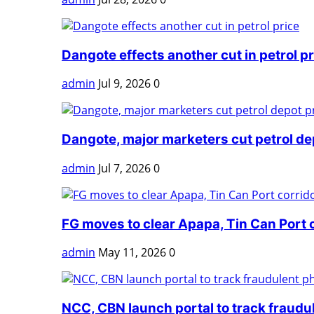
Dangote effects another cut in petrol pr
admin
Jul 9, 2026
0
Dangote, major marketers cut petrol dep
admin
Jul 7, 2026
0
FG moves to clear Apapa, Tin Can Port 
admin
May 11, 2026
0
NCC, CBN launch portal to track fraudul