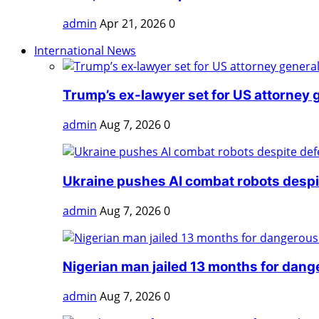
admin
Apr 21, 2026
0
International News
Trump’s ex-lawyer set for US attorney g
admin
Aug 7, 2026
0
Ukraine pushes AI combat robots despit
admin
Aug 7, 2026
0
Nigerian man jailed 13 months for dange
admin
Aug 7, 2026
0