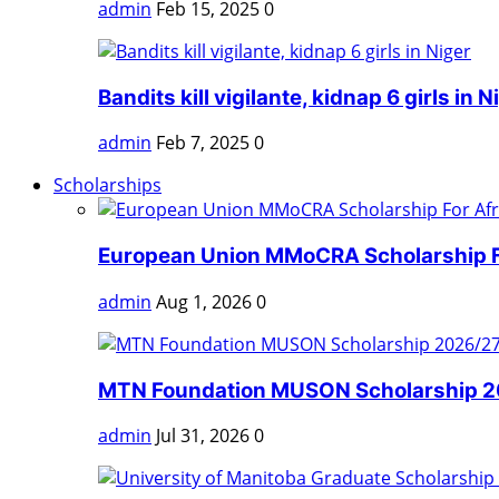
admin
Feb 15, 2025
0
Bandits kill vigilante, kidnap 6 girls in N
admin
Feb 7, 2025
0
Scholarships
European Union MMoCRA Scholarship Fo
admin
Aug 1, 2026
0
MTN Foundation MUSON Scholarship 202
admin
Jul 31, 2026
0