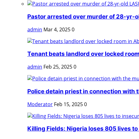
Pastor arrested over murder of 28-yr-o
admin
Mar 4, 2025
0
Tenant beats landlord over locked room
admin
Feb 25, 2025
0
Police detain priest in connection with t
Moderator
Feb 15, 2025
0
Killing Fields: Nigeria loses 805 lives to 