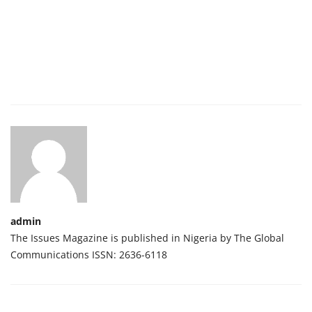
admin
The Issues Magazine is published in Nigeria by The Global
Communications ISSN: 2636-6118