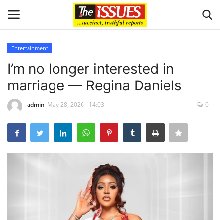
Entertainment
Login
Register
I’m no longer interested in
marriage — Regina Daniels
Home
admin
May 28, 2026 - 14:03
0
Business
International News
Loan & Government Grants
Sport
Issues