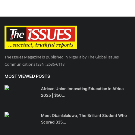
The Issues Magazine is published in Nigeria by The Global Issues
Communications ISSN: 2636-6118
MOST VIEWED POSTS
African Union Innovating Education in Africa
2025 | $50...
Meet Obanlaloluwa, The Brilliant Student Who
Scored 335...