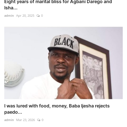
Eight years of marital bliss for Agbani Darego and
Isha...
admin
Apr 20, 2025
0
I was lured with food, money, Baba Ijesha rejects
paedo...
admin
Mar 23, 2026
0