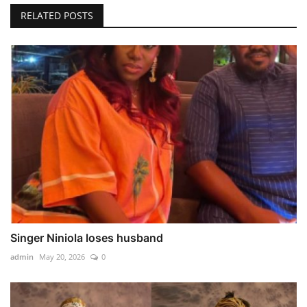
RELATED POSTS
Singer Niniola loses husband
admin
May 20, 2026
0