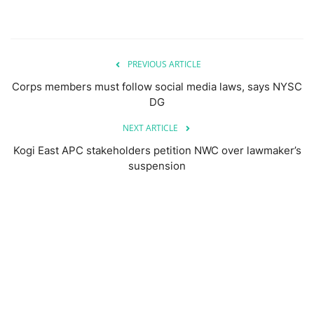
PREVIOUS ARTICLE
Corps members must follow social media laws, says NYSC
DG
NEXT ARTICLE
Kogi East APC stakeholders petition NWC over lawmaker’s
suspension