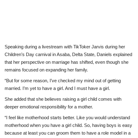
Speaking during a livestream with TikToker Jarvis during her
Children’s Day carnival in Asaba, Delta State, Daniels explained
that her perspective on marriage has shifted, even though she
remains focused on expanding her family.
“But for some reason, I’ve checked my mind out of getting
married. I’m yet to have a girl. And I must have a girl.
She added that she believes raising a girl child comes with
deeper emotional responsibility for a mother.
“I feel like motherhood starts better. Like you would understand
motherhood when you have a girl child. So, having boys is easy
because at least you can groom them to have a role model in a