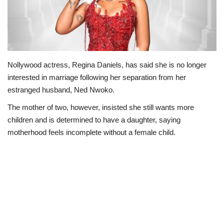
Politics
Entertainment
Nollywood actress, Regina Daniels, has said she is no longer
Crime
interested in marriage following her separation from her
estranged husband, Ned Nwoko.
Scholarships
The mother of two, however, insisted she still wants more
News
children and is determined to have a daughter, saying
motherhood feels incomplete without a female child.
Technology
Jobs
Education