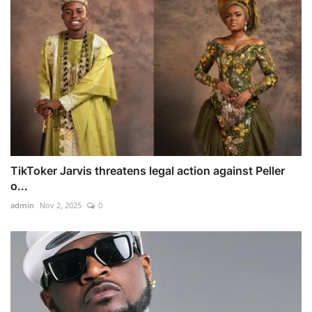
TikToker Jarvis threatens legal action against Peller
o...
admin
Nov 2, 2025
0