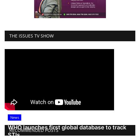
THE ISSUES TV SHOW
News
WHO launches first global database to track
RECOMMENDED POSTS
STIs