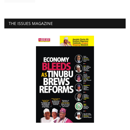
THE ISSUES MAGAZINE