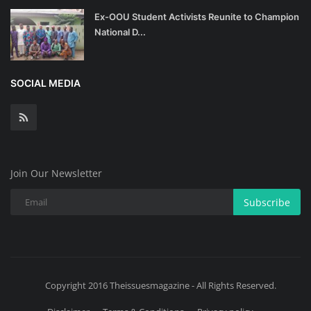
Ex-OOU Student Activists Reunite to Champion
National D...
SOCIAL MEDIA
Join Our Newsletter
Subscribe
Copyright 2016 Theissuesmagazine - All Rights Reserved.