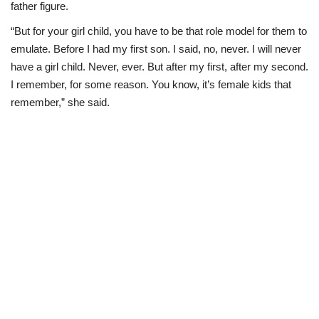
father figure.
“But for your girl child, you have to be that role model for them to
emulate. Before I had my first son. I said, no, never. I will never
have a girl child. Never, ever. But after my first, after my second.
I remember, for some reason. You know, it’s female kids that
remember,” she said.