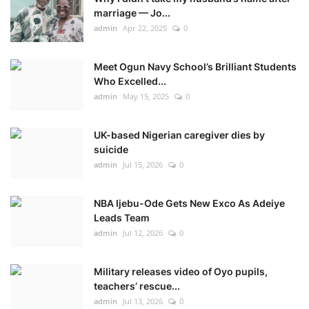
marriage — Jo...
admin
Apr 22, 2025
0
Meet Ogun Navy School’s Brilliant Students
Who Excelled...
admin
May 15, 2025
0
UK-based Nigerian caregiver dies by
suicide
admin
Jul 15, 2026
0
NBA Ijebu-Ode Gets New Exco As Adeiye
Leads Team
admin
Jul 12, 2026
0
Military releases video of Oyo pupils,
teachers’ rescue...
admin
Jul 13, 2026
0