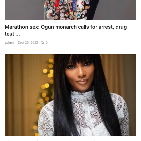
Marathon sex: Ogun monarch calls for arrest, drug
test ...
admin
Sep 26, 2025
0