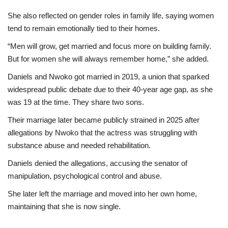
She also reflected on gender roles in family life, saying women
tend to remain emotionally tied to their homes.
“Men will grow, get married and focus more on building family.
But for women she will always remember home,” she added.
Daniels and Nwoko got married in 2019, a union that sparked
widespread public debate due to their 40-year age gap, as she
was 19 at the time. They share two sons.
Their marriage later became publicly strained in 2025 after
allegations by Nwoko that the actress was struggling with
substance abuse and needed rehabilitation.
Daniels denied the allegations, accusing the senator of
manipulation, psychological control and abuse.
She later left the marriage and moved into her own home,
maintaining that she is now single.