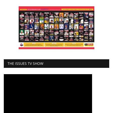
THE ISSUES TV SHOW