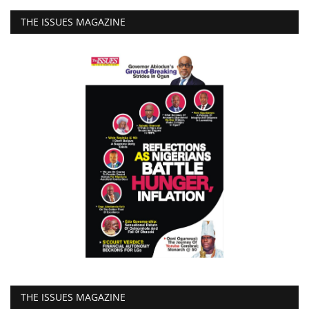
THE ISSUES MAGAZINE
THE ISSUES MAGAZINE