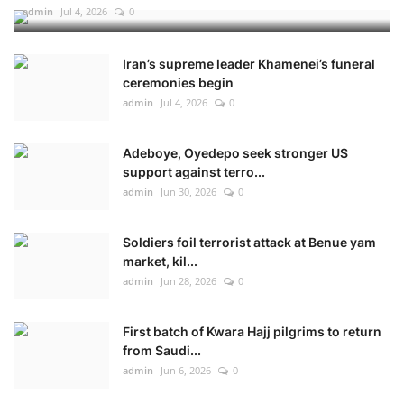
admin
Jul 4, 2026
0
Iran’s supreme leader Khamenei’s funeral
ceremonies begin
admin
Jul 4, 2026
0
Adeboye, Oyedepo seek stronger US
support against terro...
admin
Jun 30, 2026
0
Soldiers foil terrorist attack at Benue yam
market, kil...
admin
Jun 28, 2026
0
First batch of Kwara Hajj pilgrims to return
from Saudi...
admin
Jun 6, 2026
0