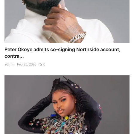
Peter Okoye admits co-signing Northside account,
contra...
admin
Feb 23, 2026
0