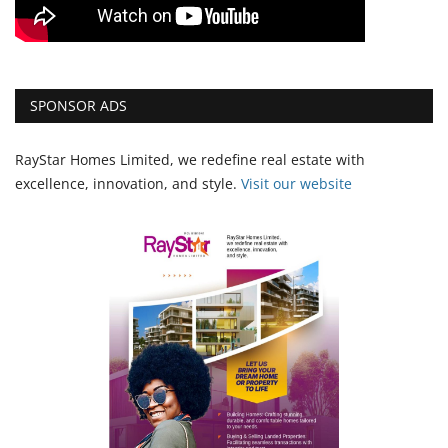
SPONSOR ADS
RayStar Homes Limited, we redefine real estate with
excellence, innovation, and style.
Vi
sit our website