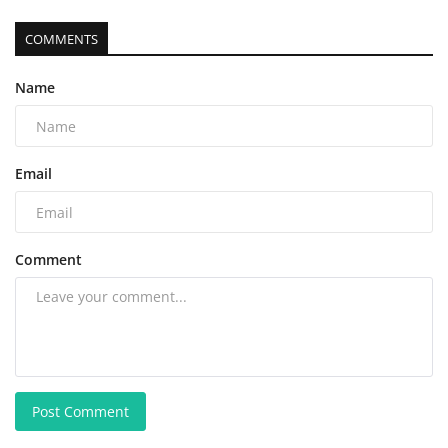
COMMENTS
Name
Email
Comment
Post Comment