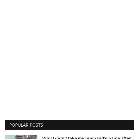
POPULAR POSTS
Why I didn’t take my husband’s name after