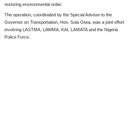
restoring environmental order.
Loan & Government Grants
The operation, coordinated by the Special Adviser to the
Governor on Transportation, Hon. Sola Giwa, was a joint effort
Sport
involving LASTMA, LAWMA, KAI, LAMATA and the Nigeria
Police Force.
Issues
Politics
News
Technology
Jobs
Education