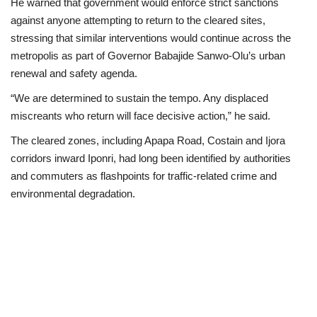
He warned that government would enforce strict sanctions
against anyone attempting to return to the cleared sites,
stressing that similar interventions would continue across the
metropolis as part of Governor Babajide Sanwo-Olu’s urban
renewal and safety agenda.
“We are determined to sustain the tempo. Any displaced
miscreants who return will face decisive action,” he said.
The cleared zones, including Apapa Road, Costain and Ijora
corridors inward Iponri, had long been identified by authorities
and commuters as flashpoints for traffic-related crime and
environmental degradation.