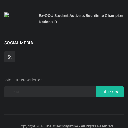
Ex-OOU Student Activists Reunite to Champion
National D...
SOCIAL MEDIA
Join Our Newsletter
Subscribe
Copyright 2016 Theissuesmagazine - All Rights Reserved.