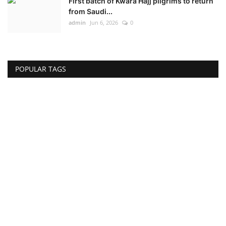
First batch of Kwara Hajj pilgrims to return
from Saudi...
admin
Jun 6, 2026
0
POPULAR TAGS