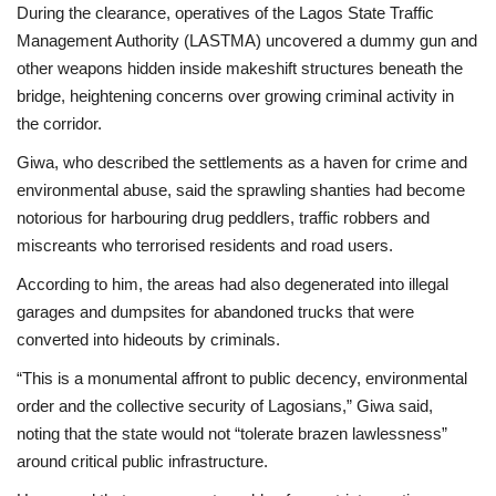
During the clearance, operatives of the Lagos State Traffic
Management Authority (LASTMA) uncovered a dummy gun and
other weapons hidden inside makeshift structures beneath the
bridge, heightening concerns over growing criminal activity in
the corridor.
Giwa, who described the settlements as a haven for crime and
environmental abuse, said the sprawling shanties had become
notorious for harbouring drug peddlers, traffic robbers and
miscreants who terrorised residents and road users.
According to him, the areas had also degenerated into illegal
garages and dumpsites for abandoned trucks that were
converted into hideouts by criminals.
“This is a monumental affront to public decency, environmental
order and the collective security of Lagosians,” Giwa said,
noting that the state would not “tolerate brazen lawlessness”
around critical public infrastructure.