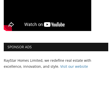
SPONSOR ADS
RayStar Homes Limited, we redefine real estate with
excellence, innovation, and style.
Vi
sit our website