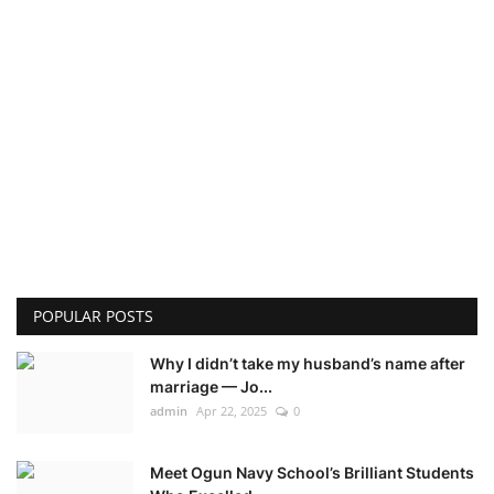
POPULAR POSTS
Why I didn’t take my husband’s name after
marriage — Jo...
admin
Apr 22, 2025
0
Meet Ogun Navy School’s Brilliant Students