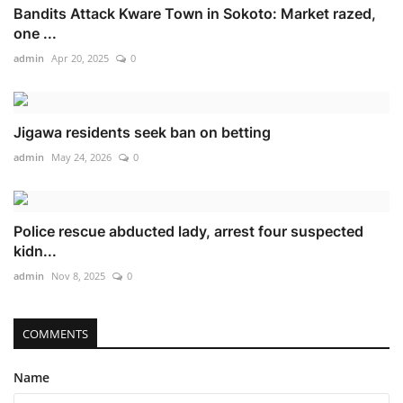
Bandits Attack Kware Town in Sokoto: Market razed,
one ...
admin
Apr 20, 2025
0
Jigawa residents seek ban on betting
admin
May 24, 2026
0
Police rescue abducted lady, arrest four suspected
kidn...
admin
Nov 8, 2025
0
COMMENTS
Name