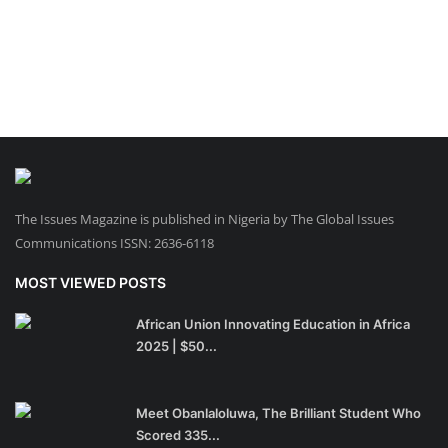
The Issues Magazine is published in Nigeria by The Global Issues
Communications ISSN: 2636-6118
MOST VIEWED POSTS
African Union Innovating Education in Africa
2025 | $50...
Meet Obanlaloluwa, The Brilliant Student Who
Scored 335...