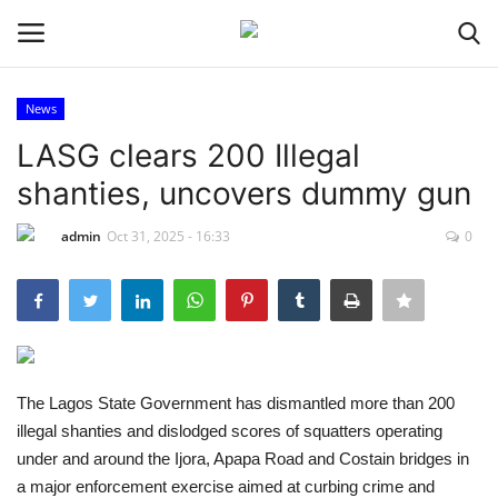
News
Login
Register
LASG clears 200 Illegal
shanties, uncovers dummy gun
Home
admin
Oct 31, 2025 - 16:33
0
Entertainment
Crime
Scholarships
The Lagos State Government has dismantled more than 200
Business
illegal shanties and dislodged scores of squatters operating
under and around the Ijora, Apapa Road and Costain bridges in
International News
a major enforcement exercise aimed at curbing crime and