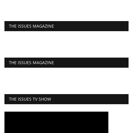
THE ISSUES MAGAZINE
THE ISSUES MAGAZINE
THE ISSUES TV SHOW