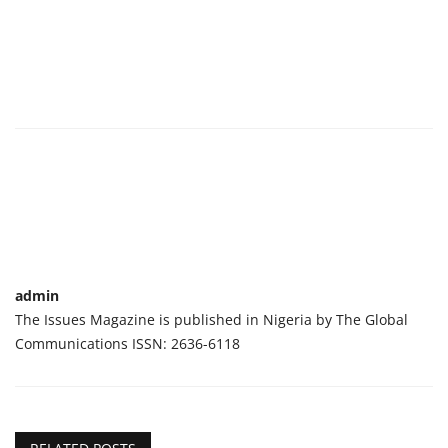
admin
The Issues Magazine is published in Nigeria by The Global
Communications ISSN: 2636-6118