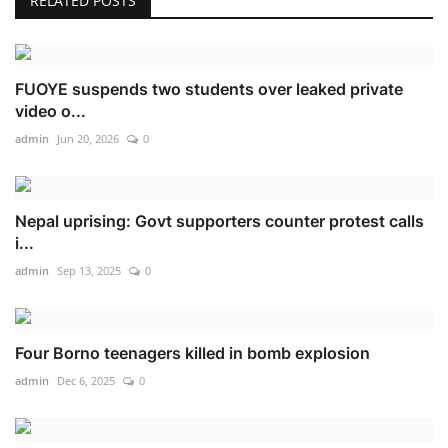
RELATED POSTS
FUOYE suspends two students over leaked private
video o...
admin
Jun 20, 2026
0
Nepal uprising: Govt supporters counter protest calls
i...
admin
Sep 13, 2025
0
Four Borno teenagers killed in bomb explosion
admin
Dec 6, 2025
0