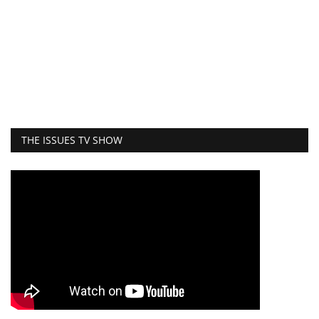
THE ISSUES TV SHOW