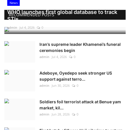
News
WHO launches first global database to track
RECOMMENDED POSTS
STIs
admin
Jul 4, 2026
0
Iran’s supreme leader Khamenei’s funeral
ceremonies begin
admin
Jul 4, 2026
0
Adeboye, Oyedepo seek stronger US
support against terro...
admin
Jun 30, 2026
0
Soldiers foil terrorist attack at Benue yam
market, kil...
admin
Jun 28, 2026
0