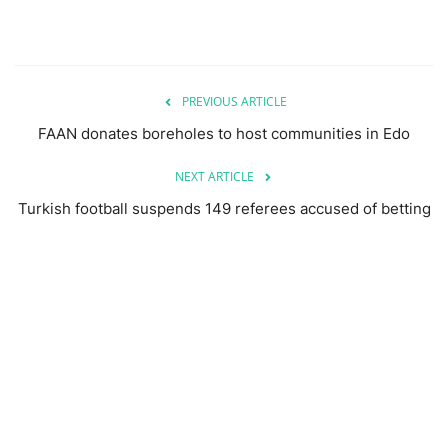
PREVIOUS ARTICLE
FAAN donates boreholes to host communities in Edo
NEXT ARTICLE
Turkish football suspends 149 referees accused of betting