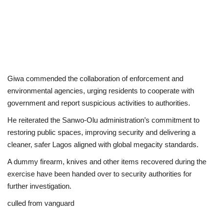
Giwa commended the collaboration of enforcement and
environmental agencies, urging residents to cooperate with
government and report suspicious activities to authorities.
He reiterated the Sanwo-Olu administration’s commitment to
restoring public spaces, improving security and delivering a
cleaner, safer Lagos aligned with global megacity standards.
A dummy firearm, knives and other items recovered during the
exercise have been handed over to security authorities for
further investigation.
culled from vanguard