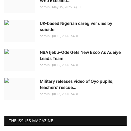
Who Excelled...
admin
May 15, 2025
0
UK-based Nigerian caregiver dies by
suicide
admin
Jul 15, 2026
0
NBA Ijebu-Ode Gets New Exco As Adeiye
Leads Team
admin
Jul 12, 2026
0
Military releases video of Oyo pupils,
teachers’ rescue...
admin
Jul 13, 2026
0
THE ISSUES MAGAZINE