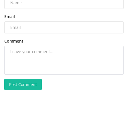
Email
Comment
Post Comment