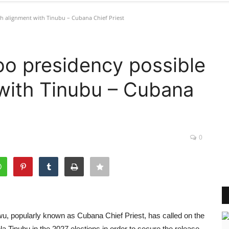
h alignment with Tinubu – Cubana Chief Priest
bo presidency possible
with Tinubu – Cubana
0
, popularly known as Cubana Chief Priest, has called on the
a Tinubu in the 2027 elections in order to secure the release