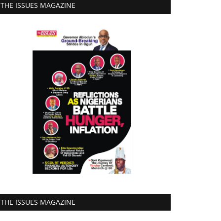
THE ISSUES MAGAZINE
THE ISSUES MAGAZINE