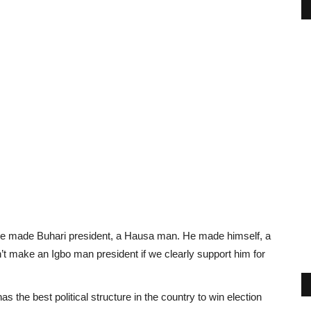
 He made Buhari president, a Hausa man. He made himself, a
 make an Igbo man president if we clearly support him for
as the best political structure in the country to win election