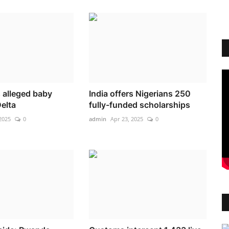
alleged baby
India offers Nigerians 250
Delta
fully-funded scholarships
2025
0
admin
Apr 23, 2025
0