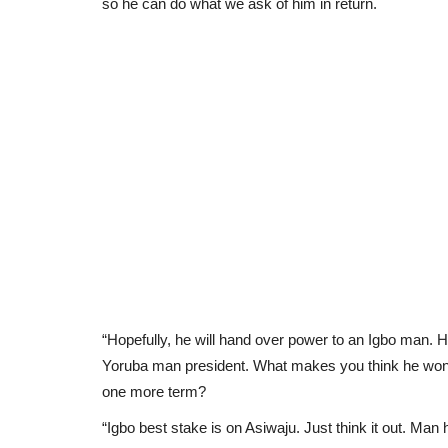
so he can do what we ask of him in return.
“Hopefully, he will hand over power to an Igbo man.
Yoruba man president. What makes you think he won’t
one more term?
“Igbo best stake is on Asiwaju. Just think it out. Man h