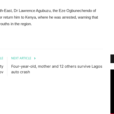
 South-East, Dr Lawrence Agubuzu, the Eze Ogbunechendo of
 return him to Kenya, where he was arrested, warning that
ouths in the region.
LE
NEXT ARTICLE
ty
Four-year-old, mother and 12 others survive Lagos
ov
auto crash