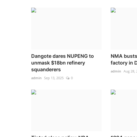
Dangote dares NUPENG to
NMA busts 
unmask $18bn refinery
factory in 
squanderers
admin
Aug 28, 
admin
Sep 13, 2025
0