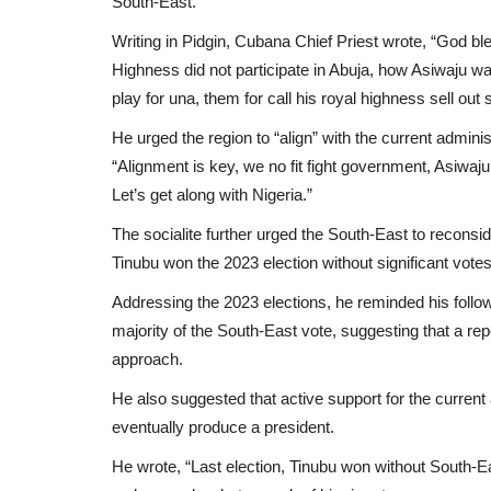
South-East.
Writing in Pidgin, Cubana Chief Priest wrote, “God bl
Highness did not participate in Abuja, how Asiwaju wa
play for una, them for call his royal highness sell ou
He urged the region to “align” with the current adminis
“Alignment is key, we no fit fight government, Asiwa
Let’s get along with Nigeria.”
The socialite further urged the South-East to reconsider
Tinubu won the 2023 election without significant votes
Addressing the 2023 elections, he reminded his follo
majority of the South-East vote, suggesting that a repe
approach.
He also suggested that active support for the current 
eventually produce a president.
He wrote, “Last election, Tinubu won without South-Eas