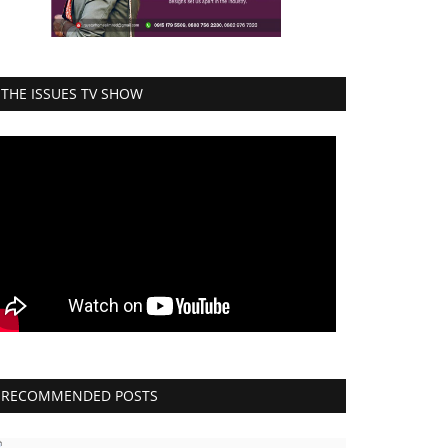
THE ISSUES TV SHOW
RECOMMENDED POSTS