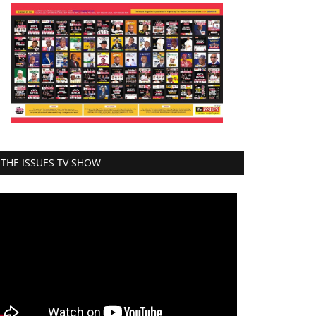
THE ISSUES TV SHOW