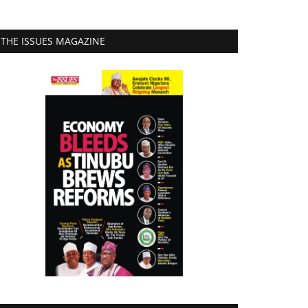
THE ISSUES MAGAZINE