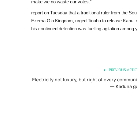
make we no waste our votes.”
report on Tuesday that a traditional ruler from the
Ezema Olo Kingdom, urged Tinubu to release Kanu, or
his continued detention was fuelling agitation among y
PREVIOUS ARTIC
Electricity not luxury, but right of every communi
— Kaduna g