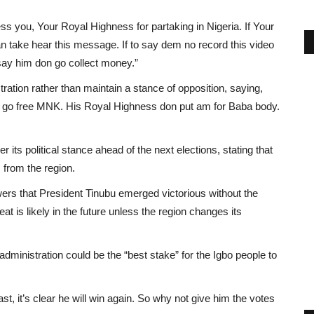
ess you, Your Royal Highness for partaking in Nigeria. If Your
n take hear this message. If to say dem no record this video
t say him don go collect money.”
tration rather than maintain a stance of opposition, saying,
ju go free MNK. His Royal Highness don put am for Baba body.
 its political stance ahead of the next elections, stating that
 from the region.
wers that President Tinubu emerged victorious without the
at is likely in the future unless the region changes its
administration could be the “best stake” for the Igbo people to
t, it’s clear he will win again. So why not give him the votes