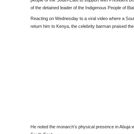
of the detained leader of the Indigenous People of Bi
Reacting on Wednesday to a viral video where a Sout
return him to Kenya, the celebrity barman praised the
He noted the monarch’s physical presence in Abuja wa