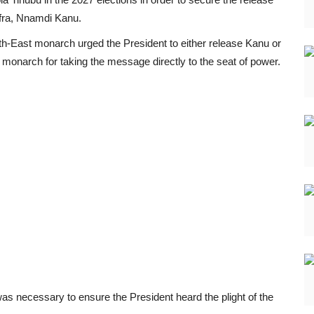
afra, Nnamdi Kanu.
h-East monarch urged the President to either release Kanu or
 monarch for taking the message directly to the seat of power.
s necessary to ensure the President heard the plight of the