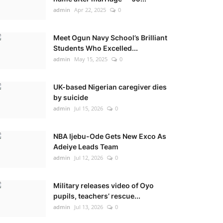
admin
Apr 22, 2025
0
Meet Ogun Navy School’s Brilliant
Students Who Excelled...
admin
May 15, 2025
0
UK-based Nigerian caregiver dies
by suicide
admin
Jul 15, 2026
0
NBA Ijebu-Ode Gets New Exco As
Adeiye Leads Team
admin
Jul 12, 2026
0
Military releases video of Oyo
pupils, teachers’ rescue...
admin
Jul 13, 2026
0