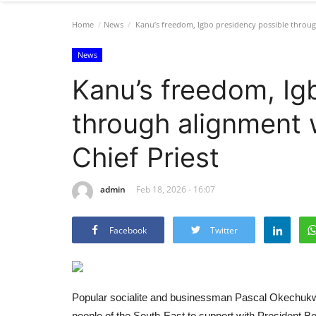
Home
News
Kanu’s freedom, Igbo presidency possible throug
News
Kanu’s freedom, Ig
through alignment 
Chief Priest
admin
Feb 18, 2026 - 16:07
Facebook
Twitter
Popular socialite and businessman Pascal Okechukwu
people of the South-East to support with President Bol