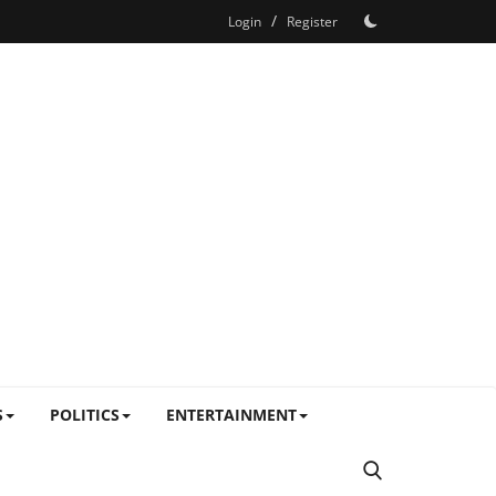
/
Login
Register
S
POLITICS
ENTERTAINMENT