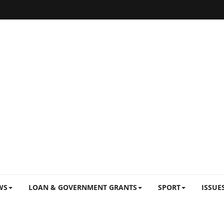
WS
LOAN & GOVERNMENT GRANTS
SPORT
ISSUE