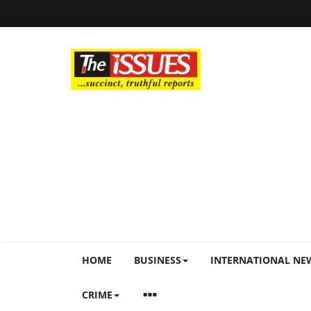
HOME
BUSINESS
INTERNATIONAL NE
CRIME