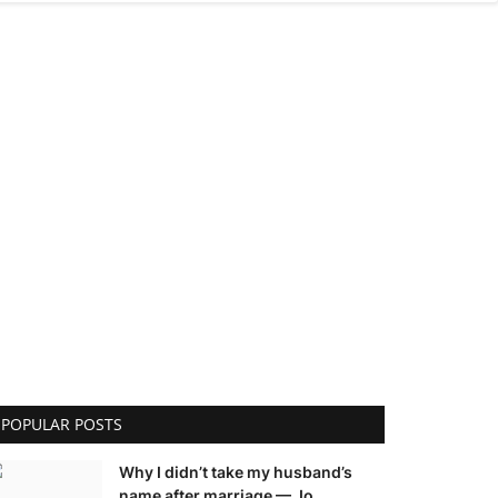
POPULAR POSTS
Why I didn’t take my husband’s
name after marriage — Jo...