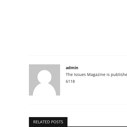
admin
The Issues Magazine is publish
6118
RELATED POSTS