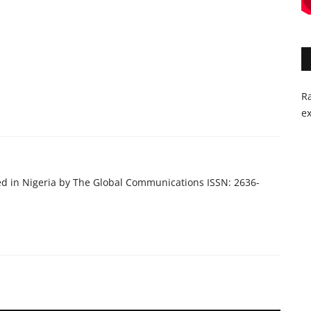
Ra
ex
ed in Nigeria by The Global Communications ISSN: 2636-