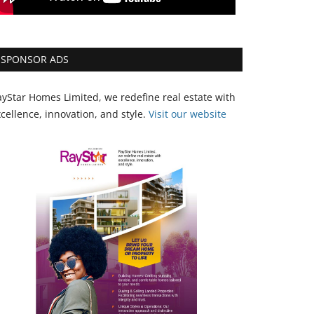
SPONSOR ADS
yStar Homes Limited, we redefine real estate with
cellence, innovation, and style.
Vi
sit our website