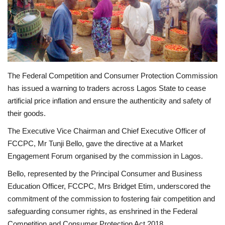
Business
International News
Loan & Government Grants
The Federal Competition and Consumer Protection Commission
has issued a warning to traders across Lagos State to cease
Sport
artificial price inflation and ensure the authenticity and safety of
their goods.
News
The Executive Vice Chairman and Chief Executive Officer of
FCCPC, Mr Tunji Bello, gave the directive at a Market
Technology
Engagement Forum organised by the commission in Lagos.
Jobs
Bello, represented by the Principal Consumer and Business
Education Officer, FCCPC, Mrs Bridget Etim, underscored the
Education
commitment of the commission to fostering fair competition and
safeguarding consumer rights, as enshrined in the Federal
Competition and Consumer Protection Act 2018.