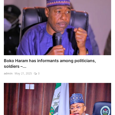
Boko Haram has informants among politicians,
soldiers –...
admin
May 21, 2025
0