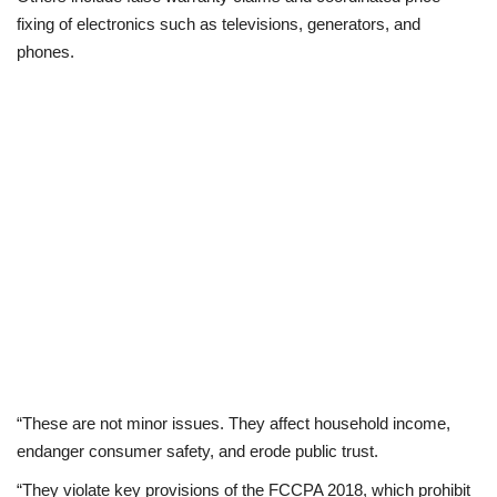
fixing of electronics such as televisions, generators, and
phones.
“These are not minor issues. They affect household income,
endanger consumer safety, and erode public trust.
“They violate key provisions of the FCCPA 2018, which prohibit