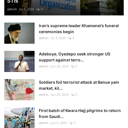
STIs
admin
Jul 4, 2026
0
Iran’s supreme leader Khamenei’s funeral
ceremonies begin
admin
Jul 4, 2026
0
Adeboye, Oyedepo seek stronger US
support against terro...
admin
Jun 30, 2026
0
Soldiers foil terrorist attack at Benue yam
market, kil...
admin
Jun 28, 2026
0
First batch of Kwara Hajj pilgrims to return
from Saudi...
admin
Jun 6, 2026
0