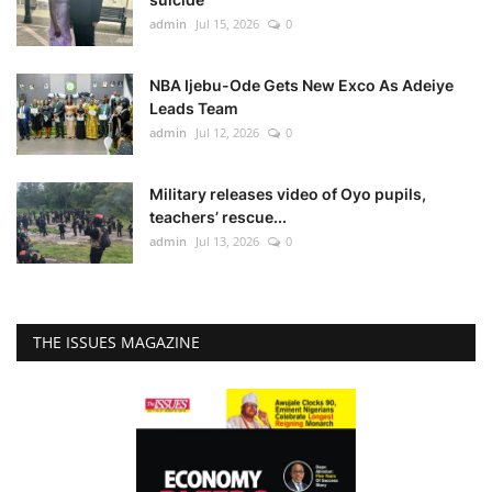
admin
Jul 15, 2026
0
NBA Ijebu-Ode Gets New Exco As Adeiye
Leads Team
admin
Jul 12, 2026
0
Military releases video of Oyo pupils,
teachers’ rescue...
admin
Jul 13, 2026
0
THE ISSUES MAGAZINE