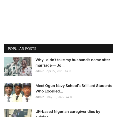
POPULAR POSTS
Why I didn’t take my husband’s name after
marriage — Jo...
admin
Apr 22, 2025
0
Meet Ogun Navy School’s Brilliant Students
Who Excelled...
admin
May 15, 2025
0
UK-based Nigerian caregiver dies by
suicide