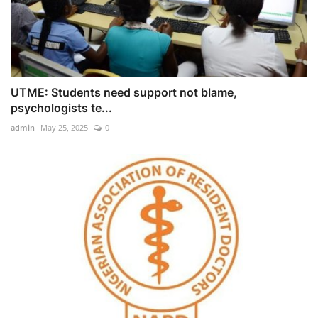
UTME: Students need support not blame,
psychologists te...
admin
May 25, 2025
0