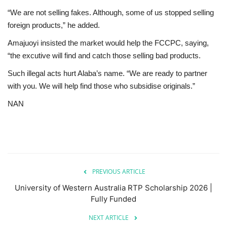
“We are not selling fakes. Although, some of us stopped selling
foreign products,” he added.
Amajuoyi insisted the market would help the FCCPC, saying,
“the excutive will find and catch those selling bad products.
Such illegal acts hurt Alaba’s name. “We are ready to partner
with you. We will help find those who subsidise originals.”
NAN
PREVIOUS ARTICLE
University of Western Australia RTP Scholarship 2026 |
Fully Funded
NEXT ARTICLE