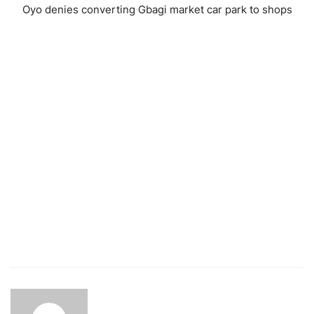
Oyo denies converting Gbagi market car park to shops