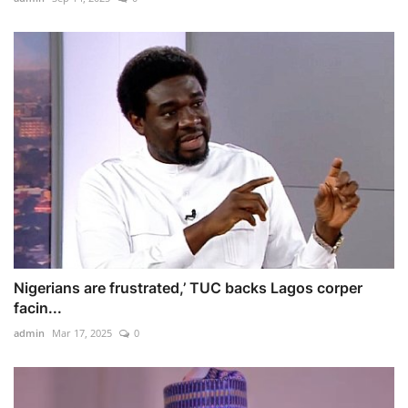
Nigerians are frustrated,’ TUC backs Lagos corper
facin...
admin
Mar 17, 2025
0