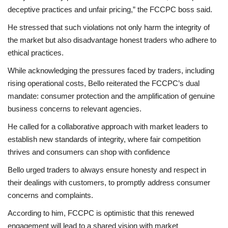
deceptive practices and unfair pricing,” the FCCPC boss said.
He stressed that such violations not only harm the integrity of
the market but also disadvantage honest traders who adhere to
ethical practices.
While acknowledging the pressures faced by traders, including
rising operational costs, Bello reiterated the FCCPC’s dual
mandate: consumer protection and the amplification of genuine
business concerns to relevant agencies.
He called for a collaborative approach with market leaders to
establish new standards of integrity, where fair competition
thrives and consumers can shop with confidence
Bello urged traders to always ensure honesty and respect in
their dealings with customers, to promptly address consumer
concerns and complaints.
According to him, FCCPC is optimistic that this renewed
engagement will lead to a shared vision with market