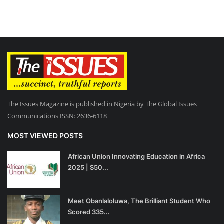
The Issues Magazine is published in Nigeria by The Global Issues
Communications ISSN: 2636-6118
MOST VIEWED POSTS
African Union Innovating Education in Africa
2025 | $50...
Meet Obanlaloluwa, The Brilliant Student Who
Scored 335...