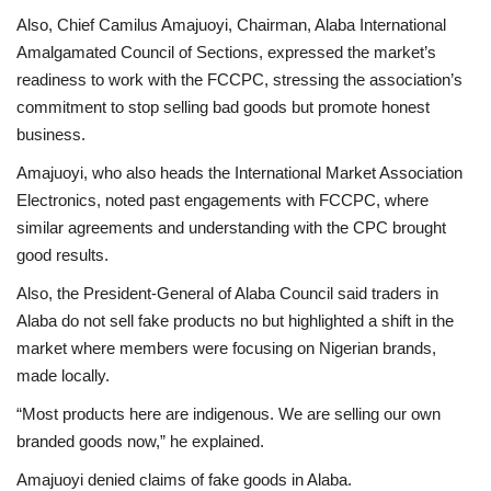
Also, Chief Camilus Amajuoyi, Chairman, Alaba International
Amalgamated Council of Sections, expressed the market’s
readiness to work with the FCCPC, stressing the association’s
commitment to stop selling bad goods but promote honest
business.
Amajuoyi, who also heads the International Market Association
Electronics, noted past engagements with FCCPC, where
similar agreements and understanding with the CPC brought
good results.
Also, the President-General of Alaba Council said traders in
Alaba do not sell fake products no but highlighted a shift in the
market where members were focusing on Nigerian brands,
made locally.
“Most products here are indigenous. We are selling our own
branded goods now,” he explained.
Amajuoyi denied claims of fake goods in Alaba.