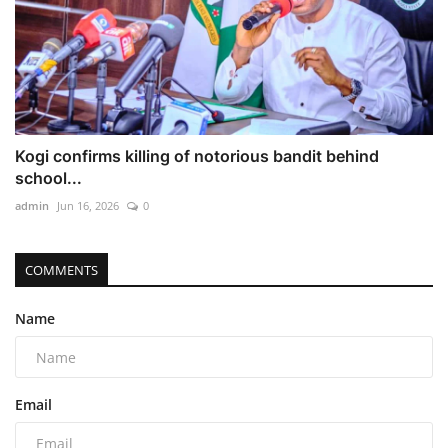
Kogi confirms killing of notorious bandit behind
school...
admin
Jun 16, 2026
0
COMMENTS
Name
Email