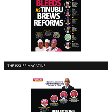
THE ISSUES MAGAZINE