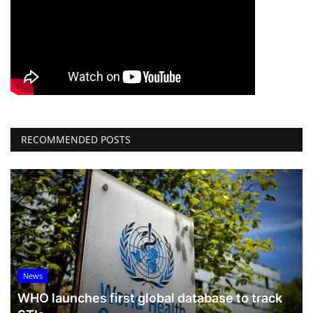
RECOMMENDED POSTS
News
WHO launches first global database to track