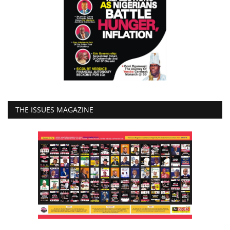
THE ISSUES MAGAZINE