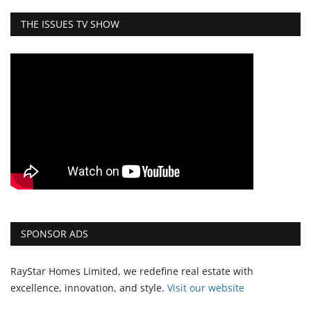
THE ISSUES TV SHOW
SPONSOR ADS
RayStar Homes Limited, we redefine real estate with
excellence, innovation, and style.
Vi
sit our website