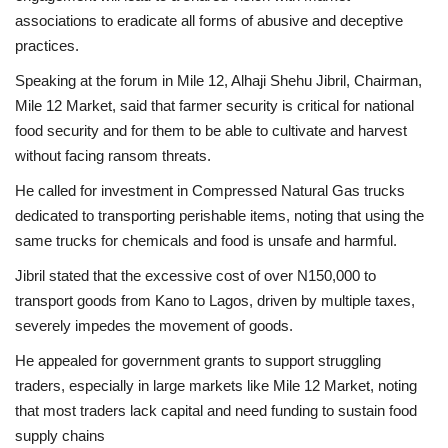
associations to eradicate all forms of abusive and deceptive
practices.
Speaking at the forum in Mile 12, Alhaji Shehu Jibril, Chairman,
Mile 12 Market, said that farmer security is critical for national
food security and for them to be able to cultivate and harvest
without facing ransom threats.
He called for investment in Compressed Natural Gas trucks
dedicated to transporting perishable items, noting that using the
same trucks for chemicals and food is unsafe and harmful.
Jibril stated that the excessive cost of over N150,000 to
transport goods from Kano to Lagos, driven by multiple taxes,
severely impedes the movement of goods.
He appealed for government grants to support struggling
traders, especially in large markets like Mile 12 Market, noting
that most traders lack capital and need funding to sustain food
supply chains