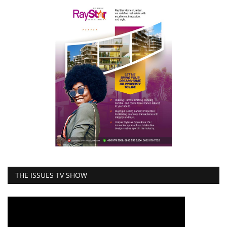
THE ISSUES TV SHOW