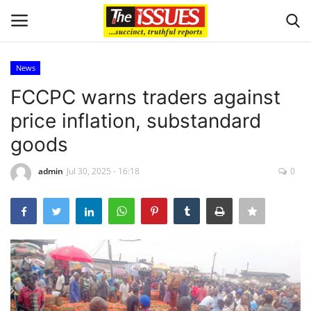
News
Login
Register
FCCPC warns traders against
price inflation, substandard
Home
goods
Issues
admin
Jul 30, 2025 - 16:18
0
Politics
Entertainment
Crime
Scholarships