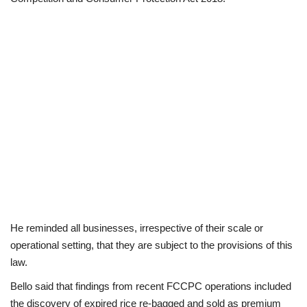
He reminded all businesses, irrespective of their scale or
operational setting, that they are subject to the provisions of this
law.
Bello said that findings from recent FCCPC operations included
the discovery of expired rice re-bagged and sold as premium