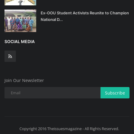
Ex-OOU Student Activists Reunite to Champion
National D...
SOCIAL MEDIA
Join Our Newsletter
Subscribe
Copyright 2016 Theissuesmagazine - All Rights Reserved.