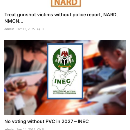
Treat gunshot victims without police report, NARD,
NMCN...
admin
Oct 12, 2025
0
No voting without PVC in 2027 – INEC
admin
Sep 14, 2025
0