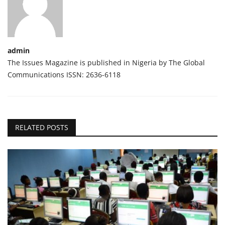
admin
The Issues Magazine is published in Nigeria by The Global
Communications ISSN: 2636-6118
RELATED POSTS