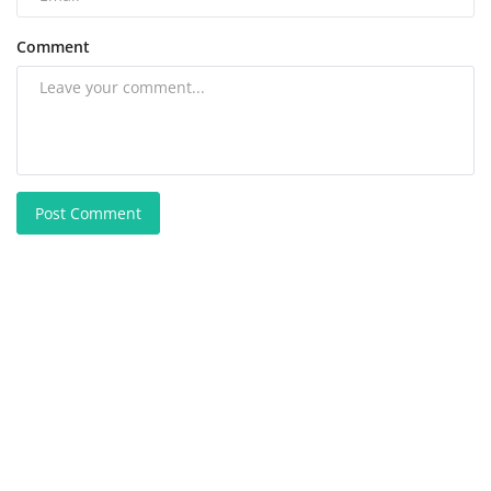
Comment
Post Comment