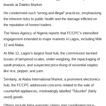
brands at Daleko Market.
He condemned such “wrong and illegal” practices, emphasising
the inherent risks to public health and the damage inflicted on
the reputation of honest traders.
The News Agency of Nigeria reports that FCCPC’s intensified
engagement extended to major markets in Lagos, including Mile
12 and Alaba.
At Mile 12, Lagos’s largest food hub, the commission tackled
issues of tampered scales, under-weighing, the repackaging of
spoilt produce, and suspected price-fixing of essential staples
like rice, pepper, and yam.
Similarly, at Alaba International Market, a prominent electronics
hub, the FCCPC addressed concerns related to the sale of
counterfeit appliances, misleadingly labelled “Tokunbo” (fairly
used) goods.
Others include false warranty claims and coordinated price-