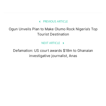
PREVIOUS ARTICLE
Ogun Unveils Plan to Make Olumo Rock Nigeria’s Top
Tourist Destination
NEXT ARTICLE
Defamation: US court awards $18m to Ghanaian
investigative journalist, Anas