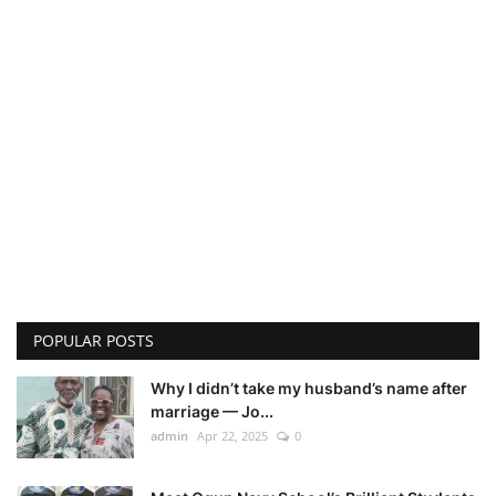
POPULAR POSTS
Why I didn’t take my husband’s name after
marriage — Jo...
admin
Apr 22, 2025
0