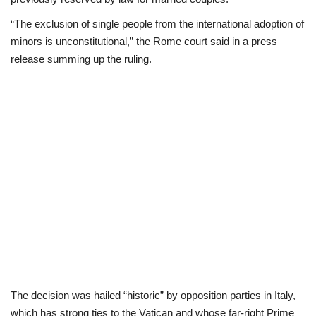
“The exclusion of single people from the international adoption of
Scholarships
minors is unconstitutional,” the Rome court said in a press
release summing up the ruling.
Business
International News
Loan & Government Grants
News
Technology
Jobs
Education
The decision was hailed “historic” by opposition parties in Italy,
which has strong ties to the Vatican and whose far-right Prime