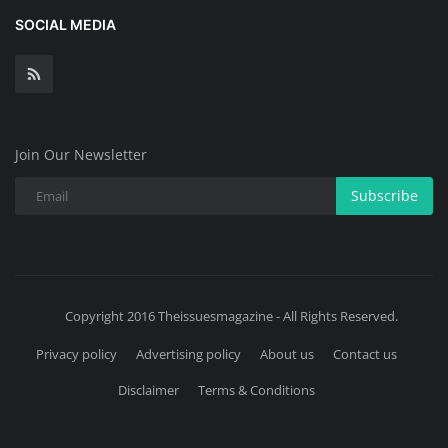
SOCIAL MEDIA
Join Our Newsletter
Subscribe
Copyright 2016 Theissuesmagazine - All Rights Reserved.
Privacy policy
Advertising policy
About us
Contact us
Disclaimer
Terms & Conditions