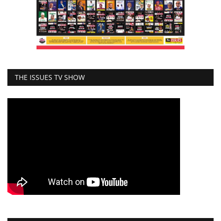
THE ISSUES TV SHOW