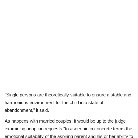
“Single persons are theoretically suitable to ensure a stable and
harmonious environment for the child in a state of
abandonment,” it said.
As happens with married couples, it would be up to the judge
examining adoption requests “to ascertain in concrete terms the
emotional suitability of the aspiring parent and his or her ability to