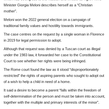
Minister Giorgia Meloni describes herself as a “Christian
mother”.
Meloni won the 2022 general election on a campaign of
traditional family values and hostility towards immigrants.
The case centres on the request by a single woman in Florence
in 2019 for legal permission to adopt.
Although that request was denied by a Tuscan court as illegal
under the 1983 law, it forwarded her case to the Constitutional
Court to see whether her rights were being infringed.
The Rome court found the law as it stood “disproportionately
restricted” the rights of aspiring parents who sought to adopt out
of a wish to help a child in need of a home.
It said a desire to become a parent “falls within the freedom of
self-determination of the person and must be taken into account,
together with the multiple and primary interests of the minor”.