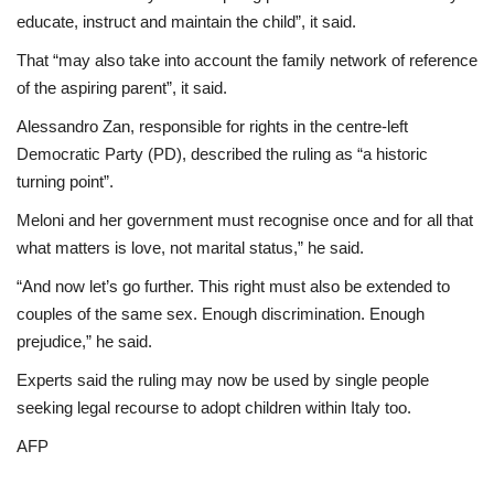
educate, instruct and maintain the child”, it said.
That “may also take into account the family network of reference
of the aspiring parent”, it said.
Alessandro Zan, responsible for rights in the centre-left
Democratic Party (PD), described the ruling as “a historic
turning point”.
Meloni and her government must recognise once and for all that
what matters is love, not marital status,” he said.
“And now let’s go further. This right must also be extended to
couples of the same sex. Enough discrimination. Enough
prejudice,” he said.
Experts said the ruling may now be used by single people
seeking legal recourse to adopt children within Italy too.
AFP