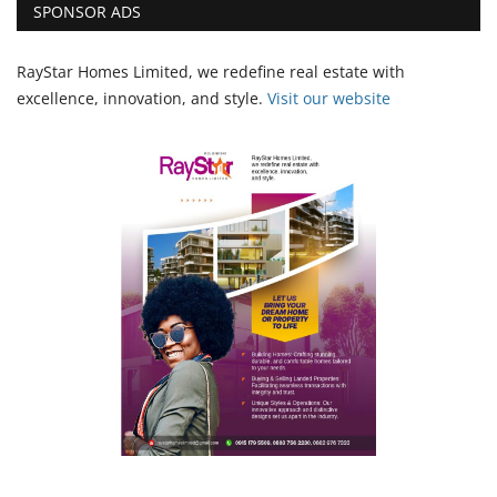
SPONSOR ADS
RayStar Homes Limited, we redefine real estate with
excellence, innovation, and style.
Vi
sit our website