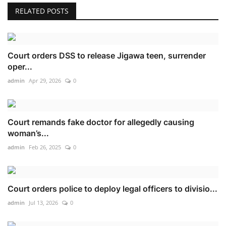
RELATED POSTS
Court orders DSS to release Jigawa teen, surrender
oper...
admin
Apr 29, 2026
0
Court remands fake doctor for allegedly causing
woman’s...
admin
Feb 26, 2025
0
Court orders police to deploy legal officers to divisio...
admin
Jul 13, 2026
0