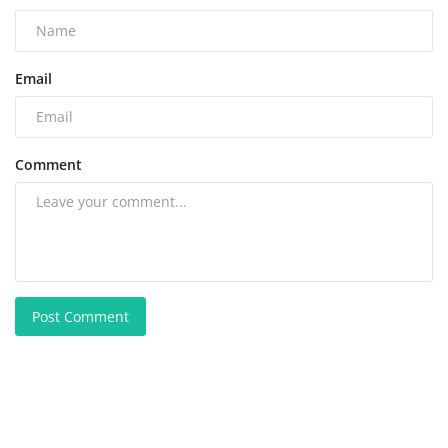
Email
Comment
Post Comment