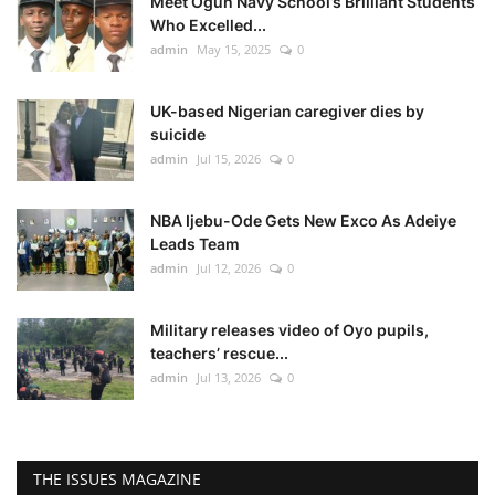
Meet Ogun Navy School’s Brilliant Students
Who Excelled...
admin
May 15, 2025
0
UK-based Nigerian caregiver dies by
suicide
admin
Jul 15, 2026
0
NBA Ijebu-Ode Gets New Exco As Adeiye
Leads Team
admin
Jul 12, 2026
0
Military releases video of Oyo pupils,
teachers’ rescue...
admin
Jul 13, 2026
0
THE ISSUES MAGAZINE