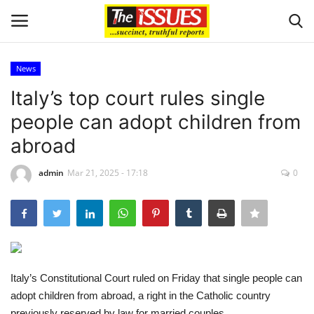
News
Login
Register
Italy’s top court rules single
people can adopt children from
Home
abroad
Sport
admin
Mar 21, 2025 - 17:18
0
Issues
Politics
Entertainment
Italy’s Constitutional Court ruled on Friday that single people can
adopt children from abroad, a right in the Catholic country
Crime
previously reserved by law for married couples.