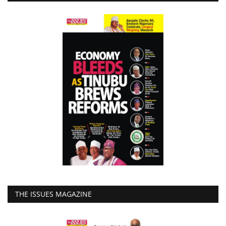
THE ISSUES MAGAZINE