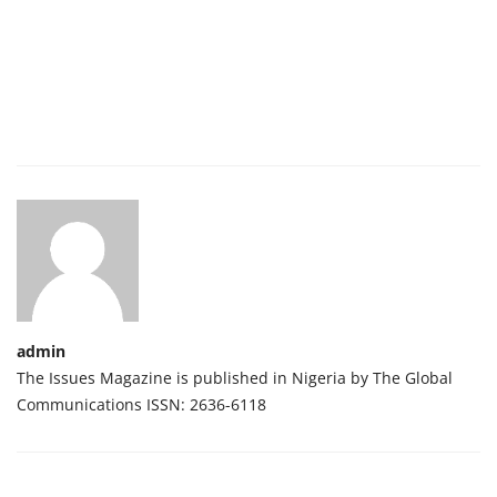
admin
The Issues Magazine is published in Nigeria by The Global
Communications ISSN: 2636-6118