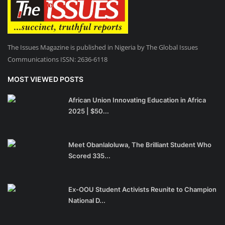
The Issues Magazine is published in Nigeria by The Global Issues
Communications ISSN: 2636-6118
MOST VIEWED POSTS
African Union Innovating Education in Africa
2025 | $50...
Meet Obanlaloluwa, The Brilliant Student Who
Scored 335...
Ex-OOU Student Activists Reunite to Champion
National D...