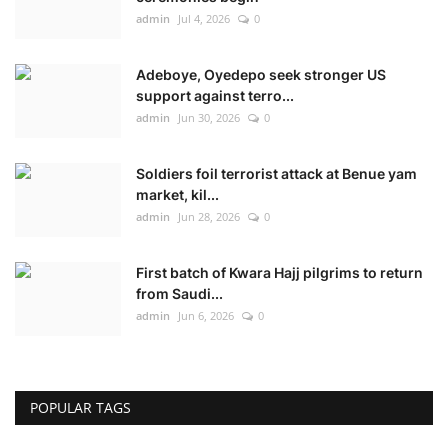
admin
Jul 4, 2026
0
Adeboye, Oyedepo seek stronger US
support against terro...
admin
Jun 30, 2026
0
Soldiers foil terrorist attack at Benue yam
market, kil...
admin
Jun 28, 2026
0
First batch of Kwara Hajj pilgrims to return
from Saudi...
admin
Jun 6, 2026
0
POPULAR TAGS