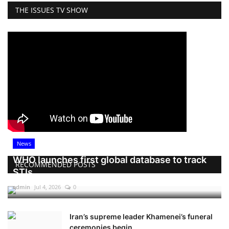
THE ISSUES TV SHOW
News
WHO launches first global database to track
RECOMMENDED POSTS
STIs
admin
Jul 4, 2026
0
Iran’s supreme leader Khamenei’s funeral
ceremonies begin