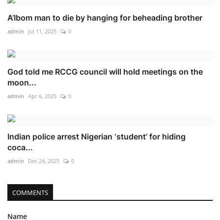
A’Ibom man to die by hanging for beheading brother
admin
Jul 11, 2025
0
God told me RCCG council will hold meetings on the
moon...
admin
Apr 6, 2025
0
Indian police arrest Nigerian ‘student’ for hiding
coca...
admin
Dec 24, 2025
0
COMMENTS
Name