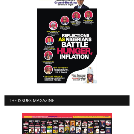
THE ISSUES MAGAZINE