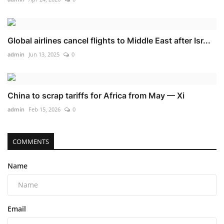
Global airlines cancel flights to Middle East after Isr...
admin
Jun 13, 2025
0
China to scrap tariffs for Africa from May — Xi
admin
Feb 15, 2026
0
COMMENTS
Name
Email