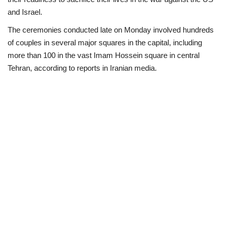
and Israel.
Scholarships
The ceremonies conducted late on Monday involved hundreds
of couples in several major squares in the capital, including
Business
more than 100 in the vast Imam Hossein square in central
Tehran, according to reports in Iranian media.
International News
Loan & Government Grants
News
Technology
Jobs
Education