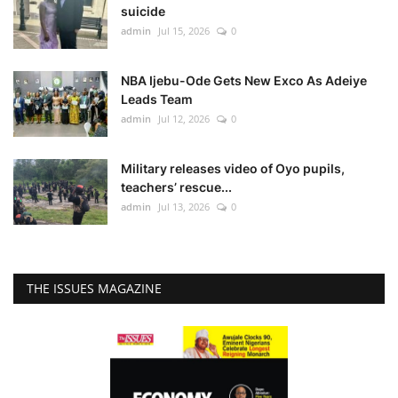
suicide
admin
Jul 15, 2026
0
NBA Ijebu-Ode Gets New Exco As Adeiye
Leads Team
admin
Jul 12, 2026
0
Military releases video of Oyo pupils,
teachers’ rescue...
admin
Jul 13, 2026
0
THE ISSUES MAGAZINE