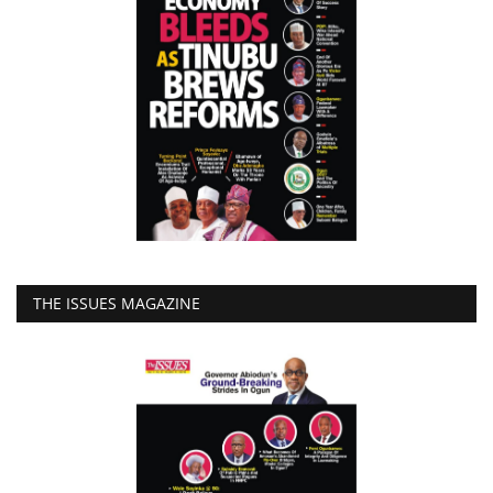
THE ISSUES MAGAZINE