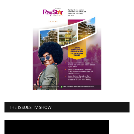
THE ISSUES TV SHOW