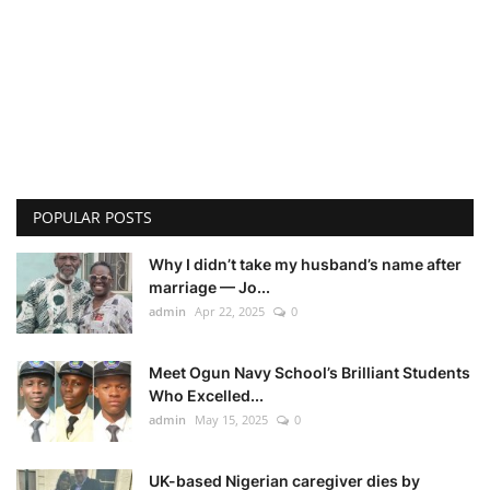
POPULAR POSTS
Why I didn’t take my husband’s name after
marriage — Jo...
admin
Apr 22, 2025
0
Meet Ogun Navy School’s Brilliant Students
Who Excelled...
admin
May 15, 2025
0
UK-based Nigerian caregiver dies by