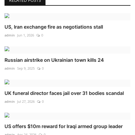
RELATED POSTS
US, Iran exchange fire as negotiations stall
admin
Jun 1, 2026
0
Russian airstrike on Ukrainian town kills 24
admin
Sep 9, 2025
0
UK funeral director faces jail over 31 bodies scandal
admin
Jul 27, 2026
0
US offers $10m reward for Iraqi armed group leader
admin
Apr 24, 2026
0