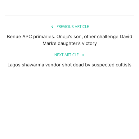
PREVIOUS ARTICLE
Benue APC primaries: Onoja’s son, other challenge David
Mark’s daughter’s victory
NEXT ARTICLE
Lagos shawarma vendor shot dead by suspected cultists