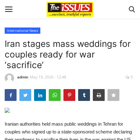
International News
Login
Register
Iran stages mass weddings for
couples ready for war
Home
‘sacrifice’
Sport
admin
May 19, 2026 - 12:48
0
Issues
Politics
Entertainment
Iranian authorities held mass public weddings in Tehran for
couples who signed up to a state-sponsored scheme declaring
Crime
their readiness to sacrifice their lives in the war against the US