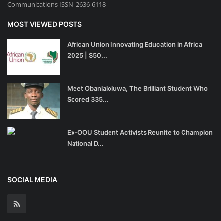
Communications ISSN: 2636-6118
MOST VIEWED POSTS
African Union Innovating Education in Africa
2025 | $50...
Meet Obanlaloluwa, The Brilliant Student Who
Scored 335...
Ex-OOU Student Activists Reunite to Champion
National D...
SOCIAL MEDIA