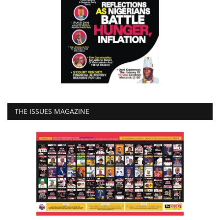
THE ISSUES MAGAZINE