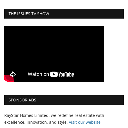
THE ISSUES TV SHOW
SPONSOR ADS
RayStar Homes Limited, we redefine real estate with
excellence, innovation, and style.
Vi
sit our website