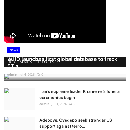
News
WHO launches first global database to track
RECOMMENDED POSTS
STIs
admin
Jul 4, 2026
0
Iran’s supreme leader Khamenei’s funeral
ceremonies begin
admin
Jul 4, 2026
0
Adeboye, Oyedepo seek stronger US
support against terro...