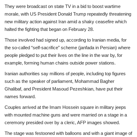
They were broadcast on state TV in a bid to boost wartime
morale, with US President Donald Trump repeatedly threatening
new military action against Iran amid a shaky ceasefire which
halted the fighting that began on February 28.
Those involved had signed up, according to Iranian media, for
the so-called “self-sacrifice” scheme (janfada in Persian) where
people pledged to put their lives on the line in the war by, for
example, forming human chains outside power stations.
Iranian authorities say millions of people, including top figures
such as the speaker of parliament, Mohammad Bagher
Ghalibaf, and President Masoud Pezeshkian, have put their
names forward.
Couples arrived at the Imam Hossein square in military jeeps
with mounted machine guns and were married on a stage in a
ceremony presided over by a cleric, AFP images showed.
The stage was festooned with balloons and with a giant image of