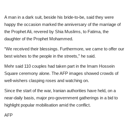
A man in a dark suit, beside his bride-to-be, said they were
happy the occasion marked the anniversary of the marriage of
the Prophet Ali, revered by Shia Muslims, to Fatima, the
daughter of the Prophet Mohammed.
“We received their blessings. Furthermore, we came to offer our
best wishes to the people in the streets,” he said.
Mehr said 110 couples had taken part in the Imam Hossein
Square ceremony alone. The AFP images showed crowds of
well-wishers clasping roses and watching on.
Since the start of the war, Iranian authorities have held, on a
near-daily basis, major pro-government gatherings in a bid to
highlight popular mobilisation amid the conflict.
AFP