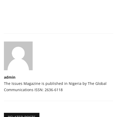
admin
The Issues Magazine is published in Nigeria by The Global
Communications ISSN: 2636-6118