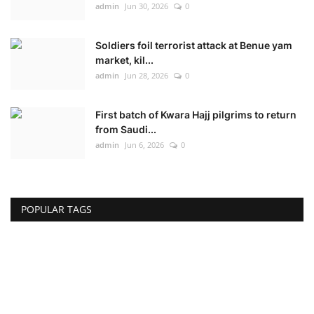
admin
Jun 30, 2026
0
Soldiers foil terrorist attack at Benue yam
market, kil...
admin
Jun 28, 2026
0
First batch of Kwara Hajj pilgrims to return
from Saudi...
admin
Jun 6, 2026
0
POPULAR TAGS