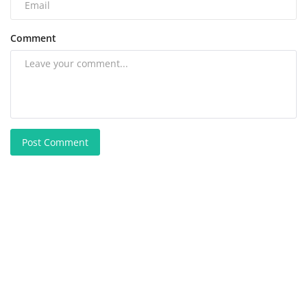
Comment
Post Comment