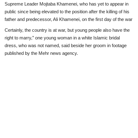
Supreme Leader Mojtaba Khamenei, who has yet to appear in
public since being elevated to the position after the killing of his
father and predecessor, Ali Khamenei, on the first day of the war
Certainly, the country is at war, but young people also have the
right to marry,” one young woman in a white Islamic bridal
dress, who was not named, said beside her groom in footage
published by the Mehr news agency.