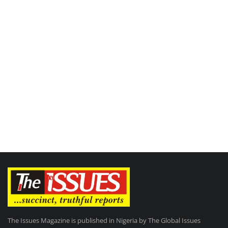
The Issues Magazine is published in Nigeria by The Global Issues