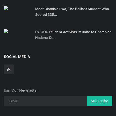
Meet Obanlaloluwa, The Brilliant Student Who
Scored 335...
Ex-OOU Student Activists Reunite to Champion
National D...
SOCIAL MEDIA
Join Our Newsletter
Subscribe