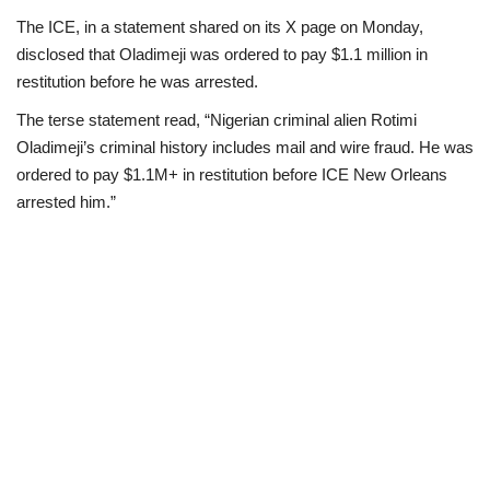
The ICE, in a statement shared on its X page on Monday,
Loan & Government Grants
disclosed that Oladimeji was ordered to pay $1.1 million in
restitution before he was arrested.
Sport
The terse statement read, “Nigerian criminal alien Rotimi
Oladimeji’s criminal history includes mail and wire fraud. He was
Issues
ordered to pay $1.1M+ in restitution before ICE New Orleans
arrested him.”
Politics
News
Technology
Jobs
Education