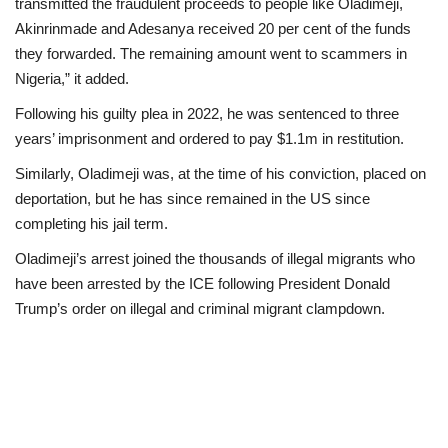
transmitted the fraudulent proceeds to people like Oladimeji,
Akinrinmade and Adesanya received 20 per cent of the funds
they forwarded. The remaining amount went to scammers in
Nigeria,” it added.
Following his guilty plea in 2022, he was sentenced to three
years’ imprisonment and ordered to pay $1.1m in restitution.
Similarly, Oladimeji was, at the time of his conviction, placed on
deportation, but he has since remained in the US since
completing his jail term.
Oladimeji’s arrest joined the thousands of illegal migrants who
have been arrested by the ICE following President Donald
Trump’s order on illegal and criminal migrant clampdown.