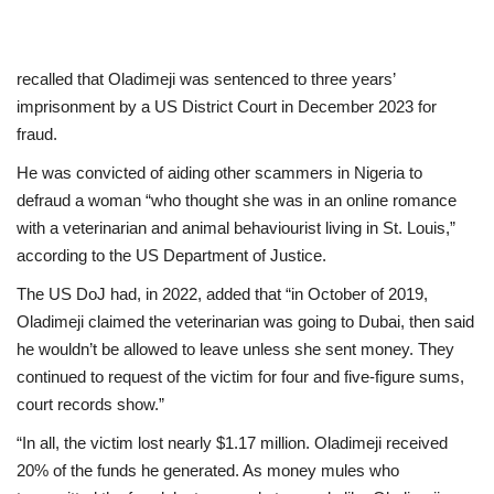
recalled that Oladimeji was sentenced to three years’
imprisonment by a US District Court in December 2023 for
fraud.
He was convicted of aiding other scammers in Nigeria to
defraud a woman “who thought she was in an online romance
with a veterinarian and animal behaviourist living in St. Louis,”
according to the US Department of Justice.
The US DoJ had, in 2022, added that “in October of 2019,
Oladimeji claimed the veterinarian was going to Dubai, then said
he wouldn’t be allowed to leave unless she sent money. They
continued to request of the victim for four and five-figure sums,
court records show.”
“In all, the victim lost nearly $1.17 million. Oladimeji received
20% of the funds he generated. As money mules who