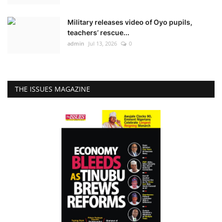
Military releases video of Oyo pupils,
teachers’ rescue...
admin
Jul 13, 2026
0
THE ISSUES MAGAZINE