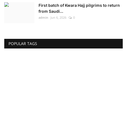
First batch of Kwara Hajj pilgrims to return
from Saudi...
admin
Jun 6, 2026
0
POPULAR TAGS