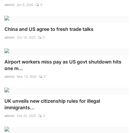
admin
Jan 8, 2026
0
China and US agree to fresh trade talks
admin
Oct 18, 2025
0
Airport workers miss pay as US govt shutdown hits
one m...
admin
Mar 13, 2026
0
UK unveils new citizenship rules for illegal
immigrants...
admin
Feb 25, 2025
0