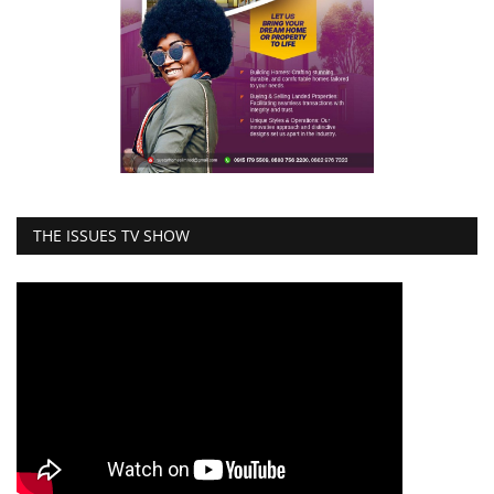
THE ISSUES TV SHOW