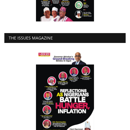
THE ISSUES MAGAZINE