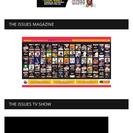
THE ISSUES MAGAZINE
THE ISSUES TV SHOW