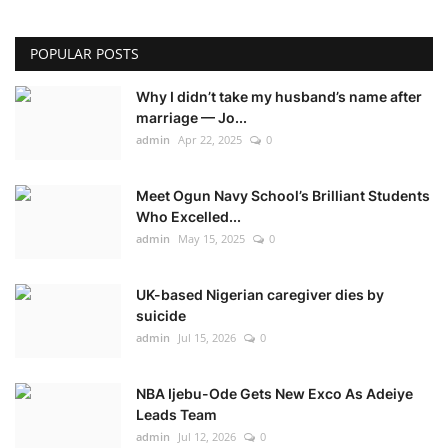
POPULAR POSTS
Why I didn’t take my husband’s name after
marriage — Jo...
admin
Apr 22, 2025
0
Meet Ogun Navy School’s Brilliant Students
Who Excelled...
admin
May 15, 2025
0
UK-based Nigerian caregiver dies by
suicide
admin
Jul 15, 2026
0
NBA Ijebu-Ode Gets New Exco As Adeiye
Leads Team
admin
Jul 12, 2026
0