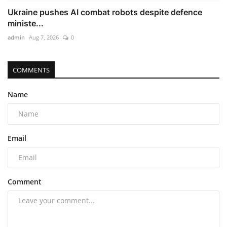
Ukraine pushes AI combat robots despite defence
ministe...
admin
Aug 7, 2026
0
COMMENTS
Name
Email
Comment