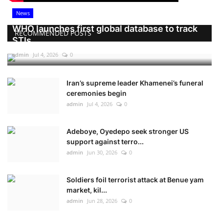
News
WHO launches first global database to track
RECOMMENDED POSTS
STIs
admin
Jul 4, 2026
0
Iran’s supreme leader Khamenei’s funeral
ceremonies begin
admin
Jul 4, 2026
0
Adeboye, Oyedepo seek stronger US
support against terro...
admin
Jun 30, 2026
0
Soldiers foil terrorist attack at Benue yam
market, kil...
admin
Jun 28, 2026
0