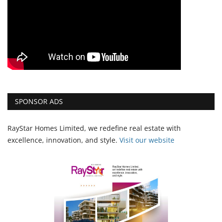
SPONSOR ADS
RayStar Homes Limited, we redefine real estate with
excellence, innovation, and style.
Vi
sit our website