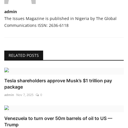
admin
The Issues Magazine is published in Nigeria by The Global
Communications ISSN: 2636-6118
RELATED POSTS
Tesla shareholders approve Musk’s $1 trillion pay
package
admin
Nov 7, 2025
0
Venezuela to turn over 50m barrels of oil to US —
Trump