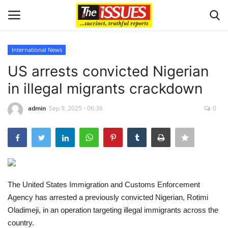
International News
Login
Register
US arrests convicted Nigerian
in illegal migrants crackdown
Home
admin
Sep 9, 2025 - 06:36
0
Entertainment
Crime
Scholarships
The United States Immigration and Customs Enforcement
Business
Agency has arrested a previously convicted Nigerian, Rotimi
Oladimeji, in an operation targeting illegal immigrants across the
International News
country.