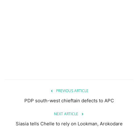
PREVIOUS ARTICLE
PDP south-west chieftain defects to APC
NEXT ARTICLE
Siasia tells Chelle to rely on Lookman, Arokodare