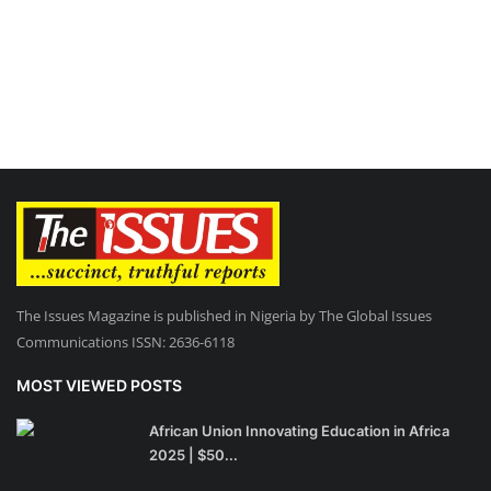
The Issues Magazine is published in Nigeria by The Global Issues
Communications ISSN: 2636-6118
MOST VIEWED POSTS
African Union Innovating Education in Africa
2025 | $50...