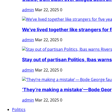
admin
Mar 22, 2025
0
We’ve lived together like strangers for fi
admin
Mar 22, 2025
0
Stay out of partisan Politics, Ibas warns 
admin
Mar 22, 2025
0
‘They’re making a mistake’ — Bode Georg
admin
Mar 22, 2025
0
Politics