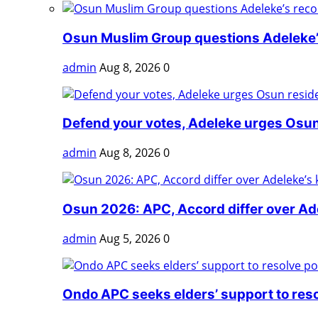
Osun Muslim Group questions Adeleke’s
admin
Aug 8, 2026
0
Defend your votes, Adeleke urges Osun
admin
Aug 8, 2026
0
Osun 2026: APC, Accord differ over Adel
admin
Aug 5, 2026
0
Ondo APC seeks elders’ support to reso