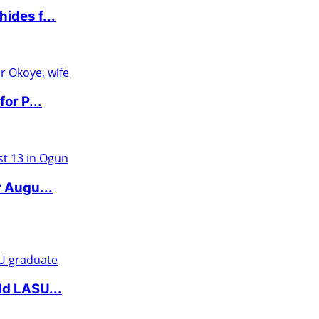
ides f...
or P...
r Augu...
ld LASU...