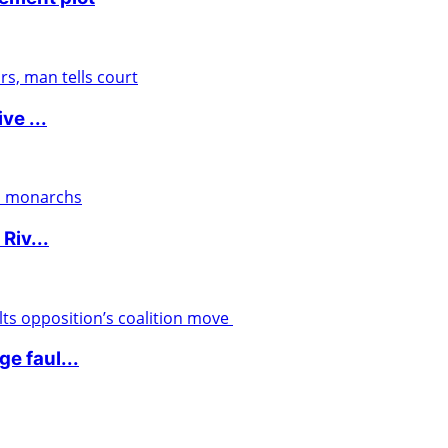
ve ...
Riv...
e faul...