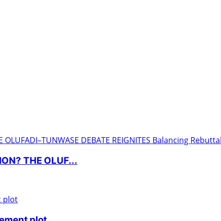
ON? THE OLUF...
nement plot