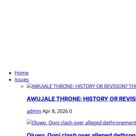
Home
Issues
AWUJALE THRONE: HISTORY OR REVISI
admin
Apr 8, 2026
0
Oluwo, Ooni clash over alleged dethro