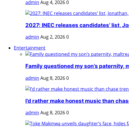
admin
Aug 4, 2026
0
2027: INEC releases candidates’ list, Jo
admin
Aug 2, 2026
0
Entertainment
Family questioned my son’s paternity, m
admin
Aug 8, 2026
0
I’d rather make honest music than chase
admin
Aug 8, 2026
0