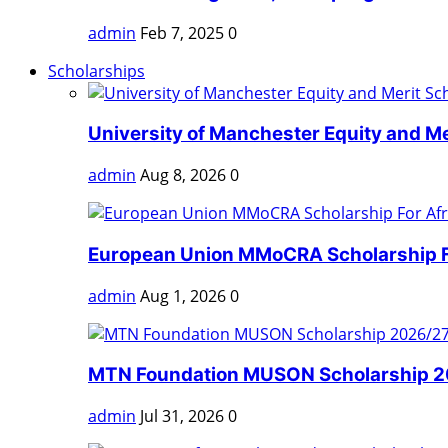
admin
Feb 7, 2025
0
Scholarships
University of Manchester Equity and Mer
admin
Aug 8, 2026
0
European Union MMoCRA Scholarship Fo
admin
Aug 1, 2026
0
MTN Foundation MUSON Scholarship 202
admin
Jul 31, 2026
0