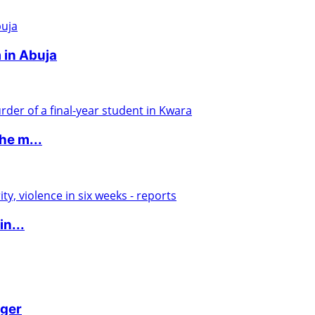
 in Abuja
he m...
in...
iger