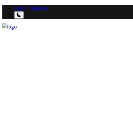
Login
/
Register