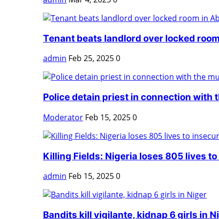
Tenant beats landlord over locked room
admin
Feb 25, 2025
0
Police detain priest in connection with t
Moderator
Feb 15, 2025
0
Killing Fields: Nigeria loses 805 lives to 
admin
Feb 15, 2025
0
Bandits kill vigilante, kidnap 6 girls in N