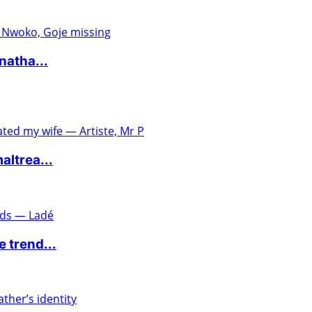
natha...
altrea...
 trend...