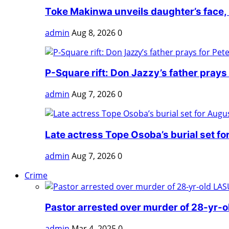
Toke Makinwa unveils daughter’s face, h
admin
Aug 8, 2026
0
P-Square rift: Don Jazzy’s father prays f
admin
Aug 7, 2026
0
Late actress Tope Osoba’s burial set fo
admin
Aug 7, 2026
0
Crime
Pastor arrested over murder of 28-yr-o
admin
Mar 4, 2025
0