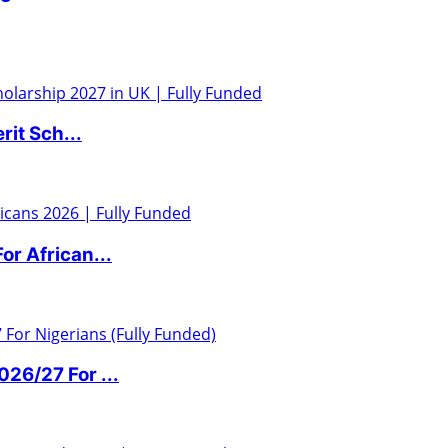
it Sch...
r African...
6/27 For ...