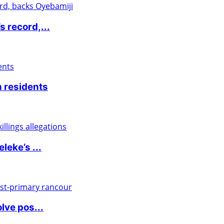
 record,...
 residents
eke’s ...
lve pos...