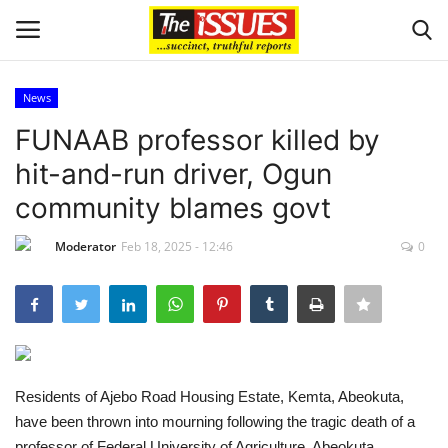
News
Login
Register
FUNAAB professor killed by
hit-and-run driver, Ogun
Home
community blames govt
Issues
Moderator
Feb 18, 2025 - 12:46
0
Politics
Entertainment
Crime
Residents of Ajebo Road Housing Estate, Kemta, Abeokuta,
have been thrown into mourning following the tragic death of a
Scholarships
professor of Federal University of Agriculture, Abeokuta,