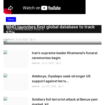
News
WHO launches first global database to track
RECOMMENDED POSTS
STIs
admin
Jul 4, 2026
0
Iran’s supreme leader Khamenei’s funeral
ceremonies begin
admin
Jul 4, 2026
0
Adeboye, Oyedepo seek stronger US
support against terro...
admin
Jun 30, 2026
0
Soldiers foil terrorist attack at Benue yam
market, kil...