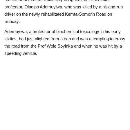
professor, Oladipo Ademuyiwa, who was killed by a hit-and-run
Business
driver on the newly rehabilitated Kemta-Somorin Road on
Sunday.
International News
Ademuyiwa, a professor of biochemical toxicology in his early
sixties, had just alighted from a cab and was attempting to cross
Loan & Government Grants
the road from the Prof Wole Soyinka end when he was hit by a
speeding vehicle.
Sport
News
Technology
Jobs
Education