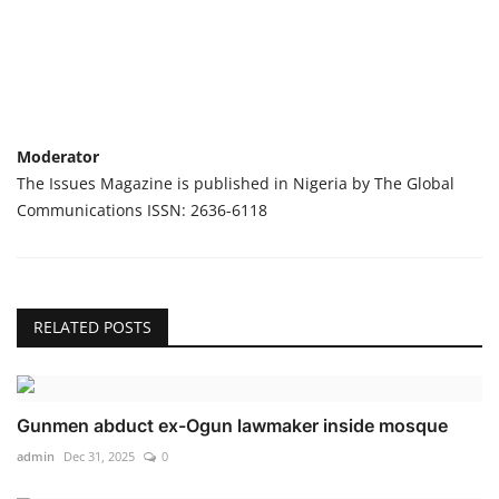
Moderator
The Issues Magazine is published in Nigeria by The Global
Communications ISSN: 2636-6118
RELATED POSTS
Gunmen abduct ex-Ogun lawmaker inside mosque
admin
Dec 31, 2025
0