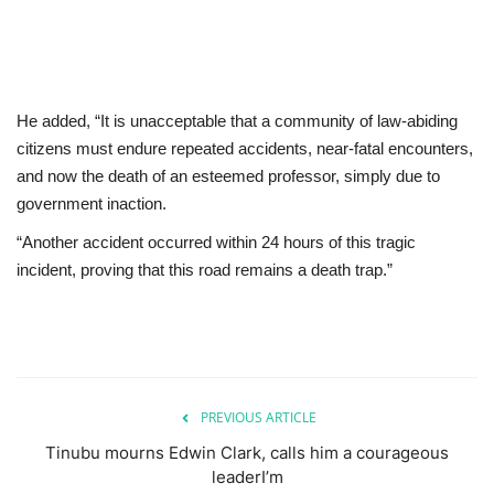
He added, “It is unacceptable that a community of law-abiding
citizens must endure repeated accidents, near-fatal encounters,
and now the death of an esteemed professor, simply due to
government inaction.
“Another accident occurred within 24 hours of this tragic
incident, proving that this road remains a death trap.”
PREVIOUS ARTICLE
Tinubu mourns Edwin Clark, calls him a courageous
leaderI’m