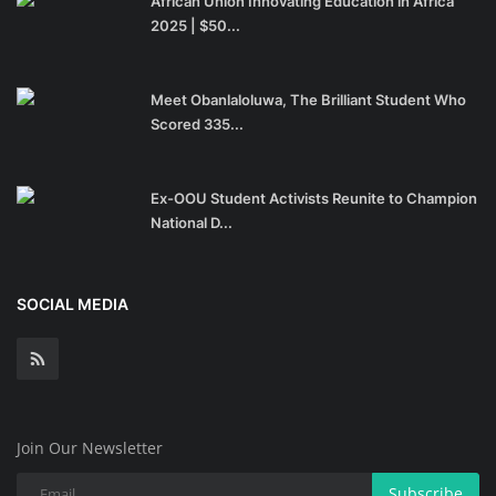
African Union Innovating Education in Africa
2025 | $50...
Meet Obanlaloluwa, The Brilliant Student Who
Scored 335...
Ex-OOU Student Activists Reunite to Champion
National D...
SOCIAL MEDIA
Join Our Newsletter
Subscribe