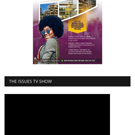
THE ISSUES TV SHOW