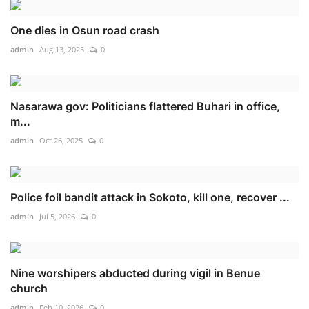
One dies in Osun road crash
admin
Aug 13, 2025
0
Nasarawa gov: Politicians flattered Buhari in office,
m...
admin
Oct 26, 2025
0
Police foil bandit attack in Sokoto, kill one, recover ...
admin
Jul 5, 2026
0
Nine worshipers abducted during vigil in Benue
church
admin
Feb 10, 2026
0