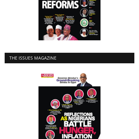
THE ISSUES MAGAZINE