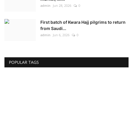
admin
Jun 28, 2026
0
First batch of Kwara Hajj pilgrims to return
from Saudi...
admin
Jun 6, 2026
0
POPULAR TAGS