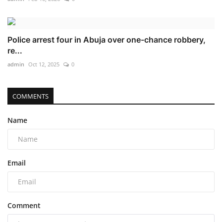
Police arrest four in Abuja over one-chance robbery,
re...
admin
Oct 12, 2025
0
COMMENTS
Name
Email
Comment