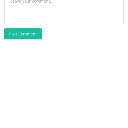
Post Comment