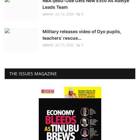
NBA Ijebu-Ode Gets New Exco As Adeiye
Leads Team
admin
Jul 12, 2026
0
Military releases video of Oyo pupils,
teachers’ rescue...
admin
Jul 13, 2026
0
THE ISSUES MAGAZINE