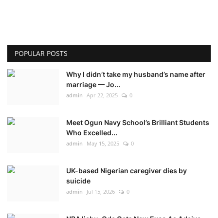
POPULAR POSTS
Why I didn’t take my husband’s name after
marriage — Jo...
admin
Apr 22, 2025
0
Meet Ogun Navy School’s Brilliant Students
Who Excelled...
admin
May 15, 2025
0
UK-based Nigerian caregiver dies by
suicide
admin
Jul 15, 2026
0