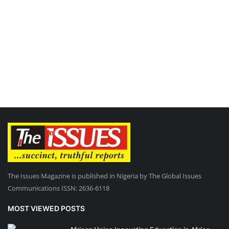
The Issues Magazine is published in Nigeria by The Global Issues
Communications ISSN: 2636-6118
MOST VIEWED POSTS