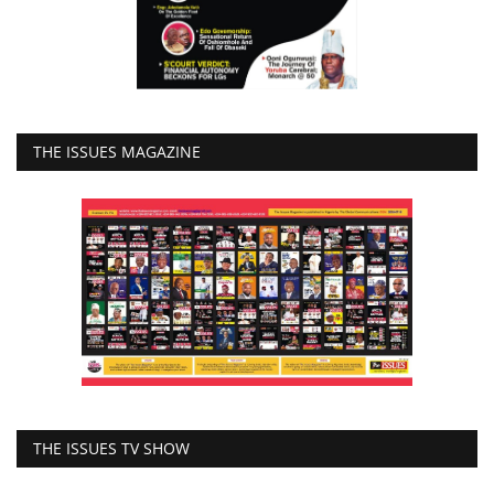
THE ISSUES MAGAZINE
THE ISSUES TV SHOW