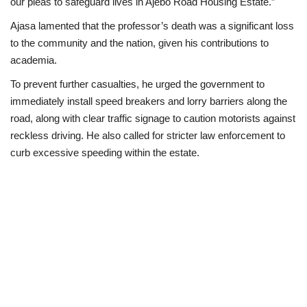
our pleas to safeguard lives in Ajebo Road Housing Estate.”
Ajasa lamented that the professor’s death was a significant loss
to the community and the nation, given his contributions to
academia.
To prevent further casualties, he urged the government to
immediately install speed breakers and lorry barriers along the
road, along with clear traffic signage to caution motorists against
reckless driving. He also called for stricter law enforcement to
curb excessive speeding within the estate.