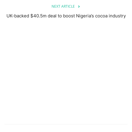
NEXT ARTICLE
UK-backed $40.5m deal to boost Nigeria’s cocoa industry