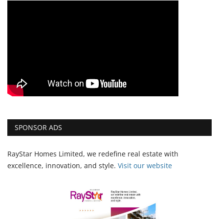
SPONSOR ADS
RayStar Homes Limited, we redefine real estate with
excellence, innovation, and style.
Vi
sit our website