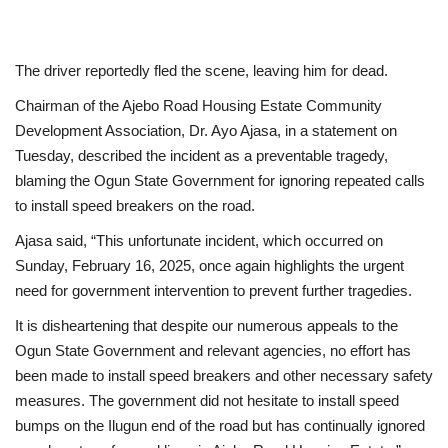
The driver reportedly fled the scene, leaving him for dead.
Chairman of the Ajebo Road Housing Estate Community
Development Association, Dr. Ayo Ajasa, in a statement on
Tuesday, described the incident as a preventable tragedy,
blaming the Ogun State Government for ignoring repeated calls
to install speed breakers on the road.
Ajasa said, “This unfortunate incident, which occurred on
Sunday, February 16, 2025, once again highlights the urgent
need for government intervention to prevent further tragedies.
It is disheartening that despite our numerous appeals to the
Ogun State Government and relevant agencies, no effort has
been made to install speed breakers and other necessary safety
measures. The government did not hesitate to install speed
bumps on the Ilugun end of the road but has continually ignored