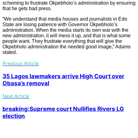
scheming to frustrate Okpebholo’s administration by ensuring
that he gets bad press.
“We understand that media houses and journalists in Edo
State are losing patience with Governor Okpebholo’s
administration. When the media starts its own war with the
new administration, it will mess it up, and that is what some
people want. They frustrate everything that will give the
Okpebholo administration the needed good image,” Adams
stated.
Previous Article
35 Lagos lawmakers arrive High Court over
Obasa’s removal
Next Article
breaking:Supreme court Nullifies Rivers LG
election