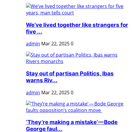
We’ve lived together like strangers for
five ...
admin
Mar 22, 2025
0
Stay out of partisan Politics, Ibas
warns Riv...
admin
Mar 22, 2025
0
‘They’re making a mistake’ — Bode
George faul...