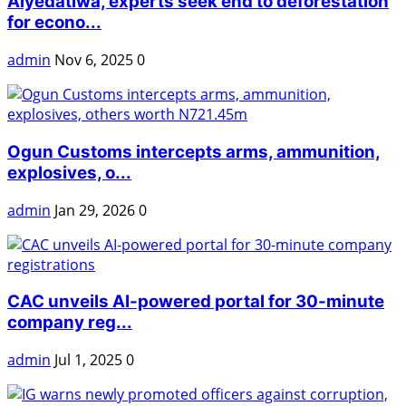
Aiyedatiwa, experts seek end to deforestation
for econo...
admin
Nov 6, 2025
0
Ogun Customs intercepts arms, ammunition,
explosives, o...
admin
Jan 29, 2026
0
CAC unveils AI-powered portal for 30-minute
company reg...
admin
Jul 1, 2025
0