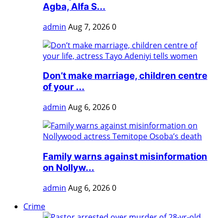
Agba, Alfa S...
admin
Aug 7, 2026
0
Don’t make marriage, children centre
of your ...
admin
Aug 6, 2026
0
Family warns against misinformation
on Nollyw...
admin
Aug 6, 2026
0
Crime