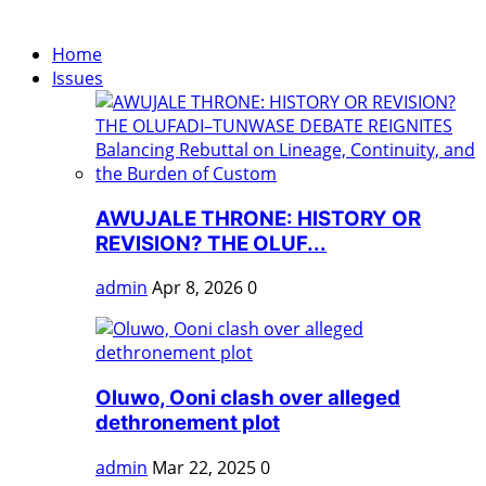
Home
Issues
AWUJALE THRONE: HISTORY OR
REVISION? THE OLUF...
admin
Apr 8, 2026
0
Oluwo, Ooni clash over alleged
dethronement plot
admin
Mar 22, 2025
0