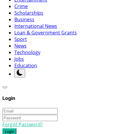
Crime
Scholarships
Business
International News
Loan & Government Grants
Sport
News
Technology
Jobs
Education
Login
Forgot Password?
Login