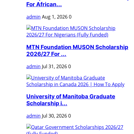
For African...
admin
Aug 1, 2026
0
MTN Foundation MUSON Scholarship
2026/27 For ...
admin
Jul 31, 2026
0
University of Manitoba Graduate
Scholarship i...
admin
Jul 30, 2026
0