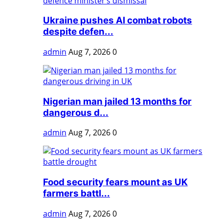
Ukraine pushes AI combat robots
despite defen...
admin
Aug 7, 2026
0
Nigerian man jailed 13 months for
dangerous d...
admin
Aug 7, 2026
0
Food security fears mount as UK
farmers battl...
admin
Aug 7, 2026
0