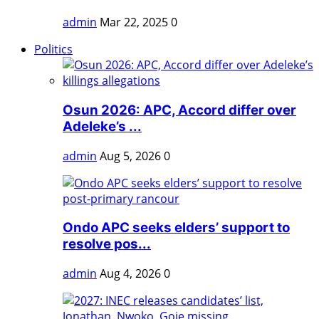
admin
Mar 22, 2025
0
Politics
Osun 2026: APC, Accord differ over
Adeleke’s ...
admin
Aug 5, 2026
0
Ondo APC seeks elders’ support to
resolve pos...
admin
Aug 4, 2026
0