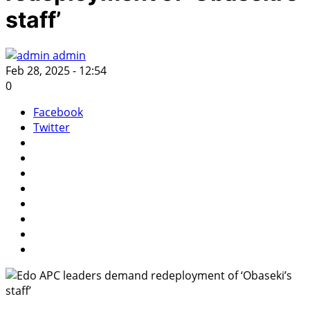
staff’
admin
Feb 28, 2025 - 12:54
0
Facebook
Twitter