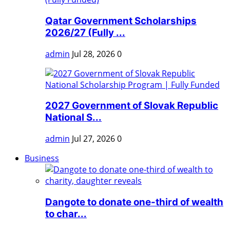
Qatar Government Scholarships
2026/27 (Fully ...
admin
Jul 28, 2026
0
2027 Government of Slovak Republic
National S...
admin
Jul 27, 2026
0
Business
Dangote to donate one-third of wealth
to char...