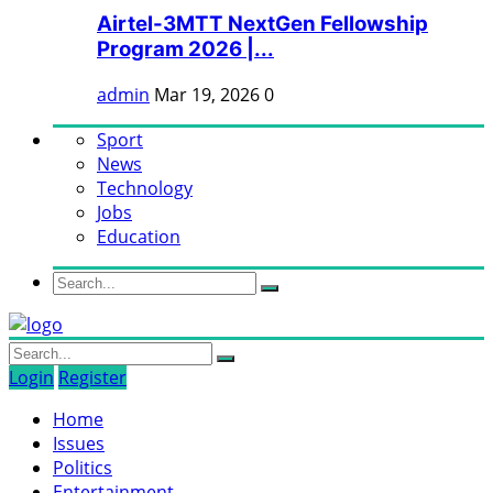
Airtel-3MTT NextGen Fellowship
Program 2026 |...
admin
Mar 19, 2026
0
Sport
News
Technology
Jobs
Education
Login
Register
Home
Issues
Politics
Entertainment