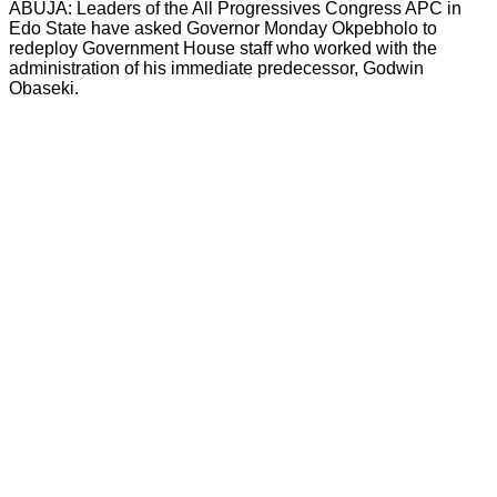
ABUJA: Leaders of the All Progressives Congress APC in
Edo State have asked Governor Monday Okpebholo to
redeploy Government House staff who worked with the
administration of his immediate predecessor, Godwin
Obaseki.