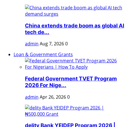
China extends trade boom as global AI
tech de...
admin
Aug 7, 2026
0
Loan & Government Grants
Federal Government TVET Program
2026 For Nige...
admin
Apr 26, 2026
0
delity Bank YEIDEP Program 2026 |