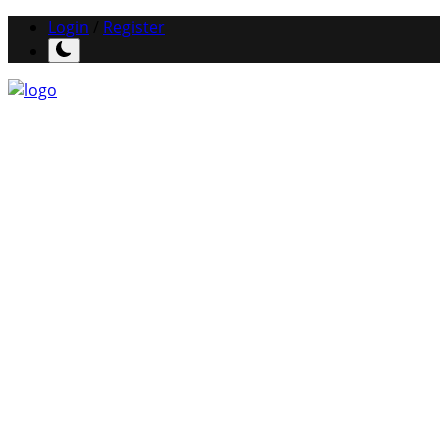
Login
/
Register