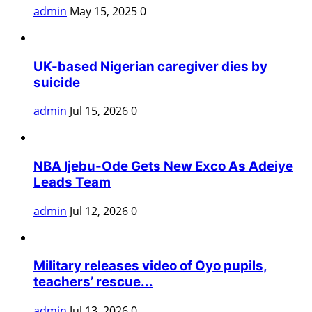
admin
May 15, 2025
0
UK-based Nigerian caregiver dies by
suicide
admin
Jul 15, 2026
0
NBA Ijebu-Ode Gets New Exco As Adeiye
Leads Team
admin
Jul 12, 2026
0
Military releases video of Oyo pupils,
teachers’ rescue...
admin
Jul 13, 2026
0