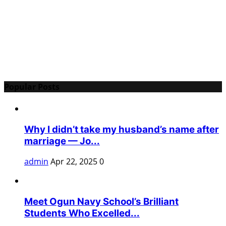
Popular Posts
Why I didn’t take my husband’s name after
marriage — Jo...
admin
Apr 22, 2025
0
Meet Ogun Navy School’s Brilliant
Students Who Excelled...