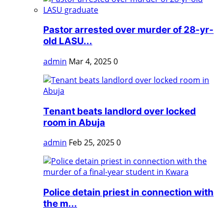
Pastor arrested over murder of 28-yr-
old LASU...
admin
Mar 4, 2025
0
Tenant beats landlord over locked
room in Abuja
admin
Feb 25, 2025
0
Police detain priest in connection with
the m...