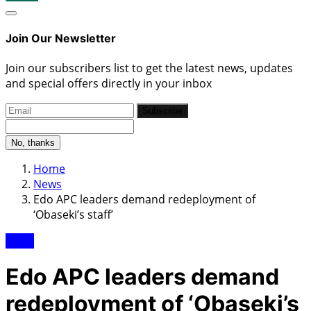
Join Our Newsletter
Join our subscribers list to get the latest news, updates
and special offers directly in your inbox
Subscribe
No, thanks
Home
News
Edo APC leaders demand redeployment of
‘Obaseki’s staff’
News
Edo APC leaders demand
redeployment of ‘Obaseki’s