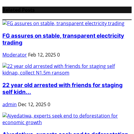
Related Posts
FG assures on stable, transparent electricity
trading
Moderator
Feb 12, 2025
0
22 year old arrested with friends for staging
self kidn...
admin
Dec 12, 2025
0