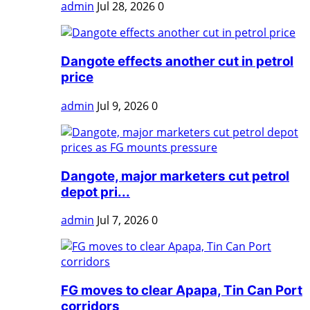
admin
Jul 28, 2026
0
Dangote effects another cut in petrol
price
admin
Jul 9, 2026
0
Dangote, major marketers cut petrol
depot pri...
admin
Jul 7, 2026
0
FG moves to clear Apapa, Tin Can Port
corridors