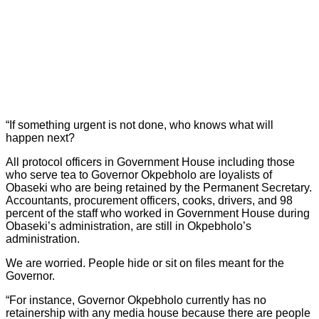
“If something urgent is not done, who knows what will
happen next?
All protocol officers in Government House including those
who serve tea to Governor Okpebholo are loyalists of
Obaseki who are being retained by the Permanent Secretary.
Accountants, procurement officers, cooks, drivers, and 98
percent of the staff who worked in Government House during
Obaseki’s administration, are still in Okpebholo’s
administration.
We are worried. People hide or sit on files meant for the
Governor.
“For instance, Governor Okpebholo currently has no
retainership with any media house because there are people