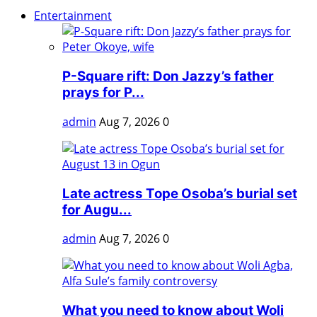
Entertainment
P-Square rift: Don Jazzy’s father
prays for P...
admin
Aug 7, 2026
0
Late actress Tope Osoba’s burial set
for Augu...
admin
Aug 7, 2026
0
What you need to know about Woli