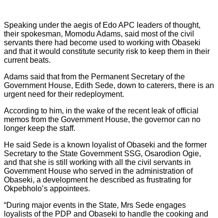
Speaking under the aegis of Edo APC leaders of thought,
their spokesman, Momodu Adams, said most of the civil
servants there had become used to working with Obaseki
and that it would constitute security risk to keep them in their
current beats.
Adams said that from the Permanent Secretary of the
Government House, Edith Sede, down to caterers, there is an
urgent need for their redeployment.
According to him, in the wake of the recent leak of official
memos from the Government House, the governor can no
longer keep the staff.
He said Sede is a known loyalist of Obaseki and the former
Secretary to the State Government SSG, Osarodion Ogie,
and that she is still working with all the civil servants in
Government House who served in the administration of
Obaseki, a development he described as frustrating for
Okpebholo’s appointees.
“During major events in the State, Mrs Sede engages
loyalists of the PDP and Obaseki to handle the cooking and