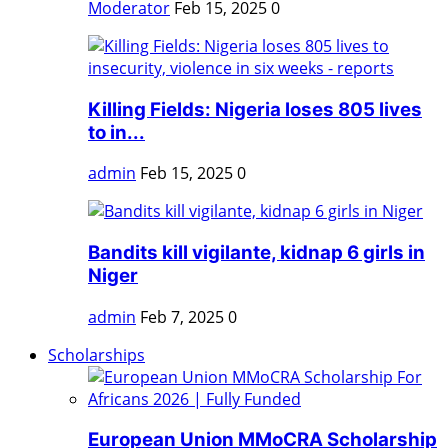
Moderator
Feb 15, 2025
0
Killing Fields: Nigeria loses 805 lives
to in...
admin
Feb 15, 2025
0
Bandits kill vigilante, kidnap 6 girls in
Niger
admin
Feb 7, 2025
0
Scholarships
European Union MMoCRA Scholarship