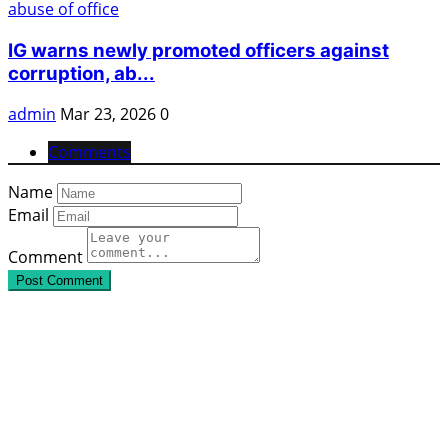
IG warns newly promoted officers against
corruption, ab...
admin
Mar 23, 2026
0
Comments
Name
Email
Comment
Post Comment