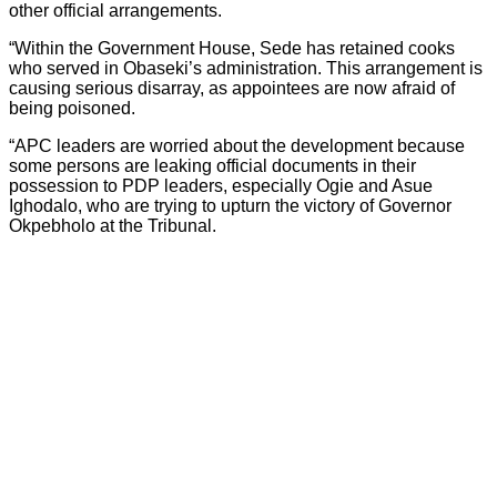
other official arrangements.
“Within the Government House, Sede has retained cooks
who served in Obaseki’s administration. This arrangement is
causing serious disarray, as appointees are now afraid of
being poisoned.
“APC leaders are worried about the development because
some persons are leaking official documents in their
possession to PDP leaders, especially Ogie and Asue
Ighodalo, who are trying to upturn the victory of Governor
Okpebholo at the Tribunal.