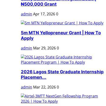
₦500,000 Grant
admin
Apr 17, 2026
0
5m MTN Yellopreneur Grant | How To
Apply
admin
Mar 29, 2026
0
2026 Lagos State Graduate Internship
Placemen...
admin
Mar 22, 2026
0