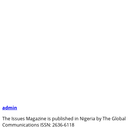
admin
The Issues Magazine is published in Nigeria by The Global
Communications ISSN: 2636-6118