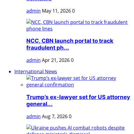
admin
May 11, 2026
0
NCC, CBN launch portal to track
fraudulent ph...
admin
Apr 21, 2026
0
International News
Trump’s ex-lawyer set for US attorney
general...
admin
Aug 7, 2026
0