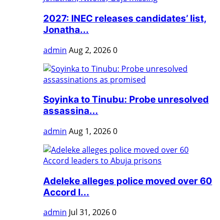
2027: INEC releases candidates’ list,
Jonatha...
admin
Aug 2, 2026
0
Soyinka to Tinubu: Probe unresolved
assassina...
admin
Aug 1, 2026
0
Adeleke alleges police moved over 60
Accord l...
admin
Jul 31, 2026
0