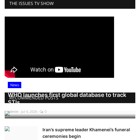
THE ISSUES TV SHOW
News
WHO launches first global database to track
RECOMMENDED POSTS
STIs
admin
Jul 4, 2026
0
Iran’s supreme leader Khamenei’s funeral
ceremonies begin