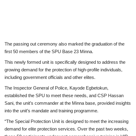
The passing out ceremony also marked the graduation of the
first 50 members of the SPU Base 23 Minna.
This newly formed unit is specifically designed to address the
growing demand for the protection of high-profile individuals,
including government officials and other elites.
The Inspector General of Police, Kayode Egbetokun,
established the SPU to meet these needs, and CSP Hassan
Sani, the unit’s commander at the Minna base, provided insights
into the unit’s mandate and training programme.
“The Special Protection Unit is designed to meet the increasing
demand for elite protection services. Over the past two weeks,