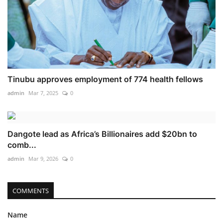
Tinubu approves employment of 774 health fellows
admin
Mar 7, 2025
0
Dangote lead as Africa’s Billionaires add $20bn to
comb...
admin
Mar 9, 2026
0
COMMENTS
Name