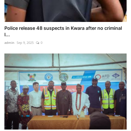
Police release 48 suspects in Kwara after no criminal
l...
admin
Sep 9, 2025
0