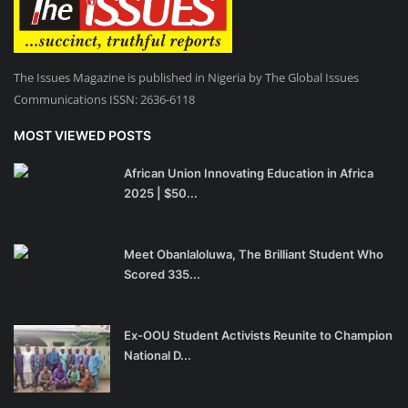
The Issues Magazine is published in Nigeria by The Global Issues
Communications ISSN: 2636-6118
MOST VIEWED POSTS
African Union Innovating Education in Africa
2025 | $50...
Meet Obanlaloluwa, The Brilliant Student Who
Scored 335...
Ex-OOU Student Activists Reunite to Champion
National D...