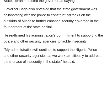
State,” Ibrahim quoted the governor as saying.
Governor Bago also revealed that the state government was
collaborating with the police to construct barracks on the
outskirts of Minna to further enhance security coverage in the
four corners of the state capital.
He reaffirmed his administration’s commitment to supporting the
police and other security agencies to tackle insecurity.
“My administration will continue to support the Nigeria Police
and other security agencies as we work ambitiously to address
the menace of insecurity in the state,” he said.