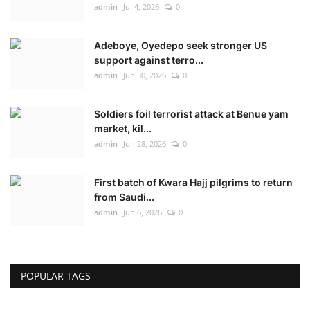
admin
Jul 4, 2026
0
Adeboye, Oyedepo seek stronger US
support against terro...
admin
Jun 30, 2026
0
Soldiers foil terrorist attack at Benue yam
market, kil...
admin
Jun 28, 2026
0
First batch of Kwara Hajj pilgrims to return
from Saudi...
admin
Jun 6, 2026
0
POPULAR TAGS