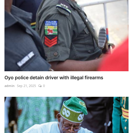
Oyo police detain driver with illegal firearms
admin
Sep 21, 2025
0