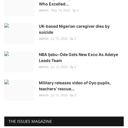
Who Excelled...
admin
May 15, 2025
0
UK-based Nigerian caregiver dies by
suicide
admin
Jul 15, 2026
0
NBA Ijebu-Ode Gets New Exco As Adeiye
Leads Team
admin
Jul 12, 2026
0
Military releases video of Oyo pupils,
teachers’ rescue...
admin
Jul 13, 2026
0
THE ISSUES MAGAZINE