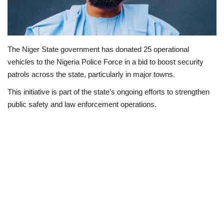
Politics
Entertainment
The Niger State government has donated 25 operational
vehicles to the Nigeria Police Force in a bid to boost security
Crime
patrols across the state, particularly in major towns.
This initiative is part of the state’s ongoing efforts to strengthen
Scholarships
public safety and law enforcement operations.
News
Technology
Jobs
Education