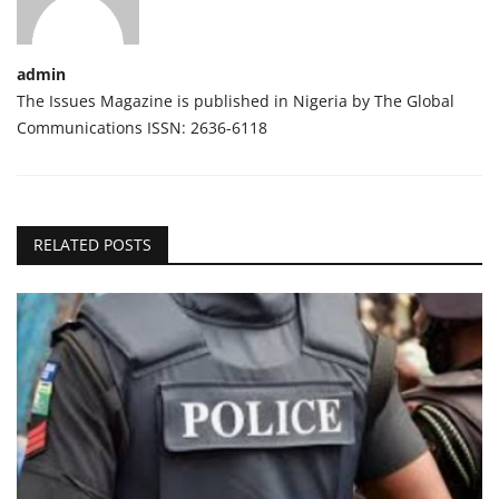
admin
The Issues Magazine is published in Nigeria by The Global
Communications ISSN: 2636-6118
RELATED POSTS