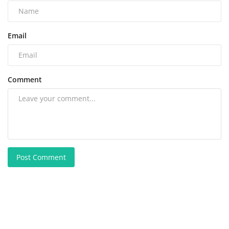
Email
Comment
Post Comment