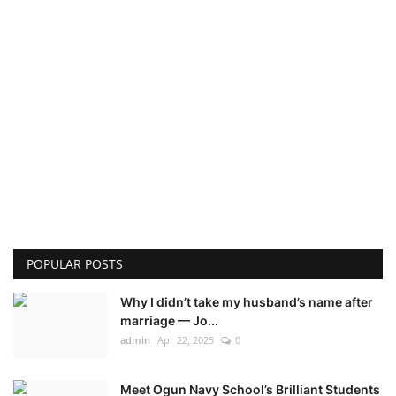
POPULAR POSTS
Why I didn’t take my husband’s name after
marriage — Jo...
admin
Apr 22, 2025
0
Meet Ogun Navy School’s Brilliant Students