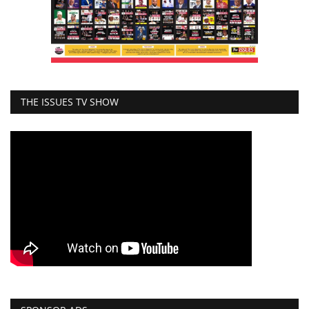
THE ISSUES TV SHOW