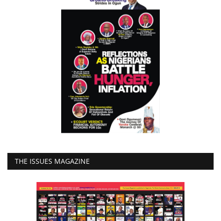
THE ISSUES MAGAZINE