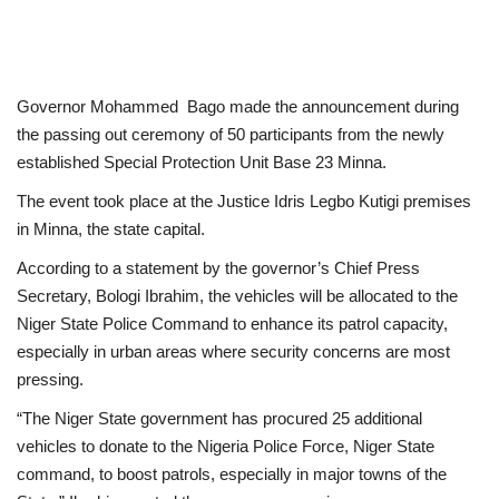
Governor Mohammed Bago made the announcement during
the passing out ceremony of 50 participants from the newly
established Special Protection Unit Base 23 Minna.
The event took place at the Justice Idris Legbo Kutigi premises
in Minna, the state capital.
According to a statement by the governor’s Chief Press
Secretary, Bologi Ibrahim, the vehicles will be allocated to the
Niger State Police Command to enhance its patrol capacity,
especially in urban areas where security concerns are most
pressing.
“The Niger State government has procured 25 additional
vehicles to donate to the Nigeria Police Force, Niger State
command, to boost patrols, especially in major towns of the