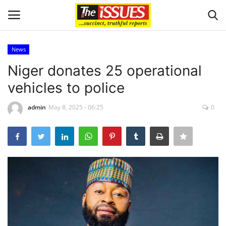
News
Login
Register
Niger donates 25 operational
vehicles to police
Home
admin
May 8, 2025 - 06:25
0
Business
International News
Loan & Government Grants
Sport
Issues