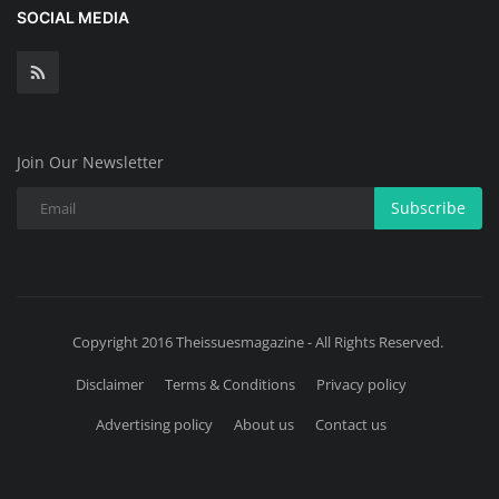
SOCIAL MEDIA
Join Our Newsletter
Subscribe
Copyright 2016 Theissuesmagazine - All Rights Reserved.
Disclaimer
Terms & Conditions
Privacy policy
Advertising policy
About us
Contact us