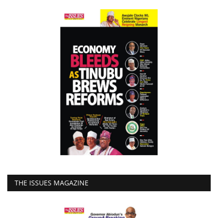
THE ISSUES MAGAZINE