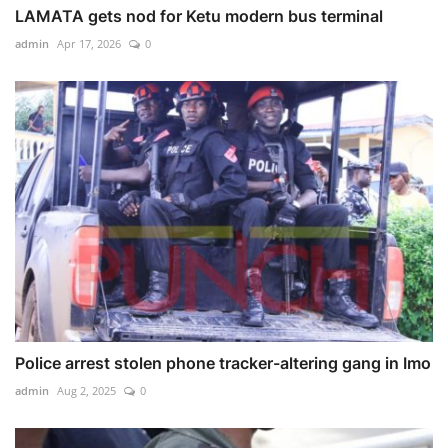
LAMATA gets nod for Ketu modern bus terminal
admin
Apr 17, 2026
0
Police arrest stolen phone tracker-altering gang in Imo
admin
Aug 2, 2025
0