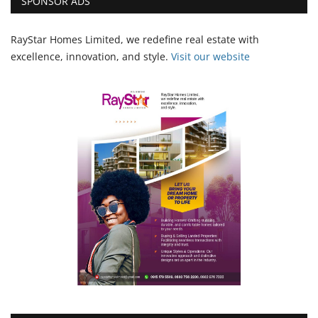
SPONSOR ADS
RayStar Homes Limited, we redefine real estate with
excellence, innovation, and style.
Vi
sit our website