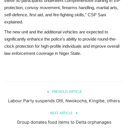
these 50 participants underwent comprehensive training in VIP
protection, convoy movement, firearms handling, martial arts,
self-defence, first aid, and fire-fighting skills,” CSP Sani
explained.
The new unit and the additional vehicles are expected to
significantly enhance the police’s ability to provide round-the-
clock protection for high-profile individuals and improve overall
law enforcement coverage in Niger State.
PREVIOUS ARTICLE
Labour Party suspends Otti, Nwokocha, Kingibe, others
NEXT ARTICLE
Group donates food items to Delta orphanages