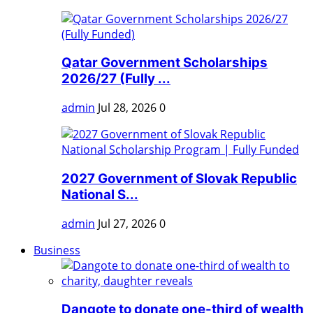
Qatar Government Scholarships
2026/27 (Fully ...
admin
Jul 28, 2026
0
2027 Government of Slovak Republic
National S...
admin
Jul 27, 2026
0
Business
Dangote to donate one-third of wealth