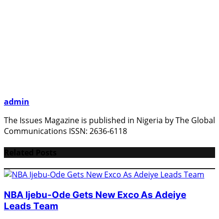
admin
The Issues Magazine is published in Nigeria by The Global
Communications ISSN: 2636-6118
Related Posts
NBA Ijebu-Ode Gets New Exco As Adeiye
Leads Team