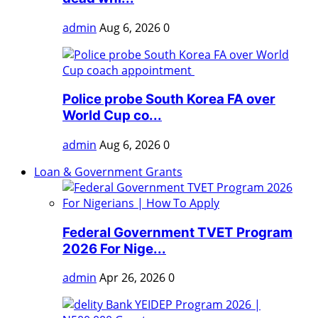
admin
Aug 6, 2026
0
Police probe South Korea FA over
World Cup co...
admin
Aug 6, 2026
0
Loan & Government Grants
Federal Government TVET Program
2026 For Nige...
admin
Apr 26, 2026
0