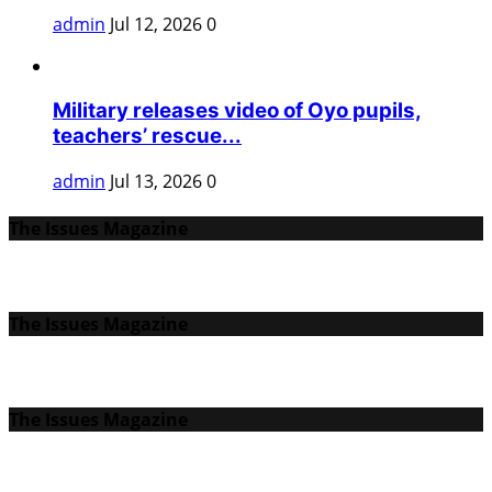
admin
Jul 12, 2026
0
Military releases video of Oyo pupils,
teachers’ rescue...
admin
Jul 13, 2026
0
The Issues Magazine
The Issues Magazine
The Issues Magazine