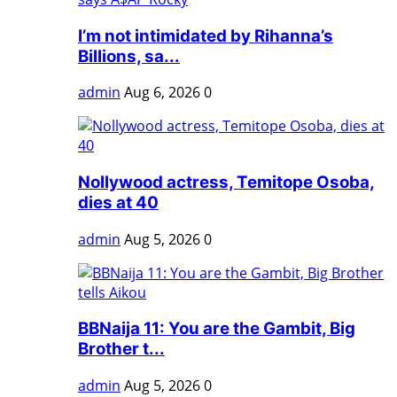
I’m not intimidated by Rihanna’s
Billions, sa...
admin
Aug 6, 2026
0
Nollywood actress, Temitope Osoba,
dies at 40
admin
Aug 5, 2026
0
BBNaija 11: You are the Gambit, Big
Brother t...
admin
Aug 5, 2026
0