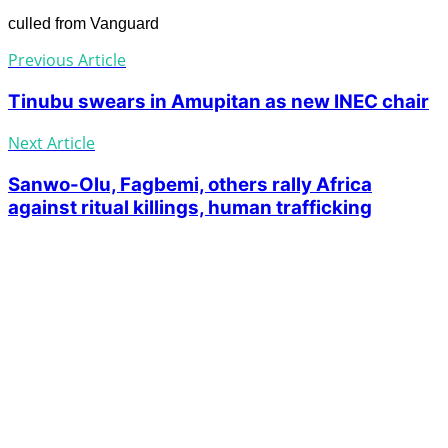
culled from Vanguard
Previous Article
Tinubu swears in Amupitan as new INEC chair
Next Article
Sanwo-Olu, Fagbemi, others rally Africa
against ritual killings, human trafficking