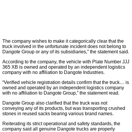
The company wishes to make it categorically clear that the
truck involved in the unfortunate incident does not belong to
Dangote Group or any of its subsidiaries,” the statement said.
According to the company, the vehicle with Plate Number JJJ
365 XB is owned and operated by an independent logistics
company with no affiliation to Dangote Industries.
“Verified vehicle registration details confirm that the truck… is
owned and operated by an independent logistics company
with no affiliation to Dangote Group,” the statement read.
Dangote Group also clarified that the truck was not
conveying any of its products, but was transporting crushed
stones in reused sacks bearing various brand names.
Reiterating its strict operational and safety standards, the
company said all genuine Dangote trucks are properly