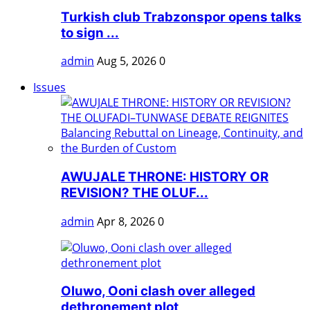
Turkish club Trabzonspor opens talks
to sign ...
admin
Aug 5, 2026
0
Issues
AWUJALE THRONE: HISTORY OR
REVISION? THE OLUF...
admin
Apr 8, 2026
0
Oluwo, Ooni clash over alleged
dethronement plot