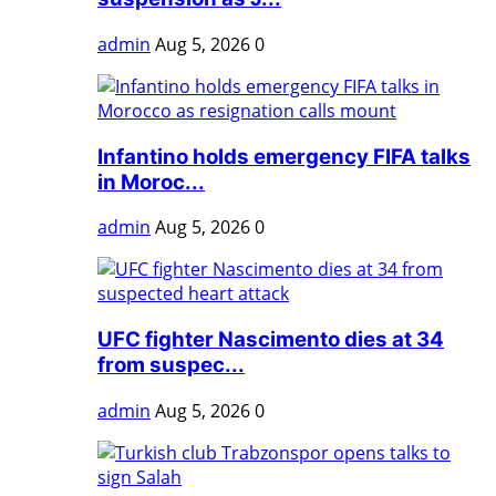
admin
Aug 5, 2026
0
Infantino holds emergency FIFA talks
in Moroc...
admin
Aug 5, 2026
0
UFC fighter Nascimento dies at 34
from suspec...
admin
Aug 5, 2026
0