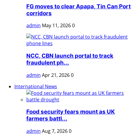
FG moves to clear Apapa, Tin Can Port
corridors
admin
May 11, 2026
0
NCC, CBN launch portal to track
fraudulent ph...
admin
Apr 21, 2026
0
International News
Food security fears mount as UK
farmers battl...
admin
Aug 7, 2026
0