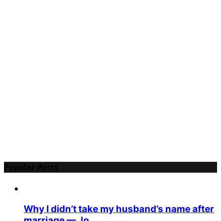
Popular Posts
Why I didn’t take my husband’s name after
marriage — Jo...