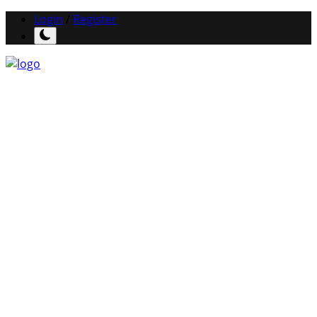
Login
/
Register