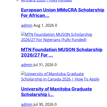
European Union MMoCRA Scholarship
For African...
admin
Aug 1, 2026
0
MTN Foundation MUSON Scholarship
2026/27 For ...
admin
Jul 31, 2026
0
University of Manitoba Graduate
Scholarship i...
admin
Jul 30, 2026
0