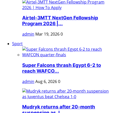
Airtel-3MTT NextGen Fellowship
Program 2026 |...
admin
Mar 19, 2026
0
Sport
Super Falcons thrash Egypt 6-2 to
reach WAFCO...
admin
Aug 6, 2026
0
Mudryk returns after 20-month
suspension as J...