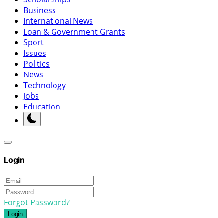
Business
International News
Loan & Government Grants
Sport
Issues
Politics
News
Technology
Jobs
Education
Login
Forgot Password?
Login