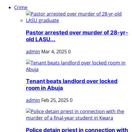
Crime
Pastor arrested over murder of 28-yr-
old LASU...
admin
Mar 4, 2025
0
Tenant beats landlord over locked
room in Abuja
admin
Feb 25, 2025
0
Police detain priest in connection with