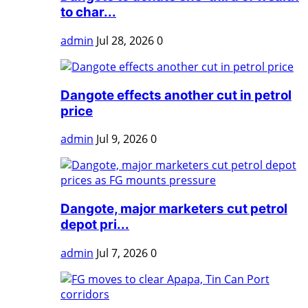
to char...
admin
Jul 28, 2026
0
Dangote effects another cut in petrol
price
admin
Jul 9, 2026
0
Dangote, major marketers cut petrol
depot pri...
admin
Jul 7, 2026
0