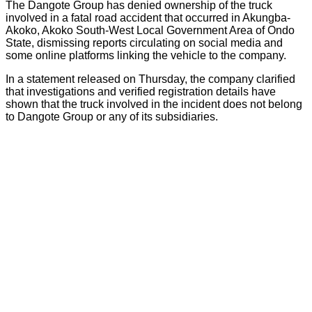
The Dangote Group has denied ownership of the truck
involved in a fatal road accident that occurred in Akungba-
Akoko, Akoko South-West Local Government Area of Ondo
State, dismissing reports circulating on social media and
some online platforms linking the vehicle to the company.
In a statement released on Thursday, the company clarified
that investigations and verified registration details have
shown that the truck involved in the incident does not belong
to Dangote Group or any of its subsidiaries.