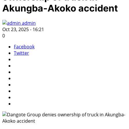
Akungba-Akoko accident
admin
Oct 23, 2025 - 16:21
0
Facebook
Twitter