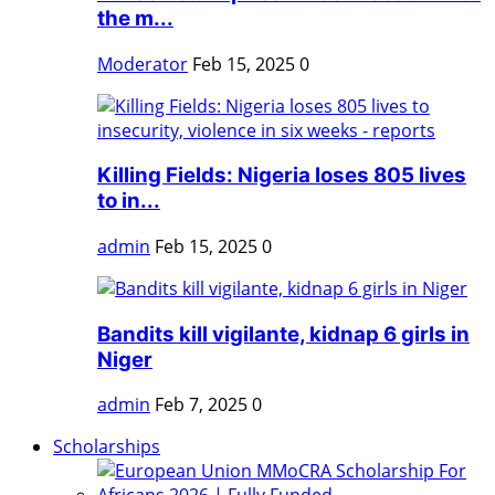
the m...
Moderator
Feb 15, 2025
0
Killing Fields: Nigeria loses 805 lives
to in...
admin
Feb 15, 2025
0
Bandits kill vigilante, kidnap 6 girls in
Niger
admin
Feb 7, 2025
0
Scholarships