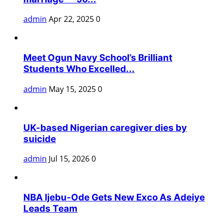
admin
Apr 22, 2025
0
Meet Ogun Navy School’s Brilliant
Students Who Excelled...
admin
May 15, 2025
0
UK-based Nigerian caregiver dies by
suicide
admin
Jul 15, 2026
0
NBA Ijebu-Ode Gets New Exco As Adeiye
Leads Team