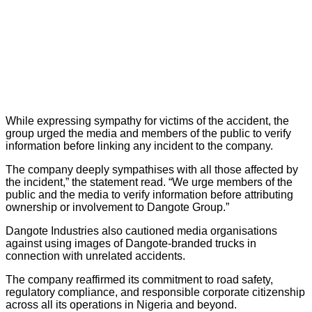
While expressing sympathy for victims of the accident, the
group urged the media and members of the public to verify
information before linking any incident to the company.
The company deeply sympathises with all those affected by
the incident,” the statement read. “We urge members of the
public and the media to verify information before attributing
ownership or involvement to Dangote Group.”
Dangote Industries also cautioned media organisations
against using images of Dangote-branded trucks in
connection with unrelated accidents.
The company reaffirmed its commitment to road safety,
regulatory compliance, and responsible corporate citizenship
across all its operations in Nigeria and beyond.