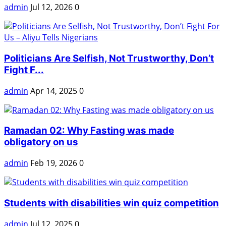
admin
Jul 12, 2026
0
Politicians Are Selfish, Not Trustworthy, Don’t
Fight F...
admin
Apr 14, 2025
0
Ramadan 02: Why Fasting was made
obligatory on us
admin
Feb 19, 2026
0
Students with disabilities win quiz competition
admin
Jul 12, 2025
0