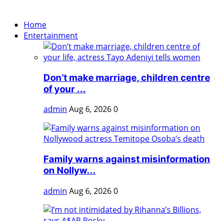
Home
Entertainment
Don’t make marriage, children centre
of your ...
admin
Aug 6, 2026
0
Family warns against misinformation
on Nollyw...
admin
Aug 6, 2026
0