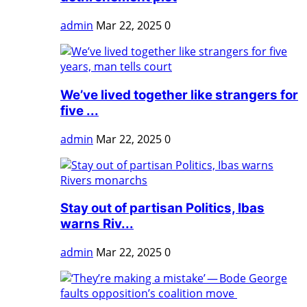
admin
Mar 22, 2025
0
We’ve lived together like strangers for
five ...
admin
Mar 22, 2025
0
Stay out of partisan Politics, Ibas
warns Riv...
admin
Mar 22, 2025
0