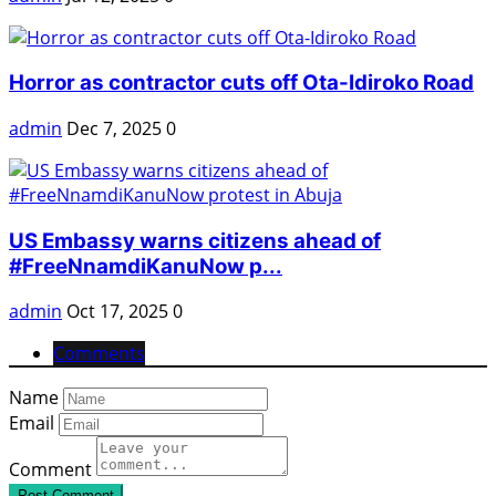
Horror as contractor cuts off Ota-Idiroko Road
admin
Dec 7, 2025
0
US Embassy warns citizens ahead of
#FreeNnamdiKanuNow p...
admin
Oct 17, 2025
0
Comments
Name
Email
Comment
Post Comment