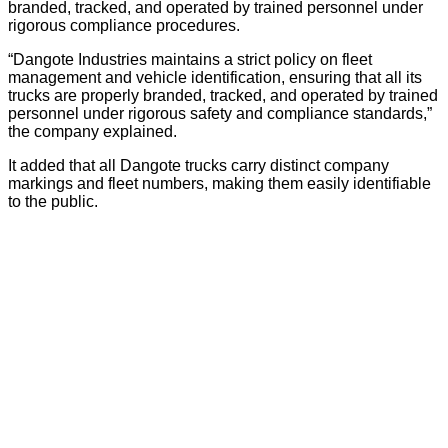
branded, tracked, and operated by trained personnel under
rigorous compliance procedures.
“Dangote Industries maintains a strict policy on fleet
management and vehicle identification, ensuring that all its
trucks are properly branded, tracked, and operated by trained
personnel under rigorous safety and compliance standards,”
the company explained.
It added that all Dangote trucks carry distinct company
markings and fleet numbers, making them easily identifiable
to the public.