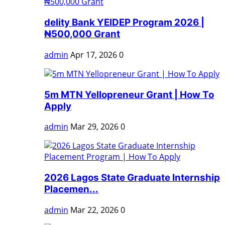
delity Bank YEIDEP Program 2026 |
₦500,000 Grant
admin
Apr 17, 2026
0
5m MTN Yellopreneur Grant | How To
Apply
admin
Mar 29, 2026
0
2026 Lagos State Graduate Internship
Placemen...
admin
Mar 22, 2026
0