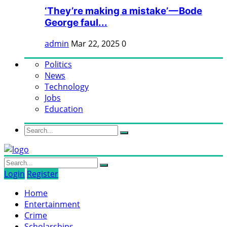
‘They’re making a mistake’ — Bode
George faul...
admin
Mar 22, 2025
0
Politics
News
Technology
Jobs
Education
Login
Register
Home
Entertainment
Crime
Scholarships