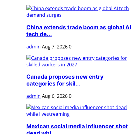
China extends trade boom as global AI
tech de...
admin
Aug 7, 2026
0
Canada proposes new entry
categories for skil...
admin
Aug 6, 2026
0
Mexican social media influencer shot
dead whi...