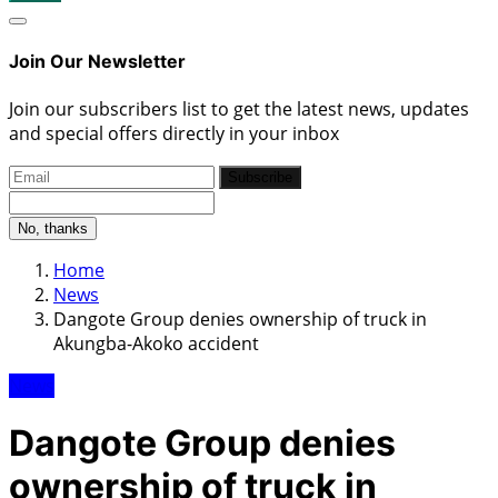
Join Our Newsletter
Join our subscribers list to get the latest news, updates
and special offers directly in your inbox
Subscribe
No, thanks
Home
News
Dangote Group denies ownership of truck in
Akungba-Akoko accident
News
Dangote Group denies
ownership of truck in