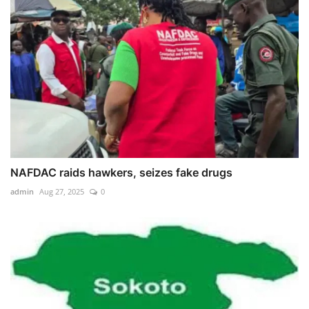
NAFDAC raids hawkers, seizes fake drugs
admin
Aug 27, 2025
0