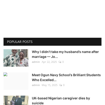
POPULAR POSTS
Why I didn’t take my husband’s name after
marriage — Jo...
admin
Apr 22, 2025
0
Meet Ogun Navy School’s Brilliant Students
Who Excelled...
admin
May 15, 2025
0
UK-based Nigerian caregiver dies by
suicide