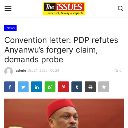
News
Login
Register
Convention letter: PDP refutes
Anyanwu’s forgery claim,
Home
demands probe
Entertainment
admin
Oct 21, 2025 - 06:24
0
Crime
Scholarships
Business
International News