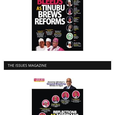
THE ISSUES MAGAZINE