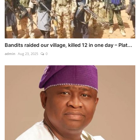
Bandits raided our village, killed 12 in one day – Plat...
admin
Aug 23, 2025
0