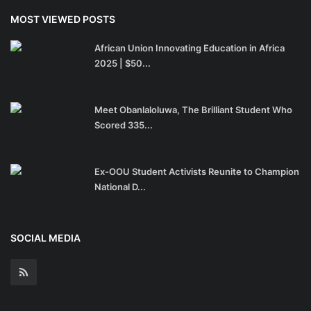
MOST VIEWED POSTS
African Union Innovating Education in Africa
2025 | $50...
Meet Obanlaloluwa, The Brilliant Student Who
Scored 335...
Ex-OOU Student Activists Reunite to Champion
National D...
SOCIAL MEDIA