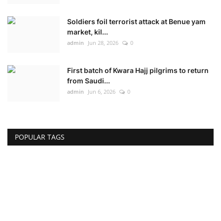
Soldiers foil terrorist attack at Benue yam
market, kil...
admin
Jun 28, 2026
0
First batch of Kwara Hajj pilgrims to return
from Saudi...
admin
Jun 6, 2026
0
POPULAR TAGS