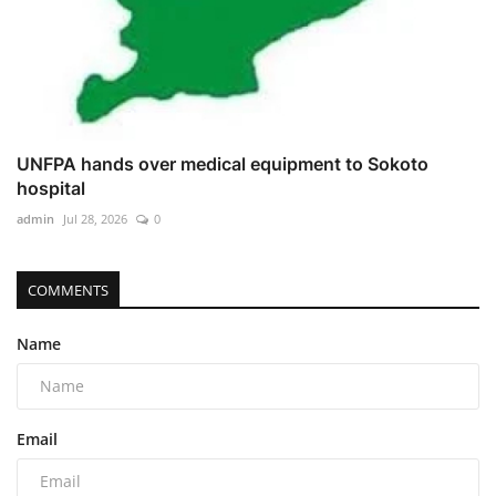
UNFPA hands over medical equipment to Sokoto
hospital
admin
Jul 28, 2026
0
COMMENTS
Name
Email