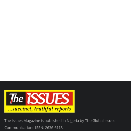
The Issues Magazine is published in Nigeria by The Global Issues
Communications ISSN: 2636-6118