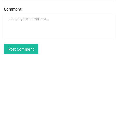
Comment
Post Comment