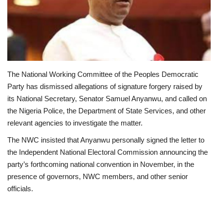
Loan & Government Grants
Sport
Issues
The National Working Committee of the Peoples Democratic
Party has dismissed allegations of signature forgery raised by
Politics
its National Secretary, Senator Samuel Anyanwu, and called on
the Nigeria Police, the Department of State Services, and other
News
relevant agencies to investigate the matter.
The NWC insisted that Anyanwu personally signed the letter to
Technology
the Independent National Electoral Commission announcing the
party’s forthcoming national convention in November, in the
Jobs
presence of governors, NWC members, and other senior
officials.
Education