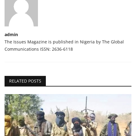
admin
The Issues Magazine is published in Nigeria by The Global
Communications ISSN: 2636-6118
RELATED POSTS