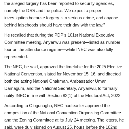
the alleged forgery has been reported to security agencies,
namely the DSS and the police. We expect a proper
investigation because forgery is a serious crime, and anyone
behind falsehoods should have their day with the law.”
He recalled that during the PDP’s 101st National Executive
Committee meeting, Anyanwu was present—listed as number
four on the attendance register—while INEC was also fully
represented.
The NEC, he said, approved the timetable for the 2025 Elective
National Convention, slated for November 15–16, and directed
both the acting National Chairman, Ambassador Umar
Damagum, and the National Secretary, Anyanwu, to formally
notify INEC in line with Section 82(1) of the Electoral Act, 2022.
According to Ologunagba, NEC had earlier approved the
composition of the National Convention Organising Committee
and the Zoning Committee at its July 24 meeting. The letters, he
said, were duly signed on August 25, hours before the 102nd