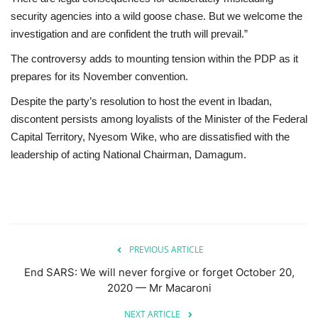
security agencies into a wild goose chase. But we welcome the
investigation and are confident the truth will prevail.”
The controversy adds to mounting tension within the PDP as it
prepares for its November convention.
Despite the party’s resolution to host the event in Ibadan,
discontent persists among loyalists of the Minister of the Federal
Capital Territory, Nyesom Wike, who are dissatisfied with the
leadership of acting National Chairman, Damagum.
PREVIOUS ARTICLE
End SARS: We will never forgive or forget October 20,
2020 — Mr Macaroni
NEXT ARTICLE