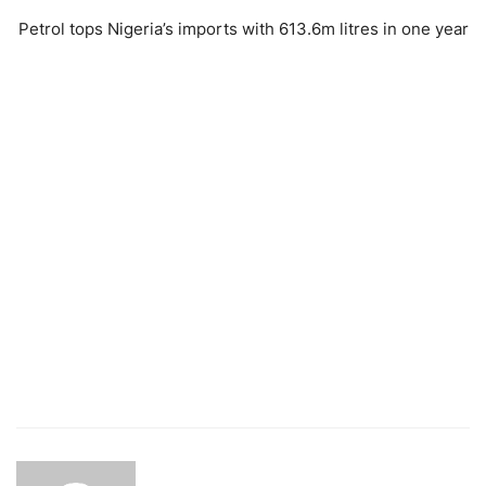
Petrol tops Nigeria’s imports with 613.6m litres in one year