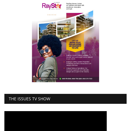
THE ISSUES TV SHOW