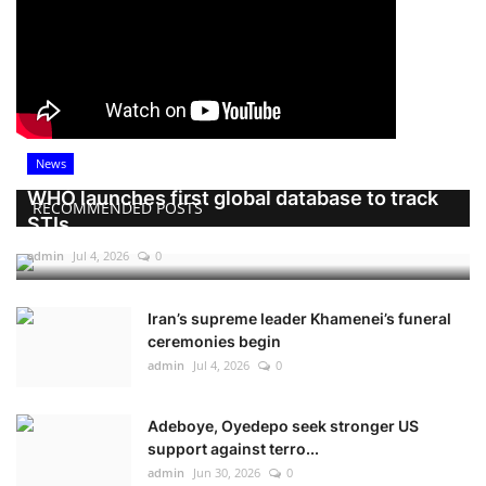
News
WHO launches first global database to track
RECOMMENDED POSTS
STIs
admin
Jul 4, 2026
0
Iran’s supreme leader Khamenei’s funeral
ceremonies begin
admin
Jul 4, 2026
0
Adeboye, Oyedepo seek stronger US
support against terro...
admin
Jun 30, 2026
0