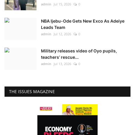
admin
Jul 15, 2026
0
NBA Ijebu-Ode Gets New Exco As Adeiye
Leads Team
admin
Jul 12, 2026
0
Military releases video of Oyo pupils,
teachers’ rescue...
admin
Jul 13, 2026
0
THE ISSUES MAGAZINE