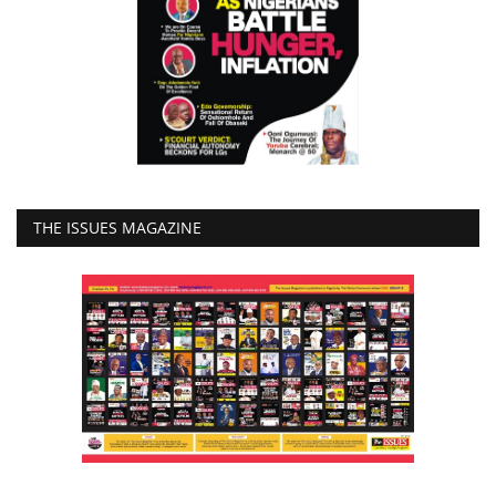
THE ISSUES MAGAZINE