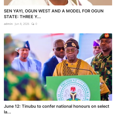
SEN YAYI, OGUN WEST AND A MODEL FOR OGUN
STATE: THREE Y...
admin
Jun 8, 2026
0
June 12: Tinubu to confer national honours on select
la...