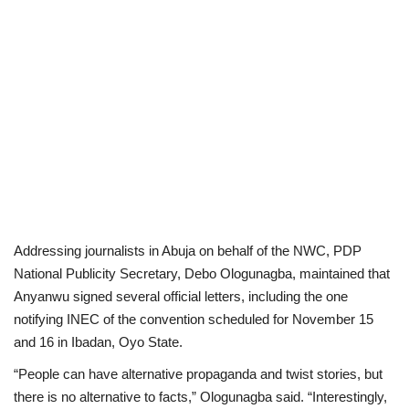
Addressing journalists in Abuja on behalf of the NWC, PDP
National Publicity Secretary, Debo Ologunagba, maintained that
Anyanwu signed several official letters, including the one
notifying INEC of the convention scheduled for November 15
and 16 in Ibadan, Oyo State.
“People can have alternative propaganda and twist stories, but
there is no alternative to facts,” Ologunagba said. “Interestingly,