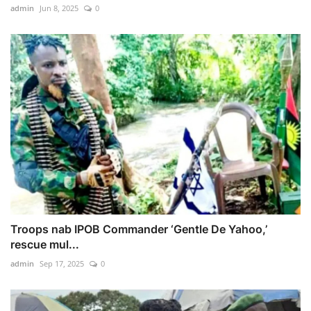
admin
Jun 8, 2025
0
Troops nab IPOB Commander ‘Gentle De Yahoo,’
rescue mul...
admin
Sep 17, 2025
0