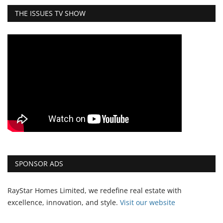
THE ISSUES TV SHOW
SPONSOR ADS
RayStar Homes Limited, we redefine real estate with
excellence, innovation, and style.
Vi
sit our website