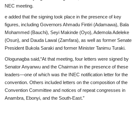
NEC meeting.
e added that the signing took place in the presence of key
figures, including Governors Ahmadu Fintiri (Adamawa), Bala
Mohammed (Bauchi), Seyi Makinde (Oyo), Ademola Adeleke
(Osun), and Dauda Lawal (Zamfara), as well as former Senate
President Bukola Saraki and former Minister Tanimu Turaki.
Ologunagba said,“At that meeting, four letters were signed by
Senator Anyanwu and the Chairman in the presence of these
leaders—one of which was the INEC notification letter for the
convention. Others included letters on the composition of the
Convention Committee and notices of repeat congresses in
Anambra, Ebonyi, and the South-East.”