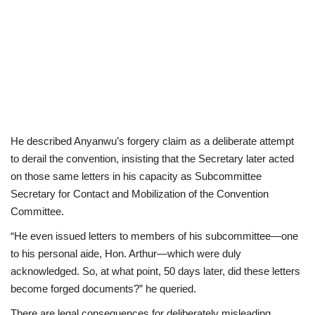
He described Anyanwu’s forgery claim as a deliberate attempt
to derail the convention, insisting that the Secretary later acted
on those same letters in his capacity as Subcommittee
Secretary for Contact and Mobilization of the Convention
Committee.
“He even issued letters to members of his subcommittee—one
to his personal aide, Hon. Arthur—which were duly
acknowledged. So, at what point, 50 days later, did these letters
become forged documents?” he queried.
There are legal consequences for deliberately misleading