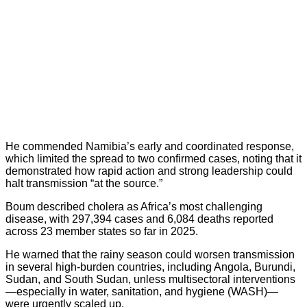
He commended Namibia’s early and coordinated response,
which limited the spread to two confirmed cases, noting that it
demonstrated how rapid action and strong leadership could
halt transmission “at the source.”
Boum described cholera as Africa’s most challenging
disease, with 297,394 cases and 6,084 deaths reported
across 23 member states so far in 2025.
He warned that the rainy season could worsen transmission
in several high-burden countries, including Angola, Burundi,
Sudan, and South Sudan, unless multisectoral interventions
—especially in water, sanitation, and hygiene (WASH)—
were urgently scaled up.