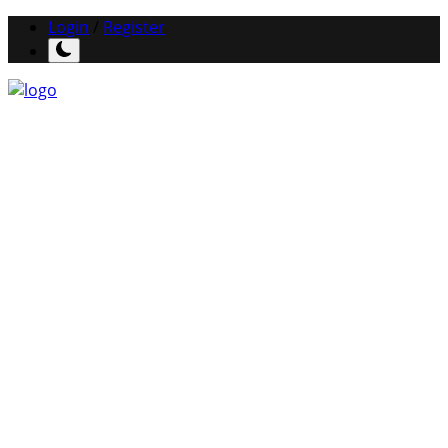
Login
/
Register