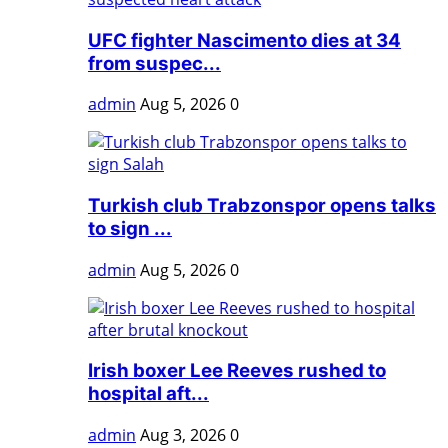
UFC fighter Nascimento dies at 34
from suspec...
admin
Aug 5, 2026
0
Turkish club Trabzonspor opens talks
to sign ...
admin
Aug 5, 2026
0
Irish boxer Lee Reeves rushed to
hospital aft...
admin
Aug 3, 2026
0