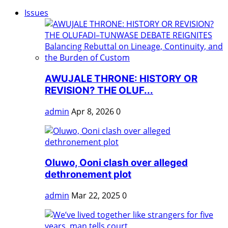
Issues
AWUJALE THRONE: HISTORY OR
REVISION? THE OLUF...
admin
Apr 8, 2026
0
Oluwo, Ooni clash over alleged
dethronement plot
admin
Mar 22, 2025
0