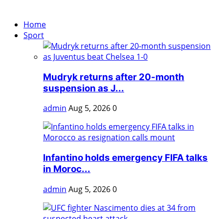
Home
Sport
Mudryk returns after 20-month
suspension as J...
admin
Aug 5, 2026
0
Infantino holds emergency FIFA talks
in Moroc...
admin
Aug 5, 2026
0