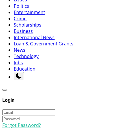
Politics
Entertainment
Crime
Scholarships
Business
International News
Loan & Government Grants
News
Technology
Jobs
Education
Login
Forgot Password?