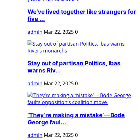
We’ve lived together like strangers for
five ...
admin
Mar 22, 2025
0
Stay out of partisan Politics, Ibas
warns Riv...
admin
Mar 22, 2025
0
‘They’re making a mistake’ — Bode
George faul...
admin
Mar 22, 2025
0