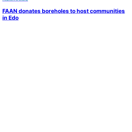
FAAN donates boreholes to host communities
in Edo