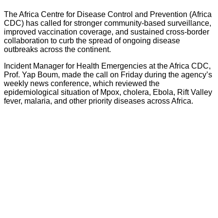
The Africa Centre for Disease Control and Prevention (Africa
CDC) has called for stronger community-based surveillance,
improved vaccination coverage, and sustained cross-border
collaboration to curb the spread of ongoing disease
outbreaks across the continent.
Incident Manager for Health Emergencies at the Africa CDC,
Prof. Yap Boum, made the call on Friday during the agency’s
weekly news conference, which reviewed the
epidemiological situation of Mpox, cholera, Ebola, Rift Valley
fever, malaria, and other priority diseases across Africa.