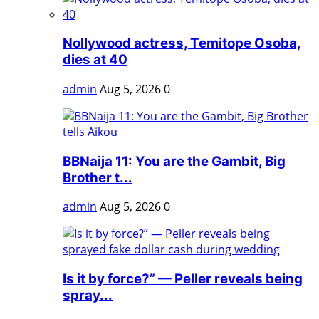
Nollywood actress, Temitope Osoba,
dies at 40
admin
Aug 5, 2026
0
BBNaija 11: You are the Gambit, Big
Brother t...
admin
Aug 5, 2026
0
Is it by force?” — Peller reveals being
spray...