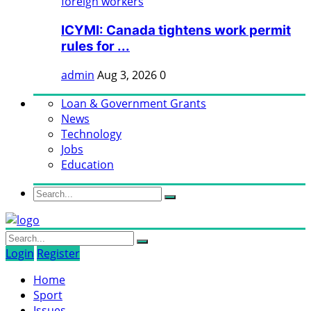
ICYMI: Canada tightens work permit
rules for ...
admin
Aug 3, 2026
0
Loan & Government Grants
News
Technology
Jobs
Education
Login
Register
Home
Sport
Issues