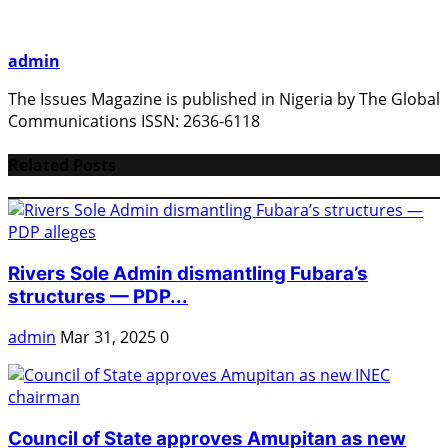
admin
The Issues Magazine is published in Nigeria by The Global
Communications ISSN: 2636-6118
Related Posts
Rivers Sole Admin dismantling Fubara’s
structures — PDP...
admin
Mar 31, 2025
0
Council of State approves Amupitan as new