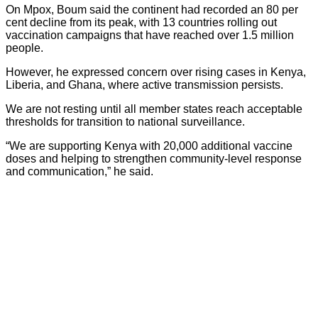
On Mpox, Boum said the continent had recorded an 80 per
cent decline from its peak, with 13 countries rolling out
vaccination campaigns that have reached over 1.5 million
people.
However, he expressed concern over rising cases in Kenya,
Liberia, and Ghana, where active transmission persists.
We are not resting until all member states reach acceptable
thresholds for transition to national surveillance.
“We are supporting Kenya with 20,000 additional vaccine
doses and helping to strengthen community-level response
and communication,” he said.