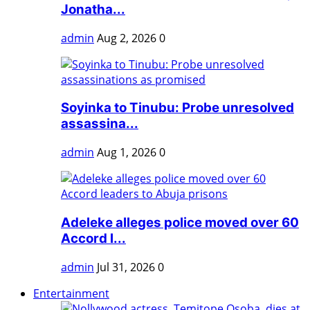
Jonatha...
admin
Aug 2, 2026
0
Soyinka to Tinubu: Probe unresolved
assassina...
admin
Aug 1, 2026
0
Adeleke alleges police moved over 60
Accord l...
admin
Jul 31, 2026
0
Entertainment