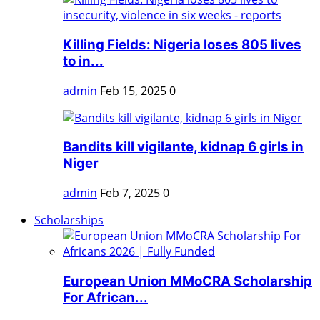
Killing Fields: Nigeria loses 805 lives
to in...
admin
Feb 15, 2025
0
Bandits kill vigilante, kidnap 6 girls in
Niger
admin
Feb 7, 2025
0
Scholarships
European Union MMoCRA Scholarship
For African...