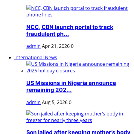
NCC, CBN launch portal to track
fraudulent ph...
admin
Apr 21, 2026
0
International News
US Missions in Nigeria announce
remaining 202...
admin
Aug 5, 2026
0
Son jailed after keeping mother’s body