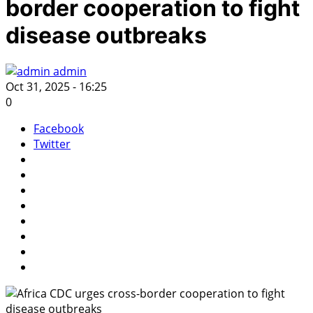
border cooperation to fight
disease outbreaks
admin
Oct 31, 2025 - 16:25
0
Facebook
Twitter