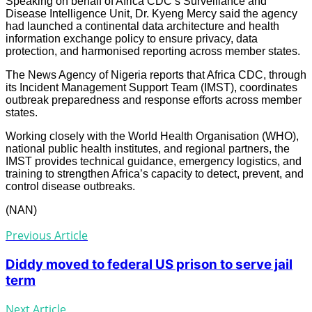
Speaking on behalf of Africa CDC’s Surveillance and
Disease Intelligence Unit, Dr. Kyeng Mercy said the agency
had launched a continental data architecture and health
information exchange policy to ensure privacy, data
protection, and harmonised reporting across member states.
The News Agency of Nigeria reports that Africa CDC, through
its Incident Management Support Team (IMST), coordinates
outbreak preparedness and response efforts across member
states.
Working closely with the World Health Organisation (WHO),
national public health institutes, and regional partners, the
IMST provides technical guidance, emergency logistics, and
training to strengthen Africa’s capacity to detect, prevent, and
control disease outbreaks.
(NAN)
Previous Article
Diddy moved to federal US prison to serve jail
term
Next Article