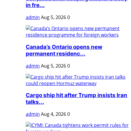
in fre...
admin
Aug 5, 2026
0
Canada’s Ontario opens new
permanent residenc...
admin
Aug 5, 2026
0
Cargo ship hit after Trump insists Iran
talks...
admin
Aug 4, 2026
0