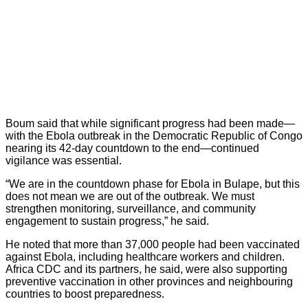
Boum said that while significant progress had been made—
with the Ebola outbreak in the Democratic Republic of Congo
nearing its 42-day countdown to the end—continued
vigilance was essential.
“We are in the countdown phase for Ebola in Bulape, but this
does not mean we are out of the outbreak. We must
strengthen monitoring, surveillance, and community
engagement to sustain progress,” he said.
He noted that more than 37,000 people had been vaccinated
against Ebola, including healthcare workers and children.
Africa CDC and its partners, he said, were also supporting
preventive vaccination in other provinces and neighbouring
countries to boost preparedness.