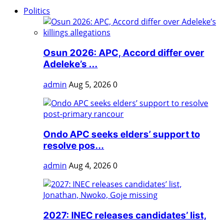
Politics
Osun 2026: APC, Accord differ over
Adeleke’s ...
admin
Aug 5, 2026
0
Ondo APC seeks elders’ support to
resolve pos...
admin
Aug 4, 2026
0
2027: INEC releases candidates’ list,