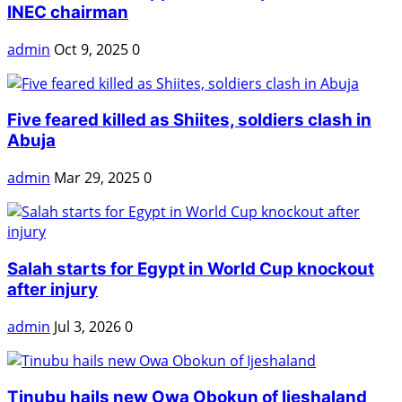
INEC chairman
admin
Oct 9, 2025
0
Five feared killed as Shiites, soldiers clash in
Abuja
admin
Mar 29, 2025
0
Salah starts for Egypt in World Cup knockout
after injury
admin
Jul 3, 2026
0
Tinubu hails new Owa Obokun of Ijeshaland