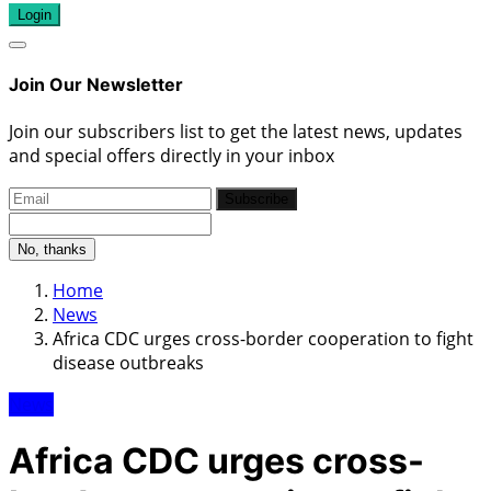
Login
Join Our Newsletter
Join our subscribers list to get the latest news, updates
and special offers directly in your inbox
Subscribe
No, thanks
Home
News
Africa CDC urges cross-border cooperation to fight
disease outbreaks
News
Africa CDC urges cross-