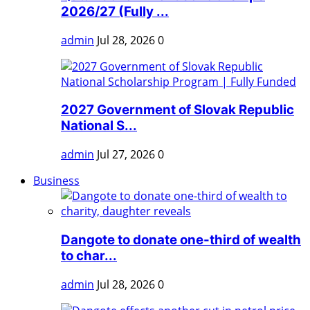
2026/27 (Fully ...
admin
Jul 28, 2026
0
2027 Government of Slovak Republic
National S...
admin
Jul 27, 2026
0
Business
Dangote to donate one-third of wealth
to char...
admin
Jul 28, 2026
0