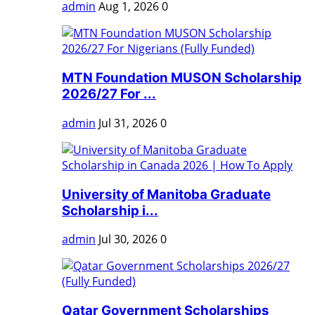
admin
Aug 1, 2026
0
MTN Foundation MUSON Scholarship
2026/27 For ...
admin
Jul 31, 2026
0
University of Manitoba Graduate
Scholarship i...
admin
Jul 30, 2026
0
Qatar Government Scholarships