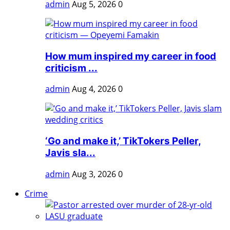
admin
Aug 5, 2026
0
How mum inspired my career in food
criticism ...
admin
Aug 4, 2026
0
‘Go and make it,’ TikTokers Peller,
Javis sla...
admin
Aug 3, 2026
0
Crime