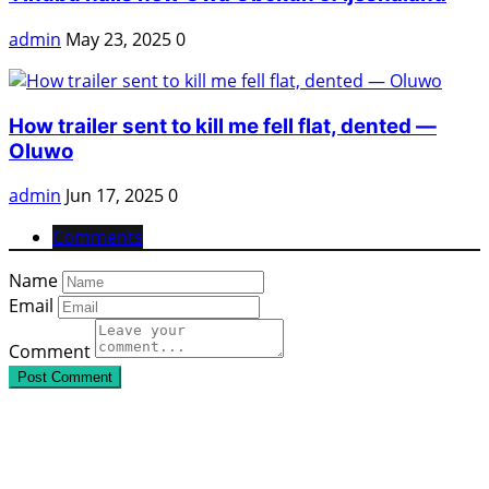
admin
May 23, 2025
0
How trailer sent to kill me fell flat, dented —
Oluwo
admin
Jun 17, 2025
0
Comments
Name
Email
Comment
Post Comment