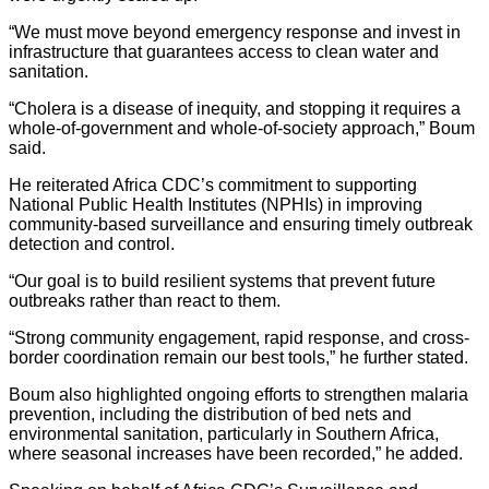
“We must move beyond emergency response and invest in
infrastructure that guarantees access to clean water and
sanitation.
“Cholera is a disease of inequity, and stopping it requires a
whole-of-government and whole-of-society approach,” Boum
said.
He reiterated Africa CDC’s commitment to supporting
National Public Health Institutes (NPHIs) in improving
community-based surveillance and ensuring timely outbreak
detection and control.
“Our goal is to build resilient systems that prevent future
outbreaks rather than react to them.
“Strong community engagement, rapid response, and cross-
border coordination remain our best tools,” he further stated.
Boum also highlighted ongoing efforts to strengthen malaria
prevention, including the distribution of bed nets and
environmental sanitation, particularly in Southern Africa,
where seasonal increases have been recorded,” he added.