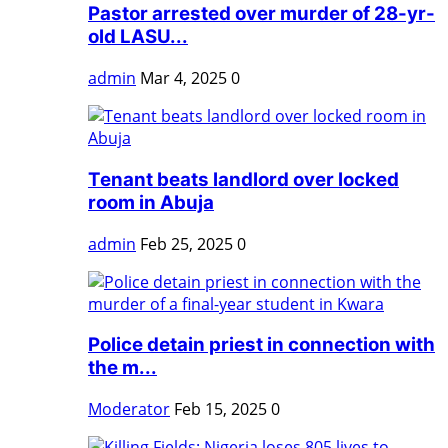
Pastor arrested over murder of 28-yr-
old LASU...
admin
Mar 4, 2025
0
Tenant beats landlord over locked
room in Abuja
admin
Feb 25, 2025
0
Police detain priest in connection with
the m...
Moderator
Feb 15, 2025
0