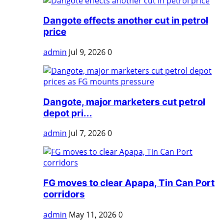
Dangote effects another cut in petrol
price
admin
Jul 9, 2026
0
Dangote, major marketers cut petrol
depot pri...
admin
Jul 7, 2026
0
FG moves to clear Apapa, Tin Can Port
corridors
admin
May 11, 2026
0