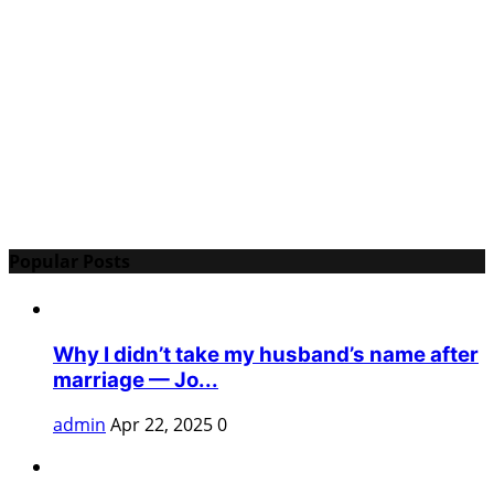
Popular Posts
Why I didn’t take my husband’s name after
marriage — Jo...
admin
Apr 22, 2025
0