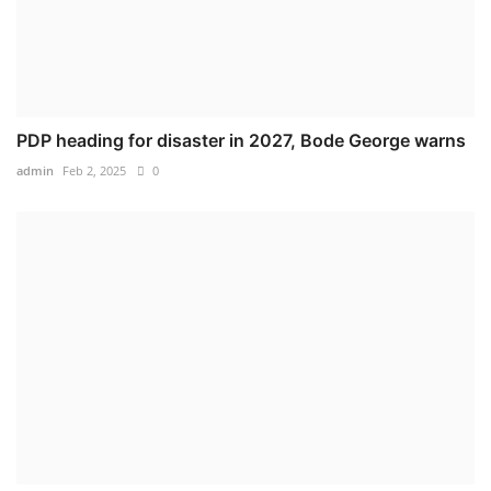
PDP heading for disaster in 2027, Bode George warns
admin
Feb 2, 2025
0