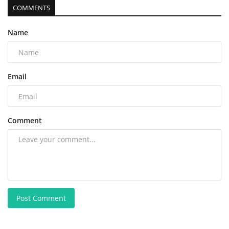
COMMENTS
Name
Email
Comment
Post Comment