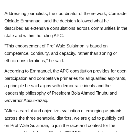
Addressing journalists, the coordinator of the network, Comrade
Ololade Emmanuel, said the decision followed what he
described as extensive consultations across communities in the
state and within the ruling APC.
“This endorsement of Prof Wale Sulaimon is based on
competence, continuity, and capacity, rather than zoning or
ethnic considerations,” he said.
According to Emmanuel, the APC constitution provides for open
participation and competitive primaries for all qualified aspirants,
a principle he said aligns with democratic ideals and the
leadership philosophy of President Bola Ahmed Tinubu and
Governor AbdulRazaq.
“After a careful and objective evaluation of emerging aspirants
across the three senatorial districts, we are glad to publicly call
on Prof Wale Sulaiman, to join the race and contest for the