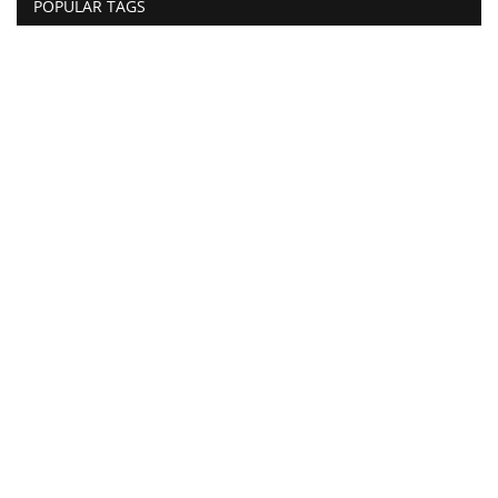
POPULAR TAGS