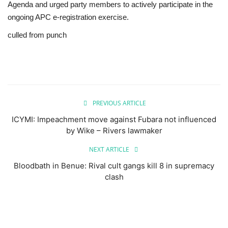
Agenda and urged party members to actively participate in the
ongoing APC e-registration exercise.
culled from punch
PREVIOUS ARTICLE
ICYMI: Impeachment move against Fubara not influenced
by Wike – Rivers lawmaker
NEXT ARTICLE
Bloodbath in Benue: Rival cult gangs kill 8 in supremacy
clash