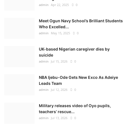
admin
Apr 22, 2025
0
Meet Ogun Navy School’s Brilliant Students
Who Excelled...
admin
May 15, 2025
0
UK-based Nigerian caregiver dies by
suicide
admin
Jul 15, 2026
0
NBA Ijebu-Ode Gets New Exco As Adeiye
Leads Team
admin
Jul 12, 2026
0
Military releases video of Oyo pupils,
teachers’ rescue...
admin
Jul 13, 2026
0