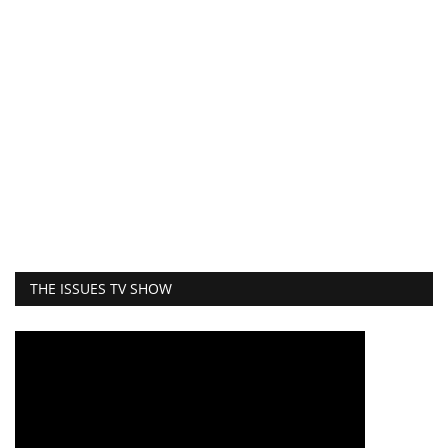
THE ISSUES TV SHOW