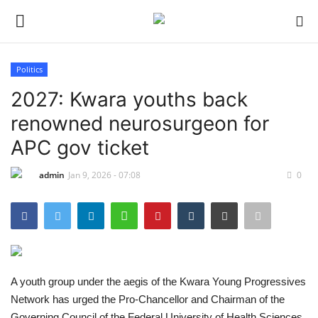
Politics
Login
Register
2027: Kwara youths back
renowned neurosurgeon for
Home
APC gov ticket
Sport
admin
Jan 9, 2026 - 07:08
0
Issues
Politics
Entertainment
A youth group under the aegis of the Kwara Young Progressives
Network has urged the Pro-Chancellor and Chairman of the
Crime
Governing Council of the Federal University of Health Sciences,