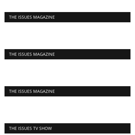
THE ISSUES MAGAZINE
THE ISSUES MAGAZINE
THE ISSUES MAGAZINE
THE ISSUES TV SHOW