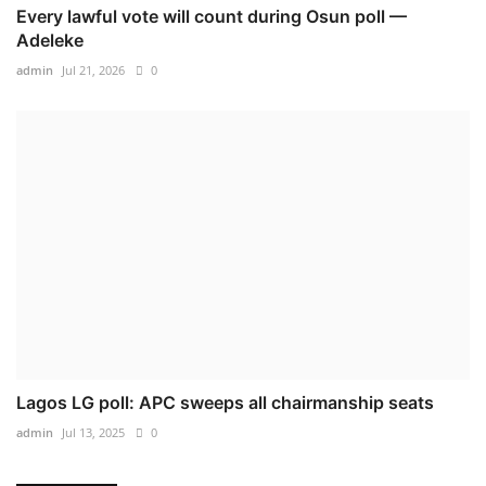
Every lawful vote will count during Osun poll —
Adeleke
admin
Jul 21, 2026
0
Lagos LG poll: APC sweeps all chairmanship seats
admin
Jul 13, 2025
0