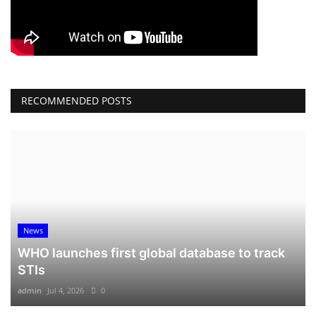
RECOMMENDED POSTS
News
WHO launches first global database to track
STIs
admin
Jul 4, 2026
0