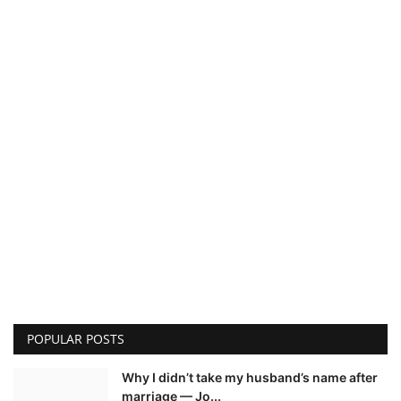
POPULAR POSTS
Why I didn’t take my husband’s name after
marriage — Jo...