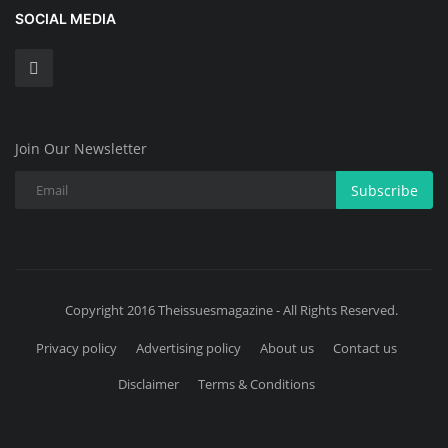
SOCIAL MEDIA
Join Our Newsletter
Subscribe
Copyright 2016 Theissuesmagazine - All Rights Reserved.
Privacy policy
Advertising policy
About us
Contact us
Disclaimer
Terms & Conditions