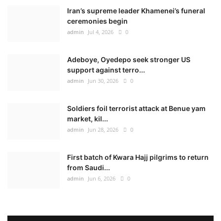
Iran’s supreme leader Khamenei’s funeral
ceremonies begin
admin
Jul 4, 2026
0
Adeboye, Oyedepo seek stronger US
support against terro...
admin
Jun 30, 2026
0
Soldiers foil terrorist attack at Benue yam
market, kil...
admin
Jun 28, 2026
0
First batch of Kwara Hajj pilgrims to return
from Saudi...
admin
Jun 6, 2026
0