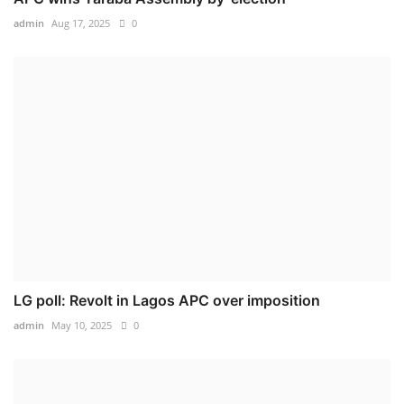
admin
Aug 17, 2025
0
LG poll: Revolt in Lagos APC over imposition
admin
May 10, 2025
0