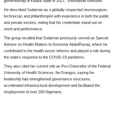
governorship of Kwara State in 2027,” Emmanuel stressed.
He described Sulaiman as a globally respected neurosurgeon,
technocrat, and philanthropist with experience in both the public
and private sectors, noting that his credentials stand out on
merit and performance.
The group recalled that Sulaiman previously served as Special
Adviser on Health Matters to Governor AbdulRazaq, where he
contributed to the health sector reforms and played a role during
the state’s response to the COVID-19 pandemic.
They also cited his current role as Pro-Chancellor of the Federal
University of Health Sciences, Ila-Orangun, saying his
leadership had strengthened governance structures,
accelerated infrastructural development and facilitated the
employment of over 200 Nigerians.