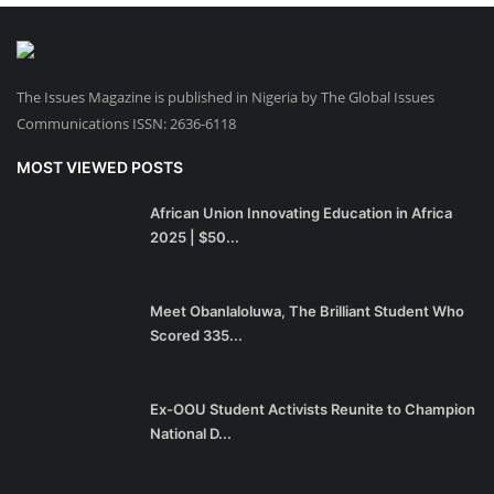
The Issues Magazine is published in Nigeria by The Global Issues
Communications ISSN: 2636-6118
MOST VIEWED POSTS
African Union Innovating Education in Africa
2025 | $50...
Meet Obanlaloluwa, The Brilliant Student Who
Scored 335...
Ex-OOU Student Activists Reunite to Champion
National D...