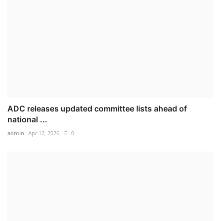
ADC releases updated committee lists ahead of
national ...
admin
Apr 12, 2026
0