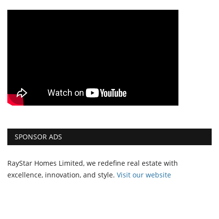
SPONSOR ADS
RayStar Homes Limited, we redefine real estate with
excellence, innovation, and style.
Vi
sit our website