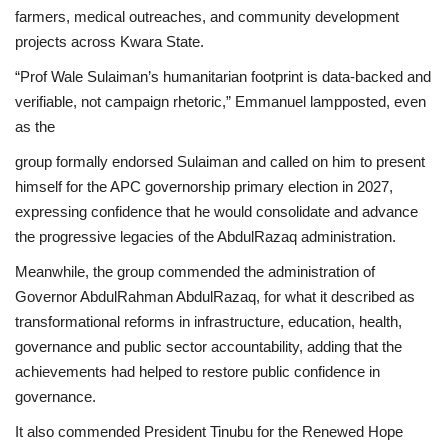
farmers, medical outreaches, and community development
projects across Kwara State.
“Prof Wale Sulaiman’s humanitarian footprint is data-backed and
verifiable, not campaign rhetoric,” Emmanuel lampposted, even
as the
group formally endorsed Sulaiman and called on him to present
himself for the APC governorship primary election in 2027,
expressing confidence that he would consolidate and advance
the progressive legacies of the AbdulRazaq administration.
Meanwhile, the group commended the administration of
Governor AbdulRahman AbdulRazaq, for what it described as
transformational reforms in infrastructure, education, health,
governance and public sector accountability, adding that the
achievements had helped to restore public confidence in
governance.
It also commended President Tinubu for the Renewed Hope