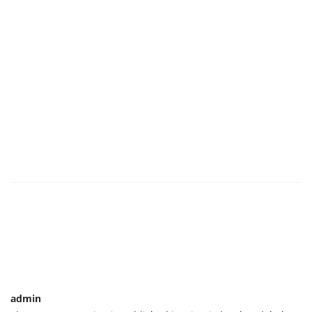
admin