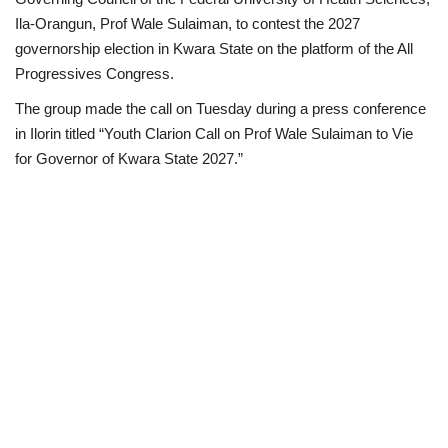
Ila-Orangun, Prof Wale Sulaiman, to contest the 2027
Scholarships
governorship election in Kwara State on the platform of the All
Progressives Congress.
Business
The group made the call on Tuesday during a press conference
in Ilorin titled “Youth Clarion Call on Prof Wale Sulaiman to Vie
International News
for Governor of Kwara State 2027.”
Loan & Government Grants
News
Technology
Jobs
Education