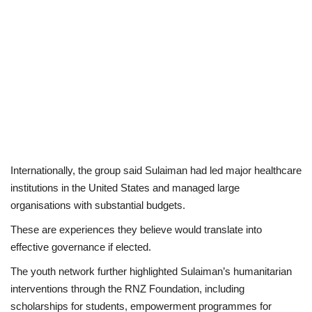
Internationally, the group said Sulaiman had led major healthcare
institutions in the United States and managed large
organisations with substantial budgets.
These are experiences they believe would translate into
effective governance if elected.
The youth network further highlighted Sulaiman’s humanitarian
interventions through the RNZ Foundation, including
scholarships for students, empowerment programmes for