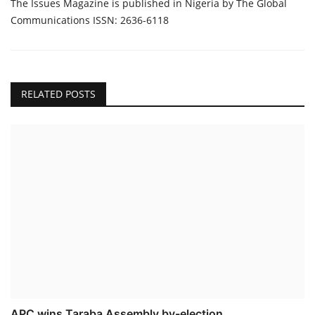
The Issues Magazine is published in Nigeria by The Global
Communications ISSN: 2636-6118
RELATED POSTS
APC wins Taraba Assembly by-election