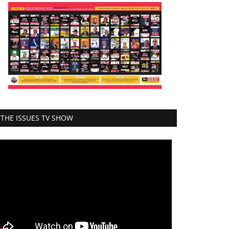
THE ISSUES TV SHOW