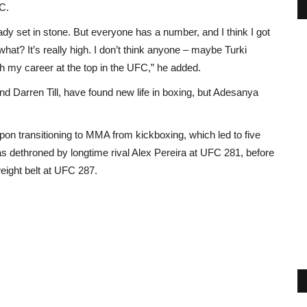
FC.
eady set in stone. But everyone has a number, and I think I got
at? It’s really high. I don’t think anyone – maybe Turki
nish my career at the top in the UFC,” he added.
 Darren Till, have found new life in boxing, but Adesanya
n transitioning to MMA from kickboxing, which led to five
 dethroned by longtime rival Alex Pereira at UFC 281, before
eight belt at UFC 287.