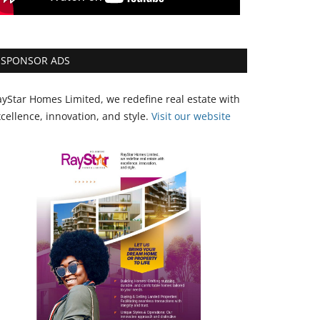
SPONSOR ADS
yStar Homes Limited, we redefine real estate with
cellence, innovation, and style.
Vi
sit our website