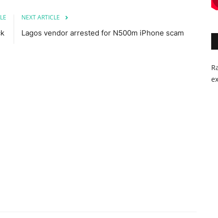
LE
NEXT ARTICLE
ck
Lagos vendor arrested for N500m iPhone scam
Ra
ex