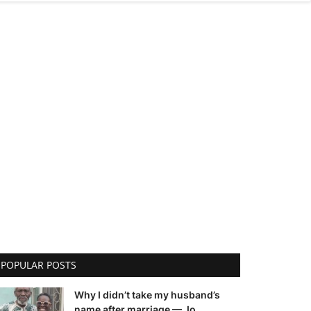
POPULAR POSTS
Why I didn’t take my husband’s
name after marriage — Jo...