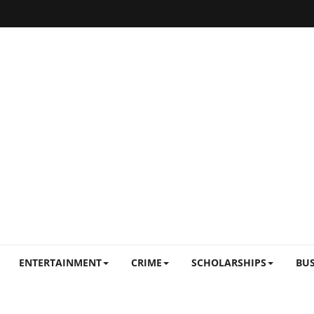
ENTERTAINMENT
CRIME
SCHOLARSHIPS
BUS