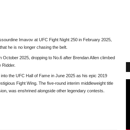
sourdine Imavov at UFC Fight Night 250 in February 2025,
hat he is no longer chasing the belt.
 in October 2025, dropping to No.6 after Brendan Allen climbed
e Ridder.
 into the UFC Hall of Fame in June 2025 as his epic 2019
tigious Fight Wing. The five-round interim middleweight title
ion, was enshrined alongside other legendary contests.