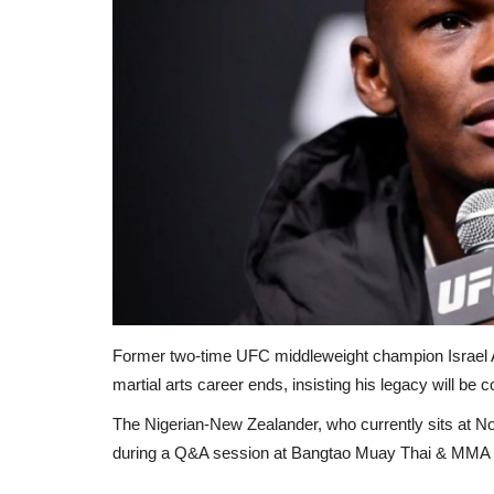
Former
two-time UFC middleweight champion Israel A
martial arts career ends, insisting his legacy will b
The Nigerian-New Zealander, who currently sits at No
during a Q&A session at Bangtao Muay Thai & MMA i