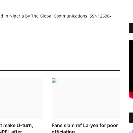
ed in Nigeria by The Global Communications ISSN: 2636-
at make U-turn,
Fans slam ref Laryea for poor
NPFL after
officiating