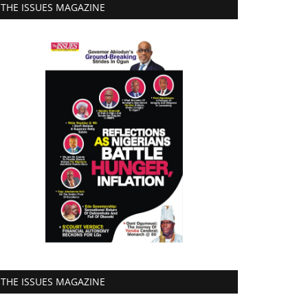
THE ISSUES MAGAZINE
THE ISSUES MAGAZINE