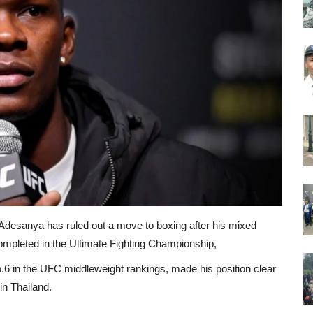
desanya has ruled out a move to boxing after his mixed
e completed in the Ultimate Fighting Championship,
.6 in the UFC middleweight rankings, made his position clear
n Thailand.