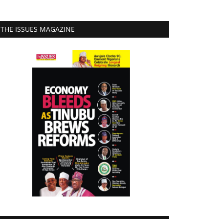
THE ISSUES MAGAZINE