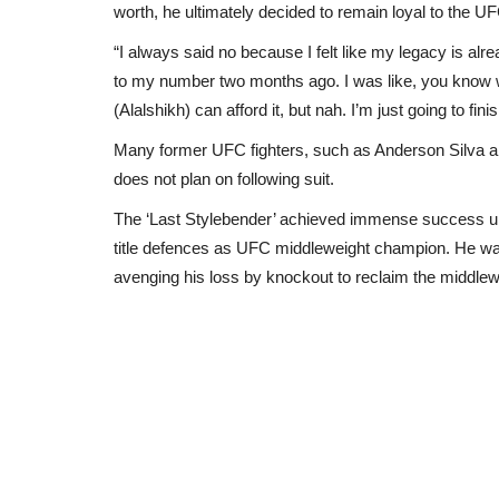
worth, he ultimately decided to remain loyal to the U
“I always said no because I felt like my legacy is alr
to my number two months ago. I was like, you know wh
(Alalshikh) can afford it, but nah. I’m just going to fi
Many former UFC fighters, such as Anderson Silva and
does not plan on following suit.
The ‘Last Stylebender’ achieved immense success upo
title defences as UFC middleweight champion. He was
avenging his loss by knockout to reclaim the middlew