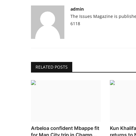
admin
The Issues Magazine is publish
6118
RELATED POSTS
Arbeloa confident Mbappe fit
Kun Khalif
for Man City trip in Champ...
returns to 