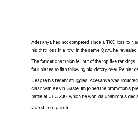
Adesanya has not competed since a TKO loss to Nas
his third loss in a row. In the same Q&A, he revealed t
The former champion fell out of the top five rankings
four places to fifth following his victory over Reinier d
Despite his recent struggles, Adesanya was inducted
clash with Kelvin Gastelum joined the promotion’s pres
battle at UFC 236, which he won via unanimous decis
Culled from punch