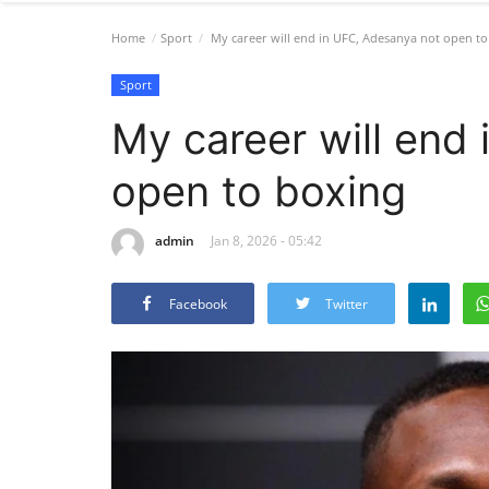
Home
Sport
My career will end in UFC, Adesanya not open to
Sport
My career will end
open to boxing
admin
Jan 8, 2026 - 05:42
Facebook
Twitter