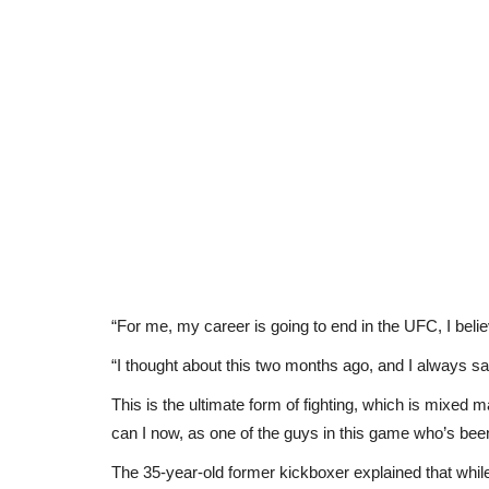
“For me, my career is going to end in the UFC, I beli
“I thought about this two months ago, and I always sai
This is the ultimate form of fighting, which is mixed m
can I now, as one of the guys in this game who’s been 
The 35-year-old former kickboxer explained that while 