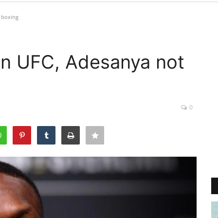
 boxing
 in UFC, Adesanya not
0