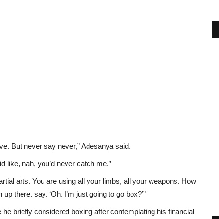
eve. But never say never,” Adesanya said.
d like, nah, you’d never catch me.’’
artial arts. You are using all your limbs, all your weapons. How
up there, say, ‘Oh, I’m just going to go box?’”
he briefly considered boxing after contemplating his financial