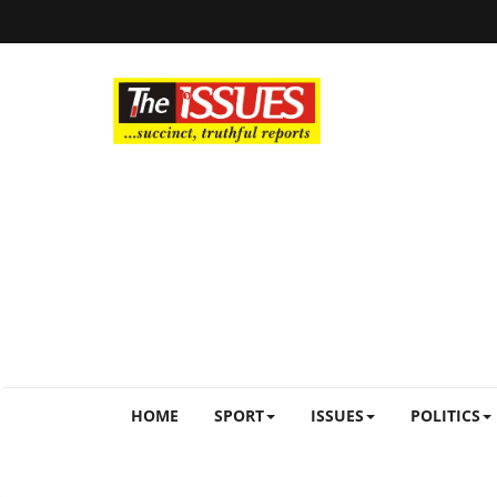
HOME
SPORT
ISSUES
POLITICS