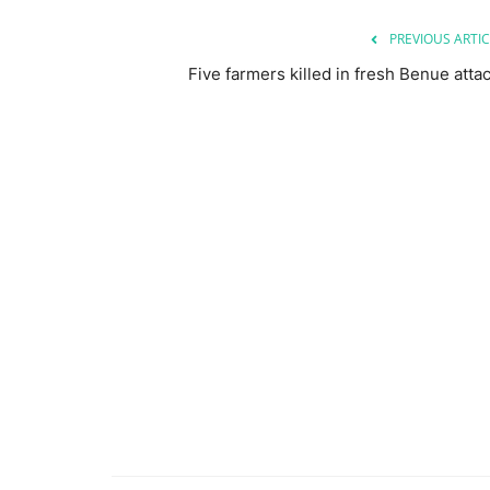
PREVIOUS ARTIC
Five farmers killed in fresh Benue atta