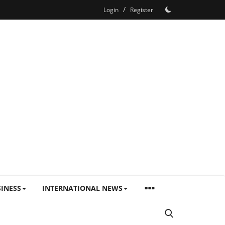
/
Login
Register
INESS
INTERNATIONAL NEWS