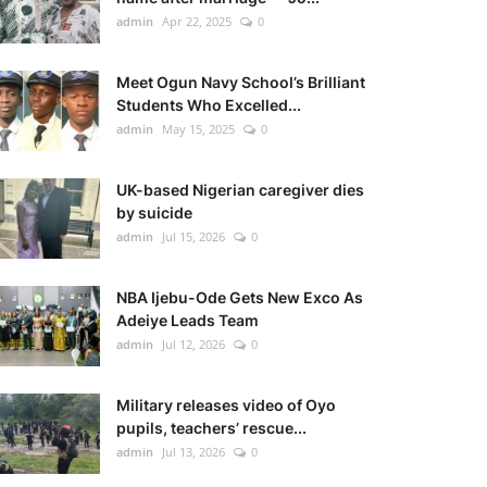
admin
Apr 22, 2025
0
Meet Ogun Navy School’s Brilliant
Students Who Excelled...
admin
May 15, 2025
0
UK-based Nigerian caregiver dies
by suicide
admin
Jul 15, 2026
0
NBA Ijebu-Ode Gets New Exco As
Adeiye Leads Team
admin
Jul 12, 2026
0
Military releases video of Oyo
pupils, teachers’ rescue...
admin
Jul 13, 2026
0