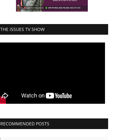
THE ISSUES TV SHOW
RECOMMENDED POSTS