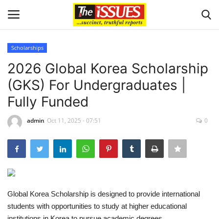
Scholarships
Login
Register
2026 Global Korea Scholarship
(GKS) For Undergraduates |
Home
Fully Funded
Issues
admin
Oct 11, 2025 - 07:51
0
Politics
Entertainment
Crime
Global Korea Scholarship is designed to provide international
students with opportunities to study at higher educational
Scholarships
institutions in Korea to pursue academic degrees.