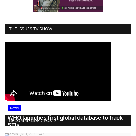
THE ISSUES TV SHOW
News
WHO launches first global database to track
RECOMMENDED POSTS
STIs
admin
Jul 4, 2026
0