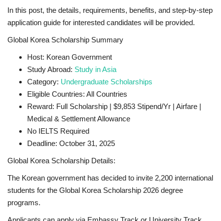
In this post, the details, requirements, benefits, and step-by-step
application guide for interested candidates will be provided.
Global Korea Scholarship Summary
Host: Korean Government
Study Abroad:
Study in Asia
Category:
Undergraduate Scholarships
Eligible Countries: All Countries
Reward: Full Scholarship | $9,853 Stipend/Yr | Airfare |
Medical & Settlement Allowance
No IELTS Required
Deadline: October 31, 2025
Global Korea Scholarship Details:
The Korean government has decided to invite 2,200 international
students for the Global Korea Scholarship 2026 degree
programs.
Applicants can apply via Embassy Track or University Track.