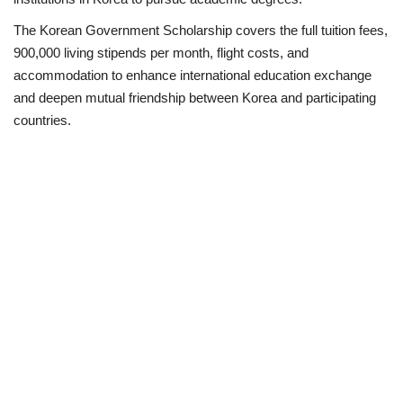
The Korean Government Scholarship covers the full tuition fees,
Business
900,000 living stipends per month, flight costs, and
accommodation to enhance international education exchange
International News
and deepen mutual friendship between Korea and participating
countries.
Loan & Government Grants
Sport
News
Technology
Jobs
Education