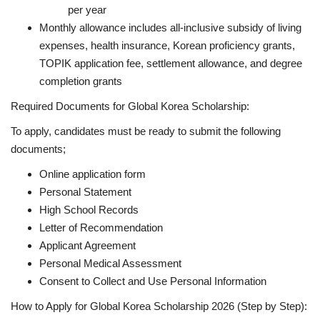
per year
Monthly allowance includes all-inclusive subsidy of living
expenses, health insurance, Korean proficiency grants,
TOPIK application fee, settlement allowance, and degree
completion grants
Required Documents for Global Korea Scholarship:
To apply, candidates must be ready to submit the following
documents;
Online application form
Personal Statement
High School Records
Letter of Recommendation
Applicant Agreement
Personal Medical Assessment
Consent to Collect and Use Personal Information
How to Apply for Global Korea Scholarship 2026 (Step by Step):