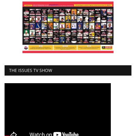
THE ISSUES TV SHOW