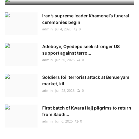
Iran’s supreme leader Khamenei’s funeral
ceremonies begin
admin
Jul 4, 2026
0
Adeboye, Oyedepo seek stronger US
support against terro...
admin
Jun 30, 2026
0
Soldiers foil terrorist attack at Benue yam
market, kil...
admin
Jun 28, 2026
0
First batch of Kwara Hajj pilgrims to return
from Saudi...
admin
Jun 6, 2026
0