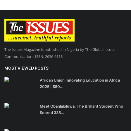
The Issues Magazine is published in Nigeria by The Global Issues
Communications ISSN: 2636-6118
MOST VIEWED POSTS
African Union Innovating Education in Africa
2025 | $50...
Meet Obanlaloluwa, The Brilliant Student Who
Scored 335...