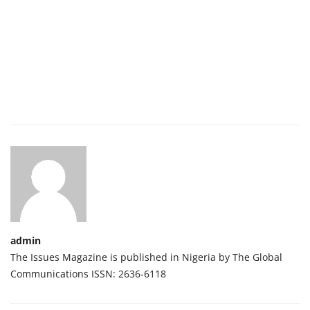
admin
The Issues Magazine is published in Nigeria by The Global
Communications ISSN: 2636-6118