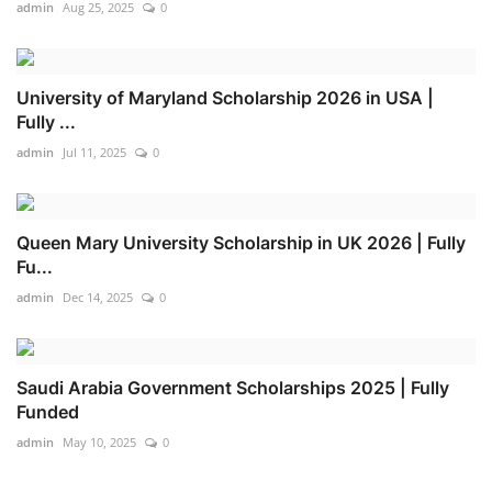
admin
Aug 25, 2025
0
University of Maryland Scholarship 2026 in USA |
Fully ...
admin
Jul 11, 2025
0
Queen Mary University Scholarship in UK 2026 | Fully
Fu...
admin
Dec 14, 2025
0
Saudi Arabia Government Scholarships 2025 | Fully
Funded
admin
May 10, 2025
0