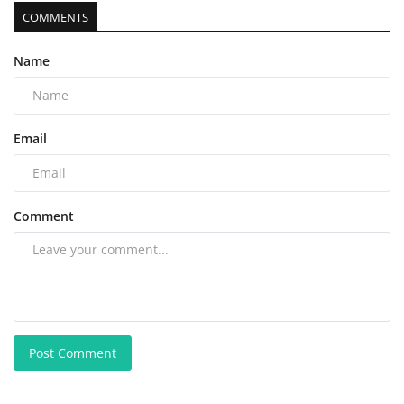
COMMENTS
Name
Email
Comment
Post Comment