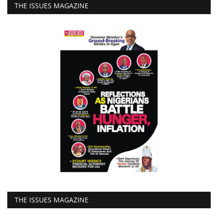
THE ISSUES MAGAZINE
THE ISSUES MAGAZINE