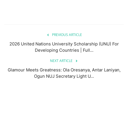
PREVIOUS ARTICLE
2026 United Nations University Scholarship (UNU) For
Developing Countries | Full...
NEXT ARTICLE
Glamour Meets Greatness: Ola Oresanya, Antar Laniyan,
Ogun NUJ Secretary Light U...