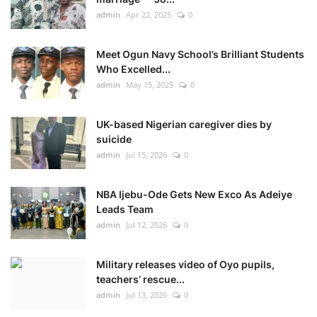
admin
Apr 22, 2025
0
Meet Ogun Navy School’s Brilliant Students
Who Excelled...
admin
May 15, 2025
0
UK-based Nigerian caregiver dies by
suicide
admin
Jul 15, 2026
0
NBA Ijebu-Ode Gets New Exco As Adeiye
Leads Team
admin
Jul 12, 2026
0
Military releases video of Oyo pupils,
teachers’ rescue...
admin
Jul 13, 2026
0