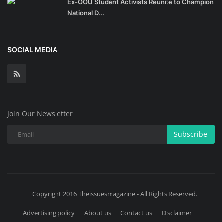
Ex-OOU Student Activists Reunite to Champion
National D...
SOCIAL MEDIA
Join Our Newsletter
Subscribe
Copyright 2016 Theissuesmagazine - All Rights Reserved.
Advertising policy
About us
Contact us
Disclaimer