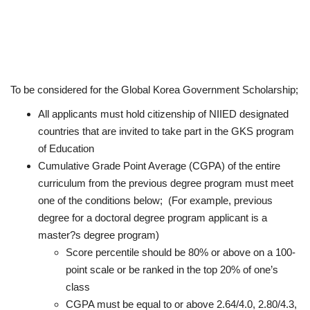
To be considered for the Global Korea Government Scholarship;
All applicants must hold citizenship of NIIED designated
countries that are invited to take part in the GKS program
of Education
Cumulative Grade Point Average (CGPA) of the entire
curriculum from the previous degree program must meet
one of the conditions below; (For example, previous
degree for a doctoral degree program applicant is a
master?s degree program)
Score percentile should be 80% or above on a 100-
point scale or be ranked in the top 20% of one’s
class
CGPA must be equal to or above 2.64/4.0, 2.80/4.3,