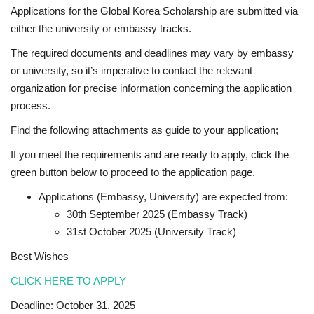
Applications for the Global Korea Scholarship are submitted via
either the university or embassy tracks.
The required documents and deadlines may vary by embassy
or university, so it’s imperative to contact the relevant
organization for precise information concerning the application
process.
Find the following attachments as guide to your application;
If you meet the requirements and are ready to apply, click the
green button below to proceed to the application page.
Applications (Embassy, University) are expected from:
30th September 2025 (Embassy Track)
31st October 2025 (University Track)
Best Wishes
CLICK HERE TO APPLY
Deadline: October 31, 2025