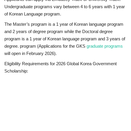
Undergraduate programs vary between 4 to 6 years with 1 year
of Korean Language program.
The Master’s program is a 1 year of Korean language program
and 2 years of degree program while the Doctoral degree
program is a 1 year of Korean language program and 3 years of
degree. program (
Applications for the GKS
graduate programs
will open in February 2026
).
Eligibility Requirements for 2026 Global Korea Government
Scholarship: