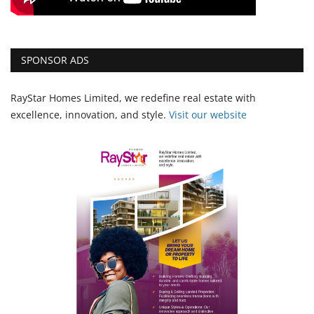
SPONSOR ADS
RayStar Homes Limited, we redefine real estate with
excellence, innovation, and style.
Vi
sit our website