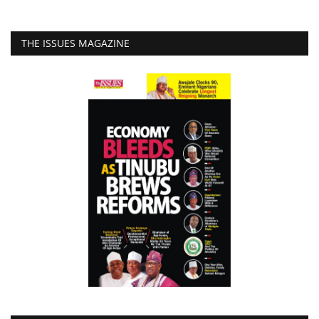
THE ISSUES MAGAZINE