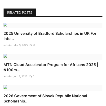
RELATED POSTS
2025 University of Bradford Scholarships in UK For
Inte...
admin
Mar 9, 2025
0
MTN Cloud Accelerator Program for Africans 2025 |
₦100m...
admin
Jul 13, 2025
0
2026 Government of Slovak Republic National
Scholarship...