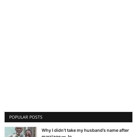
POPULAR POSTS
Why I didn’t take my husband’s name after
marriage — Jo...