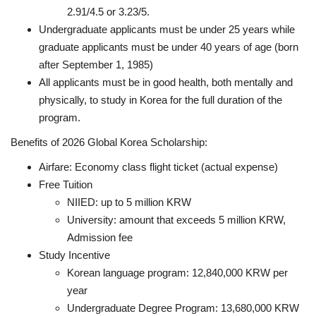
2.91/4.5 or 3.23/5.
Undergraduate applicants must be under 25 years while
graduate applicants must be under 40 years of age (born
after September 1, 1985)
All applicants must be in good health, both mentally and
physically, to study in Korea for the full duration of the
program.
Benefits of 2026 Global Korea Scholarship:
Airfare: Economy class flight ticket (actual expense)
Free Tuition
NIIED: up to 5 million KRW
University: amount that exceeds 5 million KRW,
Admission fee
Study Incentive
Korean language program: 12,840,000 KRW per
year
Undergraduate Degree Program: 13,680,000 KRW