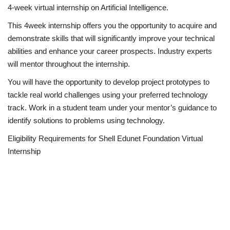
4-week virtual internship on Artificial Intelligence.
This 4week internship offers you the opportunity to acquire and
demonstrate skills that will significantly improve your technical
abilities and enhance your career prospects. Industry experts
will mentor throughout the internship.
You will have the opportunity to develop project prototypes to
tackle real world challenges using your preferred technology
track. Work in a student team under your mentor’s guidance to
identify solutions to problems using technology.
Eligibility Requirements for Shell Edunet Foundation Virtual
Internship