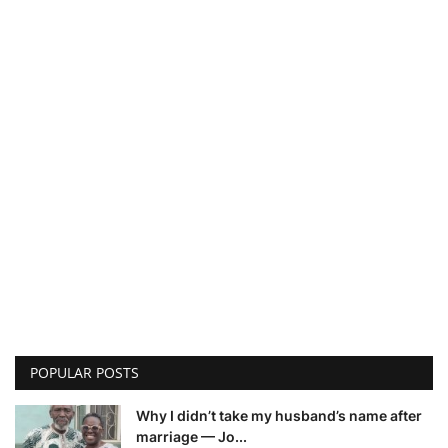
POPULAR POSTS
Why I didn’t take my husband’s name after
marriage — Jo...