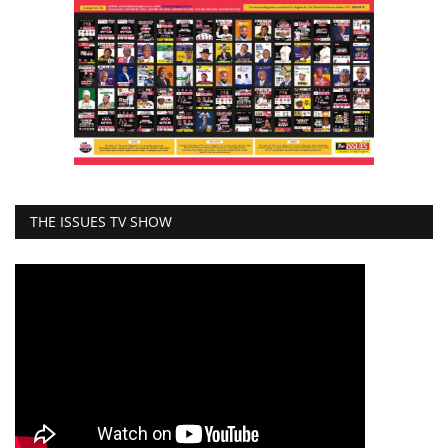
THE ISSUES TV SHOW