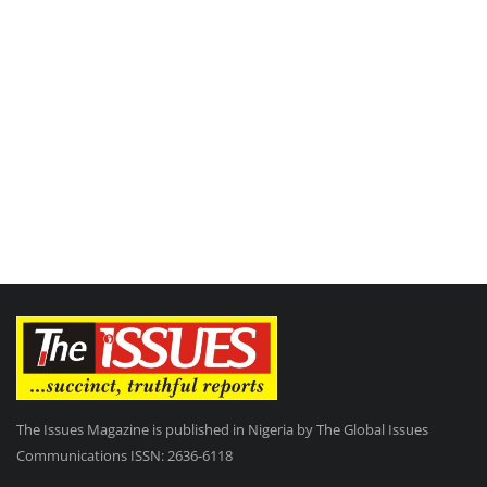
The Issues Magazine is published in Nigeria by The Global Issues
Communications ISSN: 2636-6118