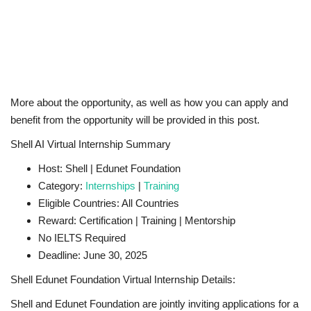
More about the opportunity, as well as how you can apply and
benefit from the opportunity will be provided in this post.
Shell AI Virtual Internship Summary
Host: Shell | Edunet Foundation
Category:
Internships
|
Training
Eligible Countries: All Countries
Reward: Certification | Training | Mentorship
No IELTS Required
Deadline: June 30, 2025
Shell Edunet Foundation Virtual Internship Details:
Shell and Edunet Foundation are jointly inviting applications for a