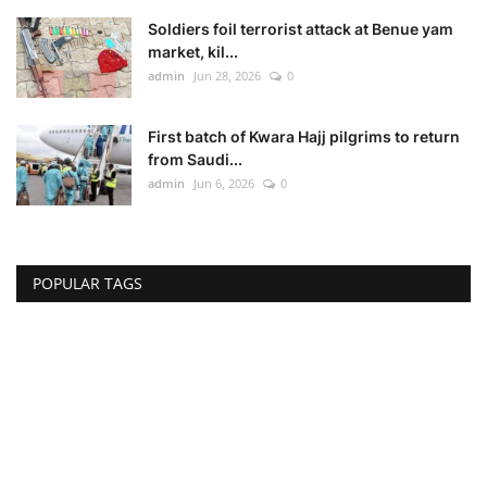
Soldiers foil terrorist attack at Benue yam
market, kil...
admin
Jun 28, 2026
0
First batch of Kwara Hajj pilgrims to return
from Saudi...
admin
Jun 6, 2026
0
POPULAR TAGS