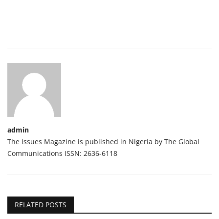
admin
The Issues Magazine is published in Nigeria by The Global
Communications ISSN: 2636-6118
RELATED POSTS