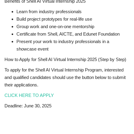
Benefits of Shell AI Virtual Internship 2025
Learn from industry professionals
Build project prototypes for real-life use
Group work and one-on-one mentorship
Certificate from Shell, AICTE, and Edunet Foundation
Present your work to industry professionals in a
showcase event
How to Apply for Shell AI Virtual Internship 2025 (Step by Step)
To apply for the Shell AI Virtual Internship Program, interested
and qualified candidates should use the button below to submit
their applications.
CLICK HERE TO APPLY
Deadline: June 30, 2025