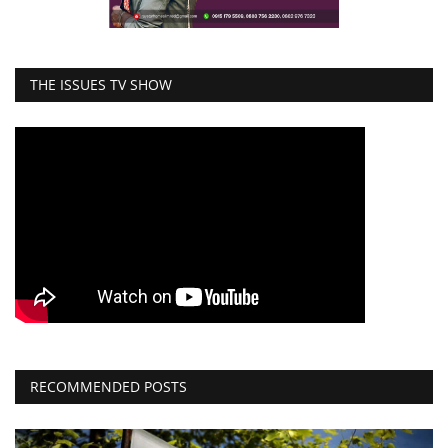
THE ISSUES TV SHOW
RECOMMENDED POSTS