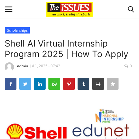
Scholarships
Login
Register
Shell AI Virtual Internship
Program 2025 | How To Apply
Home
admin
Jul 1, 2025 - 07:42
0
Entertainment
Crime
Scholarships
Business
International News