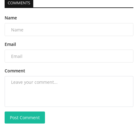
COMMENTS
Name
Email
Comment
Post Comment