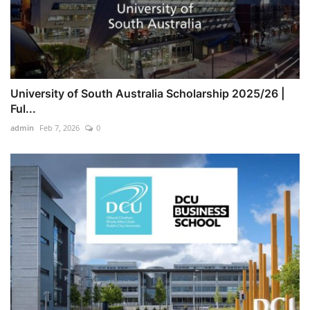
University of South Australia Scholarship 2025/26 |
Ful...
admin
Feb 7, 2026
0