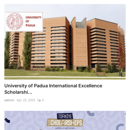
University of Padua International Excellence
Scholarshi...
admin
Apr 25, 2025
0