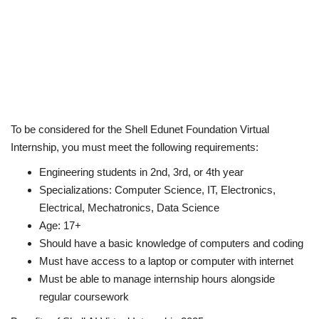
To be considered for the Shell Edunet Foundation Virtual
Internship, you must meet the following requirements:
Engineering students in 2nd, 3rd, or 4th year
Specializations: Computer Science, IT, Electronics,
Electrical, Mechatronics, Data Science
Age: 17+
Should have a basic knowledge of computers and coding
Must have access to a laptop or computer with internet
Must be able to manage internship hours alongside
regular coursework