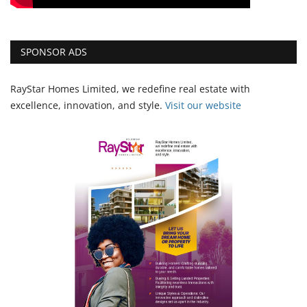
SPONSOR ADS
RayStar Homes Limited, we redefine real estate with
excellence, innovation, and style.
Vi
sit our website