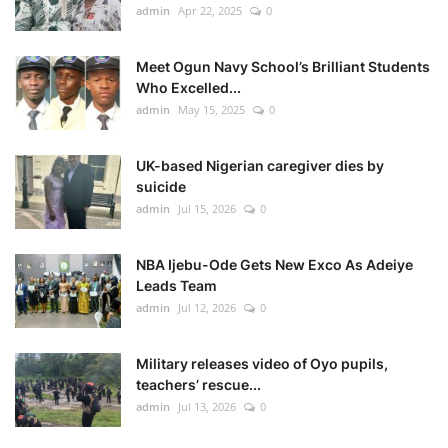
admin
Apr 22, 2025
0
Meet Ogun Navy School’s Brilliant Students
Who Excelled...
admin
May 15, 2025
0
UK-based Nigerian caregiver dies by
suicide
admin
Jul 15, 2026
0
NBA Ijebu-Ode Gets New Exco As Adeiye
Leads Team
admin
Jul 12, 2026
0
Military releases video of Oyo pupils,
teachers’ rescue...
admin
Jul 13, 2026
0