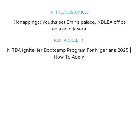
PREVIOUS ARTICLE
Kidnappings: Youths set Emir’s palace, NDLEA office
ablaze in Kwara
NEXT ARTICLE
NITDA IgniteHer Bootcamp Program For Nigerians 2025 |
How To Apply