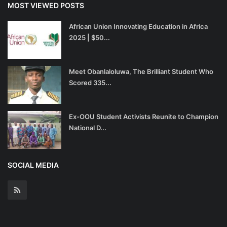
MOST VIEWED POSTS
African Union Innovating Education in Africa
2025 | $50...
Meet Obanlaloluwa, The Brilliant Student Who
Scored 335...
Ex-OOU Student Activists Reunite to Champion
National D...
SOCIAL MEDIA