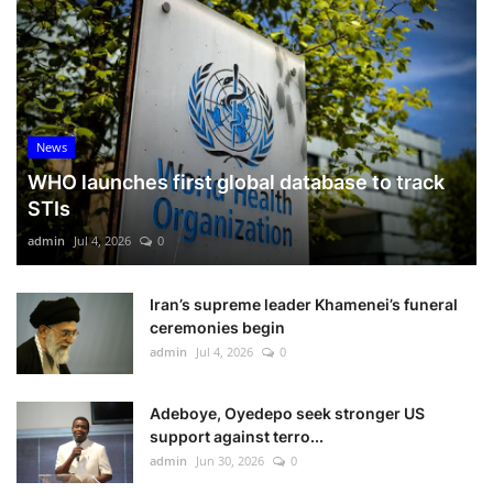
News
WHO launches first global database to track
STIs
admin
Jul 4, 2026
0
Iran’s supreme leader Khamenei’s funeral
ceremonies begin
admin
Jul 4, 2026
0
Adeboye, Oyedepo seek stronger US
support against terro...
admin
Jun 30, 2026
0