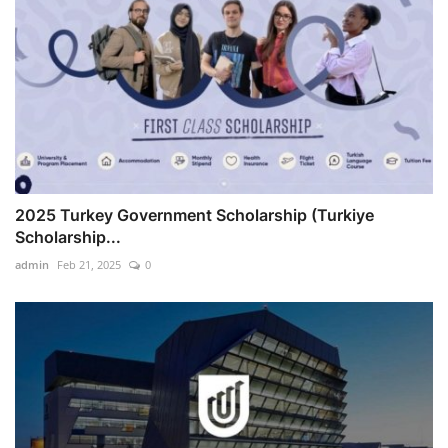
2025 Turkey Government Scholarship (Turkiye
Scholarship...
admin
Feb 21, 2025
0