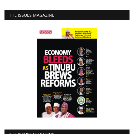
THE ISSUES MAGAZINE