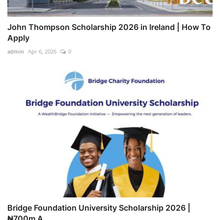
John Thompson Scholarship 2026 in Ireland | How To
Apply
admin
Apr 6, 2026
0
Bridge Foundation University Scholarship 2026 |
₦700m A...