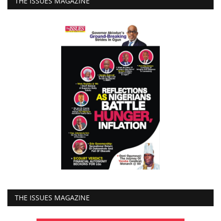
THE ISSUES MAGAZINE
THE ISSUES MAGAZINE