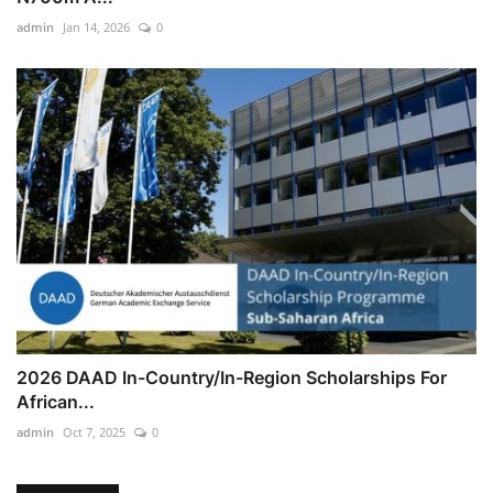
admin
Jan 14, 2026
0
2026 DAAD In-Country/In-Region Scholarships For
African...
admin
Oct 7, 2025
0