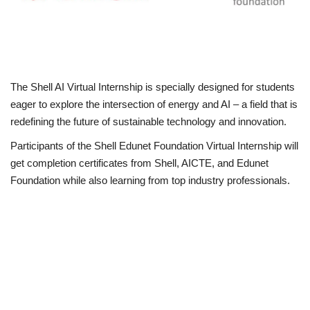
Loan & Government Grants
Sport
The Shell AI Virtual Internship is specially designed for students
Issues
eager to explore the intersection of energy and AI – a field that is
redefining the future of sustainable technology and innovation.
Politics
Participants of the Shell Edunet Foundation Virtual Internship will
get completion certificates from Shell, AICTE, and Edunet
News
Foundation while also learning from top industry professionals.
Technology
Jobs
Education