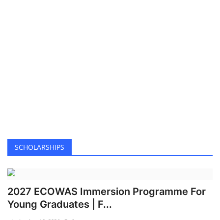
Lagos ranked world’s fastest-growing tech hub in 2025
Kenya condemns use of citizens as ‘cannon fodder’ in Ukraine war
Lagos pledges infrastructure upgrade to tackle flood
Mbappe back for Alonso’s depleted Real Madrid
Enugu govt arrests man for defiling 2 daughters
Kaduna community leaders reaffirm commitment to peaceful coexistence
Cultists clash in Anambra as police arrest four suspects
Airline operators hail suspension of 4% import levy
EPL: Arokodare joins Wolves in £24m four-year deal
Study finds innovation key to insurance profit surge
SCHOLARSHIPS
2027: South-East professionals back Tinubu, dismiss opposition coalition
Wike-Fubara feud: Gov’s supporters clash over peace deal
2027 ECOWAS Immersion Programme For
Student arrested in Israel on suspicion of spying for Iran
Young Graduates | F...
Ondo Police arrest 17-year-old, one other for alleged drug trafficking
Musk to exit US govt role after rare break with Trump