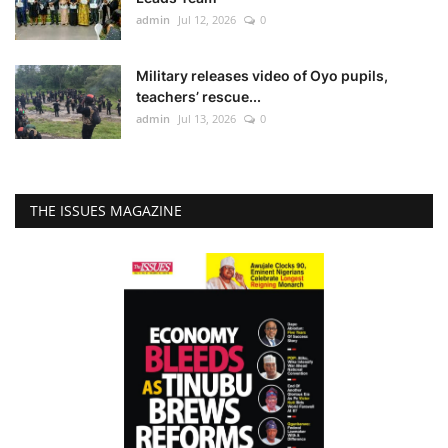
admin
Jul 12, 2026
0
Military releases video of Oyo pupils,
teachers’ rescue...
admin
Jul 13, 2026
0
THE ISSUES MAGAZINE