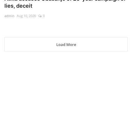
lies, deceit
admin
Aug 10, 2026
0
Load More