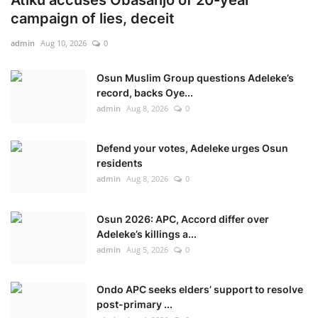
campaign of lies, deceit
admin
Aug 10, 2026
0
Osun Muslim Group questions Adeleke’s
record, backs Oye...
admin
Aug 8, 2026
0
Defend your votes, Adeleke urges Osun
residents
admin
Aug 8, 2026
0
Osun 2026: APC, Accord differ over
Adeleke’s killings a...
admin
Aug 5, 2026
0
Ondo APC seeks elders’ support to resolve
post-primary ...