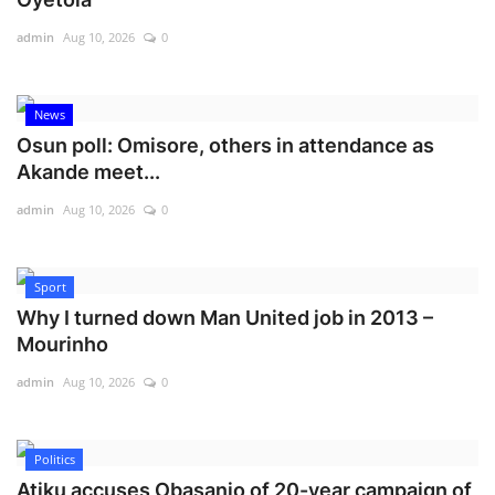
admin
Aug 10, 2026
0
News
Osun poll: Omisore, others in attendance as
Akande meet...
admin
Aug 10, 2026
0
Sport
Why I turned down Man United job in 2013 –
Mourinho
admin
Aug 10, 2026
0
Politics
Atiku accuses Obasanjo of 20-year campaign of