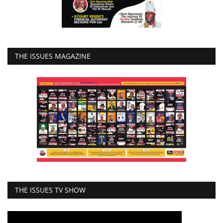
THE ISSUES MAGAZINE
THE ISSUES TV SHOW