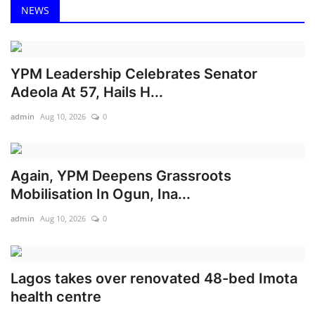
NEWS
YPM Leadership Celebrates Senator
Adeola At 57, Hails H...
admin
Aug 10, 2026
0
Again, YPM Deepens Grassroots
Mobilisation In Ogun, Ina...
admin
Aug 10, 2026
0
Lagos takes over renovated 48-bed Imota
health centre