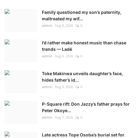
Family questioned my son’s paternity,
maltreated my wif...
admin
Aug 8, 2026
0
I’d rather make honest music than chase
trends — Ladé
admin
Aug 8, 2026
0
Toke Makinwa unveils daughter’s face,
hides father’s id...
admin
Aug 8, 2026
0
P-Square rift: Don Jazzy’s father prays for
Peter Okoye...
admin
Aug 7, 2026
0
Late actress Tope Osoba’s burial set for