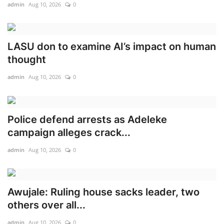
admin
Aug 10, 2026
0
LASU don to examine AI’s impact on human
thought
admin
Aug 10, 2026
0
Police defend arrests as Adeleke
campaign alleges crack...
admin
Aug 10, 2026
0
Awujale: Ruling house sacks leader, two
others over all...
admin
Aug 10, 2026
0