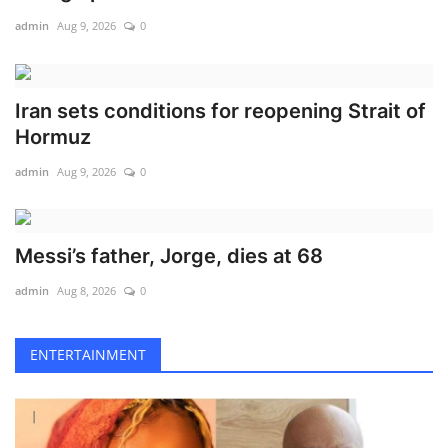
admin
Aug 9, 2026
0
Iran sets conditions for reopening Strait of
Hormuz
admin
Aug 9, 2026
0
Messi’s father, Jorge, dies at 68
admin
Aug 8, 2026
0
ENTERTAINMENT