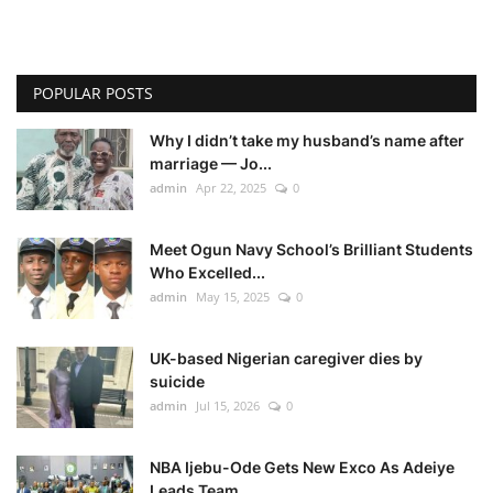
POPULAR POSTS
Why I didn’t take my husband’s name after
marriage — Jo...
admin
Apr 22, 2025
0
Meet Ogun Navy School’s Brilliant Students
Who Excelled...
admin
May 15, 2025
0
UK-based Nigerian caregiver dies by
suicide
admin
Jul 15, 2026
0
NBA Ijebu-Ode Gets New Exco As Adeiye
Leads Team