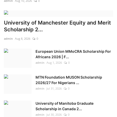
admin
Aug 10, 2026
0
Adeboye, Oyedepo seek stronger US support against terrorism
First batch of Kwara Hajj pilgrims to return from Saudi Arabia Sunday
University of Manchester Equity and Merit
Scholarship 2...
admin
Aug 8, 2026
0
European Union MMoCRA Scholarship For
Africans 2026 | F...
admin
Aug 1, 2026
0
MTN Foundation MUSON Scholarship
2026/27 For Nigerians ...
admin
Jul 31, 2026
0
University of Manitoba Graduate
Scholarship in Canada 2...
admin
Jul 30, 2026
0