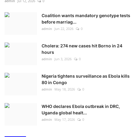
admin
Jul 12, 2026
0
Coalition wants mandatory genotype tests
before marriag...
admin
Jun 22, 2026
0
Cholera: 274 new cases hit Borno in 24
hours
admin
Jun 3, 2026
0
Nigeria tightens surveillance as Ebola kills
80 in Congo
admin
May 18, 2026
0
WHO declares Ebola outbreak in DRC,
Uganda global healt...
admin
May 17, 2026
0