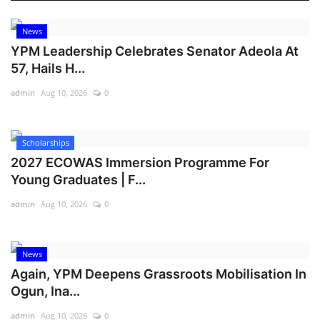
News
YPM Leadership Celebrates Senator Adeola At
57, Hails H...
admin
Aug 10, 2026
0
Scholarships
2027 ECOWAS Immersion Programme For
Young Graduates | F...
admin
Aug 10, 2026
0
News
Again, YPM Deepens Grassroots Mobilisation In
Ogun, Ina...
admin
Aug 10, 2026
0