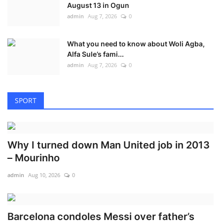
August 13 in Ogun
admin
Aug 7, 2026
0
What you need to know about Woli Agba,
Alfa Sule’s fami...
admin
Aug 7, 2026
0
SPORT
Why I turned down Man United job in 2013
– Mourinho
admin
Aug 10, 2026
0
Barcelona condoles Messi over father’s