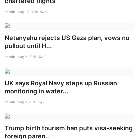
chartered flights
admin
Aug 10, 2026
0
Netanyahu rejects US Gaza plan, vows no
pullout until H...
admin
Aug 9, 2026
0
UK says Royal Navy steps up Russian
monitoring in water...
admin
Aug 9, 2026
0
Trump birth tourism ban puts visa-seeking
foreign paren...