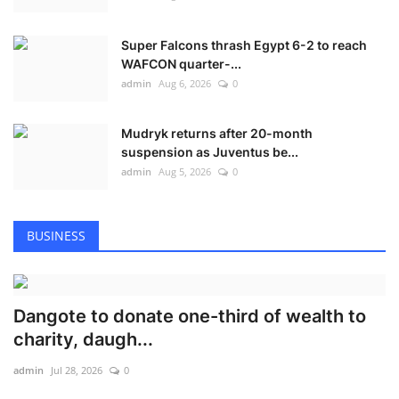
Super Falcons thrash Egypt 6-2 to reach
WAFCON quarter-...
admin
Aug 6, 2026
0
Mudryk returns after 20-month
suspension as Juventus be...
admin
Aug 5, 2026
0
BUSINESS
Dangote to donate one-third of wealth to
charity, daugh...
admin
Jul 28, 2026
0