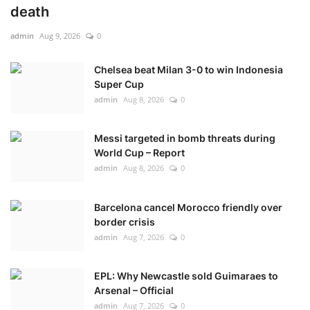
death
admin
Aug 9, 2026
0
Chelsea beat Milan 3-0 to win Indonesia
Super Cup
admin
Aug 8, 2026
0
Messi targeted in bomb threats during
World Cup – Report
admin
Aug 8, 2026
0
Barcelona cancel Morocco friendly over
border crisis
admin
Aug 7, 2026
0
EPL: Why Newcastle sold Guimaraes to
Arsenal – Official
admin
Aug 7, 2026
0