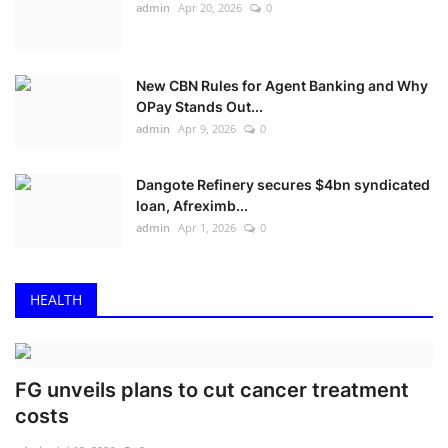
admin
Apr 20, 2026
0
New CBN Rules for Agent Banking and Why
OPay Stands Out...
admin
Apr 9, 2026
0
Dangote Refinery secures $4bn syndicated
loan, Afreximb...
admin
Apr 1, 2026
0
HEALTH
FG unveils plans to cut cancer treatment
costs