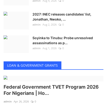
admin
Aug 4, 2026
0
2027: INEC releases candidates’ list,
Jonathan, Nwoko, ...
admin
Aug 2, 2026
0
Soyinka to Tinubu: Probe unresolved
assassinations as p...
admin
Aug 1, 2026
0
LOAN & GOVERNMENT GRANTS
Federal Government TVET Program 2026
For Nigerians | Ho...
admin
Apr 26, 2026
0