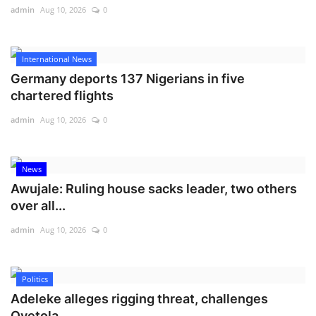
admin
Aug 10, 2026
0
International News
Germany deports 137 Nigerians in five
chartered flights
admin
Aug 10, 2026
0
News
Awujale: Ruling house sacks leader, two others
over all...
admin
Aug 10, 2026
0
Politics
Adeleke alleges rigging threat, challenges
Oyetola