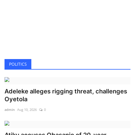
POLITICS
Adeleke alleges rigging threat, challenges
Oyetola
admin
Aug 10, 2026
0
Atiku accuses Obasanjo of 20-year