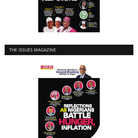
THE ISSUES MAGAZINE