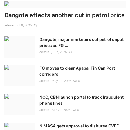
Dangote effects another cut in petrol price
admin
Jul 9, 2026
0
Dangote, major marketers cut petrol depot
prices as FG ...
admin
Jul 7, 2026
0
FG moves to clear Apapa, Tin Can Port
corridors
admin
May 11, 2026
0
NCC, CBN launch portal to track fraudulent
phone lines
admin
Apr 21, 2026
0
NIMASA gets approval to disburse CVFF