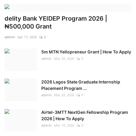
delity Bank YEIDEP Program 2026 |
₦500,000 Grant
admin
Apr 17, 2026
0
5m MTN Yellopreneur Grant | How To Apply
admin
Mar 29, 2026
0
2026 Lagos State Graduate Internship
Placement Program ...
admin
Mar 22, 2026
0
Airtel-3MTT NextGen Fellowship Program
2026 | How To Apply
admin
Mar 19, 2026
0