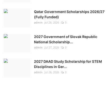
Qatar Government Scholarships 2026/27
(Fully Funded)
admin
Jul 28, 2026
0
2027 Government of Slovak Republic
National Scholarship...
admin
Jul 27, 2026
0
2027 DAAD Study Scholarship for STEM
Disciplines in Ger...
admin
Jul 26, 2026
0