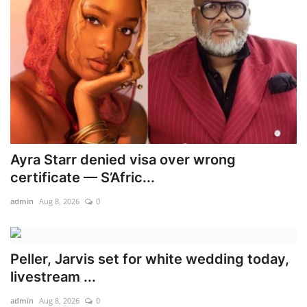
Ayra Starr denied visa over wrong
certificate — S’Afric...
admin
Aug 8, 2026
0
Peller, Jarvis set for white wedding today,
livestream ...
admin
Aug 8, 2026
0