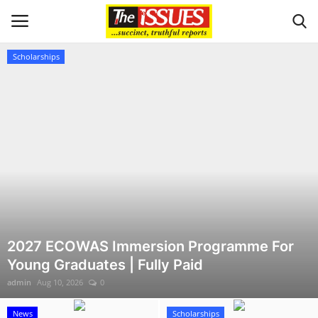
Scholarships
Login
Register
Home
Sport
Issues
Politics
2027 ECOWAS Immersion Programme For
Young Graduates | Fully Paid
Entertainment
admin
Aug 10, 2026
0
Crime
News
Scholarships