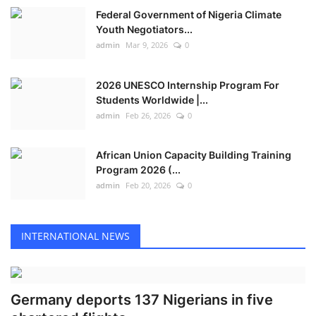
Federal Government of Nigeria Climate
Youth Negotiators...
admin
Mar 9, 2026
0
2026 UNESCO Internship Program For
Students Worldwide |...
admin
Feb 26, 2026
0
African Union Capacity Building Training
Program 2026 (...
admin
Feb 20, 2026
0
INTERNATIONAL NEWS
Germany deports 137 Nigerians in five