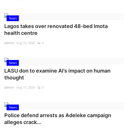
News
Lagos takes over renovated 48-bed Imota
health centre
admin
Aug 10, 2026
0
News
LASU don to examine AI’s impact on human
thought
admin
Aug 10, 2026
0
News
Police defend arrests as Adeleke campaign
alleges crack...