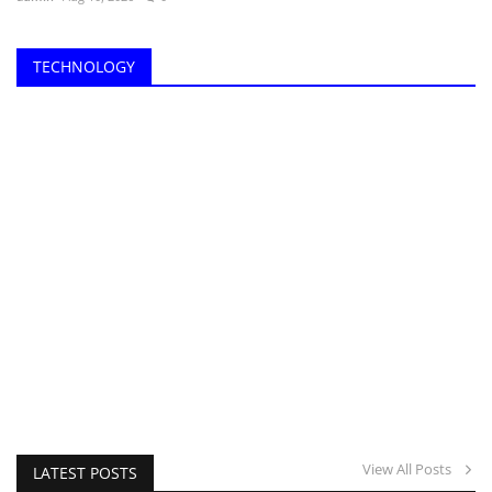
TECHNOLOGY
View All Posts
LATEST POSTS