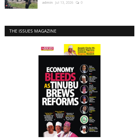
admin
Jul 13, 2026
0
THE ISSUES MAGAZINE