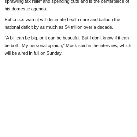
sprawling tax relief and spending cuts and is the centerpiece of
his domestic agenda.
But critics warn it will decimate health care and balloon the
national deficit by as much as $4 trillion over a decade.
“A bill can be big, or it can be beautiful. But I don’t know if it can
be both. My personal opinion,” Musk said in the interview, which
will be aired in full on Sunday.