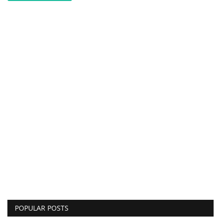
POPULAR POSTS