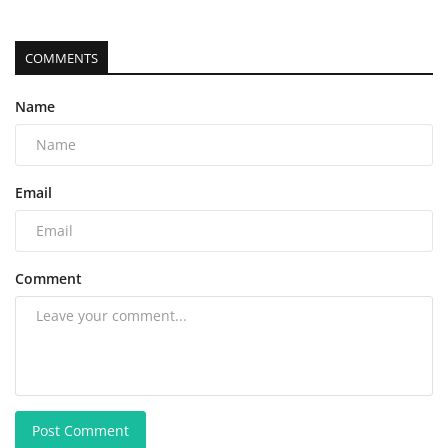
COMMENTS
Name
Email
Comment
Post Comment