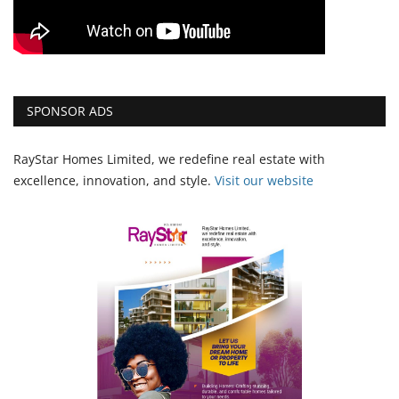
SPONSOR ADS
RayStar Homes Limited, we redefine real estate with
excellence, innovation, and style.
Vi
sit our website