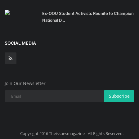
Ex-OOU Student Activists Reunite to Champion
National D...
SOCIAL MEDIA
Join Our Newsletter
Subscribe
Copyright 2016 Theissuesmagazine - All Rights Reserved.