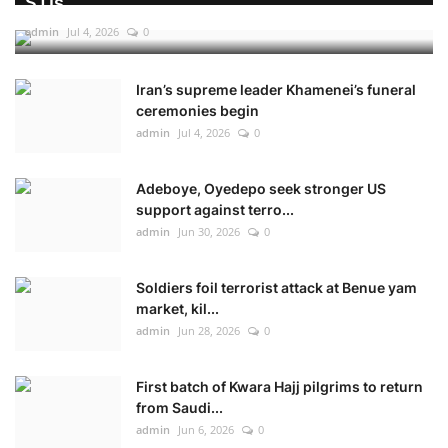
STIs
admin
Jul 4, 2026
0
Iran’s supreme leader Khamenei’s funeral
ceremonies begin
admin
Jul 4, 2026
0
Adeboye, Oyedepo seek stronger US
support against terro...
admin
Jun 30, 2026
0
Soldiers foil terrorist attack at Benue yam
market, kil...
admin
Jun 28, 2026
0
First batch of Kwara Hajj pilgrims to return
from Saudi...
admin
Jun 6, 2026
0