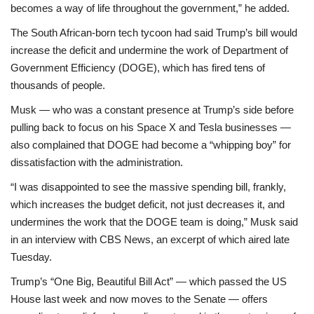
becomes a way of life throughout the government,” he added.
The South African-born tech tycoon had said Trump’s bill would
increase the deficit and undermine the work of Department of
Government Efficiency (DOGE), which has fired tens of
thousands of people.
Musk — who was a constant presence at Trump’s side before
pulling back to focus on his Space X and Tesla businesses —
also complained that DOGE had become a “whipping boy” for
dissatisfaction with the administration.
“I was disappointed to see the massive spending bill, frankly,
which increases the budget deficit, not just decreases it, and
undermines the work that the DOGE team is doing,” Musk said
in an interview with CBS News, an excerpt of which aired late
Tuesday.
Trump’s “One Big, Beautiful Bill Act” — which passed the US
House last week and now moves to the Senate — offers