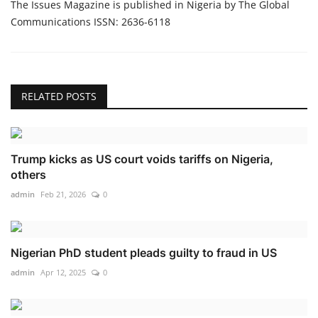
The Issues Magazine is published in Nigeria by The Global
Communications ISSN: 2636-6118
RELATED POSTS
Trump kicks as US court voids tariffs on Nigeria,
others
admin
Feb 21, 2026
0
Nigerian PhD student pleads guilty to fraud in US
admin
Apr 12, 2025
0