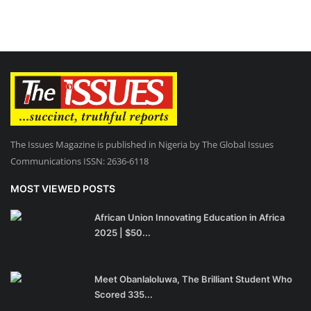
The Issues Magazine is published in Nigeria by The Global Issues
Communications ISSN: 2636-6118
MOST VIEWED POSTS
African Union Innovating Education in Africa
2025 | $50...
Meet Obanlaloluwa, The Brilliant Student Who
Scored 335...