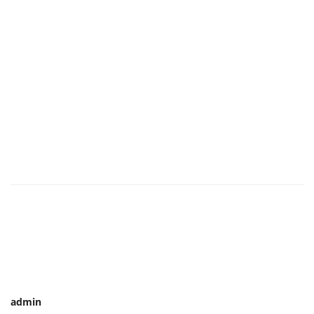
admin