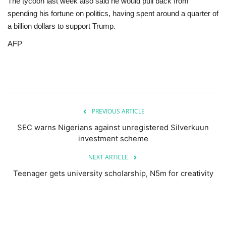
The tycoon last week also said he would pull back from
spending his fortune on politics, having spent around a quarter of
a billion dollars to support Trump.
AFP
PREVIOUS ARTICLE
SEC warns Nigerians against unregistered Silverkuun
investment scheme
NEXT ARTICLE
Teenager gets university scholarship, N5m for creativity