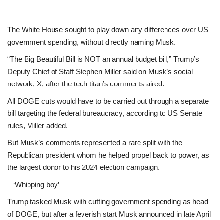
The White House sought to play down any differences over US
government spending, without directly naming Musk.
“The Big Beautiful Bill is NOT an annual budget bill,” Trump’s
Deputy Chief of Staff Stephen Miller said on Musk’s social
network, X, after the tech titan’s comments aired.
All DOGE cuts would have to be carried out through a separate
bill targeting the federal bureaucracy, according to US Senate
rules, Miller added.
But Musk’s comments represented a rare split with the
Republican president whom he helped propel back to power, as
the largest donor to his 2024 election campaign.
– ‘Whipping boy’ –
Trump tasked Musk with cutting government spending as head
of DOGE, but after a feverish start Musk announced in late April