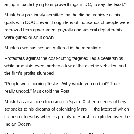
an uphill battle trying to improve things in DC, to say the least.”
Musk has previously admitted that he did not achieve all his
goals with DOGE even though tens of thousands of people were
removed from government payrolls and several departments
were gutted or shut down.
Musk’s own businesses suffered in the meantime.
Protesters against the cost-cutting targeted Tesla dealerships
while arsonists even torched a few of the electric vehicles, and
the firm’s profits slumped.
“People were burning Teslas. Why would you do that? That’s
really uncool,” Musk told the Post.
Musk has also been focusing on Space X after a series of fiery
setbacks to his dreams of colonizing Mars — the latest of which
came on Tuesday when its prototype Starship exploded over the
Indian Ocean.