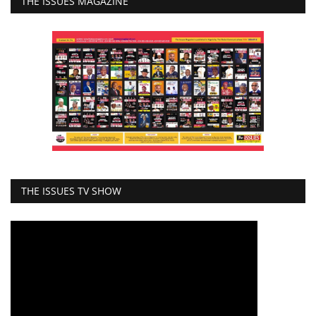
THE ISSUES MAGAZINE
THE ISSUES TV SHOW