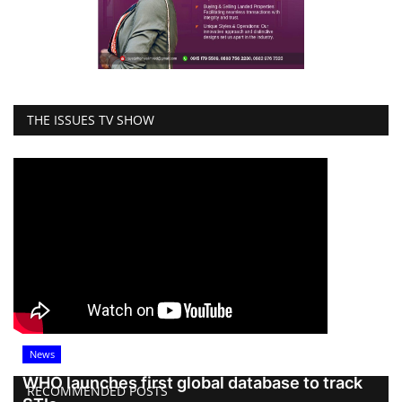
THE ISSUES TV SHOW
News
WHO launches first global database to track
RECOMMENDED POSTS