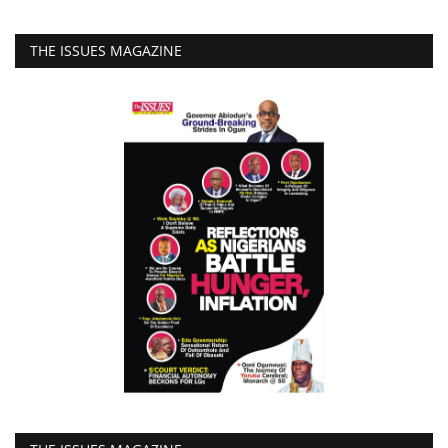
THE ISSUES MAGAZINE