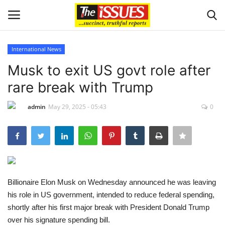
International News
Login
Register
Musk to exit US govt role after
rare break with Trump
Home
admin
May 29, 2025 - 05:43
0
Sport
Issues
Politics
Billionaire Elon Musk on Wednesday announced he was leaving
Entertainment
his role in US government, intended to reduce federal spending,
shortly after his first major break with President Donald Trump
Crime
over his signature spending bill.