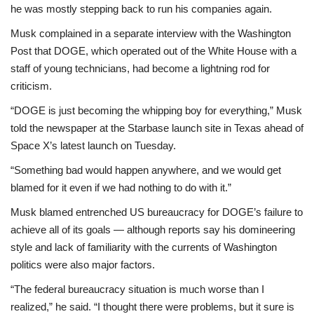
he was mostly stepping back to run his companies again.
Musk complained in a separate interview with the Washington
Post that DOGE, which operated out of the White House with a
staff of young technicians, had become a lightning rod for
criticism.
“DOGE is just becoming the whipping boy for everything,” Musk
told the newspaper at the Starbase launch site in Texas ahead of
Space X’s latest launch on Tuesday.
“Something bad would happen anywhere, and we would get
blamed for it even if we had nothing to do with it.”
Musk blamed entrenched US bureaucracy for DOGE’s failure to
achieve all of its goals — although reports say his domineering
style and lack of familiarity with the currents of Washington
politics were also major factors.
“The federal bureaucracy situation is much worse than I
realized,” he said. “I thought there were problems, but it sure is