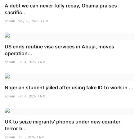
A debt we can never fully repay, Obama praises
sacrific...
admin
May 25, 2026
0
US ends routine visa services in Abuja, moves
operation...
admin
Jul 31, 2026
0
Nigerian student jailed after using fake ID to work in ...
admin
Feb 4, 2026
0
UK to seize migrants’ phones under new counter-
terror b...
admin
Jan 5, 2026
0