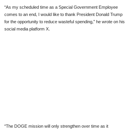
“As my scheduled time as a Special Government Employee
Scholarships
comes to an end, I would like to thank President Donald Trump
for the opportunity to reduce wasteful spending,” he wrote on his
Business
social media platform X.
International News
Loan & Government Grants
News
Technology
Jobs
Education
“The DOGE mission will only strengthen over time as it