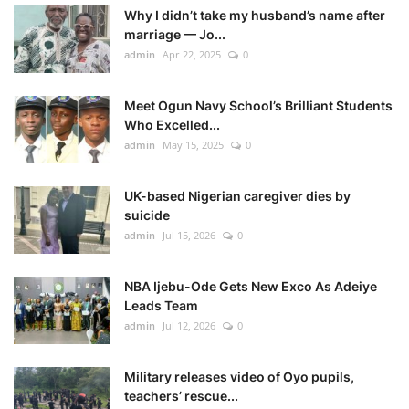
Why I didn’t take my husband’s name after
marriage — Jo...
admin
Apr 22, 2025
0
Meet Ogun Navy School’s Brilliant Students
Who Excelled...
admin
May 15, 2025
0
UK-based Nigerian caregiver dies by
suicide
admin
Jul 15, 2026
0
NBA Ijebu-Ode Gets New Exco As Adeiye
Leads Team
admin
Jul 12, 2026
0
Military releases video of Oyo pupils,
teachers’ rescue...