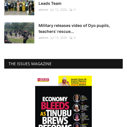
Leads Team
admin
Jul 12, 2026
0
Military releases video of Oyo pupils,
teachers’ rescue...
admin
Jul 13, 2026
0
THE ISSUES MAGAZINE