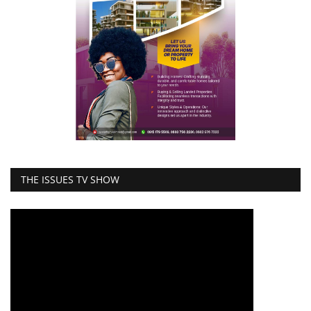
THE ISSUES TV SHOW