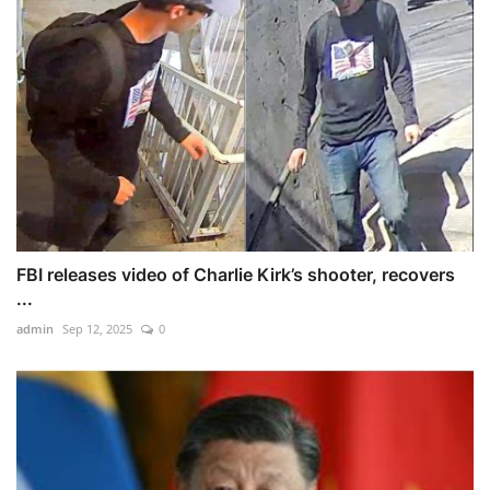
FBI releases video of Charlie Kirk’s shooter, recovers
...
admin
Sep 12, 2025
0