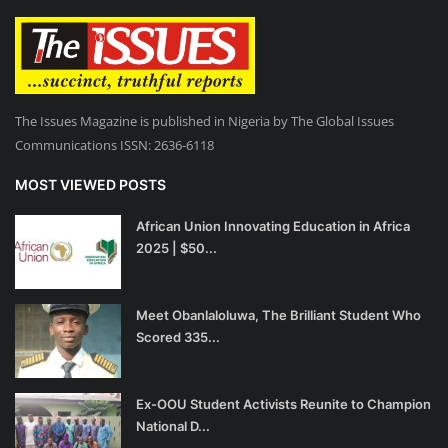
The Issues Magazine is published in Nigeria by The Global Issues
Communications ISSN: 2636-6118
MOST VIEWED POSTS
African Union Innovating Education in Africa
2025 | $50...
Meet Obanlaloluwa, The Brilliant Student Who
Scored 335...
Ex-OOU Student Activists Reunite to Champion
National D...