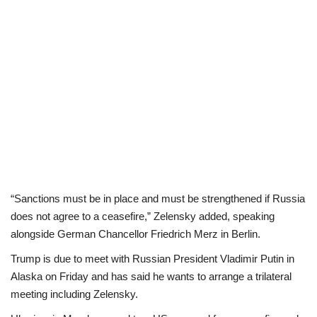
“Sanctions must be in place and must be strengthened if Russia
does not agree to a ceasefire,” Zelensky added, speaking
alongside German Chancellor Friedrich Merz in Berlin.
Trump is due to meet with Russian President Vladimir Putin in
Alaska on Friday and has said he wants to arrange a trilateral
meeting including Zelensky.