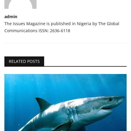
admin
The Issues Magazine is published in Nigeria by The Global
Communications ISSN: 2636-6118
RELATED POSTS