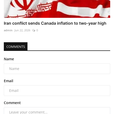
Iran conflict sends Canada inflation to two-year high
admin
Jun 22, 2026
0
COMMENTS
Name
Email
Comment