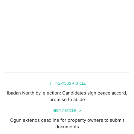
PREVIOUS ARTICLE
Ibadan North by-election: Candidates sign peace accord,
promise to abide
NEXT ARTICLE
Ogun extends deadline for property owners to submit
documents