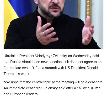
Loan & Government Grants
Sport
Issues
Politics
Ukrainian President Volodymyr Zelensky on Wednesday said
News
that Russia should face new sanctions if it does not agree to an
“immediate ceasefire” at a summit with US President Donald
Technology
Trump this week.
Jobs
“We hope that the central topic at the meeting will be a ceasefire.
An immediate ceasefire,” Zelensky said after a call with Trump
Education
and European leaders.