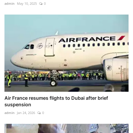
admin
May 10, 2025
0
Air France resumes flights to Dubai after brief
suspension
admin
Jan 24, 2026
0