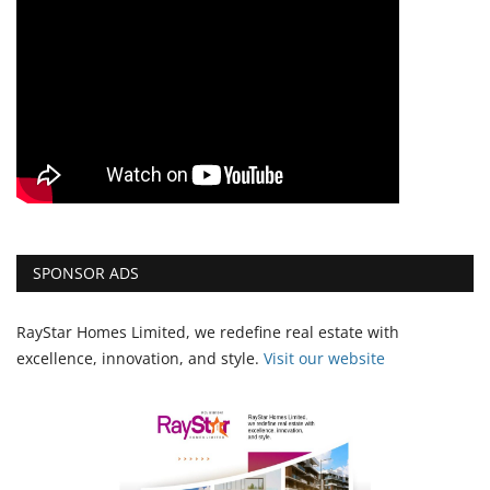
SPONSOR ADS
RayStar Homes Limited, we redefine real estate with
excellence, innovation, and style.
Vi
sit our website