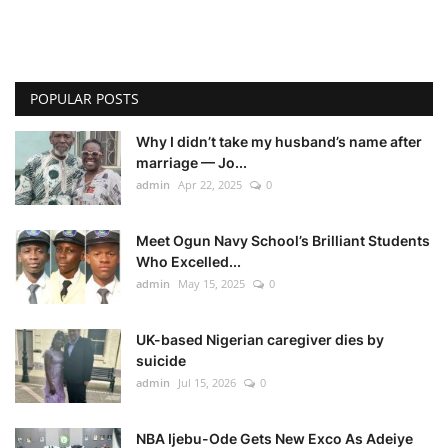
POPULAR POSTS
Why I didn’t take my husband’s name after
marriage — Jo...
admin
Apr 22, 2025
0
Meet Ogun Navy School’s Brilliant Students
Who Excelled...
admin
May 15, 2025
0
UK-based Nigerian caregiver dies by
suicide
admin
Jul 15, 2026
0
NBA Ijebu-Ode Gets New Exco As Adeiye