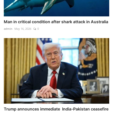
Man in critical condition after shark attack in Australia
admin
May 16, 2026
0
Trump announces immediate India-Pakistan ceasefire