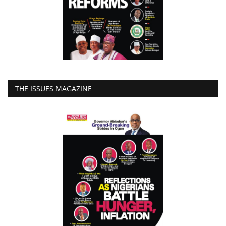
THE ISSUES MAGAZINE