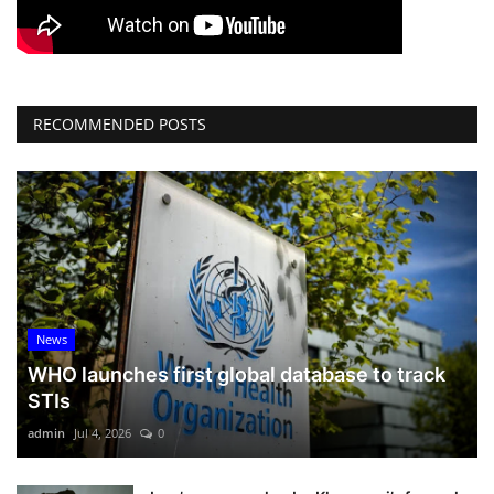
RECOMMENDED POSTS
News
WHO launches first global database to track
STIs
admin
Jul 4, 2026
0