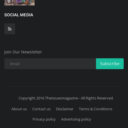
SOCIAL MEDIA
Join Our Newsletter
Subscribe
Copyright 2016 Theissuesmagazine - All Rights Reserved.
About us
Contact us
Disclaimer
Terms & Conditions
Privacy policy
Advertising policy