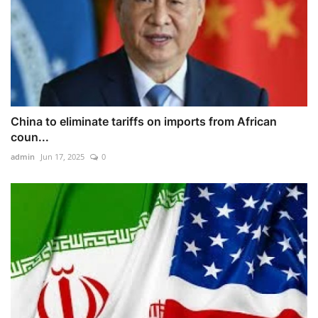
China to eliminate tariffs on imports from African
coun...
admin
Jun 17, 2025
0