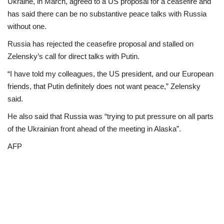
Ukraine, in March, agreed to a US proposal for a ceasefire and
has said there can be no substantive peace talks with Russia
without one.
Russia has rejected the ceasefire proposal and stalled on
Zelensky’s call for direct talks with Putin.
“I have told my colleagues, the US president, and our European
friends, that Putin definitely does not want peace,” Zelensky
said.
He also said that Russia was “trying to put pressure on all parts
of the Ukrainian front ahead of the meeting in Alaska”.
AFP