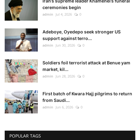
Iran’s supreme leader Khamenei’s funeral
ceremonies begin
admin
Jul 4, 2026
0
Adeboye, Oyedepo seek stronger US
support against terro...
admin
Jun 30, 2026
0
Soldiers foil terrorist attack at Benue yam
market, kil...
admin
Jun 28, 2026
0
First batch of Kwara Hajj pilgrims to return
from Saudi...
admin
Jun 6, 2026
0
POPULAR TAGS