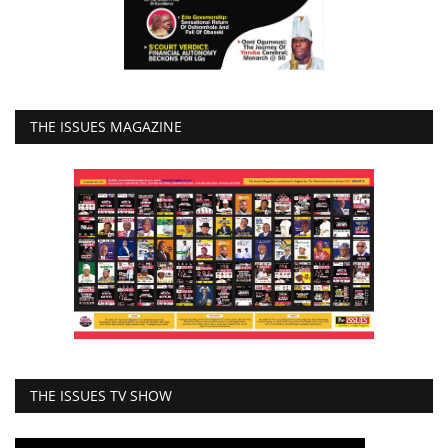
THE ISSUES MAGAZINE
THE ISSUES TV SHOW