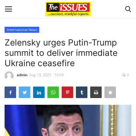
International News
Login
Register
Zelensky urges Putin-Trump
summit to deliver immediate
Home
Ukraine ceasefire
Entertainment
admin
Aug 13, 2025 - 16:54
0
Crime
Scholarships
Business
International News