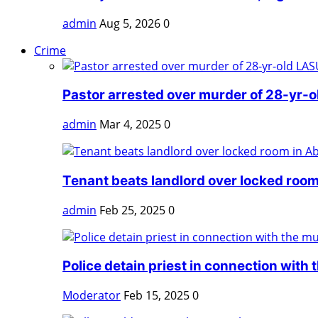
admin
Aug 5, 2026
0
Crime
Pastor arrested over murder of 28-yr-o
admin
Mar 4, 2025
0
Tenant beats landlord over locked room
admin
Feb 25, 2025
0
Police detain priest in connection with t
Moderator
Feb 15, 2025
0