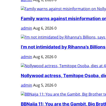
Family warns against misinformation on
admin
Aug 6, 2026
0
I’m not intimidated by Rihanna’s Billions,
admin
Aug 6, 2026
0
Nollywood actress, Temitope Osoba, di
admin
Aug 5, 2026
0
BBNaija 11: You are the Gambit, Big Broth