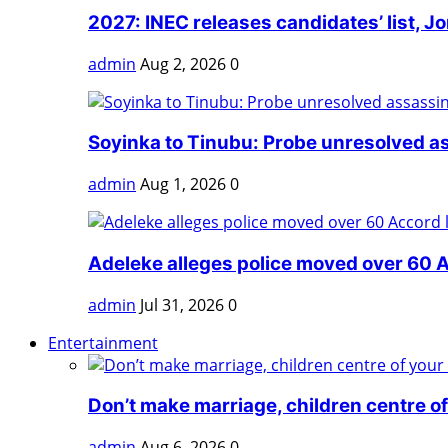
2027: INEC releases candidates’ list, Jo
admin
Aug 2, 2026
0
Soyinka to Tinubu: Probe unresolved as
admin
Aug 1, 2026
0
Adeleke alleges police moved over 60 Ac
admin
Jul 31, 2026
0
Entertainment
Don’t make marriage, children centre of 
admin
Aug 6, 2026
0