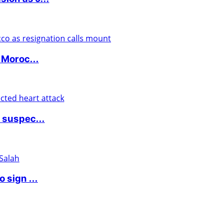
 Moroc...
 suspec...
 sign ...