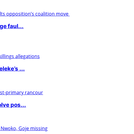
e faul...
eke’s ...
lve pos...