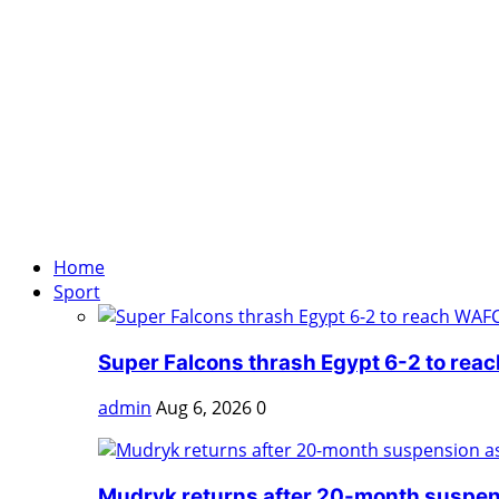
Home
Sport
Super Falcons thrash Egypt 6-2 to rea
admin
Aug 6, 2026
0
Mudryk returns after 20-month suspens