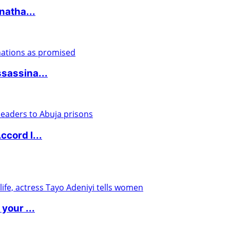
natha...
sassina...
cord l...
your ...