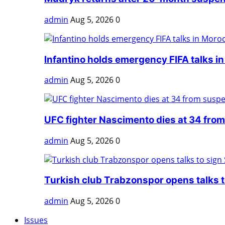
admin
Aug 5, 2026
0
Infantino holds emergency FIFA talks in
admin
Aug 5, 2026
0
UFC fighter Nascimento dies at 34 from
admin
Aug 5, 2026
0
Turkish club Trabzonspor opens talks to
admin
Aug 5, 2026
0
Issues