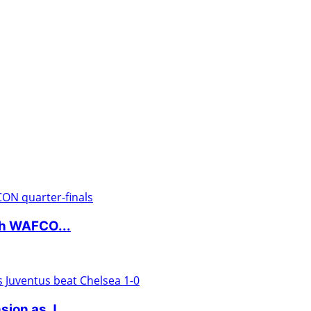
ch WAFCO...
ion as J...