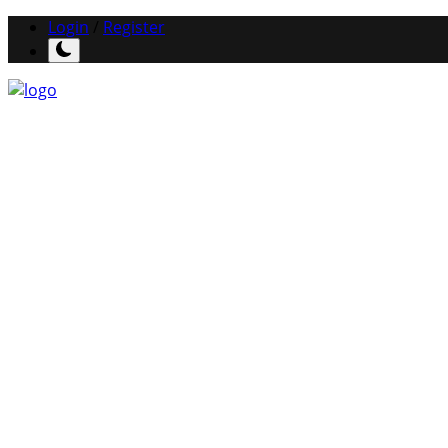
Login
/
Register