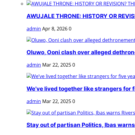
AWUJALE THRONE: HISTORY OR REVISI
admin
Apr 8, 2026
0
Oluwo, Ooni clash over alleged dethro
admin
Mar 22, 2025
0
We’ve lived together like strangers for fi
admin
Mar 22, 2025
0
Stay out of partisan Politics, Ibas warns 