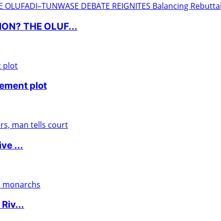
ON? THE OLUF...
nement plot
ve ...
Riv...