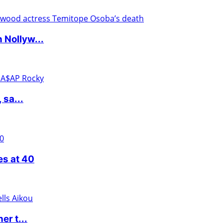
 Nollyw...
 sa...
es at 40
er t...