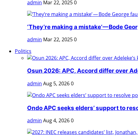
admin
Mar 22, 2025
0
‘They’re making a mistake’ — Bode Georg
admin
Mar 22, 2025
0
Politics
Osun 2026: APC, Accord differ over Adel
admin
Aug 5, 2026
0
Ondo APC seeks elders’ support to reso
admin
Aug 4, 2026
0