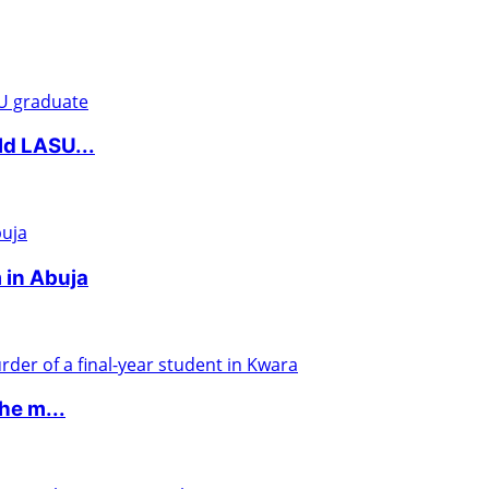
ld LASU...
 in Abuja
he m...