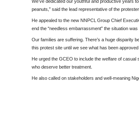
We’ve dedicated our youthful and productive years to 
peanuts,” said the lead representative of the proteste
He appealed to the new NNPCL Group Chief Executive O
end the “needless embarrassment” the situation was 
Our families are suffering. There’s a huge disparity 
this protest site until we see what has been approved 
He urged the GCEO to include the welfare of casual s
who deserve better treatment.
He also called on stakeholders and well-meaning Nige