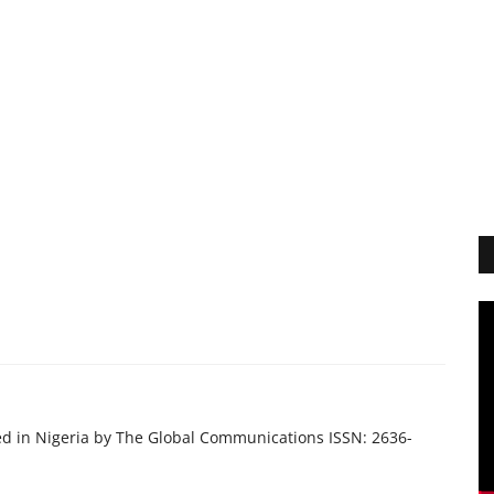
ed in Nigeria by The Global Communications ISSN: 2636-