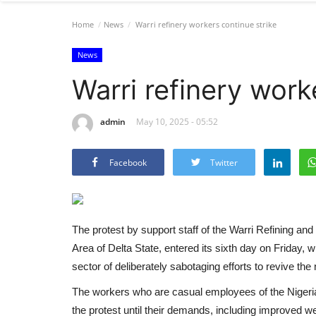
Home
News
Warri refinery workers continue strike
News
Warri refinery work
admin
May 10, 2025 - 05:52
Facebook
Twitter
The protest by support staff of the Warri Refining
Area of Delta State, entered its sixth day on Friday, 
sector of deliberately sabotaging efforts to revive the n
The workers who are casual employees of the Niger
the protest until their demands, including improved wel