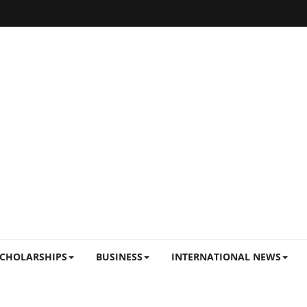
CHOLARSHIPS
BUSINESS
INTERNATIONAL NEWS