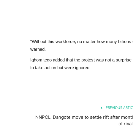
“Without this workforce, no matter how many billions of
warned.
Ighomitedo added that the protest was not a surpri
to take action but were ignored.
PREVIOUS ARTIC
NNPCL, Dangote move to settle rift after mont
of riva