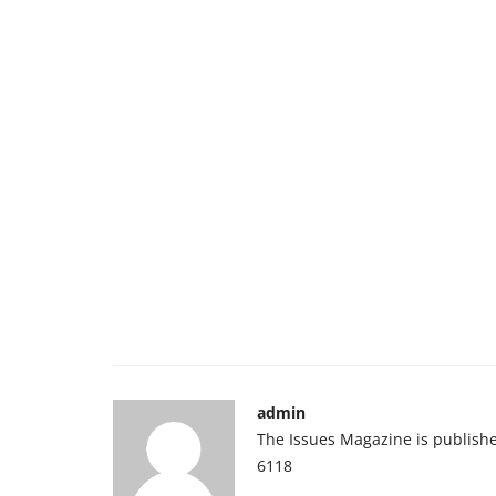
admin
The Issues Magazine is publish
6118