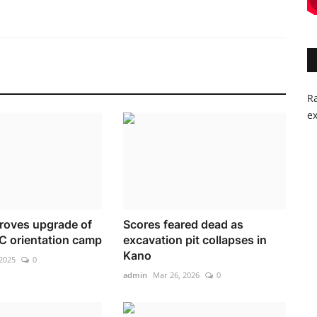
Ra
ex
roves upgrade of
Scores feared dead as
C orientation camp
excavation pit collapses in
Kano
2025
0
admin
Mar 26, 2026
0