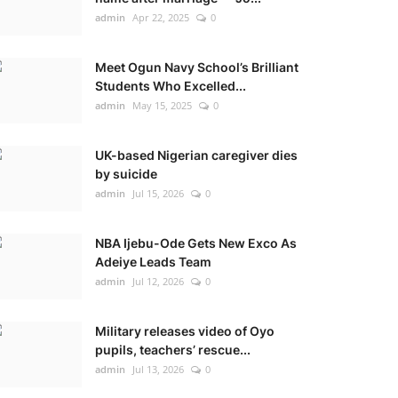
admin
Apr 22, 2025
0
Meet Ogun Navy School’s Brilliant
Students Who Excelled...
admin
May 15, 2025
0
UK-based Nigerian caregiver dies
by suicide
admin
Jul 15, 2026
0
NBA Ijebu-Ode Gets New Exco As
Adeiye Leads Team
admin
Jul 12, 2026
0
Military releases video of Oyo
pupils, teachers’ rescue...
admin
Jul 13, 2026
0