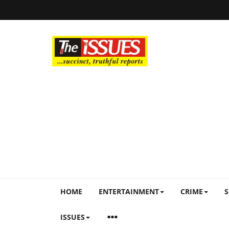
HOME
ENTERTAINMENT
CRIME
S
ISSUES