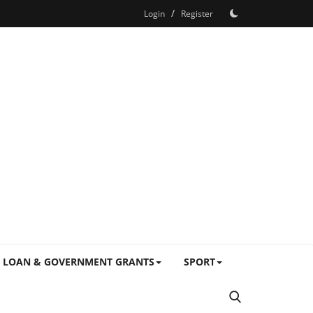
/
Login
Register
LOAN & GOVERNMENT GRANTS
SPORT