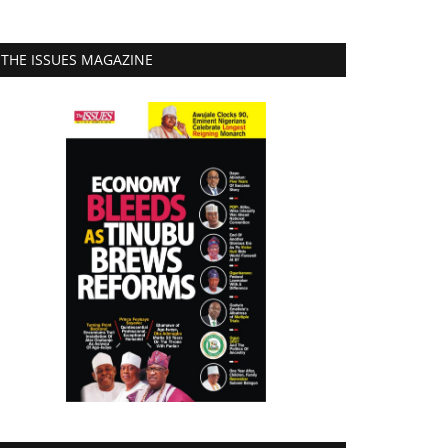
THE ISSUES MAGAZINE