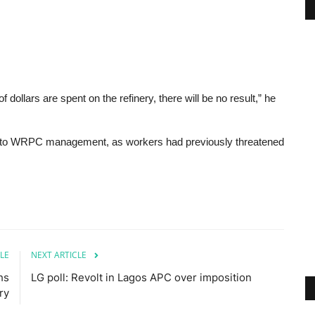
 dollars are spent on the refinery, there will be no result,” he
se to WRPC management, as workers had previously threatened
LE
NEXT ARTICLE
hs
LG poll: Revolt in Lagos APC over imposition
lry