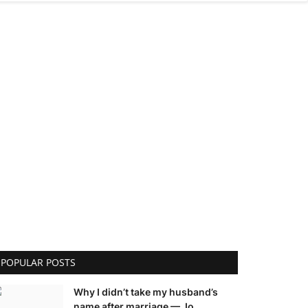
POPULAR POSTS
Why I didn’t take my husband’s
name after marriage — Jo...