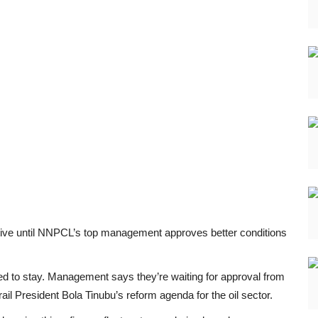
active until NNPCL’s top management approves better conditions
d to stay. Management says they’re waiting for approval from
il President Bola Tinubu’s reform agenda for the oil sector.