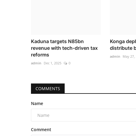
Kaduna targets N85bn
Konga deplo
revenue with tech-driven tax
distribute
reforms
admin
May 27,
admin
Dec 1, 2025
0
COMMENTS
Name
Comment