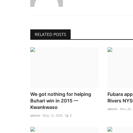
RELATED POSTS
We got nothing for helping
Fubara app
Buhari win in 2015 —
Rivers NYS
Kwankwaso
admin
Nov 26, 
admin
May 12, 2026
0