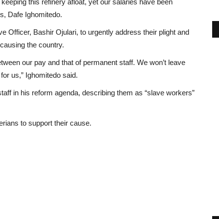
keeping this refinery afloat, yet our salaries have been
rs, Dafe Ighomitedo.
fficer, Bashir Ojulari, to urgently address their plight and
causing the country.
between our pay and that of permanent staff. We won’t leave
for us,” Ighomitedo said.
taff in his reform agenda, describing them as “slave workers”
rians to support their cause.