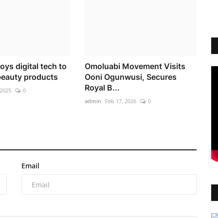
ys digital tech to
Omoluabi Movement Visits
 beauty products
Ooni Ogunwusi, Secures
Royal B...
 2025
0
admin
Feb 17, 2026
0
Email