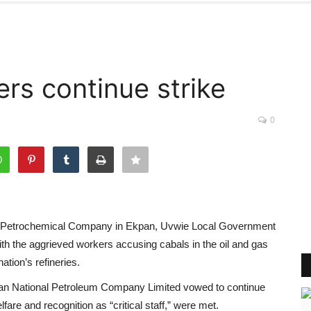
ers continue strike
0
 and Petrochemical Company in Ekpan, Uvwie Local Government
with the aggrieved workers accusing cabals in the oil and gas
ation’s refineries.
ian National Petroleum Company Limited vowed to continue
fare and recognition as “critical staff,” were met.