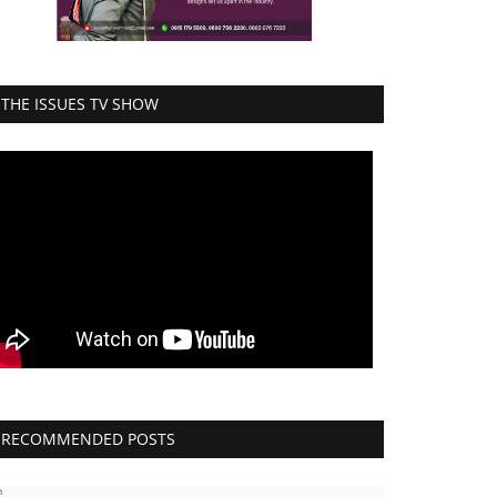
THE ISSUES TV SHOW
RECOMMENDED POSTS