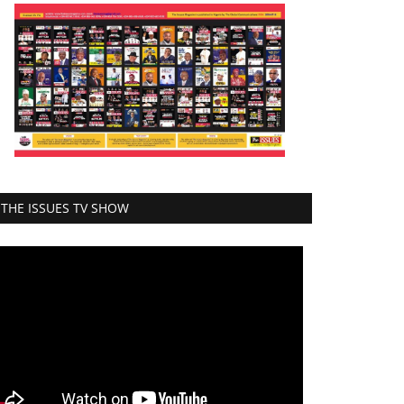
THE ISSUES TV SHOW