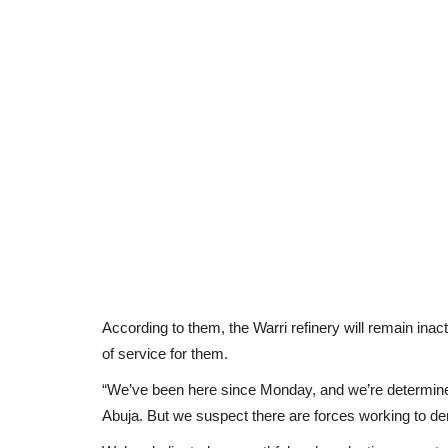
According to them, the Warri refinery will remain in
of service for them.
“We’ve been here since Monday, and we’re determine
Abuja. But we suspect there are forces working to dera