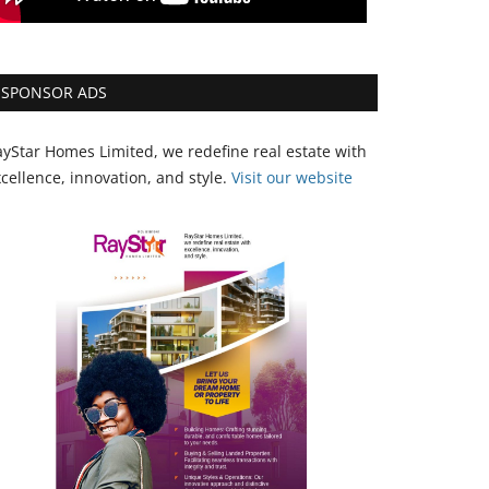
SPONSOR ADS
yStar Homes Limited, we redefine real estate with
cellence, innovation, and style.
Vi
sit our website