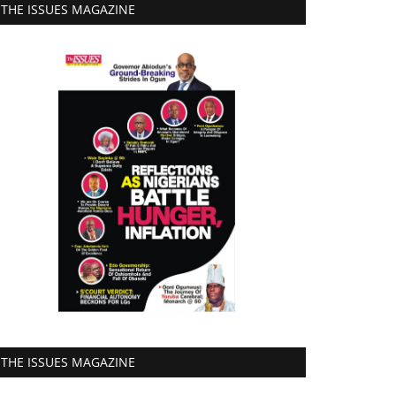
THE ISSUES MAGAZINE
THE ISSUES MAGAZINE