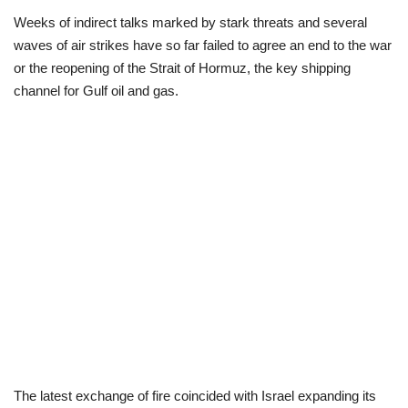
Weeks of indirect talks marked by stark threats and several
Politics
waves of air strikes have so far failed to agree an end to the war
or the reopening of the Strait of Hormuz, the key shipping
Entertainment
channel for Gulf oil and gas.
Crime
Scholarships
News
Technology
Jobs
Education
The latest exchange of fire coincided with Israel expanding its