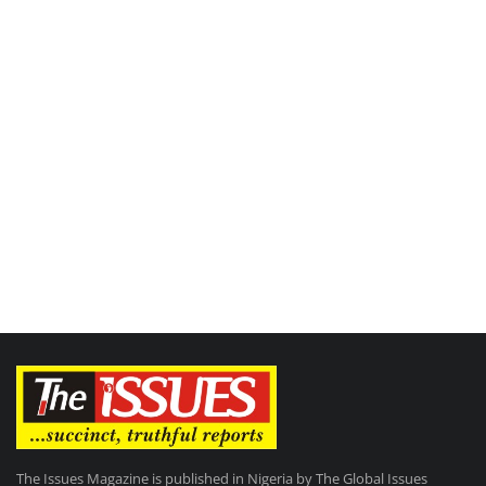
The Issues Magazine is published in Nigeria by The Global Issues