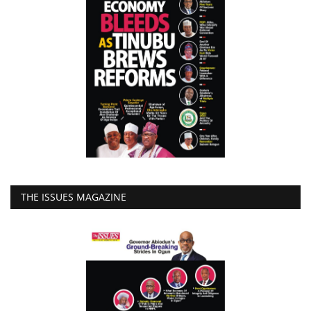
THE ISSUES MAGAZINE