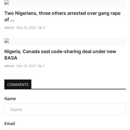
Two Nigerians, three others arrested over gang rape
of ...
admin
May 29, 2026
0
Nigeria, Canada seal code-sharing deal under new
BASA
admin
Mar 22, 2025
0
COMMENTS
Name
Email