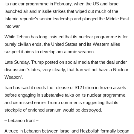
its nuclear programme in February, when the US and Israel
launched air and missile strikes that wiped out much of the
Islamic republic’s senior leadership and plunged the Middle East
into war.
While Tehran has long insisted that its nuclear programme is for
purely civilian ends, the United States and its Western allies
suspect it aims to develop am atomic weapon.
Late Sunday, Trump posted on social media that the deal under
discussion “states, very clearly, that Iran will not have a Nuclear
Weapon”.
Iran has said it needs the release of $12 billion in frozen assets
before engaging in substantive talks on its nuclear programme,
and dismissed earlier Trump comments suggesting that its
stockpile of enriched uranium would be destroyed.
– Lebanon front –
A truce in Lebanon between Israel and Hezbollah formally began