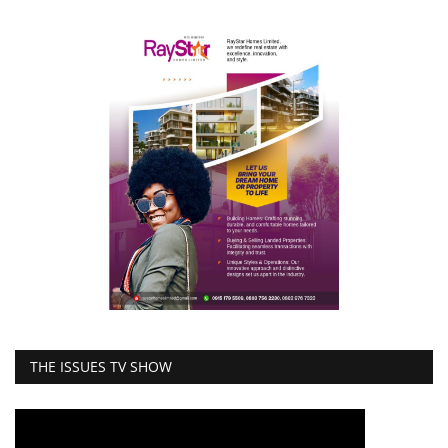
THE ISSUES TV SHOW