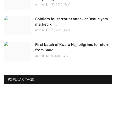
admin
Jun 30, 2026
0
Soldiers foil terrorist attack at Benue yam
market, kil...
admin
Jun 28, 2026
0
First batch of Kwara Hajj pilgrims to return
from Saudi...
admin
Jun 6, 2026
0
POPULAR TAGS