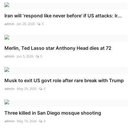
Iran will ‘respond like never before’ if US attacks: Ir...
admin
Jan 28, 2026
0
Merlin, Ted Lasso star Anthony Head dies at 72
admin
Jun 5, 2026
0
Musk to exit US govt role after rare break with Trump
admin
May 29, 2025
0
Three killed in San Diego mosque shooting
admin
May 19, 2026
0