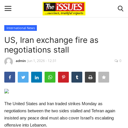
International News
Login
Register
US, Iran exchange fire as
negotiations stall
Home
admin
Jun 1, 2026 - 12:31
0
Business
International News
Loan & Government Grants
The United States and Iran traded strikes Monday as
Sport
negotiations between the two sides stalled and Tehran again
insisted any peace deal must also cover Israel’s escalating
Issues
offensive into Lebanon.