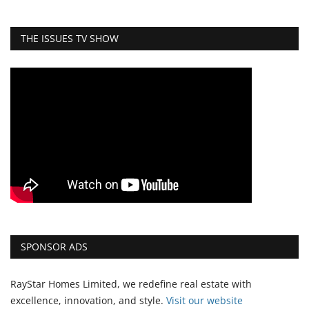
THE ISSUES TV SHOW
SPONSOR ADS
RayStar Homes Limited, we redefine real estate with
excellence, innovation, and style.
Vi
sit our website