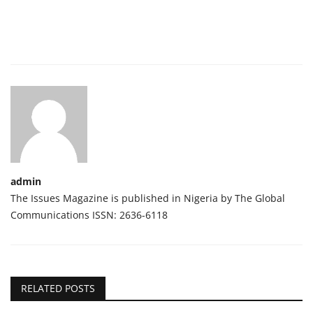
admin
The Issues Magazine is published in Nigeria by The Global
Communications ISSN: 2636-6118
RELATED POSTS