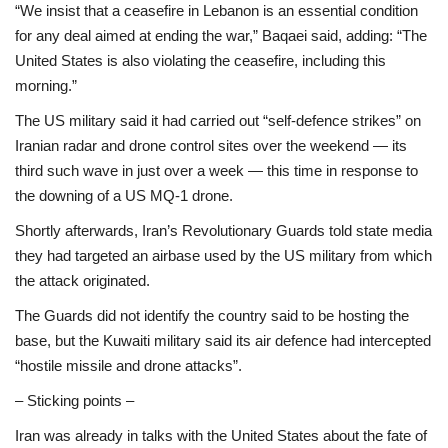
“We insist that a ceasefire in Lebanon is an essential condition
for any deal aimed at ending the war,” Baqaei said, adding: “The
United States is also violating the ceasefire, including this
morning.”
The US military said it had carried out “self-defence strikes” on
Iranian radar and drone control sites over the weekend — its
third such wave in just over a week — this time in response to
the downing of a US MQ-1 drone.
Shortly afterwards, Iran’s Revolutionary Guards told state media
they had targeted an airbase used by the US military from which
the attack originated.
The Guards did not identify the country said to be hosting the
base, but the Kuwaiti military said its air defence had intercepted
“hostile missile and drone attacks”.
– Sticking points –
Iran was already in talks with the United States about the fate of