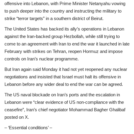
offensive into Lebanon, with Prime Minister Netanyahu vowing
to push deeper into the country and instructing the military to
strike “terror targets” in a southern district of Beirut.
The United States has backed its ally’s operations in Lebanon
against the Iran-backed group Hezbollah, while still trying to
come to an agreement with Iran to end the war it launched in late
February with strikes on Tehran, reopen Hormuz and impose
controls on Iran’s nuclear programme.
But Iran again said Monday it had not yet reopened any nuclear
negotiations and insisted that Israel must halt its offensive in
Lebanon before any wider deal to end the war can be agreed.
The US naval blockade on Iran’s ports and the escalation in
Lebanon were “clear evidence of US non-compliance with the
ceasefire”, Iran’s chief negotiator Mohammad Bagher Ghalibaf
posted on X.
– ‘Essential conditions’ –