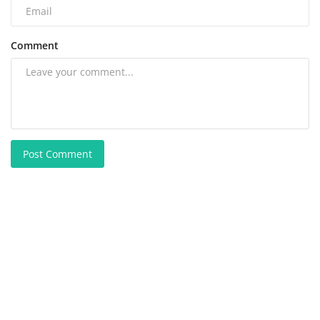
Comment
Post Comment