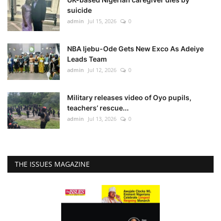
suicide
admin
Jul 15, 2026
0
NBA Ijebu-Ode Gets New Exco As Adeiye
Leads Team
admin
Jul 12, 2026
0
Military releases video of Oyo pupils,
teachers’ rescue...
admin
Jul 13, 2026
0
THE ISSUES MAGAZINE