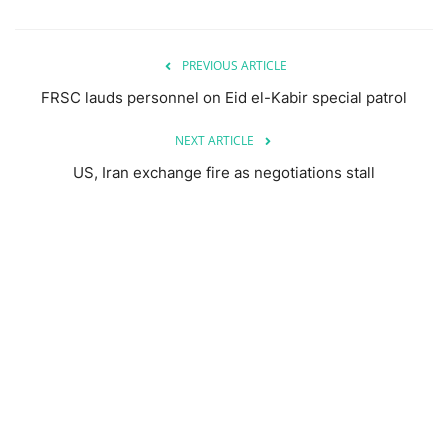
PREVIOUS ARTICLE
FRSC lauds personnel on Eid el-Kabir special patrol
NEXT ARTICLE
US, Iran exchange fire as negotiations stall