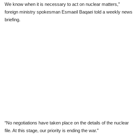
We know when it is necessary to act on nuclear matters,”
foreign ministry spokesman Esmaeil Baqaei told a weekly news
briefing.
“No negotiations have taken place on the details of the nuclear
file. At this stage, our priority is ending the war.”