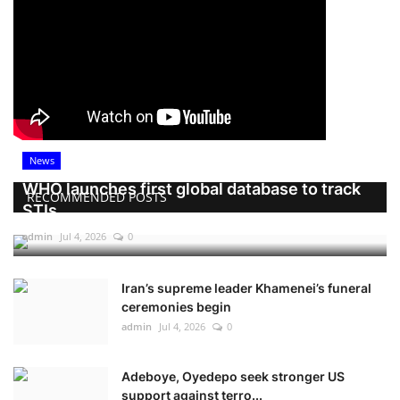
News
WHO launches first global database to track
RECOMMENDED POSTS
STIs
admin
Jul 4, 2026
0
Iran’s supreme leader Khamenei’s funeral
ceremonies begin
admin
Jul 4, 2026
0
Adeboye, Oyedepo seek stronger US
support against terro...