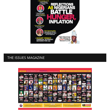
THE ISSUES MAGAZINE