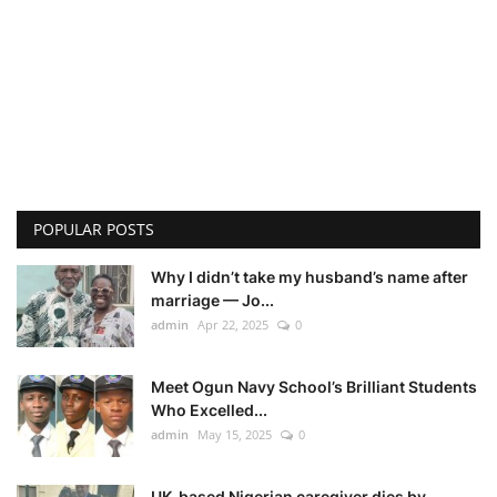
POPULAR POSTS
Why I didn’t take my husband’s name after
marriage — Jo...
admin
Apr 22, 2025
0
Meet Ogun Navy School’s Brilliant Students
Who Excelled...
admin
May 15, 2025
0
UK-based Nigerian caregiver dies by