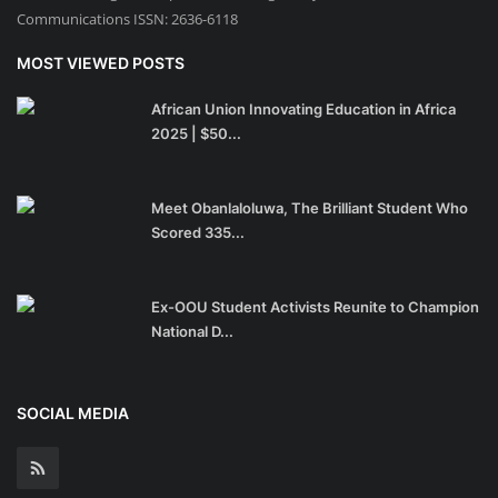
Communications ISSN: 2636-6118
MOST VIEWED POSTS
African Union Innovating Education in Africa
2025 | $50...
Meet Obanlaloluwa, The Brilliant Student Who
Scored 335...
Ex-OOU Student Activists Reunite to Champion
National D...
SOCIAL MEDIA