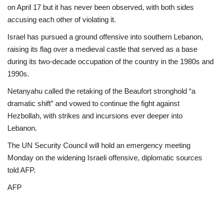
on April 17 but it has never been observed, with both sides
accusing each other of violating it.
Israel has pursued a ground offensive into southern Lebanon,
raising its flag over a medieval castle that served as a base
during its two-decade occupation of the country in the 1980s and
1990s.
Netanyahu called the retaking of the Beaufort stronghold “a
dramatic shift” and vowed to continue the fight against
Hezbollah, with strikes and incursions ever deeper into
Lebanon.
The UN Security Council will hold an emergency meeting
Monday on the widening Israeli offensive, diplomatic sources
told AFP.
AFP