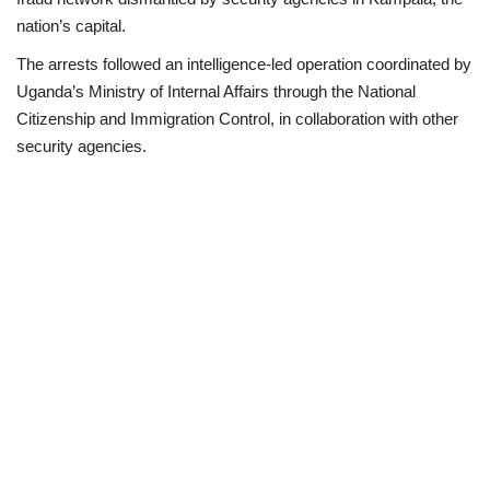
nation’s capital.
Business
The arrests followed an intelligence-led operation coordinated by
Uganda’s Ministry of Internal Affairs through the National
International News
Citizenship and Immigration Control, in collaboration with other
security agencies.
Loan & Government Grants
Sport
News
Technology
Jobs
Education