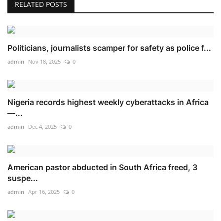
RELATED POSTS
Politicians, journalists scamper for safety as police f...
admin
Nov 18, 2025
0
Nigeria records highest weekly cyberattacks in Africa
—...
admin
Dec 4, 2025
0
American pastor abducted in South Africa freed, 3
suspe...
admin
Apr 16, 2025
0