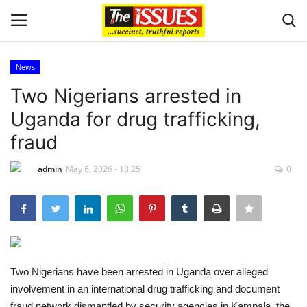
News
Login
Register
Two Nigerians arrested in
Uganda for drug trafficking,
Home
fraud
Issues
admin
May 6, 2026 - 13:25
0
Politics
Entertainment
Crime
Two Nigerians have been arrested in Uganda over alleged
involvement in an international drug trafficking and document
Scholarships
fraud network dismantled by security agencies in Kampala, the