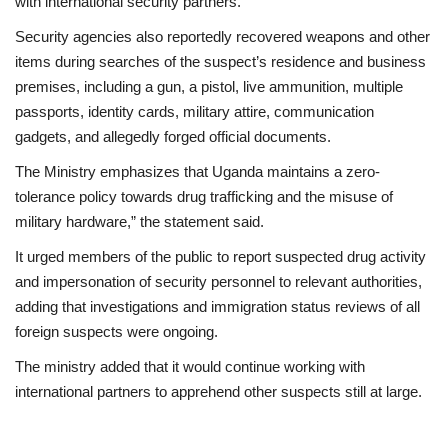
with international security partners.
Security agencies also reportedly recovered weapons and other
items during searches of the suspect’s residence and business
premises, including a gun, a pistol, live ammunition, multiple
passports, identity cards, military attire, communication
gadgets, and allegedly forged official documents.
The Ministry emphasizes that Uganda maintains a zero-
tolerance policy towards drug trafficking and the misuse of
military hardware,” the statement said.
It urged members of the public to report suspected drug activity
and impersonation of security personnel to relevant authorities,
adding that investigations and immigration status reviews of all
foreign suspects were ongoing.
The ministry added that it would continue working with
international partners to apprehend other suspects still at large.