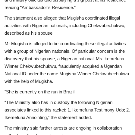
reading “Ambassador’s Residence.”
The statement also alleged that Mugisha coordinated illegal
activities with Nigerian nationals, including Chekwubechukwu,
described as his spouse.
Mr Mugisha is alleged to be coordinating these illegal activities
with a group of Nigerian nationals. Of particular concern is the
discovery that his spouse, a Nigerian national, Ms Ikemefuna
Winner Chekwubechukwu, fraudulently acquired a Ugandan
National ID under the name Mugisha Winner Chekwubechukwu
with the help of Mugisha.
“She is currently on the run in Brazil.
“The Ministry also has in custody the following Nigerian
associates linked to this racket: 1. Ikemefuna Testimony Udo; 2.
Ikemefuna Annointing,” the statement added.
The ministry said further arrests are ongoing in collaboration