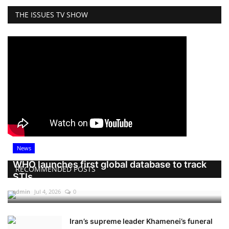
THE ISSUES TV SHOW
News
WHO launches first global database to track
RECOMMENDED POSTS
STIs
admin
Jul 4, 2026
0
Iran’s supreme leader Khamenei’s funeral