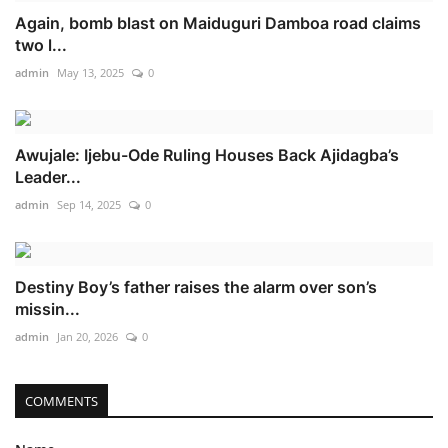
Again, bomb blast on Maiduguri Damboa road claims
two l...
admin
May 13, 2025
0
Awujale: Ijebu-Ode Ruling Houses Back Ajidagba’s
Leader...
admin
Sep 14, 2025
0
Destiny Boy’s father raises the alarm over son’s
missin...
admin
Jan 20, 2026
0
COMMENTS