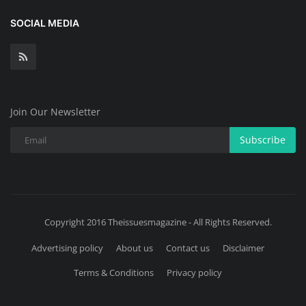
SOCIAL MEDIA
Join Our Newsletter
Subscribe
Copyright 2016 Theissuesmagazine - All Rights Reserved.
Advertising policy
About us
Contact us
Disclaimer
Terms & Conditions
Privacy policy