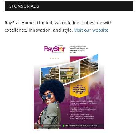
SPONSOR ADS
RayStar Homes Limited, we redefine real estate with
excellence, innovation, and style.
Vi
sit our website