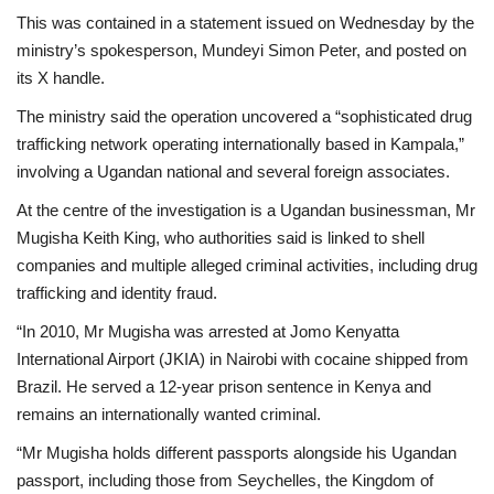
This was contained in a statement issued on Wednesday by the
ministry’s spokesperson, Mundeyi Simon Peter, and posted on
its X handle.
The ministry said the operation uncovered a “sophisticated drug
trafficking network operating internationally based in Kampala,”
involving a Ugandan national and several foreign associates.
At the centre of the investigation is a Ugandan businessman, Mr
Mugisha Keith King, who authorities said is linked to shell
companies and multiple alleged criminal activities, including drug
trafficking and identity fraud.
“In 2010, Mr Mugisha was arrested at Jomo Kenyatta
International Airport (JKIA) in Nairobi with cocaine shipped from
Brazil. He served a 12-year prison sentence in Kenya and
remains an internationally wanted criminal.
“Mr Mugisha holds different passports alongside his Ugandan
passport, including those from Seychelles, the Kingdom of