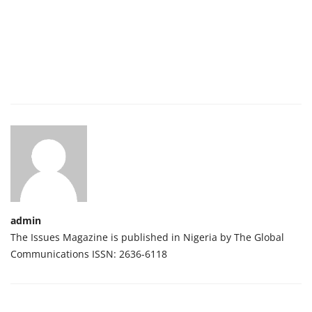
admin
The Issues Magazine is published in Nigeria by The Global
Communications ISSN: 2636-6118