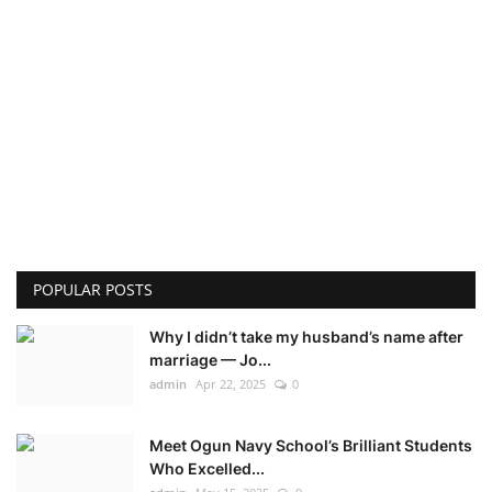
POPULAR POSTS
Why I didn’t take my husband’s name after
marriage — Jo...
admin
Apr 22, 2025
0
Meet Ogun Navy School’s Brilliant Students
Who Excelled...