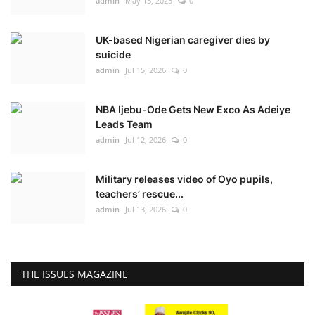
admin
May 15, 2025
0
UK-based Nigerian caregiver dies by
suicide
admin
Jul 15, 2026
0
NBA Ijebu-Ode Gets New Exco As Adeiye
Leads Team
admin
Jul 12, 2026
0
Military releases video of Oyo pupils,
teachers’ rescue...
admin
Jul 13, 2026
0
THE ISSUES MAGAZINE