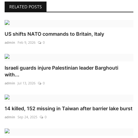
RELATED POSTS
US shifts NATO commands to Britain, Italy
admin
Feb 9, 2026
0
Israeli guards injure Palestinian leader Barghouti
with...
admin
Jul 13, 2026
0
14 killed, 152 missing in Taiwan after barrier lake burst
admin
Sep 24, 2025
0