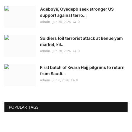
Adeboye, Oyedepo seek stronger US
support against terro...
admin
Jun 30, 2026
0
Soldiers foil terrorist attack at Benue yam
market, kil...
admin
Jun 28, 2026
0
First batch of Kwara Hajj pilgrims to return
from Saudi...
admin
Jun 6, 2026
0
POPULAR TAGS