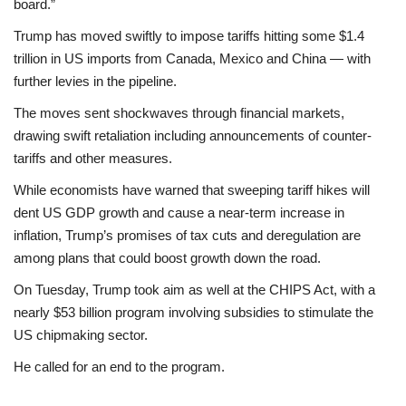
board.”
Trump has moved swiftly to impose tariffs hitting some $1.4
trillion in US imports from Canada, Mexico and China — with
further levies in the pipeline.
The moves sent shockwaves through financial markets,
drawing swift retaliation including announcements of counter-
tariffs and other measures.
While economists have warned that sweeping tariff hikes will
dent US GDP growth and cause a near-term increase in
inflation, Trump’s promises of tax cuts and deregulation are
among plans that could boost growth down the road.
On Tuesday, Trump took aim as well at the CHIPS Act, with a
nearly $53 billion program involving subsidies to stimulate the
US chipmaking sector.
He called for an end to the program.