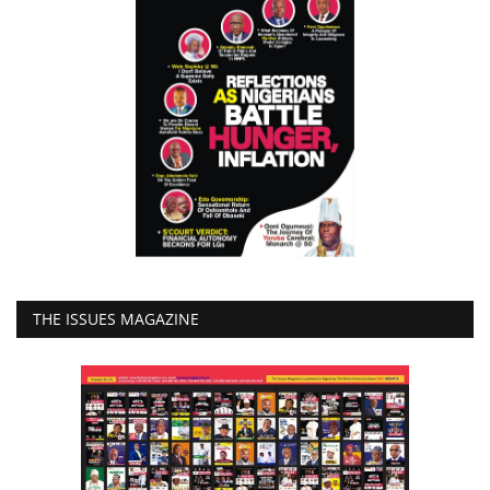
THE ISSUES MAGAZINE