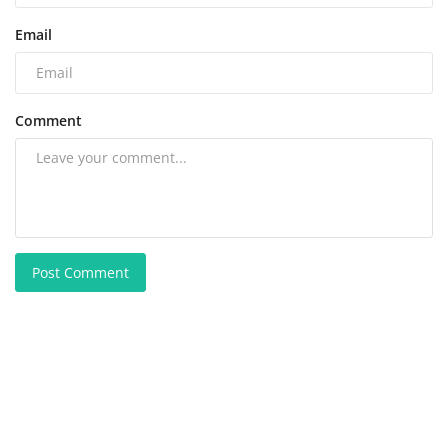
Email
Comment
Post Comment