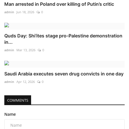
Man arrested in Poland over killing of Putin’s critic
admin
Jun 18, 2026
0
Quds Day: Shi’ites stage pro-Palestine demonstration
in...
admin
Mar 13, 2026
0
Saudi Arabia executes seven drug convicts in one day
admin
Apr 12, 2026
0
COMMENTS
Name