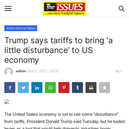
International News
Login
Register
Trump says tariffs to bring ‘a
little disturbance’ to US
Home
economy
Issues
admin
Mar 5, 2025 - 08:30
0
Politics
Entertainment
Crime
The United States economy is set to see some “disturbance”
from tariffs, President Donald Trump said Tuesday, but he touted
Scholarships
levies as a tool that would help domestic industries boom.