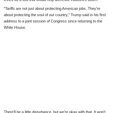
“Tariffs are not just about protecting American jobs. They’re
Business
about protecting the soul of our country,” Trump said in his first
address to a joint session of Congress since returning to the
International News
White House.
Loan & Government Grants
Sport
News
Technology
Jobs
Education
There’ll be a little disturbance, but we’re okay with that. It won’t