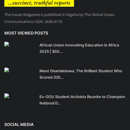
The Issues Magazine is published in Nigeria by The Global Issues
Communications ISSN: 2636-6118
MOST VIEWED POSTS
African Union Innovating Education in Africa
2025 | $50...
Meet Obanlaloluwa, The Brilliant Student Who
Scored 335...
Ex-OOU Student Activists Reunite to Champion
National D...
SOCIAL MEDIA