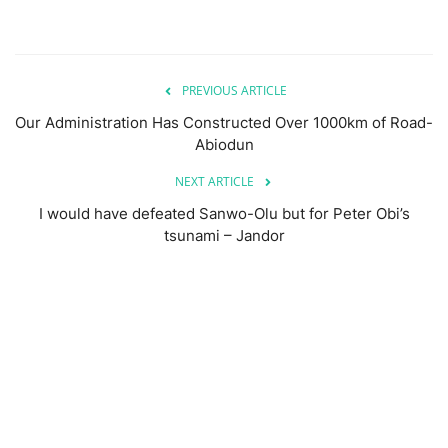
PREVIOUS ARTICLE
Our Administration Has Constructed Over 1000km of Road-
Abiodun
NEXT ARTICLE
I would have defeated Sanwo-Olu but for Peter Obi’s
tsunami – Jandor