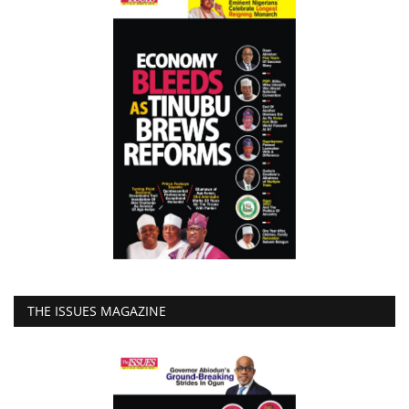
THE ISSUES MAGAZINE