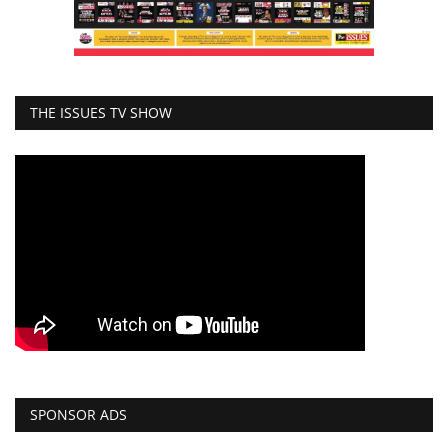
THE ISSUES TV SHOW
SPONSOR ADS