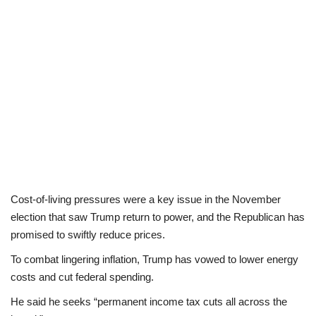
Cost-of-living pressures were a key issue in the November
election that saw Trump return to power, and the Republican has
promised to swiftly reduce prices.
To combat lingering inflation, Trump has vowed to lower energy
costs and cut federal spending.
He said he seeks “permanent income tax cuts all across the