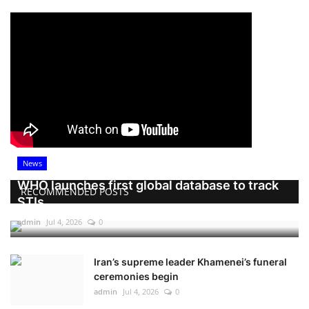
News
WHO launches first global database to track
RECOMMENDED POSTS
STIs
admin
Jul 4, 2026
0
Iran’s supreme leader Khamenei’s funeral
ceremonies begin
admin
Jul 4, 2026
0