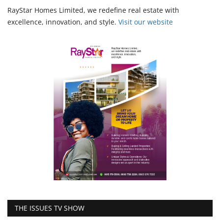
RayStar Homes Limited, we redefine real estate with
excellence, innovation, and style.
Vi
sit our website
THE ISSUES TV SHOW