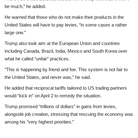
be much,” he added.
He warned that those who do not make their products in the
United States will have to pay levies, “in some cases a rather
large one.”
Trump also took aim at the European Union and countries
including Canada, Brazil, India, Mexico and South Korea over
what he called “unfair” practices.
“This is happening by friend and foe. This system is not fair to
the United States, and never was,” he said.
He added that reciprocal tariffs tailored to US trading partners
would “kick in” on April 2 to remedy the situation.
Trump promised “trillions of dollars” in gains from levies,
alongside job creation, stressing that rescuing the economy was
among his “very highest priorities.”